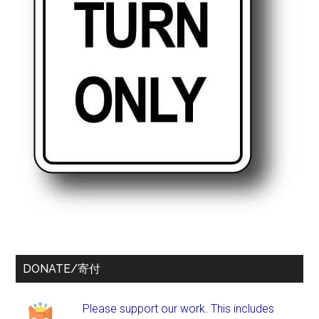
DONATE/寄付
Please support our work. This includes