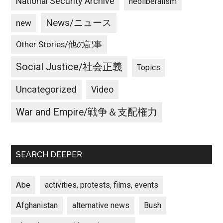
National Security Archive
neoliberalism
News/ニュース
new
Other Stories/他の記事
Social Justice/社会正義
Topics
Uncategorized
Video
War and Empire/戦争＆支配権力
SEARCH DEEPER
Abe
activities, protests, films, events
Afghanistan
alternative news
Bush