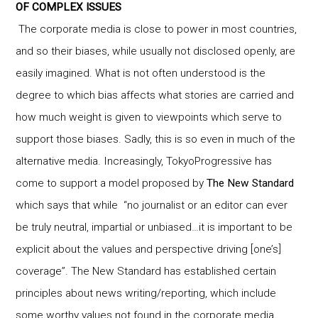
OF COMPLEX ISSUES
The corporate media is close to power in most countries,
and so their biases, while usually not disclosed openly, are
easily imagined. What is not often understood is the
degree to which bias affects what stories are carried and
how much weight is given to viewpoints which serve to
support those biases. Sadly, this is so even in much of the
alternative media. Increasingly, TokyoProgressive has
come to support a model proposed by
The New Standard
which says that while “no journalist or an editor can ever
be truly neutral, impartial or unbiased…it is important to be
explicit about the values and perspective driving [one’s]
coverage”. The New Standard has established certain
principles about news writing/reporting, which include
some worthy values not found in the corporate media