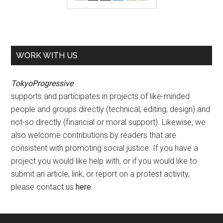
WORK WITH US
TokyoProgressive
supports and participates in projects of like-minded
people and groups directly (technical, editing, design) and
not-so directly (financial or moral support). Likewise, we
also welcome contributions by readers that are
consistent with promoting social justice. If you have a
project you would like help with, or if you would like to
submit an article, link, or report on a protest activity,
please contact us
here
.