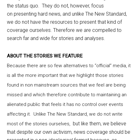
the status quo. They do not, however, focus
on presenting hard news, and unlike The New Standard,
we do not have the resources to present that kind of
coverage ourselves. Therefore we are compelled to
search far and wide for stories and analyses.
ABOUT THE STORIES WE FEATURE
Because there are so few alternatives to “official” media, it
is all the more important that we highlight those stories
found in non mainstream sources that we feel are being
missed and which therefore contribute to maintaining an
alienated public that feels it has no control over events
affecting it. Unlike The New Standard, we do not write
but like them, we believe
most of the stories ourselves,
that despite our own activism, news coverage should be