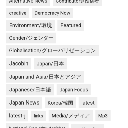
Alternative News
Contributors/投稿者
creative
Democracy Now
Environment/環境
Featured
Gender/ジェンダー
Globalisation/グローバリゼーション
Jacobin
Japan/日本
Japan and Asia/日本とアジア
Japanese/日本語
Japan Focus
Japan News
latest
Korea/韓国
latest-j
Media/メディア
Mp3
links