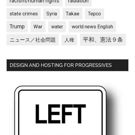
racism/human rights
radiation
state crimes
Takae
Syria
Tepco
Trump
War
water
world news English
平和、憲法９条
ニュース／社会問題
人権
DESIGN AND HOSTING FOR PROGRESSIVES