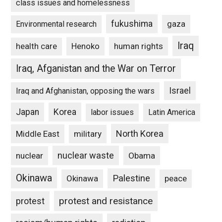
class issues and homelessness
fukushima
gaza
Environmental research
Iraq
Henoko
human rights
health care
Iraq, Afganistan and the War on Terror
Israel
Iraq and Afghanistan, opposing the wars
Japan
Korea
labor issues
Latin America
North Korea
Middle East
military
nuclear waste
nuclear
Obama
Okinawa
Palestine
Okinawa
peace
protest and resistance
protest