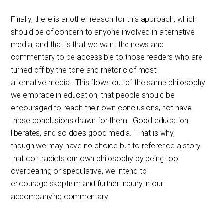
Finally, there is another reason for this approach, which
should be of concern to anyone involved in alternative
media, and that is that we want the news and
commentary to be accessible to those readers who are
turned off by the tone and rhetoric of most
alternative media. This flows out of the same philosophy
we embrace in education, that people should be
encouraged to reach their own conclusions, not have
those conclusions drawn for them. Good education
liberates, and so does good media. That is why,
though we may have no choice but to reference a story
that contradicts our own philosophy by being too
overbearing or speculative, we intend to
encourage skeptism and further inquiry in our
accompanying commentary.