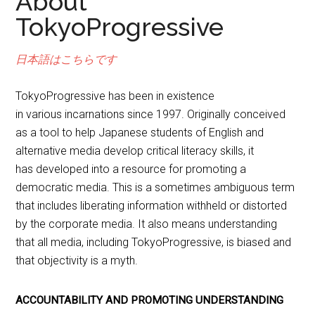
About
TokyoProgressive
日本語
はこちらです
TokyoProgressive has been in existence
in various incarnations since 1997. Originally conceived
as a tool to help Japanese students of English and
alternative media develop critical literacy skills, it
has developed into a resource for promoting a
democratic media. This is a sometimes ambiguous term
that includes liberating information withheld or distorted
by the corporate media. It also means understanding
that all media, including TokyoProgressive, is biased and
that objectivity is a myth.
ACCOUNTABILITY AND PROMOTING UNDERSTANDING