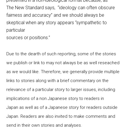
presented in a non-ideological format because, as
The New Standard says, “ideology can often obscure
fairness and accuracy” and we should always be
skeptical when any story appears “sympathetic to
particular
sources or positions.”
Due to the dearth of such reporting, some of the stories
we publish or link to may not always be as well reseached
as we would like. Therefore, we generally provide multiple
links to stories along with a brief commentary on the
relevance of a particular story to larger issues, including
implications of a non Japanese story to readers in
Japan as well as of a Japanese story for readers outside
Japan. Readers are also invited to make comments and
send in their own stories and analyses.