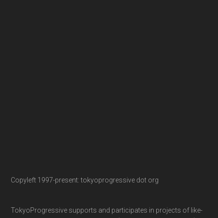
Copyleft 1997-present: tokyoprogressive dot org
TokyoProgressive supports and participates in projects of like-