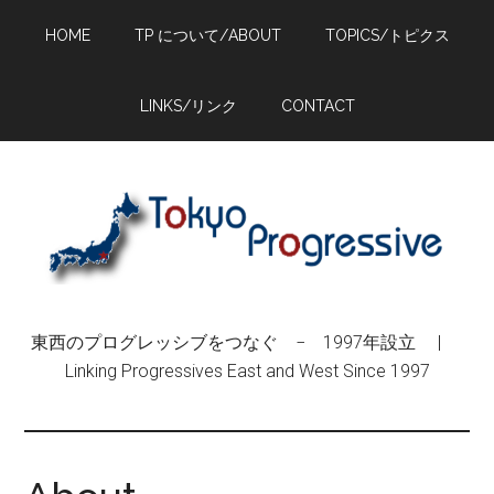
Skip
Skip
Skip
HOME
TP について/ABOUT
TOPICS/トピクス
to
to
to
main
primary
footer
content
sidebar
LINKS/リンク
CONTACT
東西のプログレッシブをつなぐ − 1997年設立 |
Linking Progressives East and West Since 1997