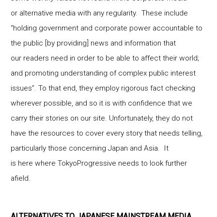
or alternative media with any regularity. These include
“holding government and corporate power accountable to
the public [by providing] news and information that
our readers need in order to be able to affect their world;
and promoting understanding of complex public interest
issues”. To that end, they employ rigorous fact checking
wherever possible, and so it is with confidence that we
carry their stories on our site. Unfortunately, they do not
have the resources to cover every story that needs telling,
particularly those concerning Japan and Asia. It
is here where TokyoProgressive needs to look further
afield.
ALTERNATIVES TO JAPANESE MAINSTREAM MEDIA