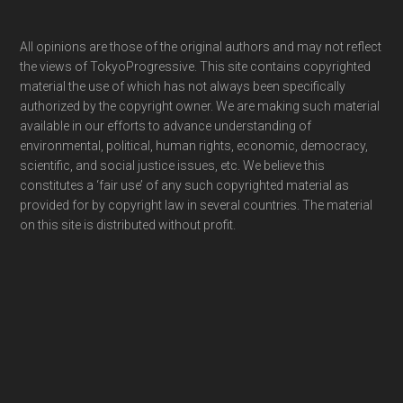
Footer
All opinions are those of the original authors and may not reflect
the views of TokyoProgressive. This site contains copyrighted
material the use of which has not always been specifically
authorized by the copyright owner. We are making such material
available in our efforts to advance understanding of
environmental, political, human rights, economic, democracy,
scientific, and social justice issues, etc. We believe this
constitutes a ‘fair use’ of any such copyrighted material as
provided for by copyright law in several countries. The material
on this site is distributed without profit.