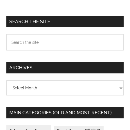
Primary
SEARCH THE SITE
Sidebar
Search
the
site
...
ARCHIVES
Archives
MAIN CATEGORIES (OLD AND MOST RECENT)