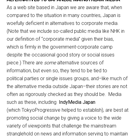
As a web site based in Japan we are aware that, when
compared to the situation in many countries, Japan is
woefully deficient in alternatives to corporate media.
(Note that we include so-called public media like NHK in
our definition of “corporate media” given their bias,
which is firmly in the government-corporate camp
despite the occasional good story or social issues
piece.) There are
some
alternative sources of
information, but even so, they tend to be tied to
political parties or single issues groups, and–like much of
the alternative media outside Japan–their stories are not
often as rigorously checked as they should be. Media
such as these, including
IndyMedia Japan
(which TokyoProgressive helped to establish), are best at
promoting social change by giving a voice to the wide
variety of viewpoints that challenge the mainstream
stranglehold on news and information serving to maintain