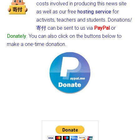
costs involved in producing this news site
as well as our free
hosting service
for
activists, teachers and students.
Donations/
寄付 can be sent to us via
PayPal
or
Donately
. You can also click on the buttons below to
make a one-time donation.