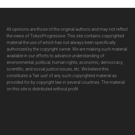
Footer
All opinions are those of the original authors and may not reflect
the views of TokyoProgressive. This site contains copyrighted
material the use of which has not always been specifically
authorized by the copyright owner. We are making such material
available in our efforts to advance understanding of
environmental, political, human rights, economic, democracy,
scientific, and social justice issues, etc. We believe this
constitutes a ‘fair use’ of any such copyrighted material as
provided for by copyright law in several countries. The material
on this site is distributed without profit.