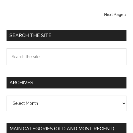
Stop
THAAD
Next Page »
Primary
SEARCH THE SITE
Sidebar
Search
the
site
...
ARCHIVES
Archives
MAIN CATEGORIES (OLD AND MOST RECENT)