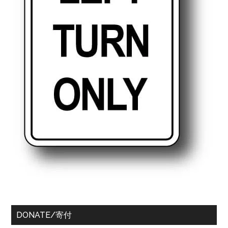
DONATE/寄付