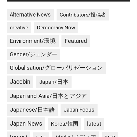
Alternative News
Contributors/投稿者
creative
Democracy Now
Environment/環境
Featured
Gender/ジェンダー
Globalisation/グローバリゼーション
Jacobin
Japan/日本
Japan and Asia/日本とアジア
Japanese/日本語
Japan Focus
Japan News
latest
Korea/韓国