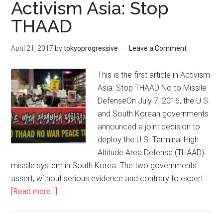
in
Activism Asia: Stop
た
the
THAAD
だ、
grip
そ
of
April 21, 2017
by
tokyoprogressive
Leave a Comment
れ
U.S.
だ
militarism
This is the first article in Activism
け
Asia: Stop THAAD No to Missile
で
DefenseOn July 7, 2016, the U.S.
す。
and South Korean governments
announced a joint decision to
deploy the U.S. Terminal High
Altitude Area Defense (THAAD)
missile system in South Korea. The two governments
assert, without serious evidence and contrary to expert …
[Read more...]
about
Activism
Asia: