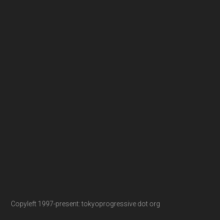
Copyleft 1997-present: tokyoprogressive dot org