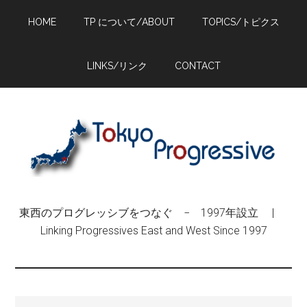
Skip
Skip
Skip
HOME
TP について/ABOUT
TOPICS/トピクス
to
to
to
main
primary
footer
content
sidebar
LINKS/リンク
CONTACT
東西のプログレッシブをつなぐ − 1997年設立 |
Linking Progressives East and West Since 1997