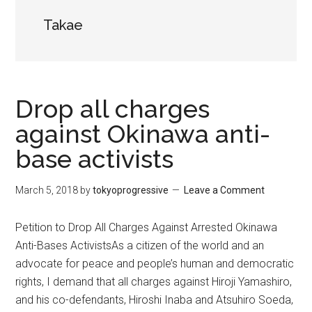
Takae
Drop all charges
against Okinawa anti-
base activists
March 5, 2018
by
tokyoprogressive
Leave a Comment
Petition to Drop All Charges Against Arrested Okinawa
Anti-Bases ActivistsAs a citizen of the world and an
advocate for peace and people’s human and democratic
rights, I demand that all charges against Hiroji Yamashiro,
and his co-defendants, Hiroshi Inaba and Atsuhiro Soeda,