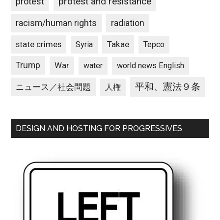
protest and resistance
protest
racism/human rights
radiation
state crimes
Takae
Syria
Tepco
Trump
War
water
world news English
平和、憲法９条
ニュース／社会問題
人権
DESIGN AND HOSTING FOR PROGRESSIVES