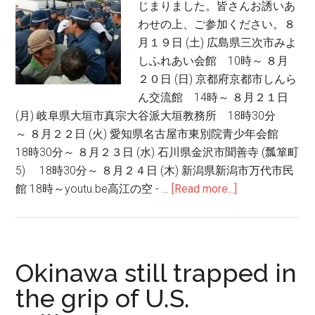
じまりました。皆さんお誘いあ
Jap
わせの上、ご参加ください。８
Dem
月１９日 (土) 広島県三次市みよ
しふれあい会館 10時～ ８月
２０日 (日) 京都府京都市しんら
ん交流館 14時～ ８月２１日
(月) 岐阜県大垣市真宗大谷派大垣教務所 18時30分
～ ８月２２日 (火) 愛知県名古屋市東別院青少年会館
18時30分～ ８月２３日 (水) 石川県金沢市聞善寺 (瓢箪町
5) 18時30分～ ８月２４日 (木) 新潟県新潟市万代市民
館 18時～youtu.be高江の空 - …
[Read more...]
about
高
江：
ヤ
ン
Okinawa still trapped in
バ
the grip of U.S.
ル