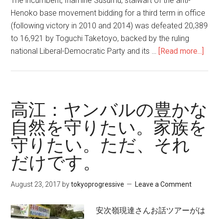
The incumbent, Inamine Susumu, stalwart of the anti-
Henoko base movement bidding for a third term in office
(following victory in 2010 and 2014) was defeated 20,389
to 16,921 by Toguchi Taketoyo, backed by the ruling
national Liberal-Democratic Party and its …
[Read more...]
abo
Five
Oki
Vie
on
高江：ヤンバルの豊かな
the
自然を守りたい。家族を
Nag
守りたい。ただ、それ
May
Elec
だけです。
of
Febr
August 23, 2017
by
tokyoprogressive
Leave a Comment
201
Impl
安次嶺現達さんお話ツアーがは
for