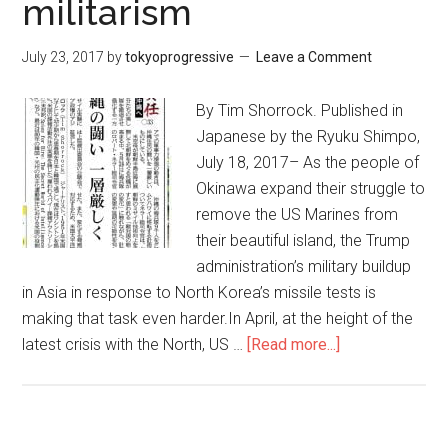
militarism
の
豊
か
July 23, 2017
by
tokyoprogressive
Leave a Comment
な
自
By Tim Shorrock. Published in
然
Japanese by the Ryuku Shimpo,
を
July 18, 2017– As the people of
守
Okinawa expand their struggle to
り
remove the US Marines from
た
their beautiful island, the Trump
い。
administration’s military buildup
家
in Asia in response to North Korea’s missile tests is
族
making that task even harder.In April, at the height of the
を
latest crisis with the North, US …
[Read more...]
about
守
Okinawa
り
still
た
trapped
い。