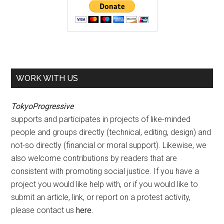
WORK WITH US
TokyoProgressive
supports and participates in projects of like-minded
people and groups directly (technical, editing, design) and
not-so directly (financial or moral support). Likewise, we
also welcome contributions by readers that are
consistent with promoting social justice. If you have a
project you would like help with, or if you would like to
submit an article, link, or report on a protest activity,
please contact us
here
.