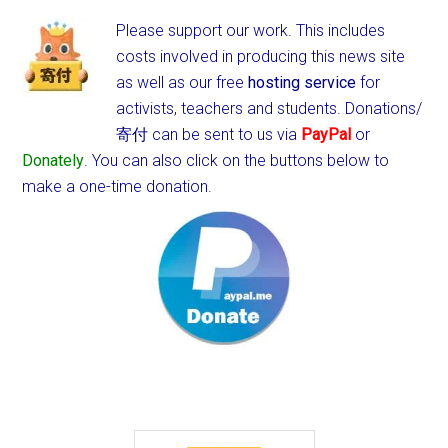
Please support our work. This includes
costs involved in producing this news site
as well as our free
hosting service
for
activists, teachers and students.
Donations/
寄付 can be sent to us via
PayPal
or
Donately
. You can also click on the buttons below to
make a one-time donation.