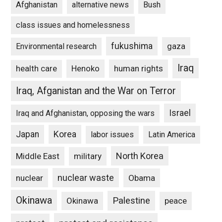
Afghanistan
alternative news
Bush
class issues and homelessness
fukushima
gaza
Environmental research
Iraq
Henoko
human rights
health care
Iraq, Afganistan and the War on Terror
Israel
Iraq and Afghanistan, opposing the wars
Japan
Korea
labor issues
Latin America
North Korea
Middle East
military
nuclear waste
nuclear
Obama
Okinawa
Palestine
Okinawa
peace