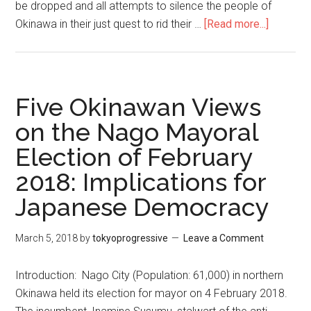
be dropped and all attempts to silence the people of
Okinawa in their just quest to rid their …
[Read more...]
about
Drop
all
charges
against
Five Okinawan Views
Okinawa
on the Nago Mayoral
anti-
Election of February
base
activists
2018: Implications for
Japanese Democracy
March 5, 2018
by
tokyoprogressive
Leave a Comment
Introduction: Nago City (Population: 61,000) in northern
Okinawa held its election for mayor on 4 February 2018.