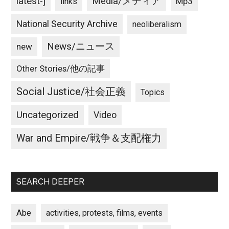
latest-j
Media/メディア
Mp3
links
National Security Archive
neoliberalism
News/ニュース
new
Other Stories/他の記事
Social Justice/社会正義
Topics
Uncategorized
Video
War and Empire/戦争＆支配権力
SEARCH DEEPER
Abe
activities, protests, films, events