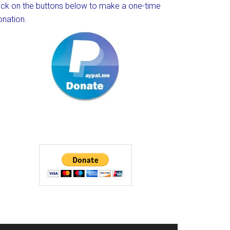
lick on the buttons below to make a one-time
onation.