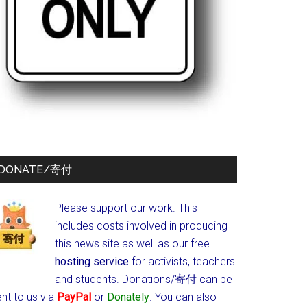
DONATE/寄付
Please support our work. This
includes costs involved in producing
this news site as well as our free
hosting service
for activists, teachers
and students.
Donations/寄付 can be
nt to us via
PayPal
or
Donately
. You can also