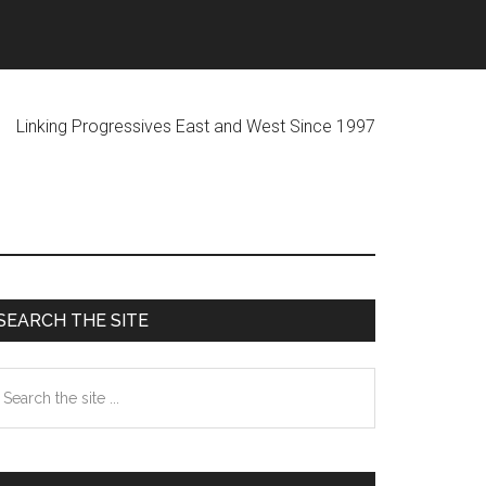
ogressives East and West Since 1997
Primary
SEARCH THE SITE
Sidebar
earch
he
te