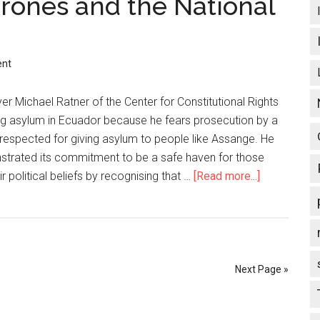
rones and the National
from
Bush,
threatens
ent
war
based
er Michael Ratner of the Center for Constitutional Rights
on
ing asylum in Ecuador because he fears prosecution by a
false
respected for giving asylum to people like Assange. He
premises
strated its commitment to be a safe haven for those
r political beliefs by recognising that …
[Read more...]
about
Obama,
Wikileaks,
Drones
and
the
Next Page »
National
Rifle