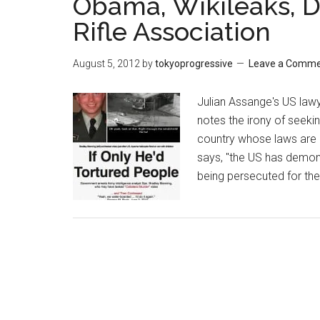
Obama, Wikileaks, D
Rifle Association
August 5, 2012
by
tokyoprogressive
Leave a Comm
Julian Assange's US lawy
notes the irony of seek
country whose laws are 
says, "the US has demon
being persecuted for thei