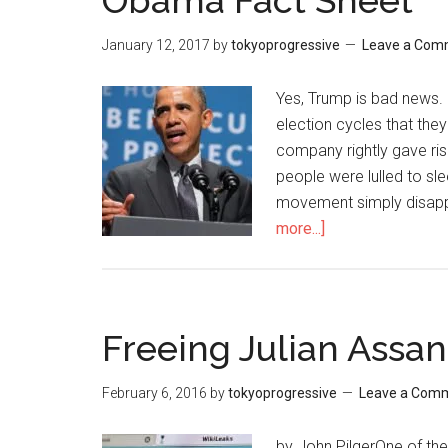
Obama Fact Sheet
January 12, 2017
by
tokyoprogressive
Leave a Com
Yes, Trump is bad news.
election cycles that the
company rightly gave ri
people were lulled to sl
movement simply disapp
more...]
about
Obama
Fact
Sheet
Freeing Julian Assan
February 6, 2016
by
tokyoprogressive
Leave a Com
by John PilgerOne of the 