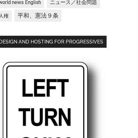
ニュース／社会問題
world news English
平和、憲法９条
人権
DESIGN AND HOSTING FOR PROGRESSIVES