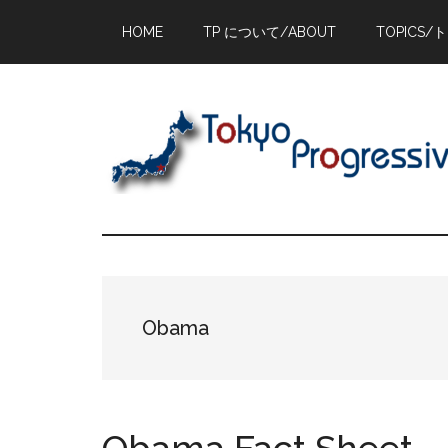
Skip
Skip
Skip
HOME
TP について/ABOUT
TOPICS/
to
to
to
main
primary
footer
content
sidebar
Obama