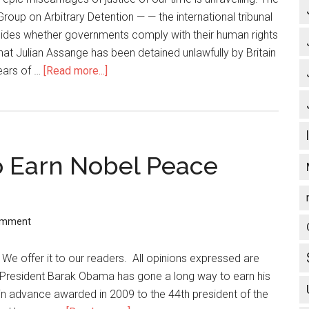
roup on Arbitrary Detention — — the international tribunal
cides whether governments comply with their human rights
that Julian Assange has been detained unlawfully by Britain
ears of …
[Read more...]
about
Freeing
Julian
Assange:
the
to Earn Nobel Peace
Final
Chapter
omment
. We offer it to our readers. All opinions expressed are
 President Barak Obama has gone a long way to earn his
n advance awarded in 2009 to the 44th president of the