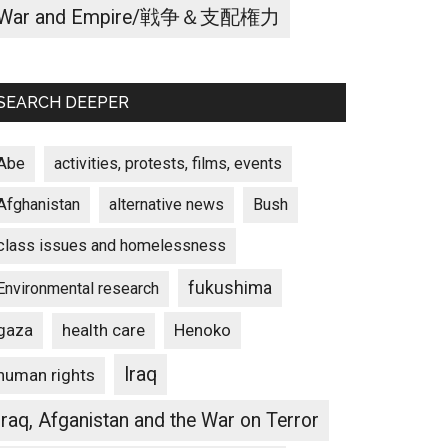
War and Empire/戦争＆支配権力
SEARCH DEEPER
Abe
activities, protests, films, events
Afghanistan
alternative news
Bush
class issues and homelessness
fukushima
Environmental research
gaza
Henoko
health care
Iraq
human rights
Iraq, Afganistan and the War on Terror