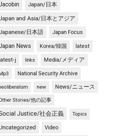
Jacobin
Japan/日本
Japan and Asia/日本とアジア
Japanese/日本語
Japan Focus
Japan News
latest
Korea/韓国
latest-j
Media/メディア
links
National Security Archive
Mp3
News/ニュース
new
neoliberalism
Other Stories/他の記事
Social Justice/社会正義
Topics
Uncategorized
Video