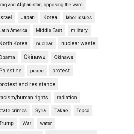
Iraq and Afghanistan, opposing the wars
Israel
Japan
Korea
labor issues
Middle East
military
Latin America
North Korea
nuclear waste
nuclear
Okinawa
Obama
Okinawa
Palestine
protest
peace
protest and resistance
racism/human rights
radiation
state crimes
Takae
Syria
Tepco
Trump
War
water