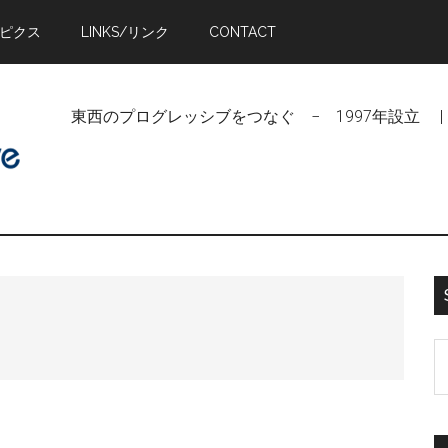
トピクス
LINKS/リンク
CONTACT
東西のプログレッシブをつなぐ − 1997年設立 | Linking Pr
S
t
si
...