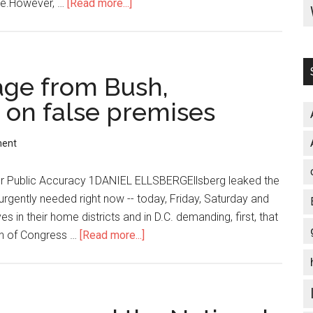
ice.However, …
[Read more...]
about
Obama’s
‘Big
Prize’
to
ge from Bush,
Earn
 on false premises
Nobel
Peace
ment
Prize
 for Public Accuracy 1DANIEL ELLSBERGEllsberg leaked the
rgently needed right now -- today, Friday, Saturday and
s in their home districts and in D.C. demanding, first, that
n of Congress …
[Read more...]
about
Obama
borrows
a
page