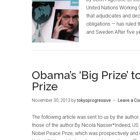
United Nations Working G
that adjudicates and de
obligations — has ruled 
and Sweden.After five y
Obama’s ‘Big Prize’ 
Prize
November 30, 2013
by
tokyoprogressive
Leave a C
The following article was sent to us by the author
those of the author.By Nicola Nasser*Indeed, US
Nobel Peace Prize, which was prospectively and i