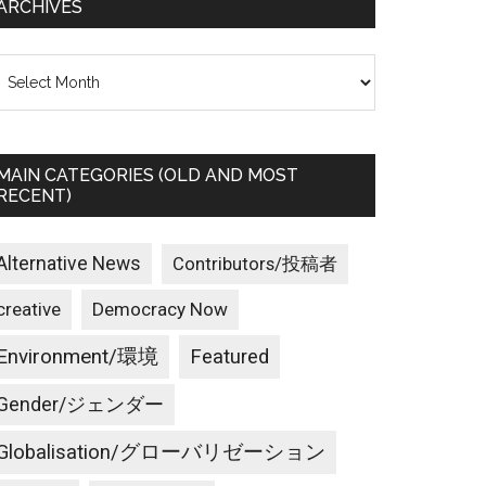
ARCHIVES
rchives
MAIN CATEGORIES (OLD AND MOST
RECENT)
Alternative News
Contributors/投稿者
creative
Democracy Now
Environment/環境
Featured
Gender/ジェンダー
Globalisation/グローバリゼーション