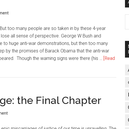
ment
A
 But too many people are so taken in by these 4-year
y lose all sense of perspective. George W Bush and
se to huge anti-war demonstrations, but then too many
eep by the promises of Barack Obama that the anti-war
eared. Though the warning signs were there (his …
[Read
ge: the Final Chapter
ment
epic miscarriages of justice of our time is unravelling. The