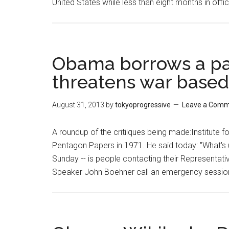
United States while less than eight months in off
Obama borrows a pa
threatens war based
August 31, 2013
by
tokyoprogressive
Leave a Com
A roundup of the critiiques being made:Institute
Pentagon Papers in 1971. He said today: "What's u
Sunday -- is people contacting their Representative
Speaker John Boehner call an emergency sessio