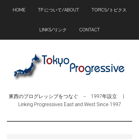
Skip
Skip
Skip
HOME
TP について/ABOUT
TOPICS/トピクス
to
to
to
main
primary
footer
content
sidebar
LINKS/リンク
CONTACT
東西のプログレッシブをつなぐ − 1997年設立 |
Linking Progressives East and West Since 1997