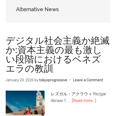
Alternative News
デジタル社会主義か絶滅
か:資本主義の最も激し
い段階におけるベネズ
エラの教訓
January 29, 2026
by
tokyoprogressive
Leave a Comment
レズガル・アクラウィ Rezgar
Akrawi 1. …
[Read more...]
about
デ
ジ