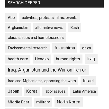
SEARCH DEEPER
Abe
activities, protests, films, events
Afghanistan
alternative news
Bush
class issues and homelessness
fukushima
gaza
Environmental research
Iraq
Henoko
human rights
health care
Iraq, Afganistan and the War on Terror
Israel
Iraq and Afghanistan, opposing the wars
Japan
Korea
labor issues
Latin America
North Korea
Middle East
military