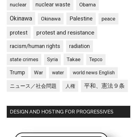
nuclear waste
nuclear
Obama
Okinawa
Palestine
Okinawa
peace
protest and resistance
protest
racism/human rights
radiation
state crimes
Takae
Syria
Tepco
Trump
War
water
world news English
平和、憲法９条
ニュース／社会問題
人権
DESIGN AND HOSTING FOR PROGRESSIVES