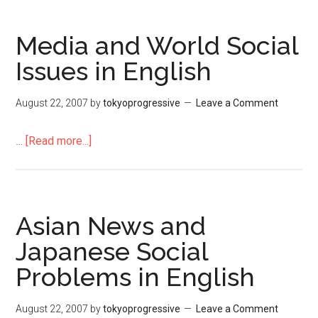
に
が
Media and World Social
わ
Issues in English
る
い？
August 22, 2007
by
tokyoprogressive
Leave a Comment
…
[Read more...]
about
Media
and
World
Social
Asian News and
Issues
Japanese Social
in
Problems in English
English
August 22, 2007
by
tokyoprogressive
Leave a Comment