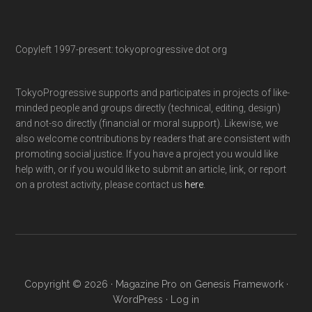
Copyleft 1997-present: tokyoprogressive dot org
TokyoProgressive supports and participates in projects of like-
minded people and groups directly (technical, editing, design)
and not-so directly (financial or moral support). Likewise, we
also welcome contributions by readers that are consistent with
promoting social justice. If you have a project you would like
help with, or if you would like to submit an article, link, or report
on a protest activity, please contact us
here
.
Copyright © 2026 ·
Magazine Pro
on
Genesis Framework
·
WordPress
·
Log in