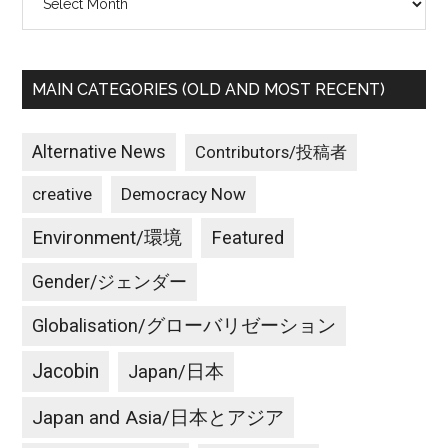
MAIN CATEGORIES (OLD AND MOST RECENT)
Alternative News
Contributors/投稿者
creative
Democracy Now
Environment/環境
Featured
Gender/ジェンダー
Globalisation/グローバリゼーション
Jacobin
Japan/日本
Japan and Asia/日本とアジア