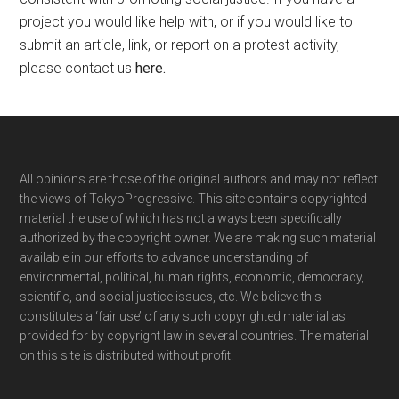
project you would like help with, or if you would like to
submit an article, link, or report on a protest activity,
please contact us
here
.
Footer
All opinions are those of the original authors and may not reflect
the views of TokyoProgressive. This site contains copyrighted
material the use of which has not always been specifically
authorized by the copyright owner. We are making such material
available in our efforts to advance understanding of
environmental, political, human rights, economic, democracy,
scientific, and social justice issues, etc. We believe this
constitutes a ‘fair use’ of any such copyrighted material as
provided for by copyright law in several countries. The material
on this site is distributed without profit.