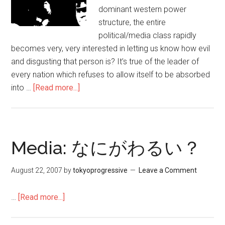
激
dominant western power
し
structure, the entire
い
political/media class rapidly
段
becomes very, very interested in letting us know how evil
階
and disgusting that person is? It’s true of the leader of
に
every nation which refuses to allow itself to be absorbed
お
into …
[Read more...]
about
け
Debunking
る
All
ベ
The
ネ
Assange
Media: なにがわるい？
ズ
Smears
エ
–
August 22, 2007
by
tokyoprogressive
Leave a Comment
ラ
Caitlin
の
Johnstone
…
[Read more...]
about
教
–
Media:
訓
Medium
な