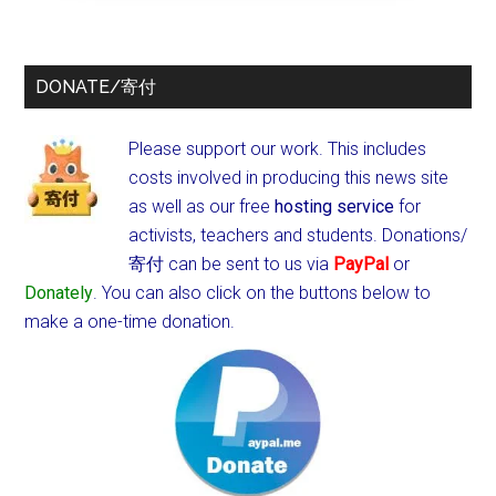
DONATE/寄付
Please support our work. This includes
costs involved in producing this news site
as well as our free
hosting service
for
activists, teachers and students.
Donations/
寄付 can be sent to us via
PayPal
or
Donately
. You can also click on the buttons below to
make a one-time donation.