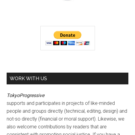
WORK WITH US
TokyoProgressive
supports and participates in projects of like-minded
people and groups directly (technical, editing, design) and
not-so directly (financial or moral support). Likewise, we
also welcome contributions by readers that are
consistent with promoting social justice. If you have a