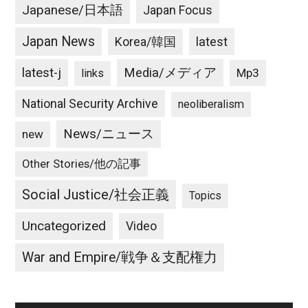
Japanese/日本語
Japan Focus
Japan News
latest
Korea/韓国
latest-j
Media/メディア
Mp3
links
National Security Archive
neoliberalism
News/ニュース
new
Other Stories/他の記事
Social Justice/社会正義
Topics
Uncategorized
Video
War and Empire/戦争＆支配権力