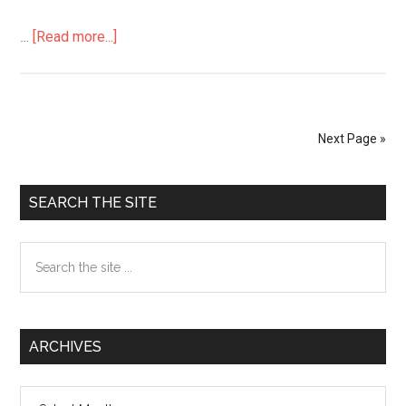
…
[Read more...]
about
Asian
News
and
Japanese
Next Page »
Social
Problems
Primary
in
SEARCH THE SITE
English
Sidebar
Search
the
site
...
ARCHIVES
Archives