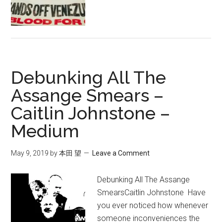
タ
ル
社
会
主
Debunking All The
義
か
Assange Smears –
絶
Caitlin Johnstone –
滅
Medium
か:
資
本
May 9, 2019
by
本田 望
Leave a Comment
主
義
Debunking All The Assange
の
SmearsCaitlin Johnstone Have
最
you ever noticed how whenever
も
someone inconveniences the