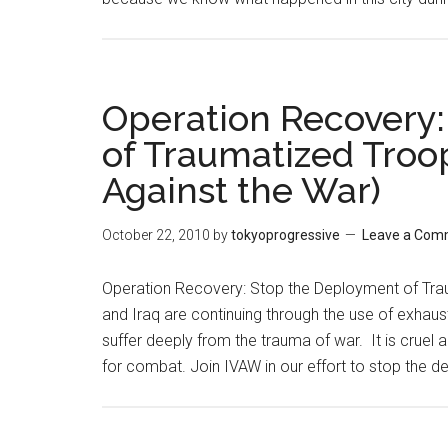
Operation Recovery
of Traumatized Troop
Against the War)
October 22, 2010
by
tokyoprogressive
Leave a Com
Operation Recovery: Stop the Deployment of Tra
and Iraq are continuing through the use of exhau
suffer deeply from the trauma of war. It is cruel
for combat. Join IVAW in our effort to stop the 