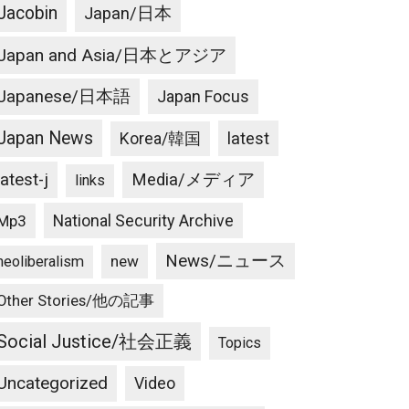
Jacobin
Japan/日本
Japan and Asia/日本とアジア
Japanese/日本語
Japan Focus
Japan News
latest
Korea/韓国
latest-j
Media/メディア
links
National Security Archive
Mp3
News/ニュース
new
neoliberalism
Other Stories/他の記事
Social Justice/社会正義
Topics
Uncategorized
Video