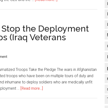
Charges,
G20
TV
Trials:
crew
Naomi
and
Klein
: Stop the Deployment
bystanders
on
s (Iraq Veterans
targeted
Toronto/Canadian
war
on
civil
ment
liberties,
use
umatized Troops Take the Pledge The wars in Afghanistan
of
sted troops who have been on multiple tours of duty and
violence
 and inhumane to deploy soldiers who are medically unfit
and
deployment …
[Read more...]
about
repression
Operation
Recovery:
Stop