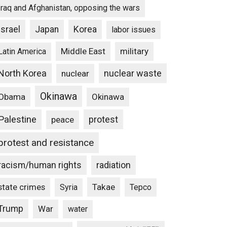
Iraq and Afghanistan, opposing the wars
Israel
Japan
Korea
labor issues
Middle East
military
Latin America
North Korea
nuclear waste
nuclear
Okinawa
Obama
Okinawa
Palestine
protest
peace
protest and resistance
racism/human rights
radiation
state crimes
Takae
Syria
Tepco
Trump
War
water