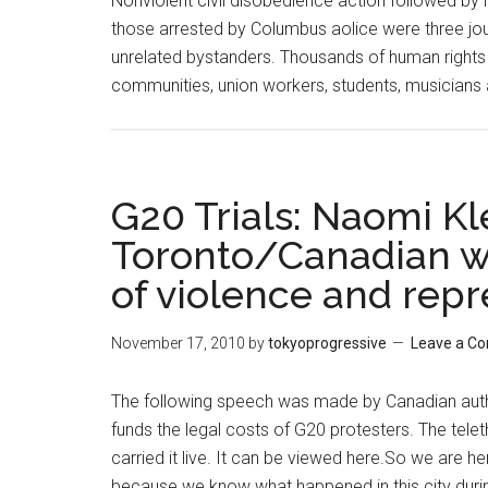
Nonviolent civil disobedience action followed by i
those arrested by Columbus aolice were three jou
unrelated bystanders. Thousands of human rights ac
communities, union workers, students, musicians
G20 Trials: Naomi Kl
Toronto/Canadian war
of violence and repr
November 17, 2010
by
tokyoprogressive
Leave a C
The following speech was made by Canadian author
funds the legal costs of G20 protesters. The tele
carried it live. It can be viewed here.So we are 
because we know what happened in this city duri