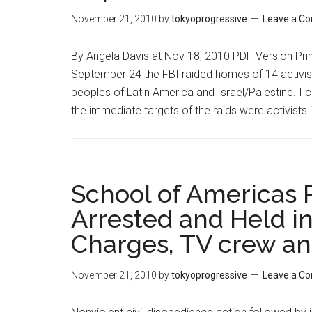
calls
November 21, 2010
by
tokyoprogressive
Leave a C
for
support
By Angela Davis at Nov 18, 2010 PDF Version Prin
of
September 24 the FBI raided homes of 14 activis
anti-
peoples of Latin America and Israel/Palestine. I 
repression
the immediate targets of the raids were activists 
groups
School of Americas 
Arrested and Held in
Charges, TV crew an
November 21, 2010
by
tokyoprogressive
Leave a C