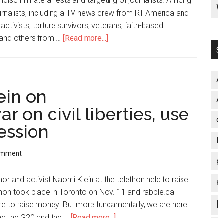
ndiscriminate arrests and targeting of journalists. Among
rnalists, including a TV news crew from RT America and
tivists, torture survivors, veterans, faith-based
 and others from …
[Read more...]
about
School
of
Americas
Protest:
ein on
26
 on civil liberties, use
People
ession
Arrested
and
Held
omment
in
County
 and activist Naomi Klein at the telethon held to raise
Jail
thon took place in Toronto on Nov. 11 and rabble.ca
on
here to raise money. But more fundamentally, we are here
Mulitple
ng the G20 and the …
[Read more...]
about