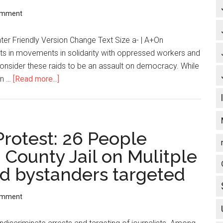
omment
ter Friendly Version Change Text Size a- | A+On
ts in movements in solidarity with oppressed workers and
consider these raids to be an assault on democracy. While
in …
[Read more...]
about
Statement
Against
FBI
and
Protest: 26 People
Grand
 County Jail on Mulitple
Jury
d bystanders targeted
Repression
(ZNET)
omment