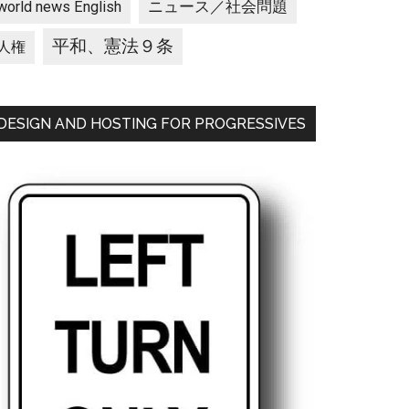
ニュース／社会問題
world news English
平和、憲法９条
人権
DESIGN AND HOSTING FOR PROGRESSIVES