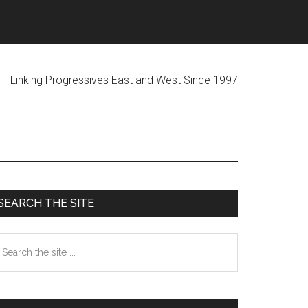
ogressives East and West Since 1997
Primary
SEARCH THE SITE
Sidebar
earch
he
te