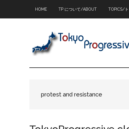
Skip
Skip
Skip
HOME
TP について/ABOUT
TOPICS/
to
to
to
main
primary
footer
content
sidebar
protest and resistance