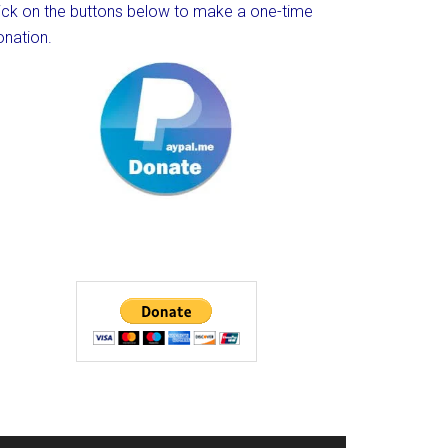
lick on the buttons below to make a one-time
onation.