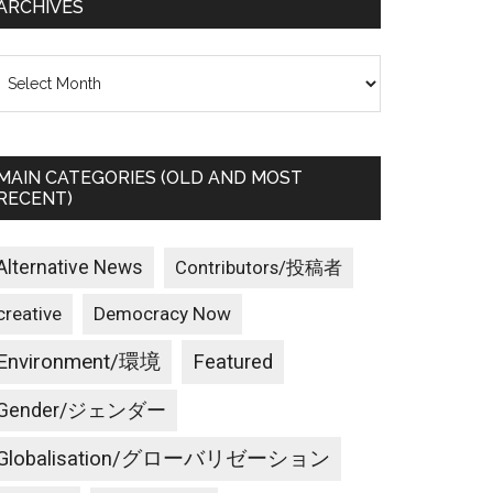
ARCHIVES
rchives
MAIN CATEGORIES (OLD AND MOST
RECENT)
Alternative News
Contributors/投稿者
creative
Democracy Now
Environment/環境
Featured
Gender/ジェンダー
Globalisation/グローバリゼーション