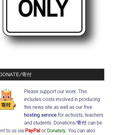
DONATE/寄付
Please support our work. This
includes costs involved in producing
this news site as well as our free
hosting service
for activists, teachers
and students.
Donations/寄付 can be
nt to us via
PayPal
or
Donately
. You can also