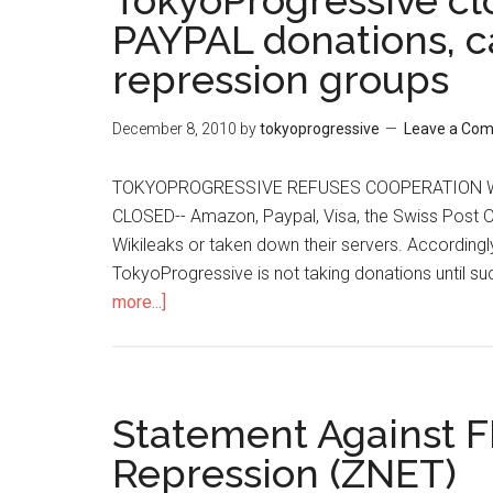
TokyoProgressive c
PAYPAL donations, ca
repression groups
December 8, 2010
by
tokyoprogressive
Leave a Co
TOKYOPROGRESSIVE REFUSES COOPERATION W
CLOSED-- Amazon, Paypal, Visa, the Swiss Post Of
Wikileaks or taken down their servers. According
TokyoProgressive is not taking donations until su
more...]
about
TokyoProgressive
closes
BOOKSHOP
and
Statement Against F
PAYPAL
Repression (ZNET)
donations,