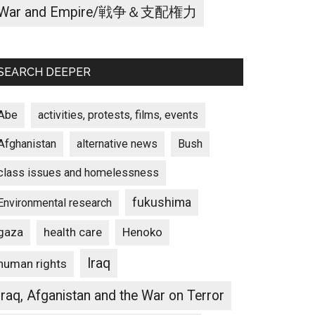
War and Empire/戦争＆支配権力
SEARCH DEEPER
Abe
activities, protests, films, events
Afghanistan
alternative news
Bush
class issues and homelessness
fukushima
Environmental research
gaza
Henoko
health care
Iraq
human rights
Iraq, Afganistan and the War on Terror