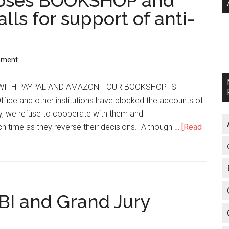
loses BOOKSHOP and
lls for support of anti-
A
mment
ITH PAYPAL AND AMAZON --OUR BOOKSHOP IS
fice and other institutions have blocked the accounts of
ly, we refuse to cooperate with them and
ch time as they reverse their decisions. Although …
[Read
BI and Grand Jury