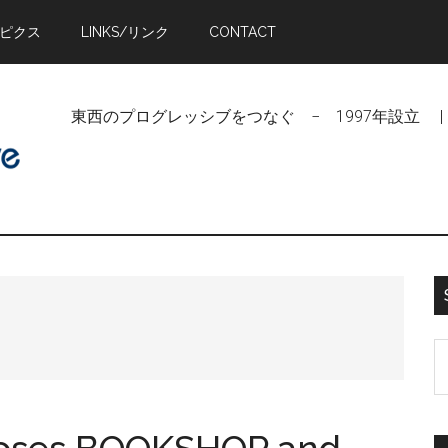
トピクス
LINKS/リンク
CONTACT
東西のプログレッシブをつなぐ − 1997年設立 | Linking Pr
S
t
si
...