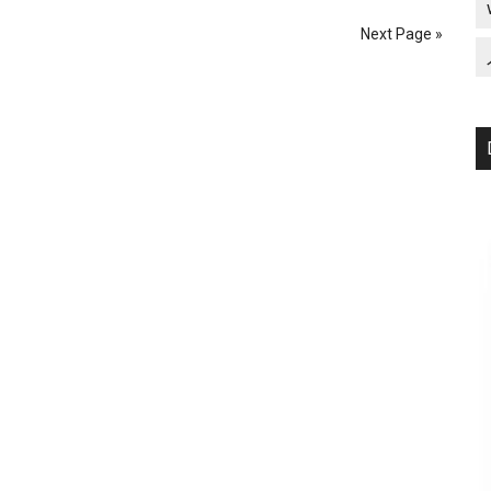
the
Next Page »
Deployment
of
Traumatized
Troops
(Iraq
Veterans
Against
the
War)