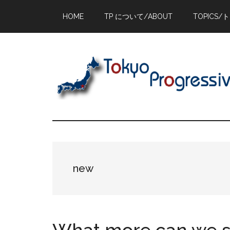
Skip
Skip
Skip
HOME
TP について/ABOUT
TOPICS/
to
to
to
main
primary
footer
content
sidebar
new