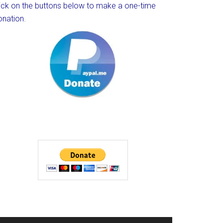
lick on the buttons below to make a one-time
onation.