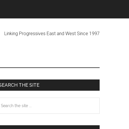
ogressives East and West Since 1997
Primary
SEARCH THE SITE
Sidebar
earch
he
te