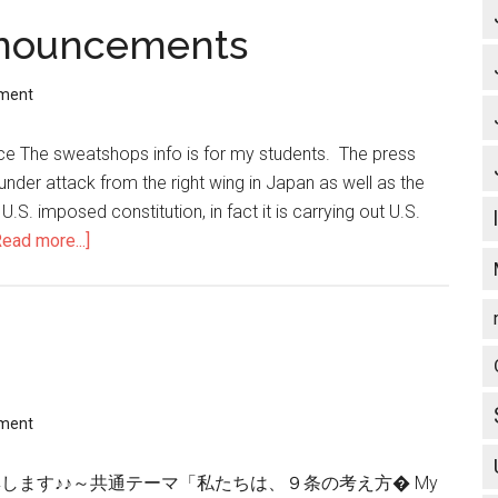
nnouncements
ment
e The sweatshops info is for my students. The press
 under attack from the right wing in Japan as well as the
 U.S. imposed constitution, in fact it is carrying out U.S.
Read more...]
about
Latest
News
and
Announcements
ment
画」を広く募集します♪♪～共通テーマ「私たちは、９条の考え方� My