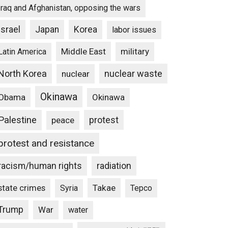
Iraq and Afghanistan, opposing the wars
Progressive
Israel
Japan
Korea
labor issues
Middle East
military
Latin America
North Korea
nuclear waste
nuclear
Okinawa
Obama
Okinawa
Palestine
protest
peace
protest and resistance
racism/human rights
radiation
state crimes
Takae
Syria
Tepco
Trump
War
water