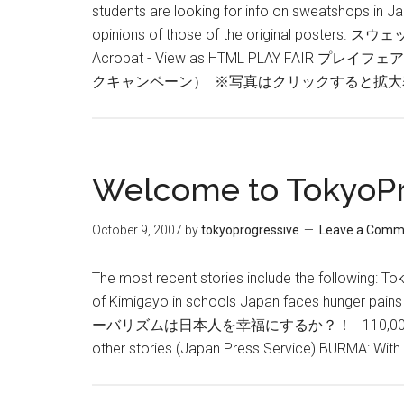
students are looking for info on sweatshops in J
opinions of those of the original poste
Acrobat - View as HTML PLAY F
クキャンペーン） ※写真はクリックすると拡大
Welcome to TokyoPr
October 9, 2007
by
tokyoprogressive
Leave a Comm
The most recent stories include the following: To
of Kimigayo in schools Japan faces hunge
ーバリズムは日本人を幸福にするか？！ 110,000 Okinawans
other stories (Japan Press Service) BURMA: Wi