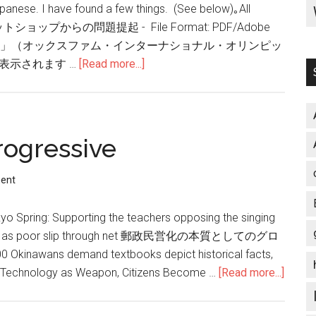
apanese. I have found a few things. (See below)｡All
rs. スウェットショップからの問題提起 - File Format: PDF/Adobe
AIR プレイフェア」（オックスファム・インターナショナル・オリンピッ
表示されます …
[Read more...]
about
Sweatshops…
ogressive
ent
kyo Spring: Supporting the teachers opposing the singing
r pains as poor slip through net 郵政民営化の本質としてのグロ
 demand textbooks depict historical facts,
th Technology as Weapon, Citizens Become …
[Read more...]
about
Welc
to