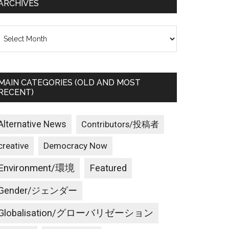
ARCHIVES
rchives
MAIN CATEGORIES (OLD AND MOST
RECENT)
Alternative News
Contributors/投稿者
creative
Democracy Now
Environment/環境
Featured
Gender/ジェンダー
Globalisation/グローバリゼーション