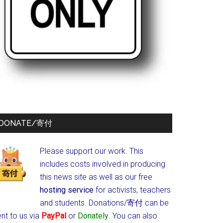
DONATE/寄付
Please support our work. This
includes costs involved in producing
this news site as well as our free
hosting service
for activists, teachers
and students.
Donations/寄付 can be
nt to us via
PayPal
or
Donately
. You can also