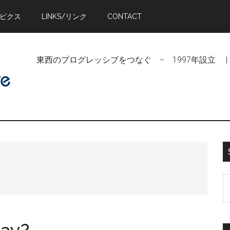
トピクス
LINKS/リンク
CONTACT
東西のプログレッシブをつなぐ − 1997年設立 | Linking Pr
S
t
si
...