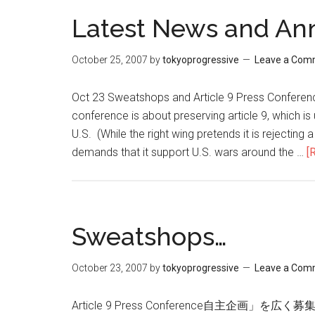
Latest News and A
October 25, 2007
by
tokyoprogressive
Leave a Com
Oct 23 Sweatshops and Article 9 Press Conferenc
conference is about preserving article 9, which is
U.S. (While the right wing pretends it is rejecting a
demands that it support U.S. wars around the …
[
Sweatshops…
October 23, 2007
by
tokyoprogressive
Leave a Com
Article 9 Press Conference自主企