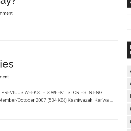
ay?
omment
A
ies
ment
ops PREVIOUS WEEKSTHIS WEEK: STORIES IN ENG
ptember/October 2007 (504 KB)) Kashiwazaki-Kariwa …