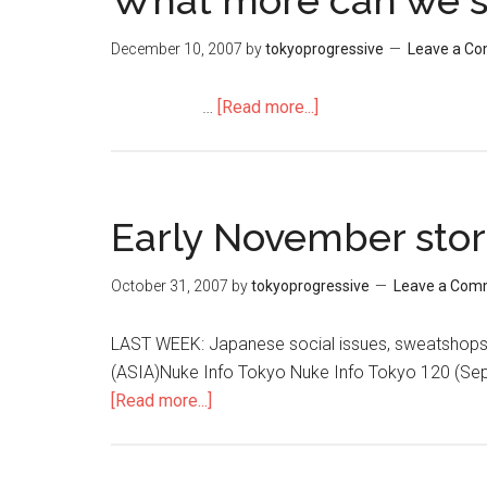
What more can we s
December 10, 2007
by
tokyoprogressive
Leave a C
…
[Read more...]
about
What
more
can
we
Early November stor
say?
October 31, 2007
by
tokyoprogressive
Leave a Com
LAST WEEK: Japanese social issues, sweatsh
(ASIA)Nuke Info Tokyo Nuke Info Tokyo 120 (Se
[Read more...]
about
Early
November
stories