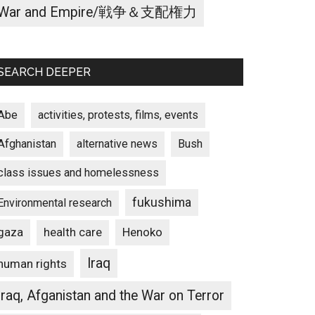
War and Empire/戦争＆支配権力
SEARCH DEEPER
Abe
activities, protests, films, events
Afghanistan
alternative news
Bush
class issues and homelessness
fukushima
Environmental research
gaza
Henoko
health care
Iraq
human rights
ome
Iraq, Afganistan and the War on Terror