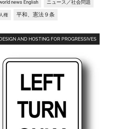
ニュース／社会問題
world news English
平和、憲法９条
人権
DESIGN AND HOSTING FOR PROGRESSIVES