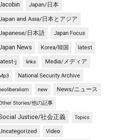
Jacobin
Japan/日本
Japan and Asia/日本とアジア
Japanese/日本語
Japan Focus
Japan News
latest
Korea/韓国
latest-j
Media/メディア
links
National Security Archive
Mp3
News/ニュース
new
neoliberalism
Other Stories/他の記事
Social Justice/社会正義
Topics
Uncategorized
Video