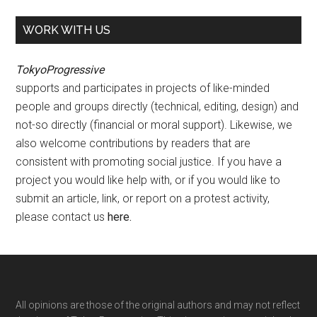
WORK WITH US
TokyoProgressive
supports and participates in projects of like-minded
people and groups directly (technical, editing, design) and
not-so directly (financial or moral support). Likewise, we
also welcome contributions by readers that are
consistent with promoting social justice. If you have a
project you would like help with, or if you would like to
submit an article, link, or report on a protest activity,
please contact us
here
.
Footer
All opinions are those of the original authors and may not reflect