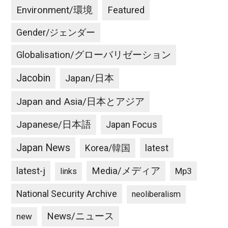
Environment/環境
Featured
Gender/ジェンダー
Globalisation/グローバリゼーション
Jacobin
Japan/日本
Japan and Asia/日本とアジア
Japanese/日本語
Japan Focus
Japan News
latest
Korea/韓国
latest-j
Media/メディア
Mp3
links
National Security Archive
neoliberalism
News/ニュース
new