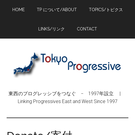
Skip
Skip
Skip
HOME
TP について/ABOUT
TOPICS/トピクス
to
to
to
main
primary
footer
content
sidebar
LINKS/リンク
CONTACT
東西のプログレッシブをつなぐ − 1997年設立 |
Linking Progressives East and West Since 1997