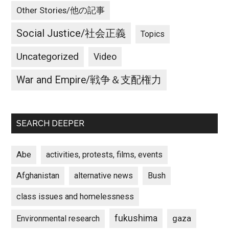
Other Stories/他の記事
Social Justice/社会正義
Topics
Uncategorized
Video
War and Empire/戦争＆支配権力
SEARCH DEEPER
Abe
activities, protests, films, events
Afghanistan
alternative news
Bush
class issues and homelessness
fukushima
gaza
Environmental research