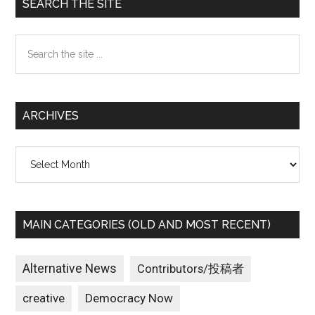
Primary
SEARCH THE SITE
Sidebar
Search
the
site
...
ARCHIVES
Archives
MAIN CATEGORIES (OLD AND MOST RECENT)
Alternative News
Contributors/投稿者
creative
Democracy Now