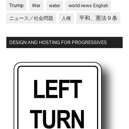
Trump
War
water
world news English
平和、憲法９条
ニュース／社会問題
人権
DESIGN AND HOSTING FOR PROGRESSIVES