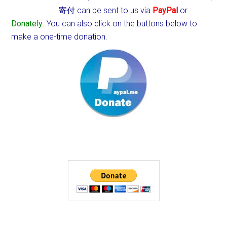
寄付 can be sent to us via
PayPal
or
Donately
. You can also click on the buttons below to
make a one-time donation.