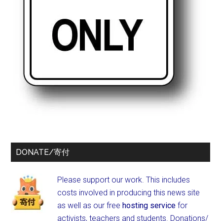
DONATE/寄付
Please support our work. This includes
costs involved in producing this news site
as well as our free
hosting service
for
activists, teachers and students.
Donations/