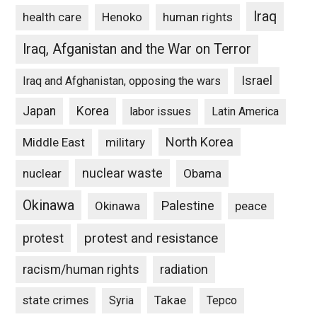
Iraq
Henoko
human rights
health care
Iraq, Afganistan and the War on Terror
Israel
Iraq and Afghanistan, opposing the wars
Japan
Korea
labor issues
Latin America
North Korea
Middle East
military
nuclear waste
nuclear
Obama
Okinawa
Palestine
Okinawa
peace
protest and resistance
protest
racism/human rights
radiation
state crimes
Takae
Syria
Tepco