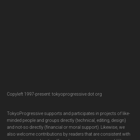
Copyleft 1997-present: tokyoprogressive dot org
TokyoProgressive supports and participates in projects of like-
minded people and groups directly (technical, editing, design)
and not-so directly (financial or moral support). Likewise, we
also welcome contributions by readers that are consistent with