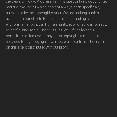
the views of TokyoProgressive. This site contains copyrighted
material the use of which has not always been specifically
authorized by the copyright owner. We are making such material
available in our efforts to advance understanding of
environmental, political, human rights, economic, democracy,
scientific, and social justice issues, etc. We believe this
constitutes a ‘fair use’ of any such copyrighted material as
provided for by copyright law in several countries. The material
on this site is distributed without profit.