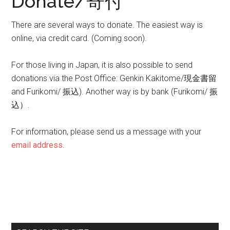
Donate/寄付
There are several ways to donate. The easiest way is
online, via credit card. (Coming soon).
For those living in Japan, it is also possible to send
donations via the Post Office: Genkin Kakitome/現金書留
and Furikomi/ 振込). Another way is by bank (Furikomi/ 振
込）.
For information, please send us a message with your
email address
.