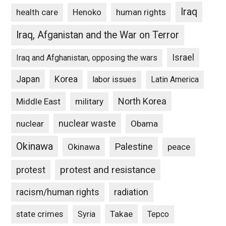
Iraq
Henoko
human rights
health care
Iraq, Afganistan and the War on Terror
Israel
Iraq and Afghanistan, opposing the wars
Japan
Korea
labor issues
Latin America
North Korea
Middle East
military
nuclear waste
nuclear
Obama
Okinawa
Palestine
Okinawa
peace
protest and resistance
protest
racism/human rights
radiation
state crimes
Takae
Syria
Tepco