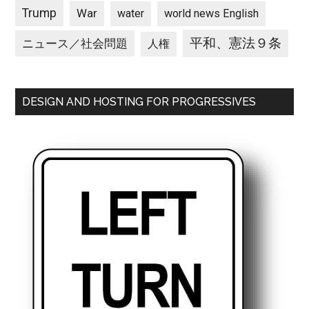
Trump
War
water
world news English
平和、憲法９条
ニュース／社会問題
人権
DESIGN AND HOSTING FOR PROGRESSIVES