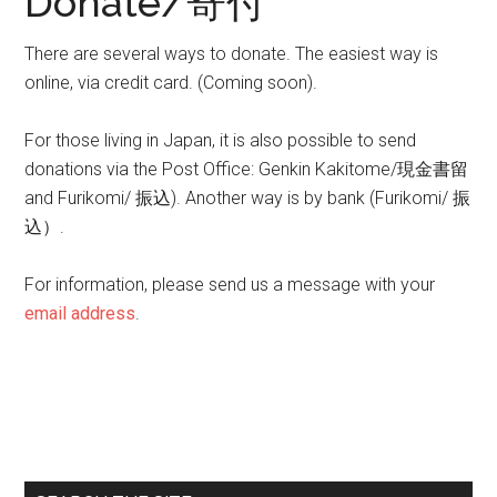
Donate/寄付
There are several ways to donate. The easiest way is
online, via credit card. (Coming soon).
For those living in Japan, it is also possible to send
donations via the Post Office: Genkin Kakitome/現金書留
and Furikomi/ 振込). Another way is by bank (Furikomi/ 振
込）.
For information, please send us a message with your
email address
.