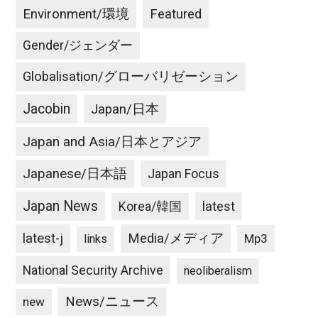
Environment/環境
Featured
Gender/ジェンダー
Globalisation/グローバリゼーション
Jacobin
Japan/日本
Japan and Asia/日本とアジア
Japanese/日本語
Japan Focus
Japan News
latest
Korea/韓国
latest-j
Media/メディア
Mp3
links
National Security Archive
neoliberalism
News/ニュース
new