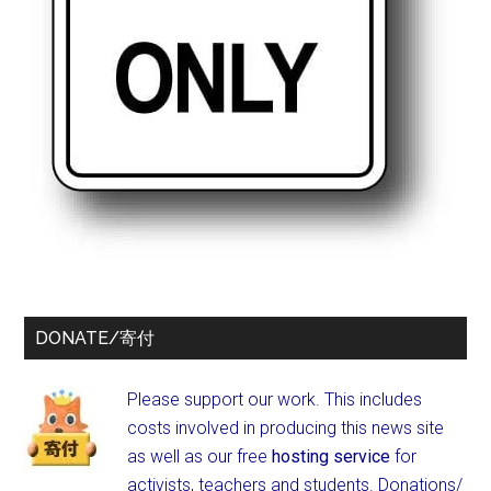
DONATE/寄付
Please support our work. This includes
costs involved in producing this news site
as well as our free
hosting service
for
activists, teachers and students.
Donations/