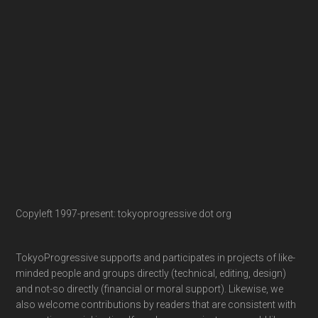
Copyleft 1997-present: tokyoprogressive dot org
TokyoProgressive supports and participates in projects of like-
minded people and groups directly (technical, editing, design)
and not-so directly (financial or moral support). Likewise, we
also welcome contributions by readers that are consistent with