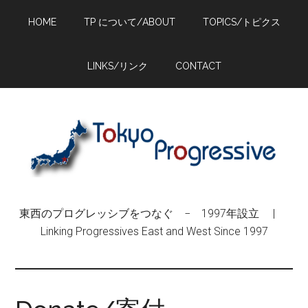
Skip
Skip
Skip
HOME
TP について/ABOUT
TOPICS/トピクス
to
to
to
main
primary
footer
content
sidebar
LINKS/リンク
CONTACT
東西のプログレッシブをつなぐ − 1997年設立 |
Linking Progressives East and West Since 1997