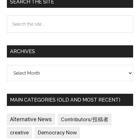
Primary
SEARCH THE SITE
Sidebar
Search
the
site
...
ARCHIVES
Archives
MAIN CATEGORIES (OLD AND MOST RECENT)
Alternative News
Contributors/投稿者
creative
Democracy Now