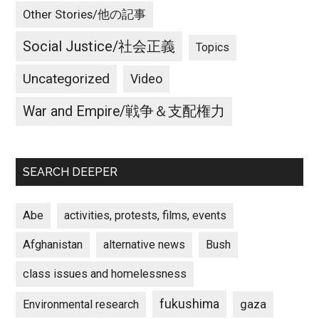
Other Stories/他の記事
Social Justice/社会正義
Topics
Uncategorized
Video
War and Empire/戦争＆支配権力
SEARCH DEEPER
Abe
activities, protests, films, events
Afghanistan
alternative news
Bush
class issues and homelessness
fukushima
gaza
Environmental research