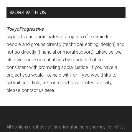
WORK WITH US
TokyoProgressive
supports and participates in projects of like-minded
people and groups directly (technical, editing, design) and
not-so directly (financial or moral support). Likewise, we
also welcome contributions by readers that are
consistent with promoting social justice. If you have a
project you would like help with, or if you would like to
submit an article, link, or report on a protest activity,
please contact us
here
.
Footer
All opinions are those of the original authors and may not reflect