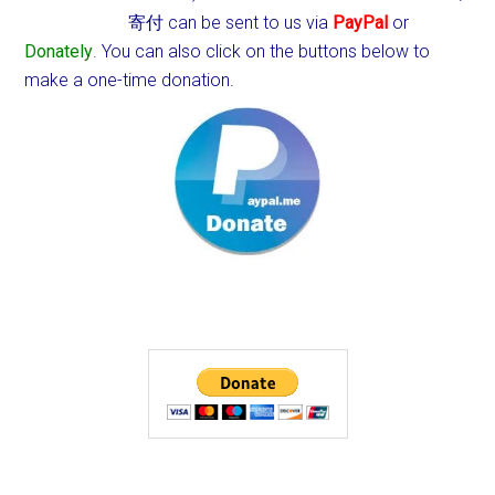
寄付 can be sent to us via
PayPal
or
Donately
. You can also click on the buttons below to
make a one-time donation.