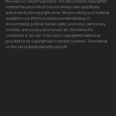
the views of TokyoProgressive. This site contains copyrighted
material the use of which has not always been specifically
authorized by the copyright owner. We are making such material
available in our efforts to advance understanding of
environmental, political, human rights, economic, democracy,
scientific, and social justice issues, etc. We believe this
constitutes a ‘fair use’ of any such copyrighted material as
provided for by copyright law in several countries. The material
on this site is distributed without profit.