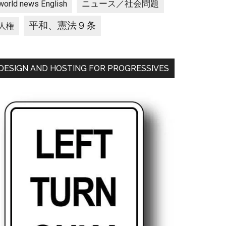
ニュース／社会問題
world news English
平和、憲法９条
人権
DESIGN AND HOSTING FOR PROGRESSIVES