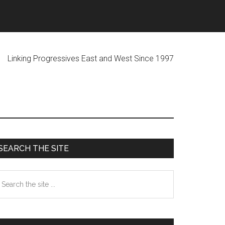
ogressives East and West Since 1997
Primary
SEARCH THE SITE
Sidebar
earch
he
te