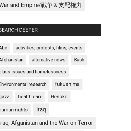
War and Empire/戦争＆支配権力
SEARCH DEEPER
Abe
activities, protests, films, events
Afghanistan
alternative news
Bush
class issues and homelessness
fukushima
Environmental research
gaza
Henoko
health care
Iraq
human rights
Iraq, Afganistan and the War on Terror