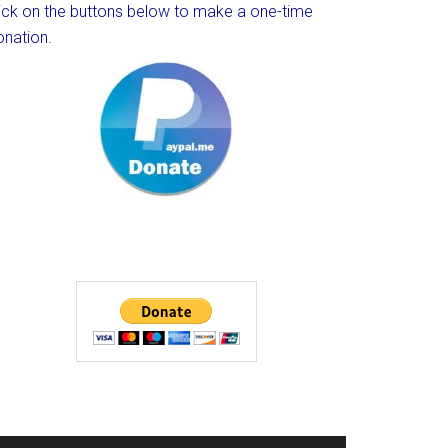
lick on the buttons below to make a one-time
onation.