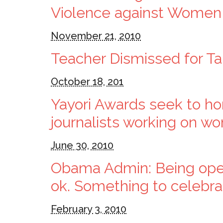
Violence against Women
November 21, 2010
Teacher Dismissed for Ta
October 18, 201
Yayori Awards seek to hono
journalists working on w
June 30, 2010
Obama Admin: Being openl
ok. Something to celebra
February 3, 2010