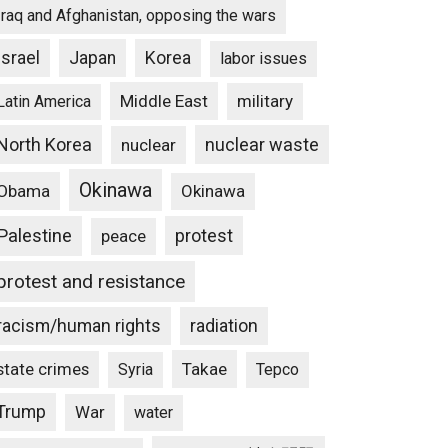
Iraq and Afghanistan, opposing the wars
Israel
Japan
Korea
labor issues
Middle East
military
Latin America
North Korea
nuclear waste
nuclear
Okinawa
Obama
Okinawa
Palestine
protest
peace
protest and resistance
racism/human rights
radiation
state crimes
Takae
Syria
Tepco
Trump
War
water