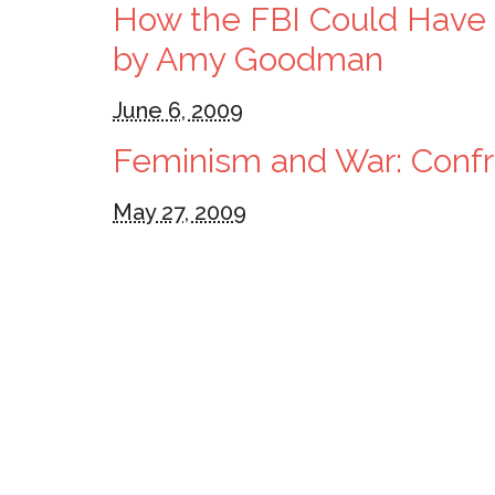
How the FBI Could Have P
by Amy Goodman
June 6, 2009
Feminism and War: Confro
May 27, 2009