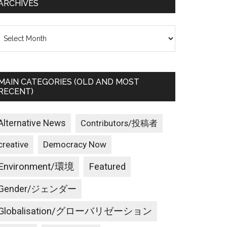
ARCHIVES
rchives
MAIN CATEGORIES (OLD AND MOST
RECENT)
Alternative News
Contributors/投稿者
creative
Democracy Now
Environment/環境
Featured
Gender/ジェンダー
Globalisation/グローバリゼーション