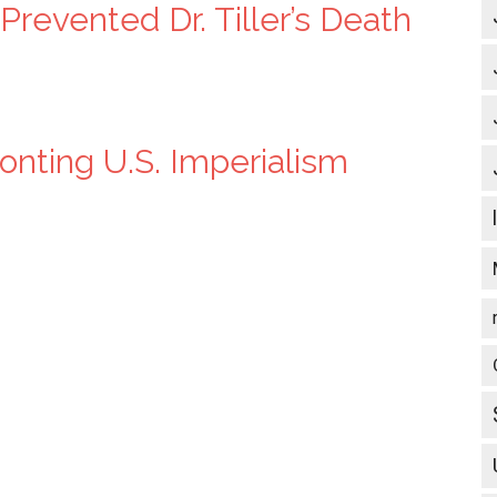
revented Dr. Tiller’s Death
nting U.S. Imperialism