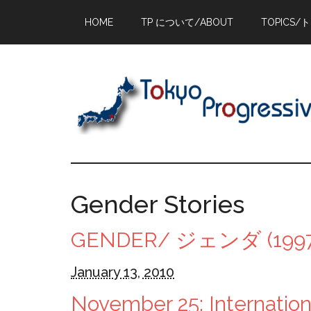
Skip
Skip
Skip
HOME
TP について/ABOUT
TOPICS/
to
to
to
main
primary
footer
content
sidebar
Gender Stories
GENDER/ ジェンダ (1997
January 13, 2010
November 25: Internationa