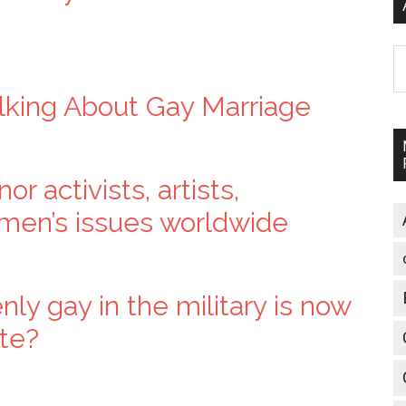
A
lking About Gay Marriage
r activists, artists,
omen’s issues worldwide
y gay in the military is now
te?