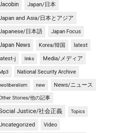
Jacobin
Japan/日本
Japan and Asia/日本とアジア
Japanese/日本語
Japan Focus
Japan News
latest
Korea/韓国
latest-j
Media/メディア
links
National Security Archive
Mp3
News/ニュース
new
neoliberalism
Other Stories/他の記事
Social Justice/社会正義
Topics
Uncategorized
Video