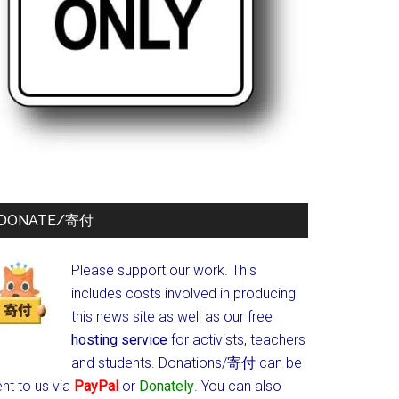
DONATE/寄付
Please support our work. This
includes costs involved in producing
this news site as well as our free
hosting service
for activists, teachers
and students.
Donations/寄付 can be
nt to us via
PayPal
or
Donately
. You can also