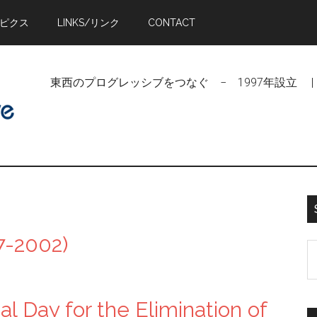
トピクス
LINKS/リンク
CONTACT
東西のプログレッシブをつなぐ − 1997年設立 | Linking Pr
-2002)
S
t
si
l Day for the Elimination of
...