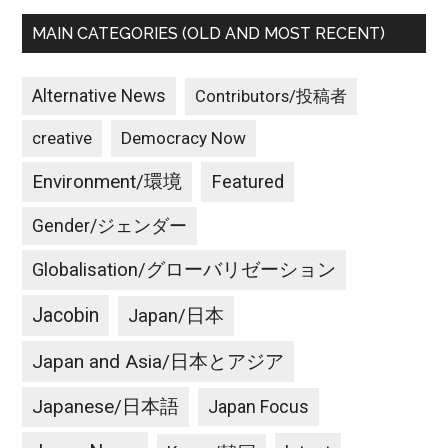
MAIN CATEGORIES (OLD AND MOST RECENT)
Alternative News
Contributors/投稿者
creative
Democracy Now
Environment/環境
Featured
Gender/ジェンダー
Globalisation/グローバリゼーション
Jacobin
Japan/日本
Japan and Asia/日本とアジア
Japanese/日本語
Japan Focus