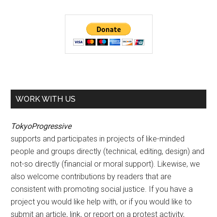
WORK WITH US
TokyoProgressive
supports and participates in projects of like-minded
people and groups directly (technical, editing, design) and
not-so directly (financial or moral support). Likewise, we
also welcome contributions by readers that are
consistent with promoting social justice. If you have a
project you would like help with, or if you would like to
submit an article, link, or report on a protest activity,