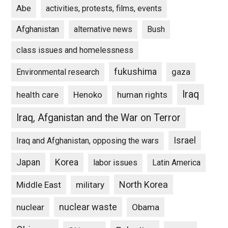
Abe
activities, protests, films, events
Afghanistan
alternative news
Bush
class issues and homelessness
fukushima
gaza
Environmental research
Iraq
Henoko
human rights
health care
Iraq, Afganistan and the War on Terror
Israel
Iraq and Afghanistan, opposing the wars
Japan
Korea
labor issues
Latin America
North Korea
Middle East
military
nuclear waste
nuclear
Obama