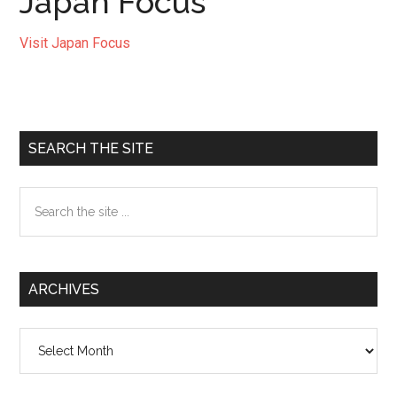
Japan Focus
Visit Japan Focus
Primary
SEARCH THE SITE
Sidebar
Search
the
site
...
ARCHIVES
Archives