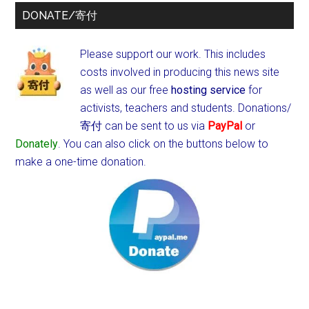
DONATE/寄付
Please support our work. This includes
costs involved in producing this news site
as well as our free
hosting service
for
activists, teachers and students.
Donations/
寄付 can be sent to us via
PayPal
or
Donately
. You can also click on the buttons below to
make a one-time donation.