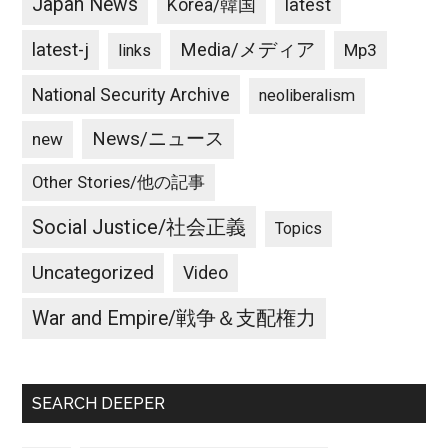
Japan News
latest
Korea/韓国
latest-j
Media/メディア
Mp3
links
National Security Archive
neoliberalism
News/ニュース
new
Other Stories/他の記事
Social Justice/社会正義
Topics
Uncategorized
Video
War and Empire/戦争＆支配権力
SEARCH DEEPER