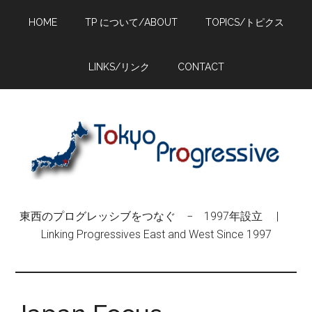
Skip
Skip
Skip
HOME
TP について/ABOUT
TOPICS/トピクス
to
to
to
main
primary
footer
content
sidebar
LINKS/リンク
CONTACT
東西のプログレッシブをつなぐ − 1997年設立 |
Linking Progressives East and West Since 1997