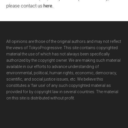
please contact us
here
.
Footer
All opinions are those of the original authors and may not reflect
the views of TokyoProgressive. This site contains copyrighted
material the use of which has not always been specifically
authorized by the copyright owner. We are making such material
available in our efforts to advance understanding of
environmental, political, human rights, economic, democracy,
scientific, and social justice issues, etc. We believe this
constitutes a ‘fair use’ of any such copyrighted material as
provided for by copyright law in several countries. The material
on this site is distributed without profit.