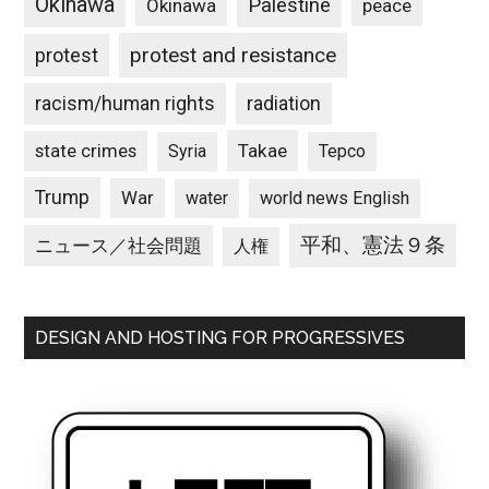
Okinawa
Palestine
Okinawa
peace
protest and resistance
protest
racism/human rights
radiation
state crimes
Takae
Syria
Tepco
Trump
War
water
world news English
平和、憲法９条
ニュース／社会問題
人権
DESIGN AND HOSTING FOR PROGRESSIVES