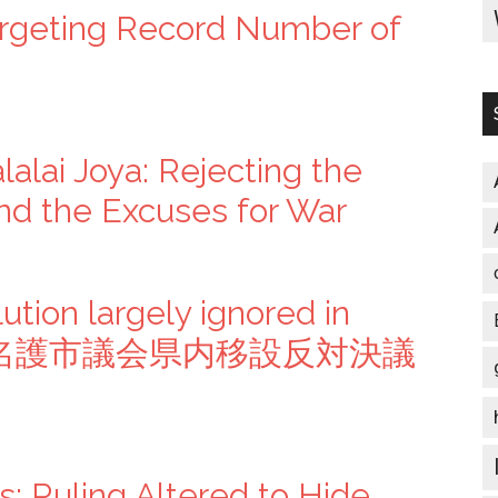
rgeting Record Number of
lalai Joya: Rejecting the
nd the Excuses for War
ution largely ignored in
pers” 名護市議会県内移設反対決議
s: Ruling Altered to Hide