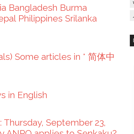
lia Bangladesh Burma
pal Philippines Srilanka
als) Some articles in * 简体中
 in English
: Thursday, September 23,
say ANPO applies to Senkaku?