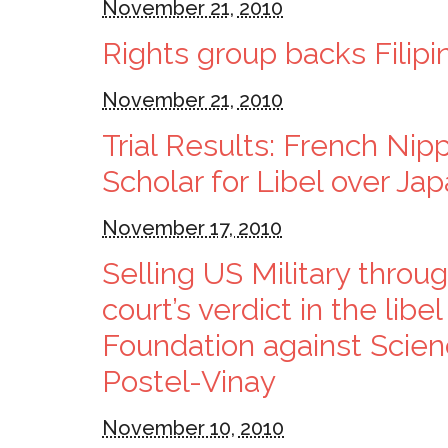
November 21, 2010
Rights group backs Filipi
November 21, 2010
Trial Results: French Nip
Scholar for Libel over Ja
November 17, 2010
Selling US Military thro
court’s verdict in the lib
Foundation against Scien
Postel-Vinay
November 10, 2010