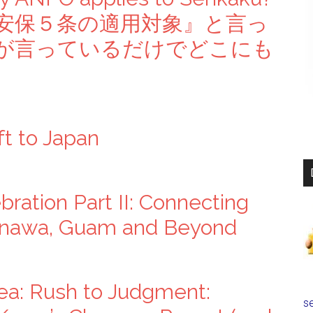
安保５条の適用対象』と言っ
が言っているだけでどこにも
ft to Japan
ration Part II: Connecting
inawa, Guam and Beyond
ea: Rush to Judgment:
se