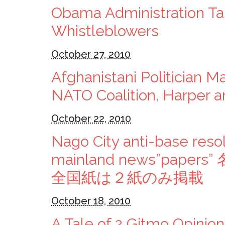
Obama Administration Ta
Whistleblowers
October 27, 2010
Afghanistani Politician Ma
NATO Coalition, Harper a
October 22, 2010
Nago City anti-base resol
mainland news”pa
全国紙は２紙のみ掲載
October 18, 2010
A Tale of 2 Gitmo Opinion