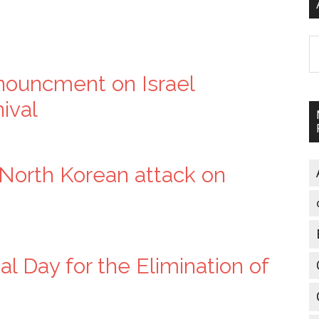
A
nouncment on Israel
ival
North Korean attack on
l Day for the Elimination of