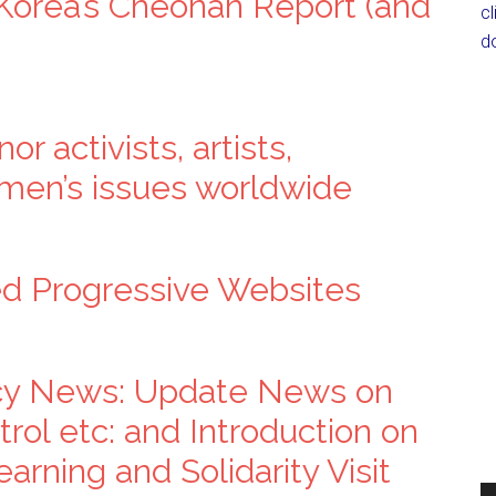
 Korea’s Cheonan Report (and
c
d
r activists, artists,
omen’s issues worldwide
ed Progressive Websites
cy News: Update News on
rol etc: and Introduction on
arning and Solidarity Visit