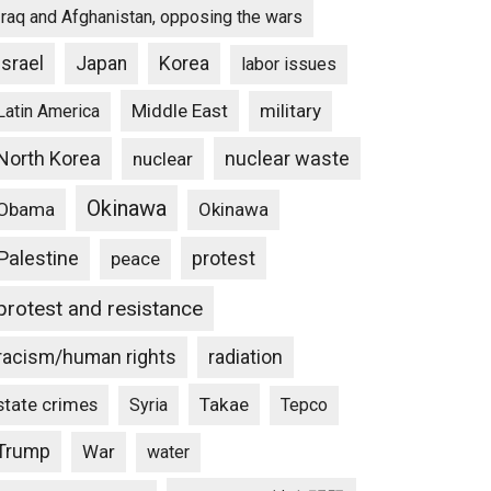
Iraq and Afghanistan, opposing the wars
Israel
Japan
Korea
labor issues
Middle East
military
Latin America
North Korea
nuclear waste
nuclear
Okinawa
Obama
Okinawa
Palestine
protest
peace
protest and resistance
racism/human rights
radiation
state crimes
Takae
Syria
Tepco
Trump
War
water