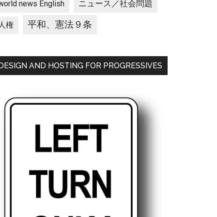
ニュース／社会問題
world news English
平和、憲法９条
人権
DESIGN AND HOSTING FOR PROGRESSIVES