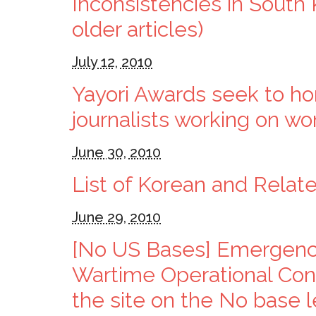
Inconsistencies in South
older articles)
July 12, 2010
Yayori Awards seek to hono
journalists working on w
June 30, 2010
List of Korean and Relat
June 29, 2010
[No US Bases] Emergen
Wartime Operational Cont
the site on the No base le