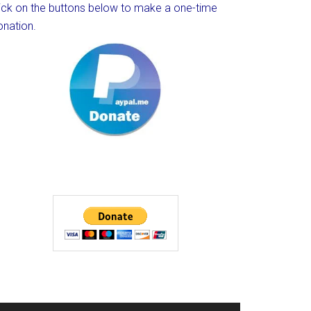
lick on the buttons below to make a one-time
onation.