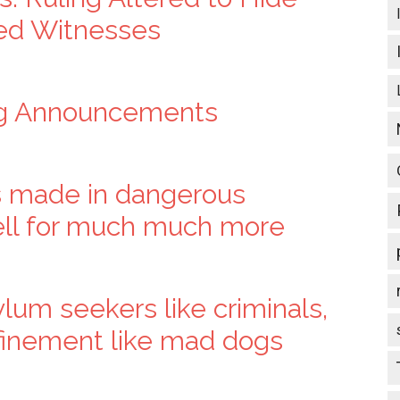
red Witnesses
ng Announcements
 made in dangerous
sell for much much more
lum seekers like criminals,
nfinement like mad dogs