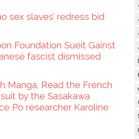
no sex slaves’ redress bid
pon Foundation Sueit Gainst
panese fascist dismissed
ugh Manga, Read the French
el suit by the Sasakawa
ce Po researcher Karoline