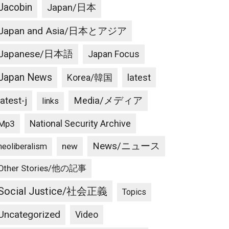
Jacobin
Japan/日本
Japan and Asia/日本とアジア
Japanese/日本語
Japan Focus
Japan News
latest
Korea/韓国
latest-j
Media/メディア
links
National Security Archive
Mp3
News/ニュース
new
neoliberalism
Other Stories/他の記事
Social Justice/社会正義
Topics
Uncategorized
Video