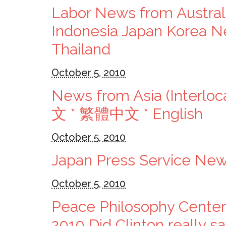
Labor News from Austra
Indonesia Japan Korea Ne
Thailand
October 5, 2010
News from Asia (Interloc
文 * 繁體中文 * English
October 5, 2010
Japan Press Service News
October 5, 2010
Peace Philosophy Center
2010 Did Clinton really 