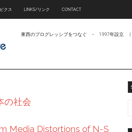
トピクス
LINKS/リンク
CONTACT
東西のプログレッシブをつなぐ − 1997年設立 | Linking Pr
/日本の社会
S
t
si
m Media Distortions of N-S
...