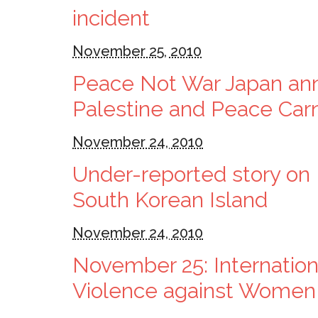
incident
November 25, 2010
Peace Not War Japan an
Palestine and Peace Carn
November 24, 2010
Under-reported story on 
South Korean Island
November 24, 2010
November 25: Internationa
Violence against Women