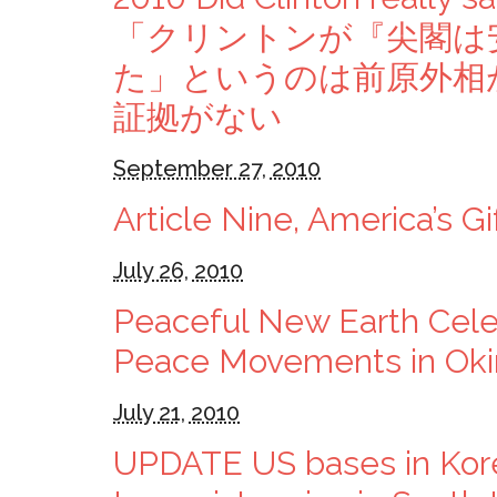
「クリントンが『尖閣は
た」というのは前原外相
証拠がない
September 27, 2010
Article Nine, America’s Gi
July 26, 2010
Peaceful New Earth Celeb
Peace Movements in Ok
July 21, 2010
UPDATE US bases in Kor