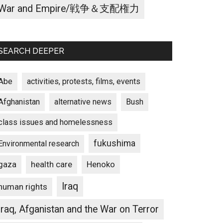
War and Empire/戦争＆支配権力
SEARCH DEEPER
Abe
activities, protests, films, events
Afghanistan
alternative news
Bush
class issues and homelessness
fukushima
Environmental research
gaza
Henoko
health care
Iraq
human rights
Iraq, Afganistan and the War on Terror