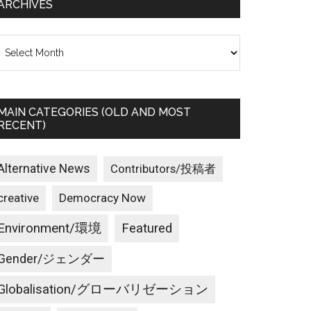
ARCHIVES
rchives
MAIN CATEGORIES (OLD AND MOST
RECENT)
Alternative News
Contributors/投稿者
creative
Democracy Now
Environment/環境
Featured
Gender/ジェンダー
Globalisation/グローバリゼーション