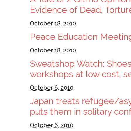
Evidence of Dead, Tortu
October 18, 2010
Peace Education Meeti
October 18, 2010
Sweatshop Watch: Shoes
workshops at low cost, 
October 6, 2010
Japan treats refugee/asy
puts them in solitary co
October 6, 2010