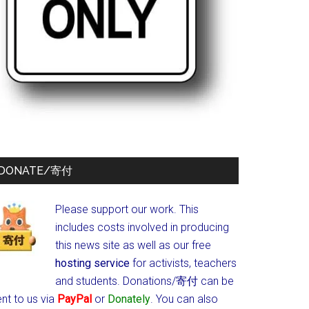
DONATE/寄付
Please support our work. This
includes costs involved in producing
this news site as well as our free
hosting service
for activists, teachers
and students.
Donations/寄付 can be
nt to us via
PayPal
or
Donately
. You can also