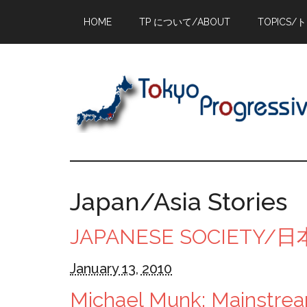
Skip
Skip
Skip
HOME
TP について/ABOUT
TOPICS/
to
to
to
main
primary
footer
content
sidebar
Japan/Asia Stories
JAPANESE SOCIETY
January 13, 2010
Michael Munk: Mainstrea