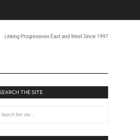
ogressives East and West Since 1997
Primary
SEARCH THE SITE
Sidebar
earch
he
te