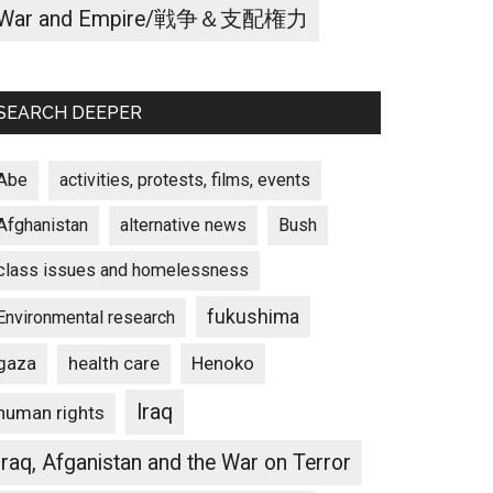
War and Empire/戦争＆支配権力
SEARCH DEEPER
Abe
activities, protests, films, events
Afghanistan
alternative news
Bush
class issues and homelessness
fukushima
Environmental research
gaza
Henoko
health care
Iraq
human rights
Iraq, Afganistan and the War on Terror