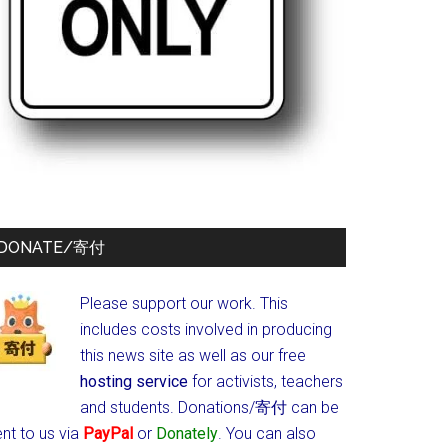
DONATE/寄付
Please support our work. This
includes costs involved in producing
this news site as well as our free
hosting service
for activists, teachers
and students.
Donations/寄付 can be
nt to us via
PayPal
or
Donately
. You can also