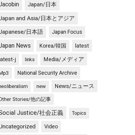
Jacobin
Japan/日本
Japan and Asia/日本とアジア
Japanese/日本語
Japan Focus
Japan News
latest
Korea/韓国
latest-j
Media/メディア
links
National Security Archive
Mp3
News/ニュース
new
neoliberalism
Other Stories/他の記事
Social Justice/社会正義
Topics
Uncategorized
Video