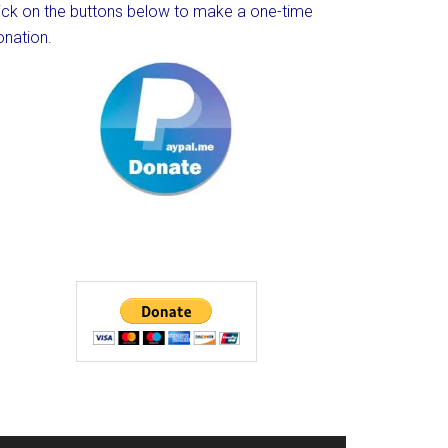
lick on the buttons below to make a one-time
onation.