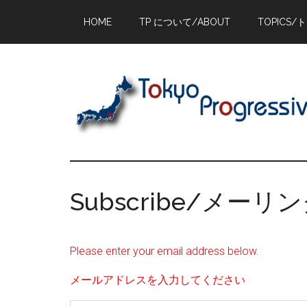
Skip
Skip
Skip
HOME
TP について/ABOUT
TOPICS/
to
to
to
main
primary
footer
content
sidebar
Subscribe/メー
Please enter your email address below.
メールアドレスを入力してください