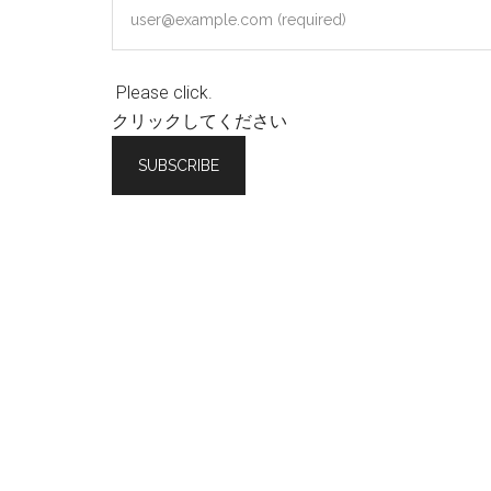
Please click.
クリックしてください