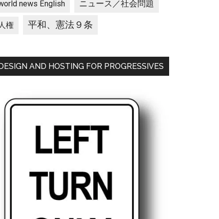
ニュース／社会問題
world news English
平和、憲法９条
人権
DESIGN AND HOSTING FOR PROGRESSIVES