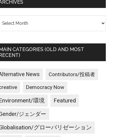
ARCHIVES
rchives
MAIN CATEGORIES (OLD AND MOST
RECENT)
Alternative News
Contributors/投稿者
creative
Democracy Now
Environment/環境
Featured
Gender/ジェンダー
Globalisation/グローバリゼーション