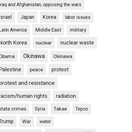
Iraq and Afghanistan, opposing the wars
Israel
Japan
Korea
labor issues
Middle East
military
Latin America
North Korea
nuclear waste
nuclear
Okinawa
Obama
Okinawa
Palestine
protest
peace
protest and resistance
racism/human rights
radiation
state crimes
Takae
Syria
Tepco
Trump
War
water