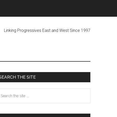
ogressives East and West Since 1997
Primary
SEARCH THE SITE
Sidebar
earch
he
te