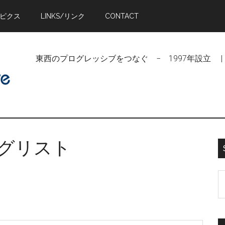
トピクス
LINKS/リンク
CONTACT
東西のプログレッシブをつなぐ − 1997年設立 | Linking Pr
リングリスト
S
t
si
...