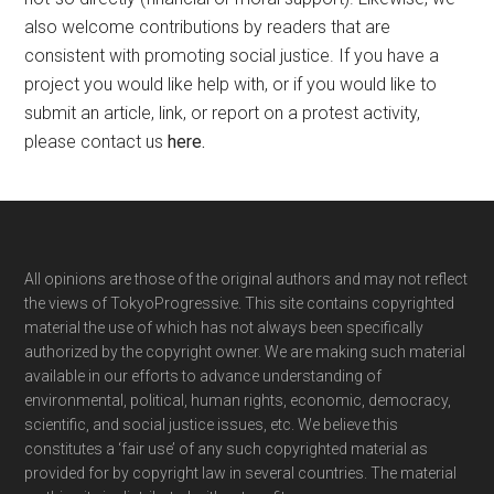
also welcome contributions by readers that are
consistent with promoting social justice. If you have a
project you would like help with, or if you would like to
submit an article, link, or report on a protest activity,
please contact us
here
.
Footer
All opinions are those of the original authors and may not reflect
the views of TokyoProgressive. This site contains copyrighted
material the use of which has not always been specifically
authorized by the copyright owner. We are making such material
available in our efforts to advance understanding of
environmental, political, human rights, economic, democracy,
scientific, and social justice issues, etc. We believe this
constitutes a ‘fair use’ of any such copyrighted material as
provided for by copyright law in several countries. The material