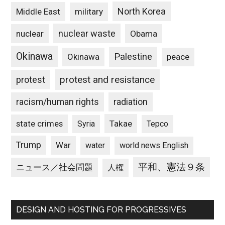
North Korea
Middle East
military
nuclear waste
nuclear
Obama
Okinawa
Palestine
Okinawa
peace
protest and resistance
protest
racism/human rights
radiation
state crimes
Takae
Syria
Tepco
Trump
War
water
world news English
平和、憲法９条
ニュース／社会問題
人権
DESIGN AND HOSTING FOR PROGRESSIVES