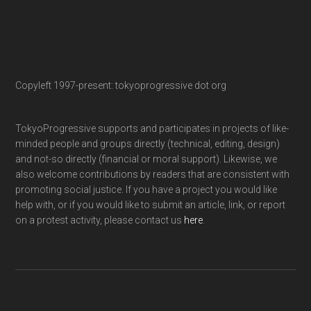
Copyleft 1997-present: tokyoprogressive dot org
TokyoProgressive supports and participates in projects of like-
minded people and groups directly (technical, editing, design)
and not-so directly (financial or moral support). Likewise, we
also welcome contributions by readers that are consistent with
promoting social justice. If you have a project you would like
help with, or if you would like to submit an article, link, or report
on a protest activity, please contact us
here
.