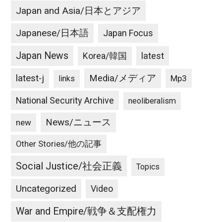
Japan and Asia/日本とアジア
Japanese/日本語
Japan Focus
Japan News
latest
Korea/韓国
latest-j
Media/メディア
Mp3
links
National Security Archive
neoliberalism
News/ニュース
new
Other Stories/他の記事
Social Justice/社会正義
Topics
Uncategorized
Video
War and Empire/戦争＆支配権力