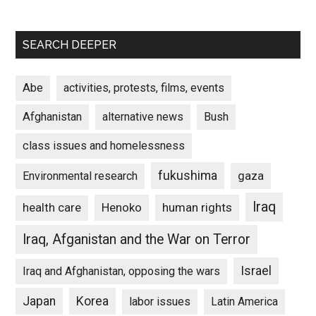
SEARCH DEEPER
Abe
activities, protests, films, events
Afghanistan
alternative news
Bush
class issues and homelessness
fukushima
gaza
Environmental research
Iraq
Henoko
human rights
health care
Iraq, Afganistan and the War on Terror
Israel
Iraq and Afghanistan, opposing the wars
Japan
Korea
labor issues
Latin America