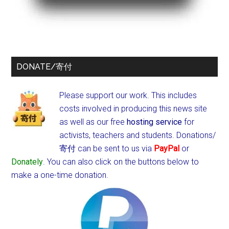
DONATE/寄付
Please support our work. This includes
costs involved in producing this news site
as well as our free
hosting service
for
activists, teachers and students.
Donations/
寄付 can be sent to us via
PayPal
or
Donately
. You can also click on the buttons below to
make a one-time donation.