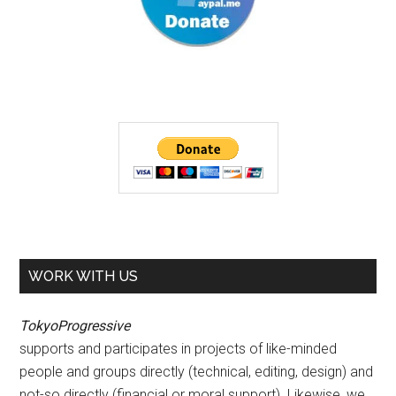
WORK WITH US
TokyoProgressive
supports and participates in projects of like-minded
people and groups directly (technical, editing, design) and
not-so directly (financial or moral support). Likewise, we