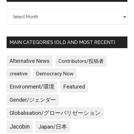
Archives
MAIN CATEGORIES (OLD AND MOST RECENT)
Alternative News
Contributors/投稿者
creative
Democracy Now
Environment/環境
Featured
Gender/ジェンダー
Globalisation/グローバリゼーション
Jacobin
Japan/日本