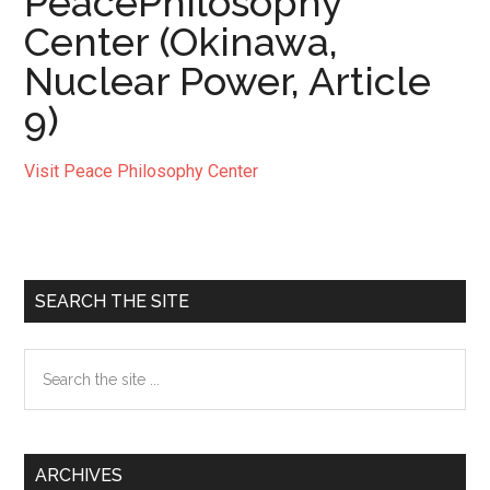
PeacePhilosophy
Center (Okinawa,
Nuclear Power, Article
9)
Visit Peace Philosophy Center
Primary
SEARCH THE SITE
Sidebar
Search
the
site
...
ARCHIVES