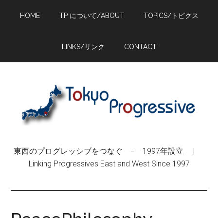
Skip
Skip
Skip
HOME
TP について/ABOUT
TOPICS/トピクス
to
to
to
main
primary
footer
content
sidebar
LINKS/リンク
CONTACT
東西のプログレッシブをつなぐ − 1997年設立 |
Linking Progressives East and West Since 1997