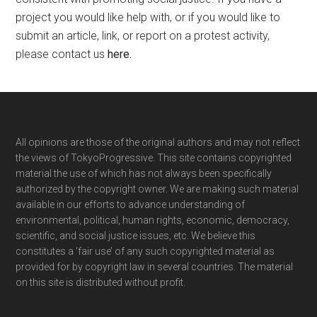
project you would like help with, or if you would like to
submit an article, link, or report on a protest activity,
please contact us
here
.
Footer
All opinions are those of the original authors and may not reflect
the views of TokyoProgressive. This site contains copyrighted
material the use of which has not always been specifically
authorized by the copyright owner. We are making such material
available in our efforts to advance understanding of
environmental, political, human rights, economic, democracy,
scientific, and social justice issues, etc. We believe this
constitutes a ‘fair use’ of any such copyrighted material as
provided for by copyright law in several countries. The material
on this site is distributed without profit.