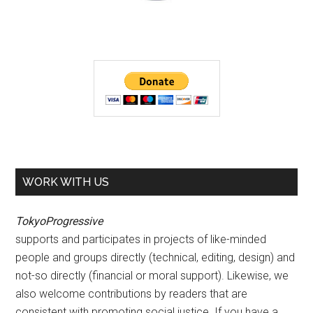
WORK WITH US
TokyoProgressive
supports and participates in projects of like-minded
people and groups directly (technical, editing, design) and
not-so directly (financial or moral support). Likewise, we
also welcome contributions by readers that are
consistent with promoting social justice. If you have a