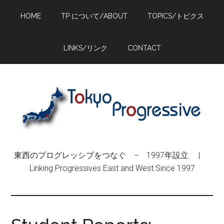
Skip
Skip
Skip
HOME
TP について/ABOUT
TOPICS/トピクス
to
to
to
main
primary
footer
content
sidebar
LINKS/リンク
CONTACT
東西のプログレッシブをつなぐ − 1997年設立 |
Linking Progressives East and West Since 1997