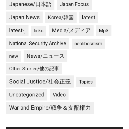
Japanese/日本語
Japan Focus
Japan News
latest
Korea/韓国
latest-j
Media/メディア
Mp3
links
National Security Archive
neoliberalism
News/ニュース
new
Other Stories/他の記事
Social Justice/社会正義
Topics
Uncategorized
Video
War and Empire/戦争＆支配権力