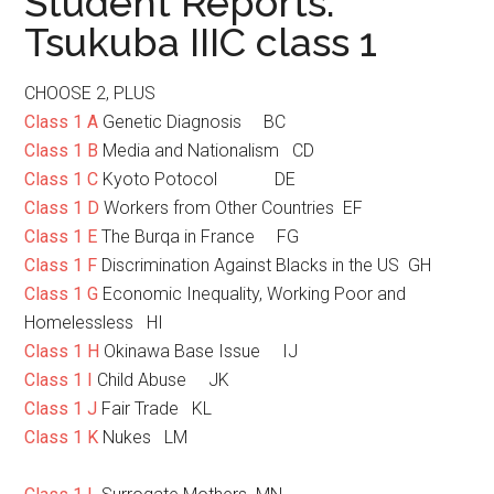
Student Reports:
Tsukuba IIIC class 1
CHOOSE 2, PLUS
Class 1 A
Genetic Diagnosis BC
Class 1 B
Media and Nationalism CD
Class 1 C
Kyoto Potocol DE
Class 1 D
Workers from Other Countries EF
Class 1 E
The Burqa in France FG
Class 1 F
Discrimination Against Blacks in the US GH
Class 1 G
Economic Inequality, Working Poor and
Homelessless HI
Class 1 H
Okinawa Base Issue IJ
Class 1 I
Child Abuse JK
Class 1 J
Fair Trade KL
Class 1 K
Nukes LM