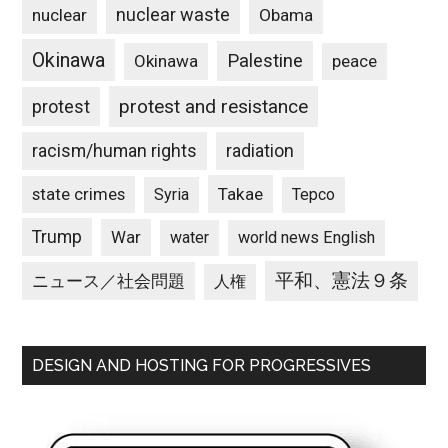
nuclear waste
nuclear
Obama
Okinawa
Palestine
Okinawa
peace
protest and resistance
protest
racism/human rights
radiation
state crimes
Takae
Syria
Tepco
Trump
War
water
world news English
平和、憲法９条
ニュース／社会問題
人権
DESIGN AND HOSTING FOR PROGRESSIVES