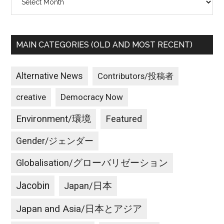
MAIN CATEGORIES (OLD AND MOST RECENT)
Alternative News
Contributors/投稿者
creative
Democracy Now
Environment/環境
Featured
Gender/ジェンダー
Globalisation/グローバリゼーション
Jacobin
Japan/日本
Japan and Asia/日本とアジア