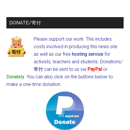
DONATE/寄付
Please support our work. This includes
costs involved in producing this news site
as well as our free
hosting service
for
activists, teachers and students.
Donations/
寄付 can be sent to us via
PayPal
or
Donately
. You can also click on the buttons below to
make a one-time donation.