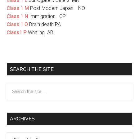
Class 1 L
Surrogate Mothers MN
Class 1 M
Post Modern Japan NO
Class 1 N
Immigration OP
Class 1 O
Brain death PA
Class1 P
Whaling AB
Primary
SEARCH THE SITE
Sidebar
Search
the
site
...
ARCHIVES
Archives