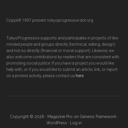
Copyleft 1997-present: tokyoprogressive dot org
TokyoProgressive supports and participates in projects of like-
minded people and groups directly (technical, editing, design)
and not-so directly (financial or moral support). Likewise, we
also welcome contributions by readers that are consistent with
promoting social justice. If you have a project you would like
help with, or if you would like to submit an article, link, or report
on a protest activity, please contact us
here
.
Copyright © 2026 ·
Magazine Pro
on
Genesis Framework
·
WordPress
·
Log in