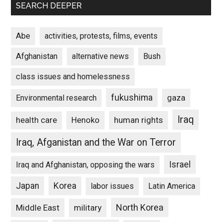
SEARCH DEEPER
Abe
activities, protests, films, events
Afghanistan
alternative news
Bush
class issues and homelessness
fukushima
gaza
Environmental research
Iraq
Henoko
human rights
health care
Iraq, Afganistan and the War on Terror
Israel
Iraq and Afghanistan, opposing the wars
Japan
Korea
labor issues
Latin America
North Korea
Middle East
military