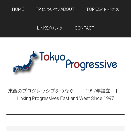
Skip
Skip
Skip
HOME
TP について/ABOUT
TOPICS/トピクス
to
to
to
main
primary
footer
content
sidebar
LINKS/リンク
CONTACT
東西のプログレッシブをつなぐ − 1997年設立 |
Linking Progressives East and West Since 1997