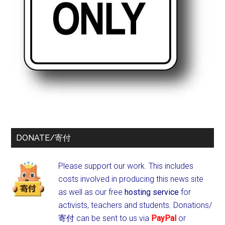
DONATE/寄付
Please support our work. This includes
costs involved in producing this news site
as well as our free
hosting service
for
activists, teachers and students.
Donations/
寄付 can be sent to us via
PayPal
or