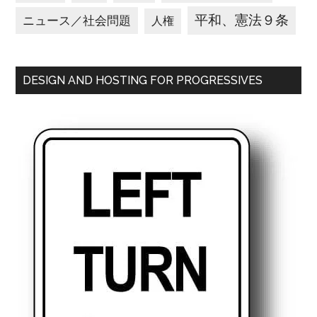
平和、憲法９条
ニュース／社会問題
人権
DESIGN AND HOSTING FOR PROGRESSIVES