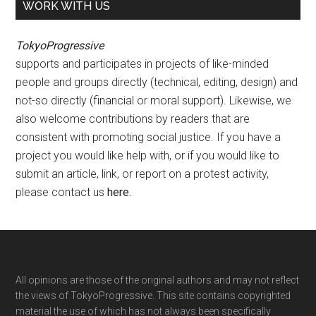
WORK WITH US
TokyoProgressive
supports and participates in projects of like-minded
people and groups directly (technical, editing, design) and
not-so directly (financial or moral support). Likewise, we
also welcome contributions by readers that are
consistent with promoting social justice. If you have a
project you would like help with, or if you would like to
submit an article, link, or report on a protest activity,
please contact us
here
.
Footer
All opinions are those of the original authors and may not reflect
the views of TokyoProgressive. This site contains copyrighted
material the use of which has not always been specifically