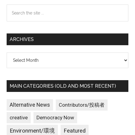
Sidebar
的
Search
に
the
北
site
朝
...
鮮
ARCHIVES
だ
け
Archives
が
悪
い
の
MAIN CATEGORIES (OLD AND MOST RECENT)
か？
最
悪
Alternative News
Contributors/投稿者
の
creative
Democracy Now
事
態
Environment/環境
Featured