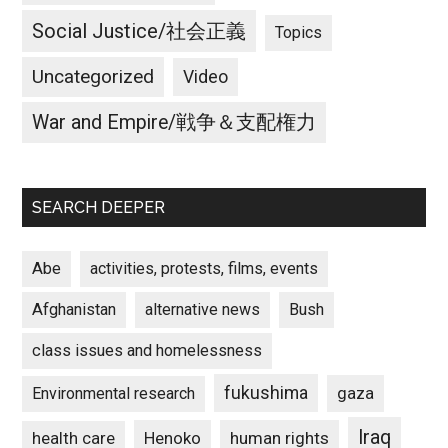
We
Social Justice/社会正義
Topics
must
prevent
Uncategorized
Video
war!
War and Empire/戦争＆支配権力
SEARCH DEEPER
Abe
activities, protests, films, events
Afghanistan
alternative news
Bush
class issues and homelessness
fukushima
gaza
Environmental research
Iraq
Henoko
human rights
health care