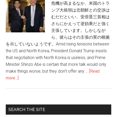
危機が高まるなか、米国のトラ
ンプ大統領は北朝鮮との交渉は
むだだといい、安倍晋三首相は
さらにかえって逆効果だと強く
主張しています。しかしなが
ら、彼らはその主張の実の根拠
を示していないようです。Amid rising tensions between
the US and North Korea, President Donald Trump insists
that negotiation with North Korea is useless, and Prime
Minister Shinzo Abe is certain that more talk would only
make things worse, but they don't offer any …
[Read
more...]
about
本
当
に
全
Primary
SEARCH THE SITE
面