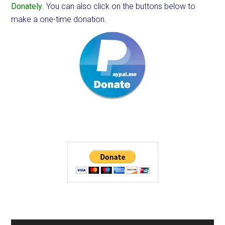
Donately
. You can also click on the buttons below to
make a one-time donation.