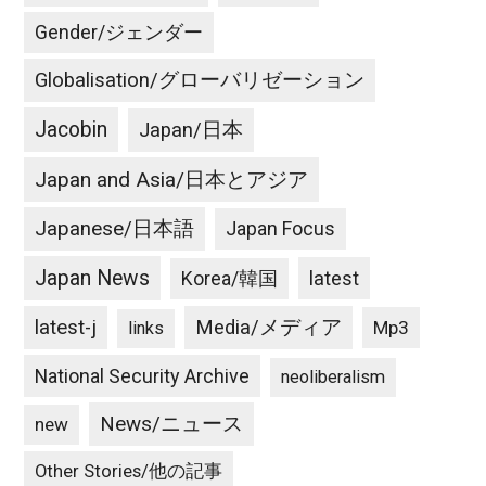
は
絶
Gender/ジェンダー
対
Globalisation/グローバリゼーション
に
避
Jacobin
Japan/日本
け
な
Japan and Asia/日本とアジア
く
て
Japanese/日本語
Japan Focus
は!
Japan News
latest
Korea/韓国
Are
we
latest-j
Media/メディア
Mp3
links
sure
it’s
National Security Archive
neoliberalism
all
News/ニュース
new
North
Korea’s
Other Stories/他の記事
fault?