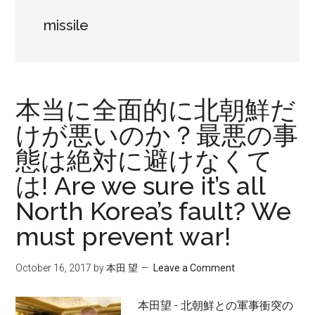
missile
本当に全面的に北朝鮮だ
けが悪いのか？最悪の事
態は絶対に避けなくて
は! Are we sure it’s all
North Korea’s fault? We
must prevent war!
October 16, 2017
by
本田 望
Leave a Comment
本田望 - 北朝鮮との軍事衝突の