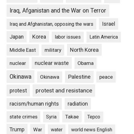
Iraq, Afganistan and the War on Terror
Israel
Iraq and Afghanistan, opposing the wars
Japan
Korea
labor issues
Latin America
North Korea
Middle East
military
nuclear waste
nuclear
Obama
Okinawa
Palestine
Okinawa
peace
protest and resistance
protest
racism/human rights
radiation
state crimes
Takae
Syria
Tepco
Trump
War
water
world news English