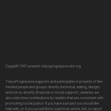
Copyleft 1997-present: tokyoprogressive dot org
TokyoProgressive supports and participates in projects of like-
minded people and groups directly (technical, editing, design)
and not-so directly (financial or moral support). Likewise, we
also welcome contributions by readers that are consistent with
promoting social justice. If you have a project you would like
help with, or if you would like to submit an article, link, or report