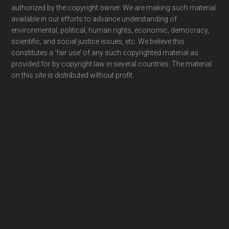
authorized by the copyright owner. We are making such material
available in our efforts to advance understanding of
environmental, political, human rights, economic, democracy,
scientific, and social justice issues, etc. We believe this
constitutes a ‘fair use’ of any such copyrighted material as
provided for by copyright law in several countries. The material
on this site is distributed without profit.