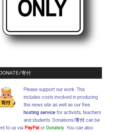
DONATE/寄付
Please support our work. This
includes costs involved in producing
this news site as well as our free
hosting service
for activists, teachers
and students.
Donations/寄付 can be
nt to us via
PayPal
or
Donately
. You can also