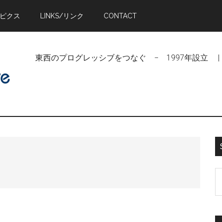
トピクス
LINKS/リンク
CONTACT
東西のプログレッシブをつなぐ − 1997年設立 | Linking Pr
S
t
si
...