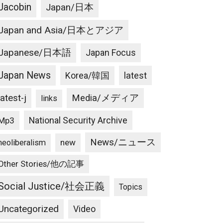
Jacobin
Japan/日本
Japan and Asia/日本とアジア
Japanese/日本語
Japan Focus
Japan News
latest
Korea/韓国
latest-j
Media/メディア
links
National Security Archive
Mp3
News/ニュース
new
neoliberalism
Other Stories/他の記事
Social Justice/社会正義
Topics
Uncategorized
Video