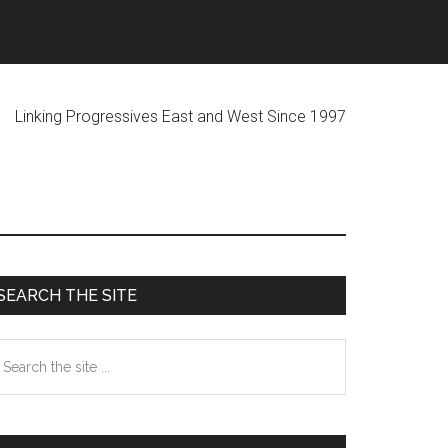
ogressives East and West Since 1997
Primary
SEARCH THE SITE
Sidebar
earch
he
te