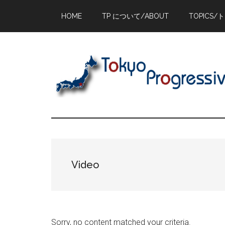
Skip
Skip
Skip
HOME
TP について/ABOUT
TOPICS/
to
to
to
main
primary
footer
content
sidebar
Video
Sorry, no content matched your criteria.