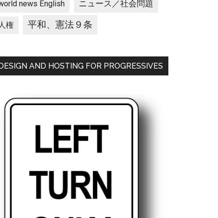
ニュース／社会問題
world news English
平和、憲法９条
人権
DESIGN AND HOSTING FOR PROGRESSIVES