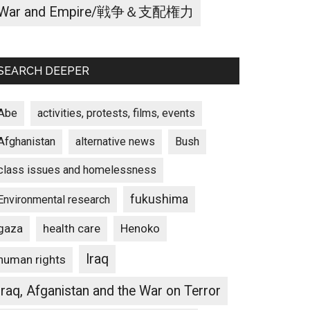
War and Empire/戦争＆支配権力
SEARCH DEEPER
Abe
activities, protests, films, events
Afghanistan
alternative news
Bush
class issues and homelessness
fukushima
Environmental research
gaza
Henoko
health care
Iraq
human rights
Iraq, Afganistan and the War on Terror