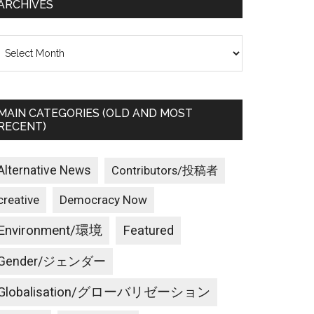
ARCHIVES
rchives
MAIN CATEGORIES (OLD AND MOST
RECENT)
Alternative News
Contributors/投稿者
creative
Democracy Now
Environment/環境
Featured
Gender/ジェンダー
Globalisation/グローバリゼーション