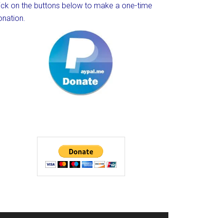
lick on the buttons below to make a one-time
onation.