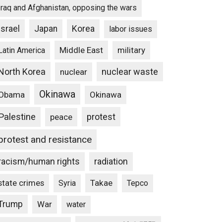
Iraq and Afghanistan, opposing the wars
Israel
Japan
Korea
labor issues
Middle East
military
Latin America
North Korea
nuclear waste
nuclear
Okinawa
Obama
Okinawa
Palestine
protest
peace
protest and resistance
racism/human rights
radiation
state crimes
Takae
Syria
Tepco
Trump
War
water