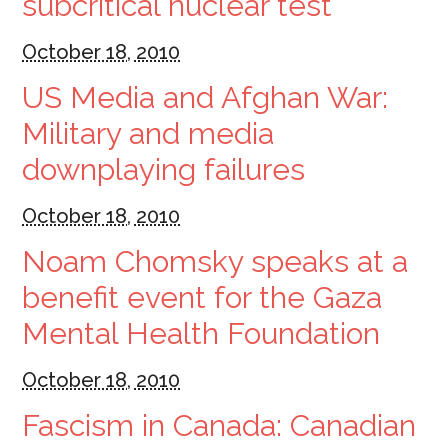
subcritical nuclear test
October 18, 2010
US Media and Afghan War:
Military and media
downplaying failures
October 18, 2010
Noam Chomsky speaks at a
benefit event for the Gaza
Mental Health Foundation
October 18, 2010
Fascism in Canada: Canadian