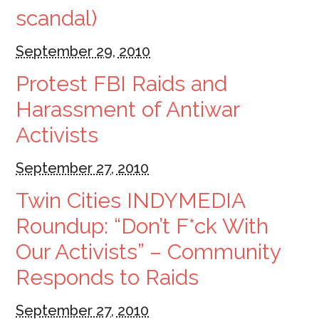
scandal)
September 29, 2010
Protest FBI Raids and
Harassment of Antiwar
Activists
September 27, 2010
Twin Cities INDYMEDIA
Roundup: “Don’t F*ck With
Our Activists” – Community
Responds to Raids
September 27, 2010