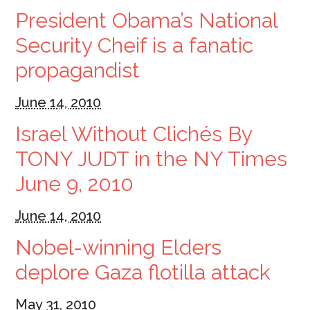
President Obama’s National
Security Cheif is a fanatic
propagandist
June 14, 2010
Israel Without Clichés By
TONY JUDT in the NY Times
June 9, 2010
June 14, 2010
Nobel-winning Elders
deplore Gaza flotilla attack
May 31, 2010