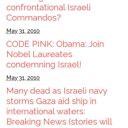
confrontational Israeli
Commandos?
May 31, 2010
CODE PINK: Obama: Join
Nobel Laureates
condemning Israel!
May 31, 2010
Many dead as Israeli navy
storms Gaza aid ship in
international waters:
Breaking News (stories will