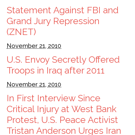
Statement Against FBI and
Grand Jury Repression
(ZNET)
November 21, 2010
U.S. Envoy Secretly Offered
Troops in Iraq after 2011
November 21, 2010
In First Interview Since
Critical Injury at West Bank
Protest, U.S. Peace Activist
Tristan Anderson Urges Iran