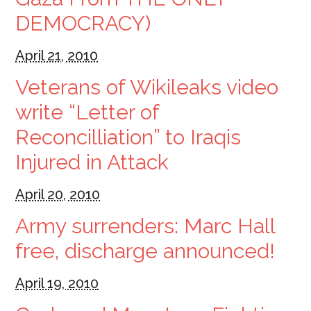
DEMOCRACY)
April 21, 2010
Veterans of Wikileaks video
write “Letter of
Reconcilliation” to Iraqis
Injured in Attack
April 20, 2010
Army surrenders: Marc Hall
free, discharge announced!
April 19, 2010