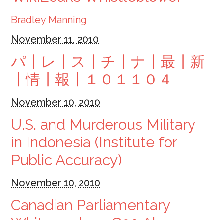
Bradley Manning
November 11, 2010
パ┃レ┃ス┃チ┃ナ┃最┃新
┃情┃報┃１０１１０４
November 10, 2010
U.S. and Murderous Military
in Indonesia (Institute for
Public Accuracy)
November 10, 2010
Canadian Parliamentary