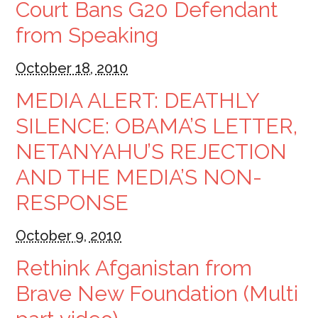
Court Bans G20 Defendant
from Speaking
October 18, 2010
MEDIA ALERT: DEATHLY
SILENCE: OBAMA’S LETTER,
NETANYAHU’S REJECTION
AND THE MEDIA’S NON-
RESPONSE
October 9, 2010
Rethink Afganistan from
Brave New Foundation (Multi