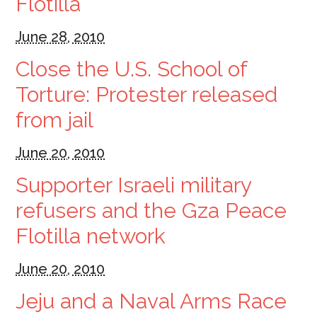
Flotilla
June 28, 2010
Close the U.S. School of
Torture: Protester released
from jail
June 20, 2010
Supporter Israeli military
refusers and the Gza Peace
Flotilla network
June 20, 2010
Jeju and a Naval Arms Race