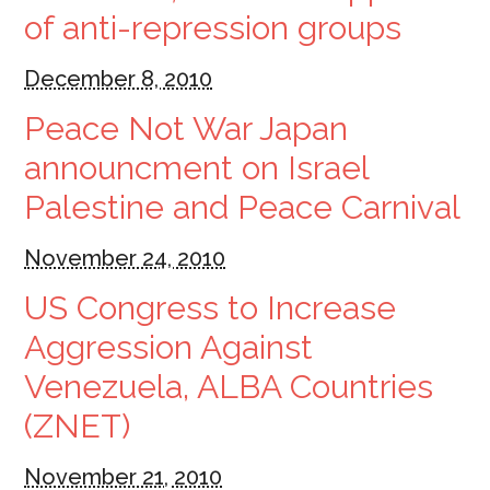
of anti-repression groups
December 8, 2010
Peace Not War Japan
announcment on Israel
Palestine and Peace Carnival
November 24, 2010
US Congress to Increase
Aggression Against
Venezuela, ALBA Countries
(ZNET)
November 21, 2010