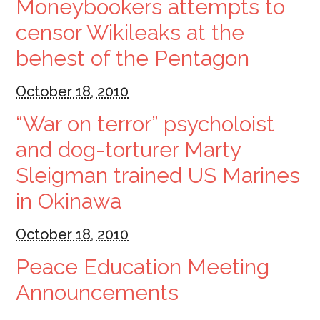
Moneybookers attempts to
censor Wikileaks at the
behest of the Pentagon
October 18, 2010
“War on terror” psycholoist
and dog-torturer Marty
Sleigman trained US Marines
in Okinawa
October 18, 2010
Peace Education Meeting
Announcements