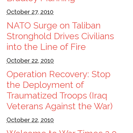
October 27, 2010
NATO Surge on Taliban
Stronghold Drives Civilians
into the Line of Fire
October 22, 2010
Operation Recovery: Stop
the Deployment of
Traumatized Troops (Iraq
Veterans Against the War)
October 22, 2010