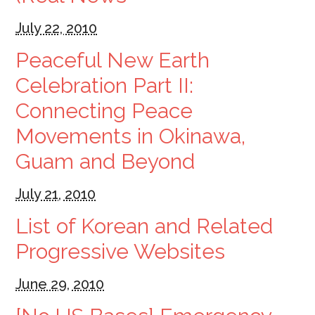
July 22, 2010
Peaceful New Earth
Celebration Part II:
Connecting Peace
Movements in Okinawa,
Guam and Beyond
July 21, 2010
List of Korean and Related
Progressive Websites
June 29, 2010