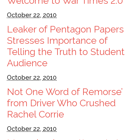
Welcome to War Times 2.0
October 22, 2010
Leaker of Pentagon Papers
Stresses Importance of
Telling the Truth to Student
Audience
October 22, 2010
Not One Word of Remorse’
from Driver Who Crushed
Rachel Corrie
October 22, 2010