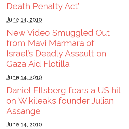
Death Penalty Act’
June 14, 2010
New Video Smuggled Out
from Mavi Marmara of
Israel’s Deadly Assault on
Gaza Aid Flotilla
June 14, 2010
Daniel Ellsberg fears a US hit
on Wikileaks founder Julian
Assange
June 14, 2010