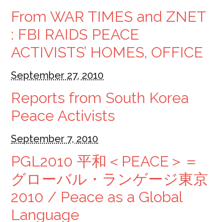
From WAR TIMES and ZNET
: FBI RAIDS PEACE
ACTIVISTS’ HOMES, OFFICE
September 27, 2010
Reports from South Korea
Peace Activists
September 7, 2010
PGL2010 平和＜PEACE＞＝
グローバル・ランゲージ東京
2010 / Peace as a Global
Language