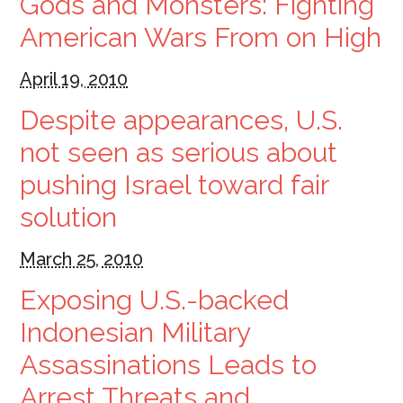
Gods and Monsters: Fighting
American Wars From on High
April 19, 2010
Despite appearances, U.S.
not seen as serious about
pushing Israel toward fair
solution
March 25, 2010
Exposing U.S.-backed
Indonesian Military
Assassinations Leads to
Arrest Threats and