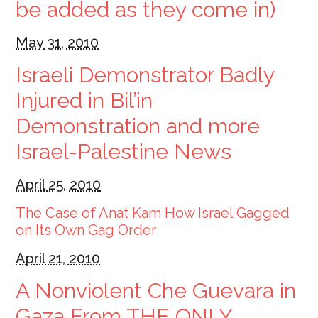
be added as they come in)
May 31, 2010
Israeli Demonstrator Badly
Injured in Bil’in
Demonstration and more
Israel-Palestine News
April 25, 2010
The Case of Anat Kam How Israel Gagged
on Its Own Gag Order
April 21, 2010
A Nonviolent Che Guevara in
Gaza From THE ONLY