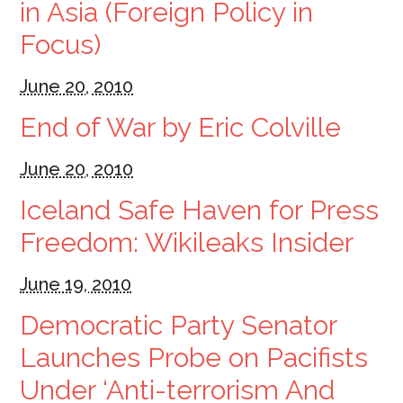
in Asia (Foreign Policy in
Focus)
June 20, 2010
End of War by Eric Colville
June 20, 2010
Iceland Safe Haven for Press
Freedom: Wikileaks Insider
June 19, 2010
Democratic Party Senator
Launches Probe on Pacifists
Under ‘Anti-terrorism And