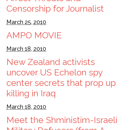
Censorship for Journalist
March 25, 2010
AMPO MOVIE
March 18, 2010
New Zealand activists
uncover US Echelon spy
center secrets that prop up
killing in Iraq
March 18, 2010
Meet the Shministim-Israeli