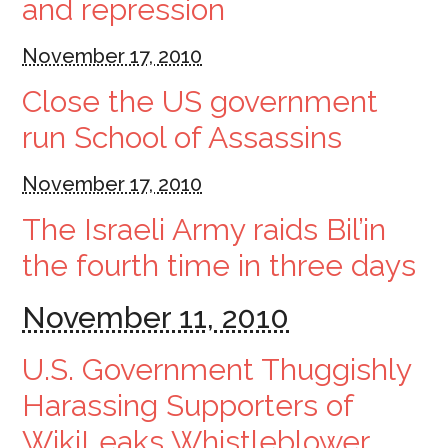
and repression
November 17, 2010
Close the US government
run School of Assassins
November 17, 2010
The Israeli Army raids Bil’in
the fourth time in three days
November 11, 2010
U.S. Government Thuggishly
Harassing Supporters of
WikiLeaks Whistleblower