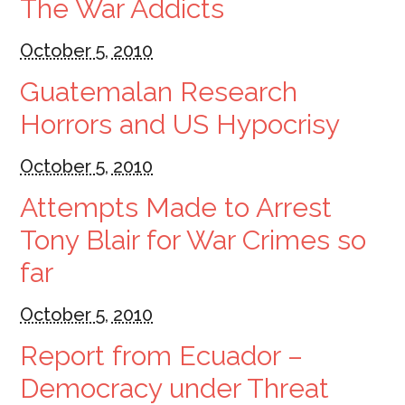
The War Addicts
October 5, 2010
Guatemalan Research
Horrors and US Hypocrisy
October 5, 2010
Attempts Made to Arrest
Tony Blair for War Crimes so
far
October 5, 2010
Report from Ecuador –
Democracy under Threat