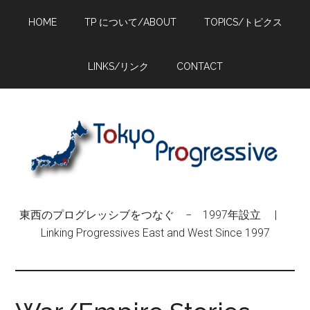
Skip
Skip
Skip
HOME
TP について/ABOUT
TOPICS/トピクス
to
to
to
main
primary
footer
content
sidebar
LINKS/リンク
CONTACT
東西のプログレッシブをつなぐ − 1997年設立 |
Linking Progressives East and West Since 1997