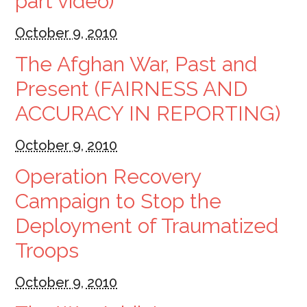
part video)
October 9, 2010
The Afghan War, Past and
Present (FAIRNESS AND
ACCURACY IN REPORTING)
October 9, 2010
Operation Recovery
Campaign to Stop the
Deployment of Traumatized
Troops
October 9, 2010