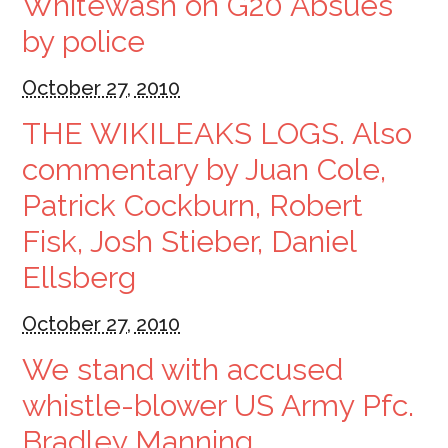
Whitewash on G20 Absues
by police
October 27, 2010
THE WIKILEAKS LOGS. Also
commentary by Juan Cole,
Patrick Cockburn, Robert
Fisk, Josh Stieber, Daniel
Ellsberg
October 27, 2010
We stand with accused
whistle-blower US Army Pfc.
Bradley Manning