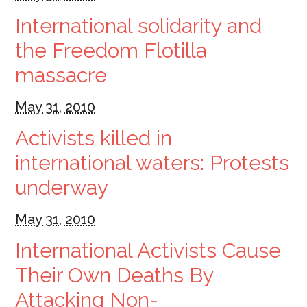
International solidarity and
the Freedom Flotilla
massacre
May 31, 2010
Activists killed in
international waters: Protests
underway
May 31, 2010
International Activists Cause
Their Own Deaths By
Attacking Non-