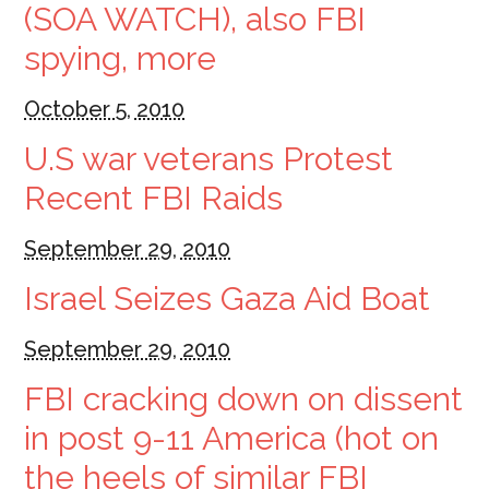
(SOA WATCH), also FBI
spying, more
October 5, 2010
U.S war veterans Protest
Recent FBI Raids
September 29, 2010
Israel Seizes Gaza Aid Boat
September 29, 2010
FBI cracking down on dissent
in post 9-11 America (hot on
the heels of similar FBI