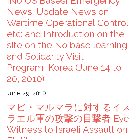
[No US Bases] Emergency
News: Update News on
Wartime Operational Control
etc: and Introduction on the
site on the No base learning
and Solidarity Visit
Program_Korea (June 14 to
20, 2010)
June 29, 2010
マビ・マルマラに対するイス
ラエル軍の攻撃の目撃者 Eye
Witness to Israeli Assault on