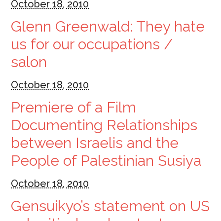
October 18, 2010
Glenn Greenwald: They hate
us for our occupations /
salon
October 18, 2010
Premiere of a Film
Documenting Relationships
between Israelis and the
People of Palestinian Susiya
October 18, 2010
Gensuikyo’s statement on US