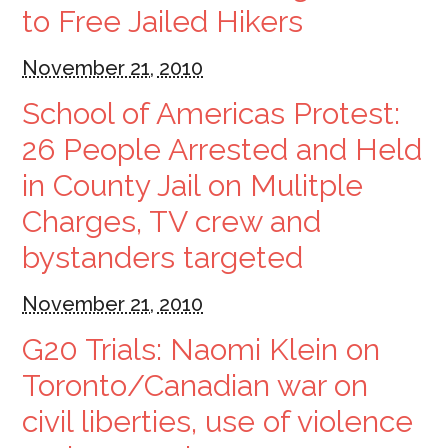
to Free Jailed Hikers
November 21, 2010
School of Americas Protest:
26 People Arrested and Held
in County Jail on Mulitple
Charges, TV crew and
bystanders targeted
November 21, 2010
G20 Trials: Naomi Klein on
Toronto/Canadian war on
civil liberties, use of violence