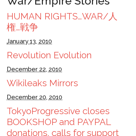
War/Empire Stories
HUMAN RIGHTS…WAR/人
権…戦争
January 13, 2010
Revolution Evolution
December 22, 2010
Wikileaks Mirrors
December 20, 2010
TokyoProgressive closes
BOOKSHOP and PAYPAL
donations, calls for support