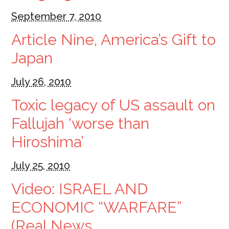
September 7, 2010
Article Nine, America’s Gift to
Japan
July 26, 2010
Toxic legacy of US assault on
Fallujah ‘worse than
Hiroshima’
July 25, 2010
Video: ISRAEL AND
ECONOMIC “WARFARE”
(Real News