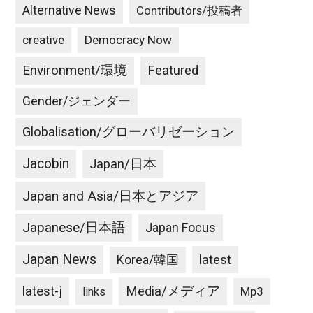
Alternative News
Contributors/投稿者
creative
Democracy Now
Environment/環境
Featured
Gender/ジェンダー
Globalisation/グローバリゼーション
Jacobin
Japan/日本
Japan and Asia/日本とアジア
Japanese/日本語
Japan Focus
Japan News
latest
Korea/韓国
latest-j
Media/メディア
Mp3
links