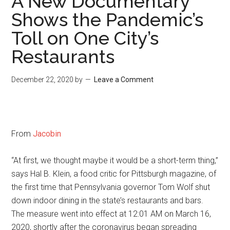
A New Documentary
Shows the Pandemic’s
Toll on One City’s
Restaurants
December 22, 2020
by
Leave a Comment
From
Jacobin
“At first, we thought maybe it would be a short-term thing,”
says Hal B. Klein, a food critic for Pittsburgh magazine, of
the first time that Pennsylvania governor Tom Wolf shut
down indoor dining in the state’s restaurants and bars.
The measure went into effect at 12:01 AM on March 16,
2020, shortly after the coronavirus began spreading