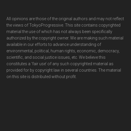
Footer
All opinions are those of the original authors and may not reflect
the views of TokyoProgressive. This site contains copyrighted
material the use of which has not always been specifically
authorized by the copyright owner. We are making such material
available in our efforts to advance understanding of
environmental, political, human rights, economic, democracy,
scientific, and social justice issues, etc. We believe this
constitutes a ‘fair use’ of any such copyrighted material as
provided for by copyright law in several countries. The material
on this site is distributed without profit.