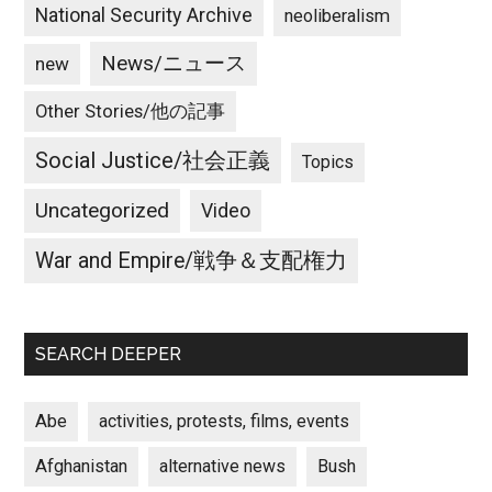
National Security Archive
neoliberalism
News/ニュース
new
Other Stories/他の記事
Social Justice/社会正義
Topics
Uncategorized
Video
War and Empire/戦争＆支配権力
SEARCH DEEPER
Abe
activities, protests, films, events
Afghanistan
alternative news
Bush