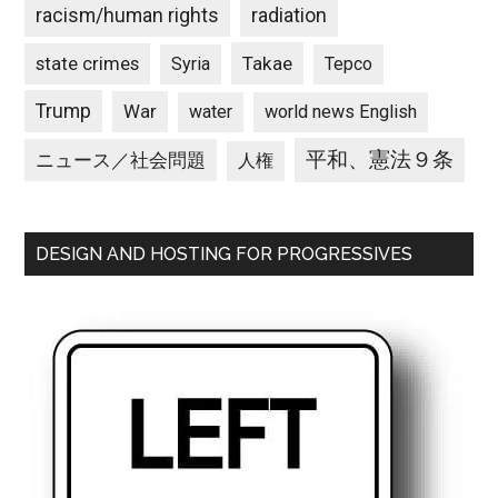
racism/human rights
radiation
state crimes
Takae
Syria
Tepco
Trump
War
water
world news English
平和、憲法９条
ニュース／社会問題
人権
DESIGN AND HOSTING FOR PROGRESSIVES