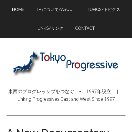
Skip
Skip
Skip
HOME
TP について/ABOUT
TOPICS/トピクス
to
to
to
main
primary
footer
content
sidebar
LINKS/リンク
CONTACT
東西のプログレッシブをつなぐ − 1997年設立 |
Linking Progressives East and West Since 1997