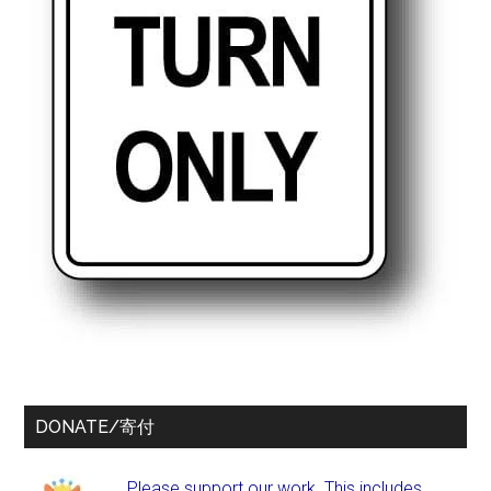
DONATE/寄付
Please support our work. This includes