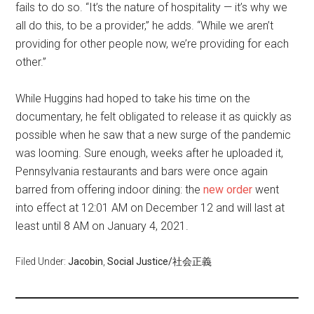
fails to do so. “It’s the nature of hospitality — it’s why we
all do this, to be a provider,” he adds. “While we aren’t
providing for other people now, we’re providing for each
other.”
While Huggins had hoped to take his time on the
documentary, he felt obligated to release it as quickly as
possible when he saw that a new surge of the pandemic
was looming. Sure enough, weeks after he uploaded it,
Pennsylvania restaurants and bars were once again
barred from offering indoor dining: the
new order
went
into effect at 12:01 AM on December 12 and will last at
least until 8 AM on January 4, 2021.
Filed Under:
Jacobin
,
Social Justice/社会正義