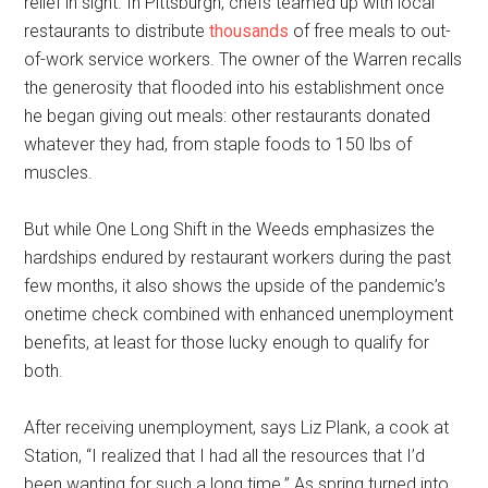
relief in sight. In Pittsburgh, chefs teamed up with local
restaurants to distribute
thousands
of free meals to out-
of-work service workers. The owner of the Warren recalls
the generosity that flooded into his establishment once
he began giving out meals: other restaurants donated
whatever they had, from staple foods to 150 lbs of
muscles.
But while One Long Shift in the Weeds emphasizes the
hardships endured by restaurant workers during the past
few months, it also shows the upside of the pandemic’s
onetime check combined with enhanced unemployment
benefits, at least for those lucky enough to qualify for
both.
After receiving unemployment, says Liz Plank, a cook at
Station, “I realized that I had all the resources that I’d
been wanting for such a long time.” As spring turned into