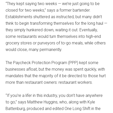
“They kept saying two weeks — we’re just going to be
closed for two weeks,” says a former bartender.
Establishments shuttered as instructed, but many didn’t
think to begin transforming themselves for the long haul —
they simply hunkered down, waiting it out. Eventually,
some restaurants would turn themselves into high-end
grocery stores or purveyors of to-go meals, while others
would close, many permanently.
The Paycheck Protection Program (PPP) kept some
businesses afloat, but the money was spent quickly, with
mandates that the majority of it be directed to those hurt
more than restaurant owners: restaurant workers.
“If you’re a lifer in this industry, you don’t have anywhere
to go,” says Matthew Huggins, who, along with Kyle
Battenburg, produced and edited One Long Shift in the