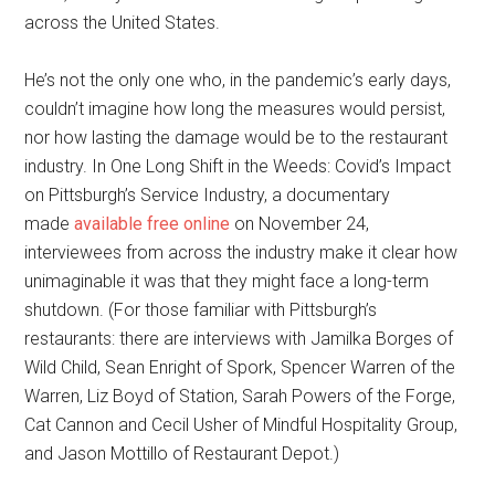
across the United States.
He’s not the only one who, in the pandemic’s early days,
couldn’t imagine how long the measures would persist,
nor how lasting the damage would be to the restaurant
industry. In One Long Shift in the Weeds: Covid’s Impact
on Pittsburgh’s Service Industry, a documentary
made
available free online
on November 24,
interviewees from across the industry make it clear how
unimaginable it was that they might face a long-term
shutdown. (For those familiar with Pittsburgh’s
restaurants: there are interviews with Jamilka Borges of
Wild Child, Sean Enright of Spork, Spencer Warren of the
Warren, Liz Boyd of Station, Sarah Powers of the Forge,
Cat Cannon and Cecil Usher of Mindful Hospitality Group,
and Jason Mottillo of Restaurant Depot.)