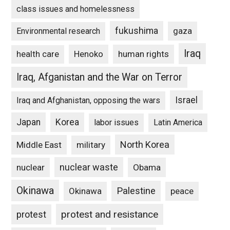
class issues and homelessness
fukushima
gaza
Environmental research
Iraq
Henoko
human rights
health care
Iraq, Afganistan and the War on Terror
Israel
Iraq and Afghanistan, opposing the wars
Japan
Korea
labor issues
Latin America
North Korea
Middle East
military
nuclear waste
nuclear
Obama
Okinawa
Palestine
Okinawa
peace
protest and resistance
protest