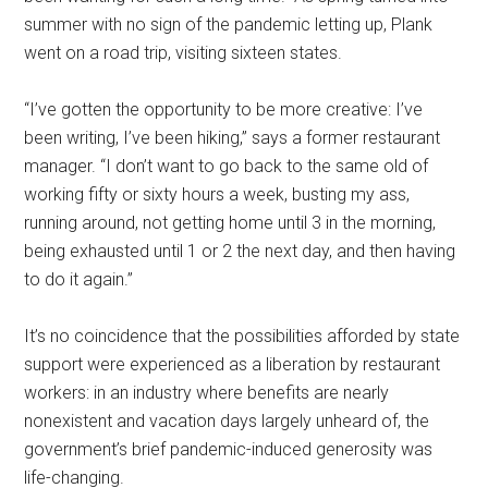
summer with no sign of the pandemic letting up, Plank
went on a road trip, visiting sixteen states.
“I’ve gotten the opportunity to be more creative: I’ve
been writing, I’ve been hiking,” says a former restaurant
manager. “I don’t want to go back to the same old of
working fifty or sixty hours a week, busting my ass,
running around, not getting home until 3 in the morning,
being exhausted until 1 or 2 the next day, and then having
to do it again.”
It’s no coincidence that the possibilities afforded by state
support were experienced as a liberation by restaurant
workers: in an industry where benefits are nearly
nonexistent and vacation days largely unheard of, the
government’s brief pandemic-induced generosity was
life-changing.