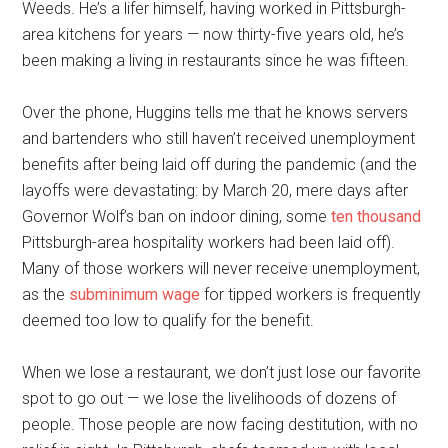
Weeds. He’s a lifer himself, having worked in Pittsburgh-
area kitchens for years — now thirty-five years old, he’s
been making a living in restaurants since he was fifteen.
Over the phone, Huggins tells me that he knows servers
and bartenders who still haven’t received unemployment
benefits after being laid off during the pandemic (and the
layoffs were devastating: by March 20, mere days after
Governor Wolf’s ban on indoor dining, some
ten thousand
Pittsburgh-area hospitality workers had been laid off).
Many of those workers will never receive unemployment,
as the
subminimum wage
for tipped workers is frequently
deemed too low to qualify for the benefit.
When we lose a restaurant, we don’t just lose our favorite
spot to go out — we lose the livelihoods of dozens of
people. Those people are now facing destitution, with no