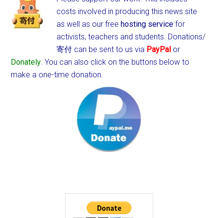
costs involved in producing this news site
as well as our free
hosting service
for
activists, teachers and students.
Donations/
寄付 can be sent to us via
PayPal
or
Donately
. You can also click on the buttons below to
make a one-time donation.