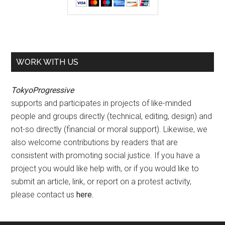
WORK WITH US
TokyoProgressive
supports and participates in projects of like-minded
people and groups directly (technical, editing, design) and
not-so directly (financial or moral support). Likewise, we
also welcome contributions by readers that are
consistent with promoting social justice. If you have a
project you would like help with, or if you would like to
submit an article, link, or report on a protest activity,
please contact us
here
.