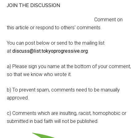
JOIN THE DISCUSSION
Comment on
this article or respond to others' comments.
You can post below or send to the mailing list
at
discuss@list.tokyoprogressive.org
.
a) Please sign you name at the bottom of your comment,
so that we know who wrote it.
b) To prevent spam, comments need to be manually
approved.
c) Comments which are insulting, racist, homophobic or
submitted in bad faith will not be published.