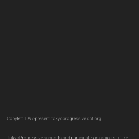
Copyleft 1997-present: tokyoprogressive dot org
TokyoProgressive supports and participates in projects of like-