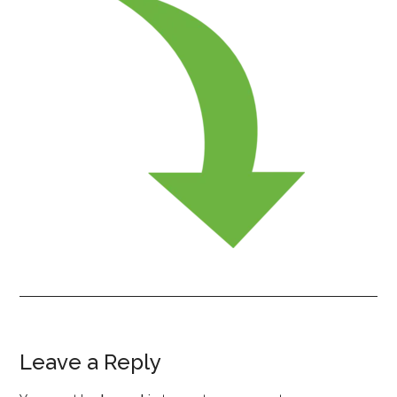
Leave a Reply
Reader