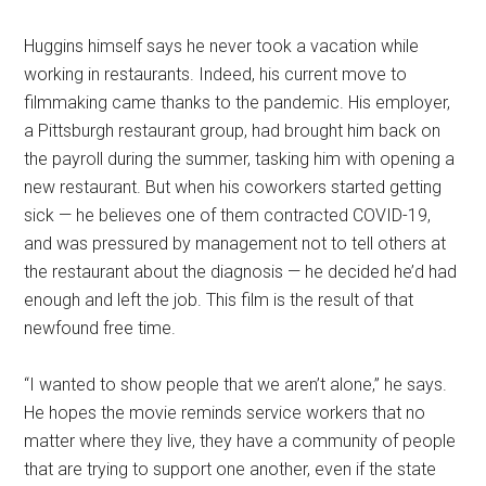
Huggins himself says he never took a vacation while
working in restaurants. Indeed, his current move to
filmmaking came thanks to the pandemic. His employer,
a Pittsburgh restaurant group, had brought him back on
the payroll during the summer, tasking him with opening a
new restaurant. But when his coworkers started getting
sick — he believes one of them contracted COVID-19,
and was pressured by management not to tell others at
the restaurant about the diagnosis — he decided he’d had
enough and left the job. This film is the result of that
newfound free time.
“I wanted to show people that we aren’t alone,” he says.
He hopes the movie reminds service workers that no
matter where they live, they have a community of people
that are trying to support one another, even if the state