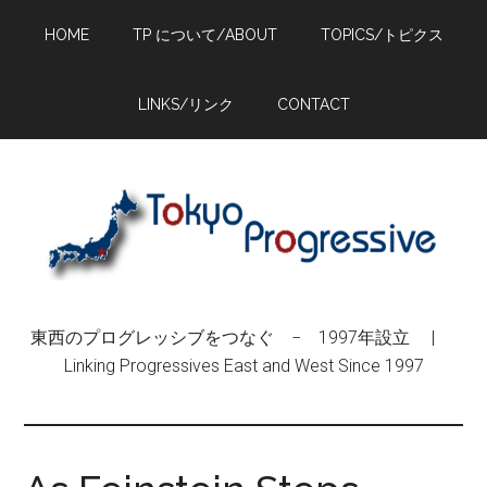
Skip
Skip
Skip
HOME
TP について/ABOUT
TOPICS/トピクス
to
to
to
main
primary
footer
content
sidebar
LINKS/リンク
CONTACT
東西のプログレッシブをつなぐ − 1997年設立 |
Linking Progressives East and West Since 1997