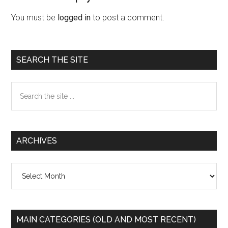
Interactions
You must be
logged in
to post a comment.
Primary
SEARCH THE SITE
Sidebar
Search
the
site
...
ARCHIVES
Archives
MAIN CATEGORIES (OLD AND MOST RECENT)