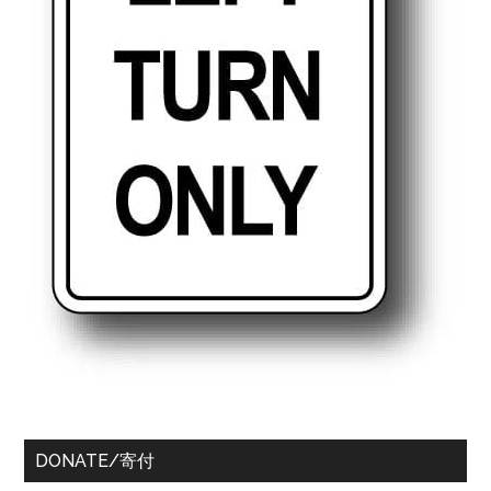
DONATE/寄付