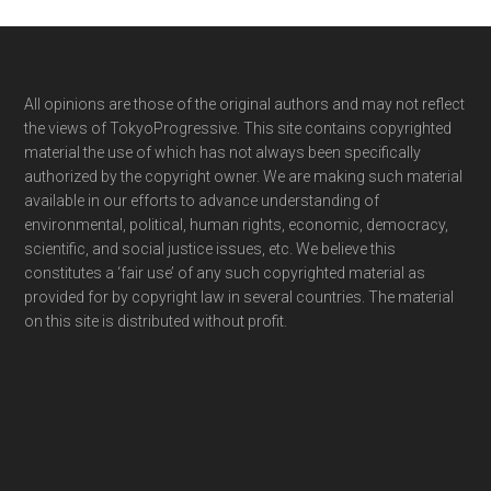
Footer
All opinions are those of the original authors and may not reflect
the views of TokyoProgressive. This site contains copyrighted
material the use of which has not always been specifically
authorized by the copyright owner. We are making such material
available in our efforts to advance understanding of
environmental, political, human rights, economic, democracy,
scientific, and social justice issues, etc. We believe this
constitutes a ‘fair use’ of any such copyrighted material as
provided for by copyright law in several countries. The material
on this site is distributed without profit.