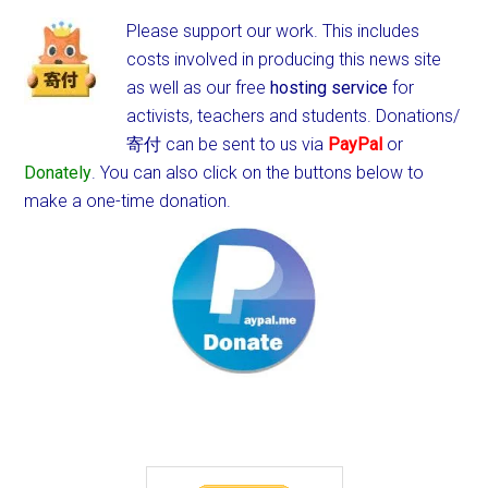
Please support our work. This includes
costs involved in producing this news site
as well as our free
hosting service
for
activists, teachers and students.
Donations/
寄付 can be sent to us via
PayPal
or
Donately
. You can also click on the buttons below to
make a one-time donation.