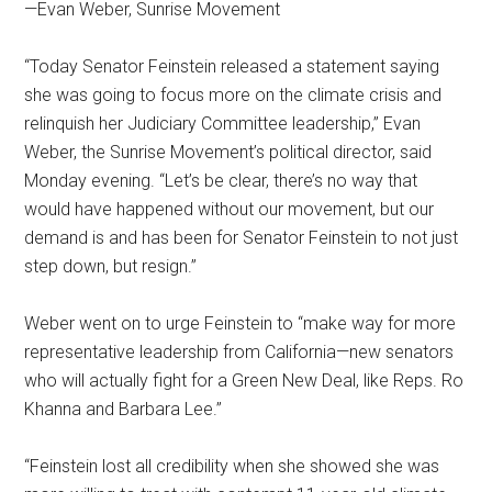
—Evan Weber, Sunrise Movement
“Today Senator Feinstein released a statement saying
she was going to focus more on the climate crisis and
relinquish her Judiciary Committee leadership,” Evan
Weber, the Sunrise Movement’s political director, said
Monday evening. “Let’s be clear, there’s no way that
would have happened without our movement, but our
demand is and has been for Senator Feinstein to not just
step down, but resign.”
Weber went on to urge Feinstein to “make way for more
representative leadership from California—new senators
who will actually fight for a Green New Deal, like Reps. Ro
Khanna and Barbara Lee.”
“Feinstein lost all credibility when she showed she was