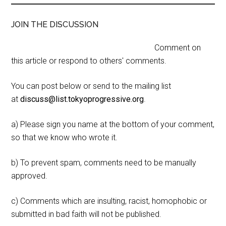
JOIN THE DISCUSSION
Comment on
this article or respond to others' comments.
You can post below or send to the mailing list
at
discuss@list.tokyoprogressive.org
.
a) Please sign you name at the bottom of your comment,
so that we know who wrote it.
b) To prevent spam, comments need to be manually
approved.
c) Comments which are insulting, racist, homophobic or
submitted in bad faith will not be published.