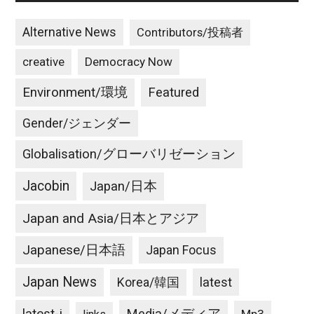
Alternative News
Contributors/投稿者
creative
Democracy Now
Environment/環境
Featured
Gender/ジェンダー
Globalisation/グローバリゼーション
Jacobin
Japan/日本
Japan and Asia/日本とアジア
Japanese/日本語
Japan Focus
Japan News
latest
Korea/韓国