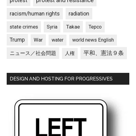
protest and resistance
protest
racism/human rights
radiation
state crimes
Takae
Syria
Tepco
Trump
War
water
world news English
平和、憲法９条
ニュース／社会問題
人権
DESIGN AND HOSTING FOR PROGRESSIVES