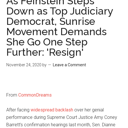
As Feinstein Steps
Down as Top Judiciary
Democrat, Sunrise
Movement Demands
She Go One Step
Further: 'Resign'
November 24, 2020
by
Leave a Comment
From
CommonDreams
After facing
widespread backlash
over her genial
performance during Supreme Court Justice Amy Coney
Barrett’s confirmation hearings last month, Sen. Dianne