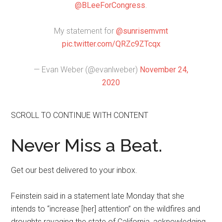
@BLeeForCongress
.
My statement for
@sunrisemvmt
pic.twitter.com/QRZc9ZTcqx
— Evan Weber (@evanlweber)
November 24,
2020
SCROLL TO CONTINUE WITH CONTENT
Never Miss a Beat.
Get our best delivered to your inbox.
Feinstein said in a statement late Monday that she
intends to “increase [her] attention” on the wildfires and
droughts ravaging the state of California, acknowledging