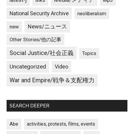
latest-j
Media/メディア
Mp3
links
National Security Archive
neoliberalism
News/ニュース
new
Other Stories/他の記事
Social Justice/社会正義
Topics
Uncategorized
Video
War and Empire/戦争＆支配権力
SEARCH DEEPER
Abe
activities, protests, films, events