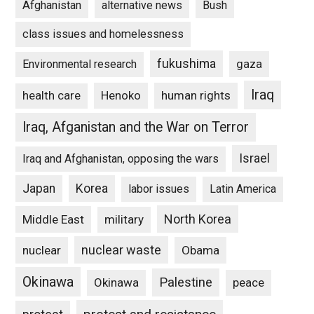
Afghanistan
alternative news
Bush
class issues and homelessness
fukushima
gaza
Environmental research
Iraq
Henoko
human rights
health care
Iraq, Afganistan and the War on Terror
Israel
Iraq and Afghanistan, opposing the wars
Japan
Korea
labor issues
Latin America
North Korea
Middle East
military
nuclear waste
nuclear
Obama
Okinawa
Palestine
Okinawa
peace