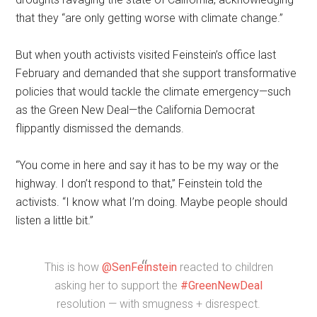
that they “are only getting worse with climate change.”
But when youth activists visited Feinstein’s office last
February and demanded that she support transformative
policies that would tackle the climate emergency—such
as the Green New Deal—the California Democrat
flippantly dismissed the demands.
“You come in here and say it has to be my way or the
highway. I don’t respond to that,” Feinstein told the
activists. “I know what I’m doing. Maybe people should
listen a little bit.”
This is how
@SenFeinstein
reacted to children
asking her to support the
#GreenNewDeal
resolution — with smugness + disrespect.