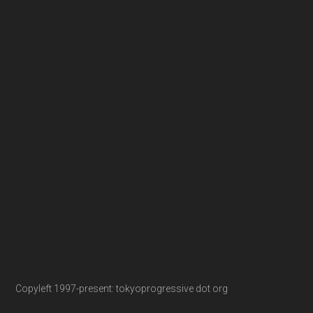
Copyleft 1997-present: tokyoprogressive dot org