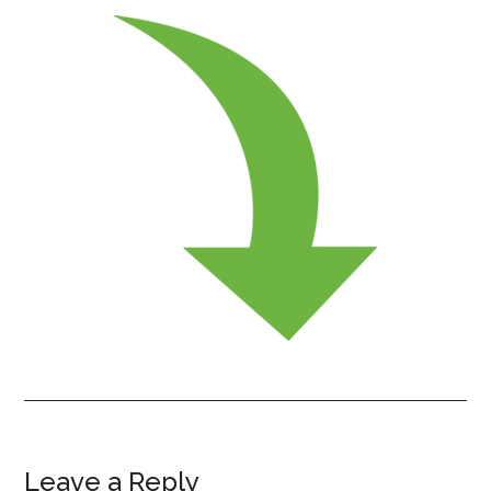
Leave a Reply
Reader