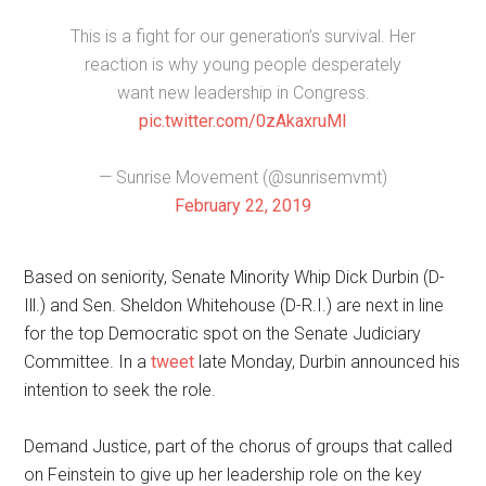
This is a fight for our generation’s survival. Her
reaction is why young people desperately
want new leadership in Congress.
pic.twitter.com/0zAkaxruMI
— Sunrise Movement (@sunrisemvmt)
February 22, 2019
Based on seniority, Senate Minority Whip Dick Durbin (D-
Ill.) and Sen. Sheldon Whitehouse (D-R.I.) are next in line
for the top Democratic spot on the Senate Judiciary
Committee. In a
tweet
late Monday, Durbin announced his
intention to seek the role.
Demand Justice, part of the chorus of groups that called
on Feinstein to give up her leadership role on the key