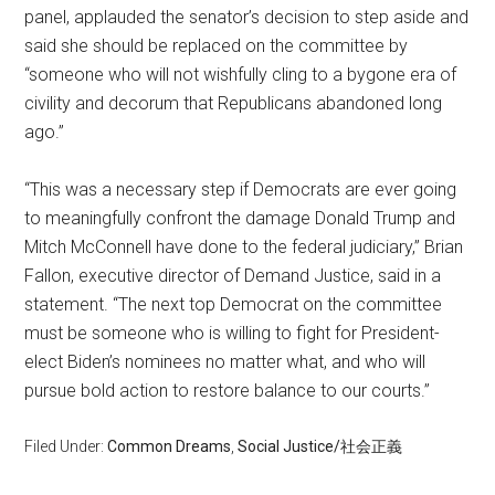
panel, applauded the senator’s decision to step aside and
said she should be replaced on the committee by
“someone who will not wishfully cling to a bygone era of
civility and decorum that Republicans abandoned long
ago.”
“This was a necessary step if Democrats are ever going
to meaningfully confront the damage Donald Trump and
Mitch McConnell have done to the federal judiciary,” Brian
Fallon, executive director of Demand Justice, said in a
statement. “The next top Democrat on the committee
must be someone who is willing to fight for President-
elect Biden’s nominees no matter what, and who will
pursue bold action to restore balance to our courts.”
Filed Under:
Common Dreams
,
Social Justice/社会正義