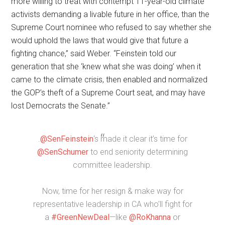
more willing to treat with contempt 11-year-old climate
activists demanding a livable future in her office, than the
Supreme Court nominee who refused to say whether she
would uphold the laws that would give that future a
fighting chance,” said Weber. “Feinstein told our
generation that she ‘knew what she was doing’ when it
came to the climate crisis, then enabled and normalized
the GOP’s theft of a Supreme Court seat, and may have
lost Democrats the Senate.”
.
@SenFeinstein
‘s made it clear it’s time for
@SenSchumer
to end seniority determining
committee leadership.
Now, time for her resign & make way for
representative leadership in CA who’ll fight for
a
#GreenNewDeal
—like
@RoKhanna
or