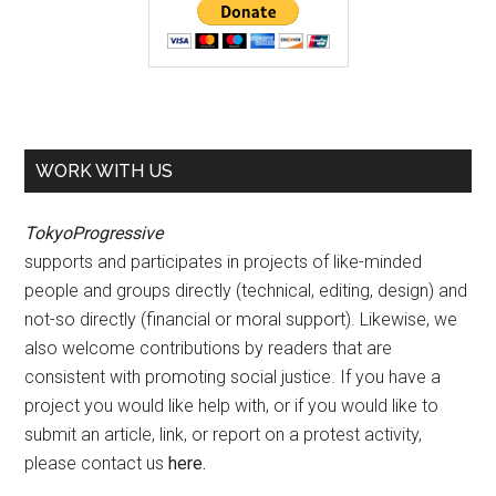
WORK WITH US
TokyoProgressive
supports and participates in projects of like-minded
people and groups directly (technical, editing, design) and
not-so directly (financial or moral support). Likewise, we
also welcome contributions by readers that are
consistent with promoting social justice. If you have a
project you would like help with, or if you would like to
submit an article, link, or report on a protest activity,
please contact us
here
.