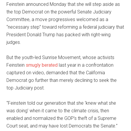
Feinstein announced Monday that she will step aside as
the top Democrat on the powerful Senate Judiciary
Committee, a move progressives welcomed as a
“necessary step” toward reforming a federal judiciary that
President Donald Trump has packed with right-wing
judges.
But the youth-led Sunrise Movement, whose activists
Feinstein
smugly berated
last year in a confrontation
captured on video, demanded that the California
Democrat go further than merely declining to seek the
top Judiciary post.
“Feinstein told our generation that she ‘knew what she
was doing’ when it came to the climate crisis, then
enabled and normalized the GOP’s theft of a Supreme
Court seat, and may have lost Democrats the Senate.”