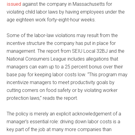
issued
against the company in Massachusetts for
violating child labor laws by having employees under the
age eighteen work forty-eight-hour weeks.
Some of the labor-law violations may result from the
incentive structure the company has put in place for
management. The report from SEIU Local 32BJ and the
National Consumers League includes allegations that
managers can earn up to a 25 percent bonus over their
base pay for keeping labor costs low. “This program may
incentivize managers to meet productivity goals by
cutting corners on food safety or by violating worker
protection laws,” reads the report.
The policy is merely an explicit acknowledgement of a
manager’s essential role: driving down labor costs is a
key part of the job at many more companies than