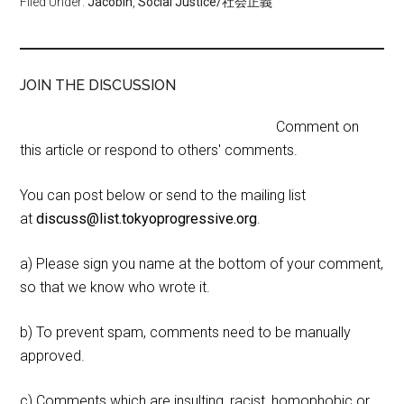
Filed Under:
Jacobin
,
Social Justice/社会正義
JOIN THE DISCUSSION
Comment on
this article or respond to others' comments.
You can post below or send to the mailing list
at
discuss@list.tokyoprogressive.org
.
a) Please sign you name at the bottom of your comment,
so that we know who wrote it.
b) To prevent spam, comments need to be manually
approved.
c) Comments which are insulting, racist, homophobic or