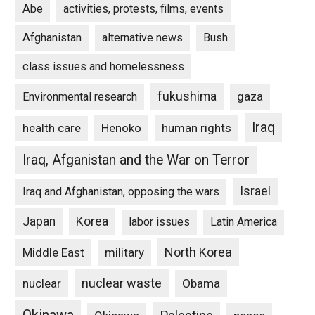
Abe
activities, protests, films, events
Afghanistan
alternative news
Bush
class issues and homelessness
fukushima
gaza
Environmental research
Iraq
Henoko
human rights
health care
Iraq, Afganistan and the War on Terror
Israel
Iraq and Afghanistan, opposing the wars
Japan
Korea
labor issues
Latin America
North Korea
Middle East
military
nuclear waste
nuclear
Obama