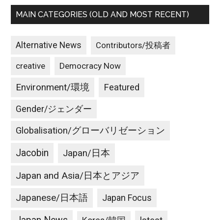
MAIN CATEGORIES (OLD AND MOST RECENT)
Alternative News
Contributors/投稿者
creative
Democracy Now
Environment/環境
Featured
Gender/ジェンダー
Globalisation/グローバリゼーション
Jacobin
Japan/日本
Japan and Asia/日本とアジア
Japanese/日本語
Japan Focus