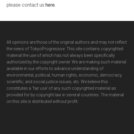
please contact us
here
.
Footer
All opinions are those of the original authors and may not reflect
the views of TokyoProgressive. This site contains copyrighted
material the use of which has not always been specifically
authorized by the copyright owner. We are making such material
available in our efforts to advance understanding of
environmental, political, human rights, economic, democracy,
scientific, and social justice issues, etc. We believe this
constitutes a ‘fair use’ of any such copyrighted material as
provided for by copyright law in several countries. The material
on this site is distributed without profit.