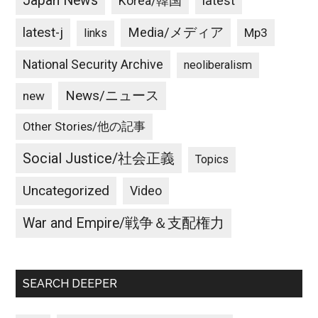
Japan News
latest
Korea/韓国
latest-j
Media/メディア
Mp3
links
National Security Archive
neoliberalism
News/ニュース
new
Other Stories/他の記事
Social Justice/社会正義
Topics
Uncategorized
Video
War and Empire/戦争＆支配権力
SEARCH DEEPER