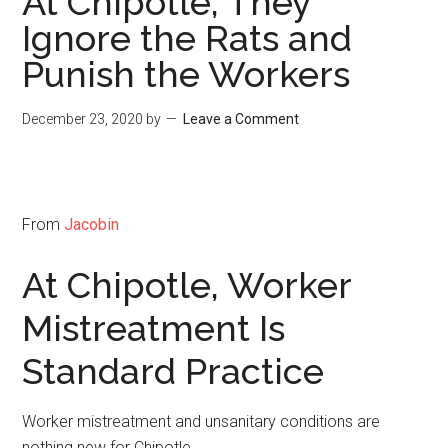
At Chipotle, They
Ignore the Rats and
Punish the Workers
December 23, 2020
by
Leave a Comment
From
Jacobin
At Chipotle, Worker
Mistreatment Is
Standard Practice
Worker mistreatment and unsanitary conditions are
nothing new for Chipotle.