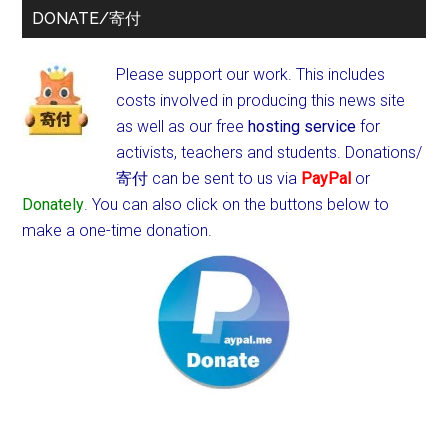
DONATE/寄付
Please support our work. This includes
costs involved in producing this news site
as well as our free
hosting service
for
activists, teachers and students.
Donations/
寄付 can be sent to us via
PayPal
or
Donately
. You can also click on the buttons below to
make a one-time donation.