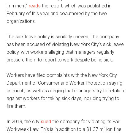
imminent,”
reads
the report, which was published in
February of this year and coauthored by the two
organizations.
The sick leave policy is similarly uneven. The company
has been accused of violating New York City’s sick leave
policy, with workers alleging that managers regularly
pressure them to report to work despite being sick.
Workers have filed complaints with the New York City
Department of Consumer and Worker Protection saying
as much, as well as alleging that managers try to retaliate
against workers for taking sick days, including trying to
fire them.
In 2019, the city
sued
the company for violating its Fair
Workweek Law. This is in addition to a $1.37 million fine