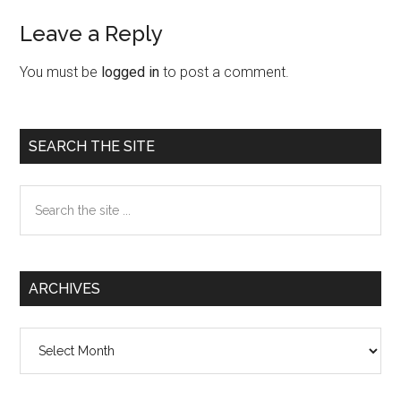
Leave a Reply
Reader
Interactions
You must be
logged in
to post a comment.
Primary
SEARCH THE SITE
Sidebar
Search
the
site
...
ARCHIVES
Archives