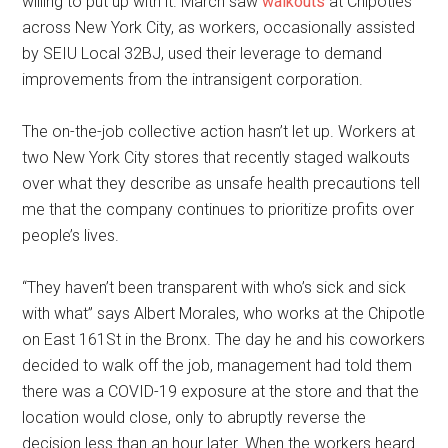
willing to put up with it. March saw
walkouts
at Chipotles
across New York City, as workers, occasionally assisted
by SEIU Local 32BJ, used their leverage to demand
improvements from the intransigent corporation.
The on-the-job collective action hasn’t let up. Workers at
two New York City stores that recently staged walkouts
over what they describe as unsafe health precautions tell
me that the company continues to prioritize profits over
people’s lives.
“They haven’t been transparent with who’s sick and sick
with what” says Albert Morales, who works at the Chipotle
on East 161St in the Bronx. The day he and his coworkers
decided to walk off the job, management had told them
there was a COVID-19 exposure at the store and that the
location would close, only to abruptly reverse the
decision less than an hour later. When the workers heard