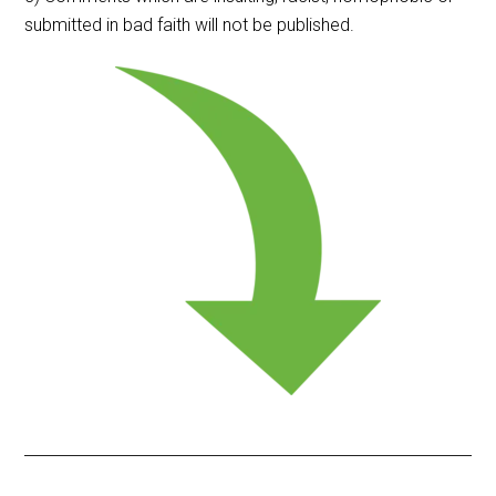
submitted in bad faith will not be published.