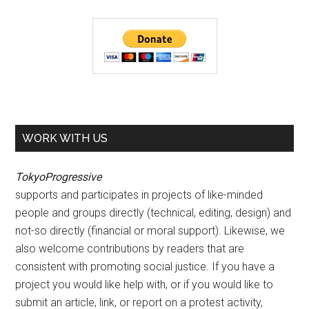
WORK WITH US
TokyoProgressive
supports and participates in projects of like-minded
people and groups directly (technical, editing, design) and
not-so directly (financial or moral support). Likewise, we
also welcome contributions by readers that are
consistent with promoting social justice. If you have a
project you would like help with, or if you would like to
submit an article, link, or report on a protest activity,