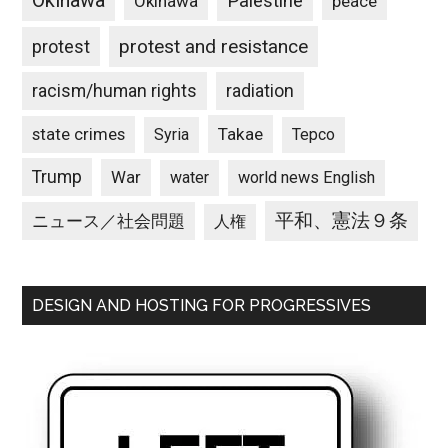
Okinawa
Palestine
Okinawa
peace
protest and resistance
protest
racism/human rights
radiation
state crimes
Takae
Syria
Tepco
Trump
War
water
world news English
平和、憲法９条
ニュース／社会問題
人権
DESIGN AND HOSTING FOR PROGRESSIVES