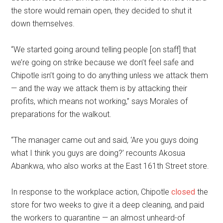
the store would remain open, they decided to shut it
down themselves.
“We started going around telling people [on staff] that
we’re going on strike because we don’t feel safe and
Chipotle isn’t going to do anything unless we attack them
— and the way we attack them is by attacking their
profits, which means not working,” says Morales of
preparations for the walkout.
“The manager came out and said, ‘Are you guys doing
what I think you guys are doing?’ recounts Akosua
Abankwa, who also works at the East 161th Street store.
In response to the workplace action, Chipotle
closed
the
store for two weeks to give it a deep cleaning, and paid
the workers to quarantine — an almost unheard-of