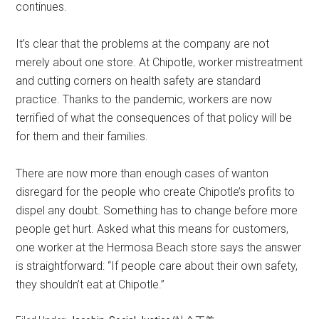
continues.
It’s clear that the problems at the company are not
merely about one store. At Chipotle, worker mistreatment
and cutting corners on health safety are standard
practice. Thanks to the pandemic, workers are now
terrified of what the consequences of that policy will be
for them and their families.
There are now more than enough cases of wanton
disregard for the people who create Chipotle’s profits to
dispel any doubt. Something has to change before more
people get hurt. Asked what this means for customers,
one worker at the Hermosa Beach store says the answer
is straightforward: “If people care about their own safety,
they shouldn’t eat at Chipotle.”