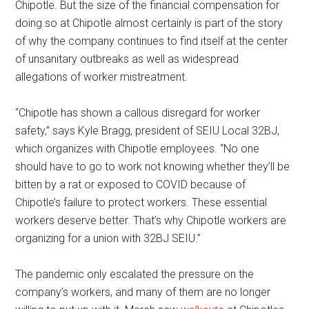
Chipotle. But the size of the financial compensation for
doing so at Chipotle almost certainly is part of the story
of why the company continues to find itself at the center
of unsanitary outbreaks as well as widespread
allegations of worker mistreatment.
“Chipotle has shown a callous disregard for worker
safety,” says Kyle Bragg, president of SEIU Local 32BJ,
which organizes with Chipotle employees. “No one
should have to go to work not knowing whether they’ll be
bitten by a rat or exposed to COVID because of
Chipotle’s failure to protect workers. These essential
workers deserve better. That’s why Chipotle workers are
organizing for a union with 32BJ SEIU.”
The pandemic only escalated the pressure on the
company’s workers, and many of them are no longer