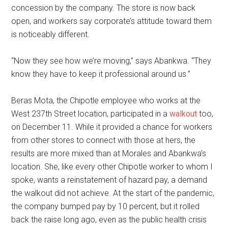
concession by the company. The store is now back
open, and workers say corporate’s attitude toward them
is noticeably different.
“Now they see how we’re moving,” says Abankwa. “They
know they have to keep it professional around us.”
Beras Mota, the Chipotle employee who works at the
West 237th Street location, participated in a
walkout
too,
on December 11. While it provided a chance for workers
from other stores to connect with those at hers, the
results are more mixed than at Morales and Abankwa’s
location. She, like every other Chipotle worker to whom I
spoke, wants a reinstatement of hazard pay, a demand
the walkout did not achieve. At the start of the pandemic,
the company bumped pay by 10 percent, but it rolled
back the raise long ago, even as the public health crisis