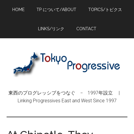
Skip
Skip
Skip
HOME
TP について/ABOUT
TOPICS/トピクス
to
to
to
main
primary
footer
content
sidebar
LINKS/リンク
CONTACT
東西のプログレッシブをつなぐ − 1997年設立 |
Linking Progressives East and West Since 1997