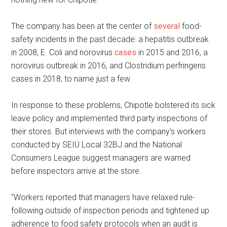
The company has been at the center of
several
food-
safety incidents in the past decade: a hepatitis outbreak
in 2008, E. Coli and norovirus
cases
in 2015 and 2016, a
norovirus outbreak in 2016, and Clostridium perfringens
cases in 2018, to name just a few.
In response to these problems, Chipotle bolstered its sick
leave policy and implemented third party inspections of
their stores. But interviews with the company’s workers
conducted by SEIU Local 32BJ and the National
Consumers League suggest managers are warned
before inspectors arrive at the store.
“Workers reported that managers have relaxed rule-
following outside of inspection periods and tightened up
adherence to food safety protocols when an audit is