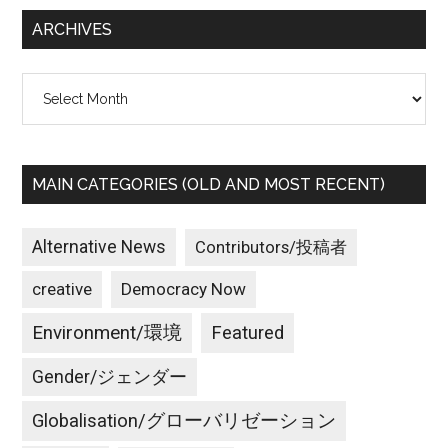
...
ARCHIVES
Archives
MAIN CATEGORIES (OLD AND MOST RECENT)
Alternative News
Contributors/投稿者
creative
Democracy Now
Environment/環境
Featured
Gender/ジェンダー
Globalisation/グローバリゼーション