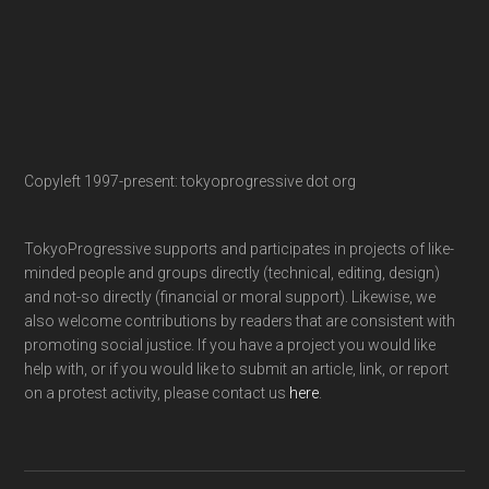
Copyleft 1997-present: tokyoprogressive dot org
TokyoProgressive supports and participates in projects of like-
minded people and groups directly (technical, editing, design)
and not-so directly (financial or moral support). Likewise, we
also welcome contributions by readers that are consistent with
promoting social justice. If you have a project you would like
help with, or if you would like to submit an article, link, or report
on a protest activity, please contact us
here
.