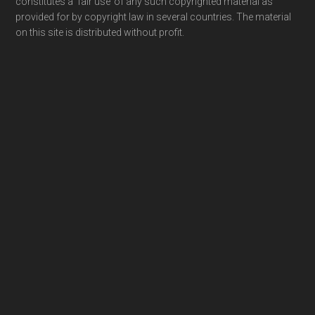
constitutes a ‘fair use’ of any such copyrighted material as
provided for by copyright law in several countries. The material
on this site is distributed without profit.