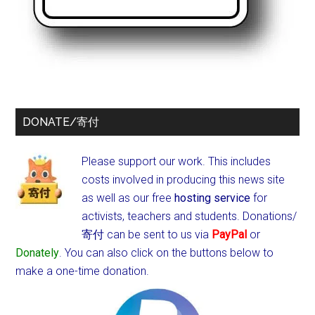
DONATE/寄付
Please support our work. This includes
costs involved in producing this news site
as well as our free
hosting service
for
activists, teachers and students.
Donations/
寄付 can be sent to us via
PayPal
or
Donately
. You can also click on the buttons below to
make a one-time donation.