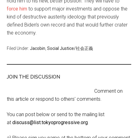
hold him to his new, better position. They will have to
force him
to support major investments and oppose the
kind of destructive austerity ideology that previously
defined Biden’s own record and that would further crater
the economy.
Filed Under:
Jacobin
,
Social Justice/社会正義
JOIN THE DISCUSSION
Comment on
this article or respond to others' comments.
You can post below or send to the mailing list
at
discuss@list.tokyoprogressive.org
.
a) Please sign you name at the bottom of your comment,