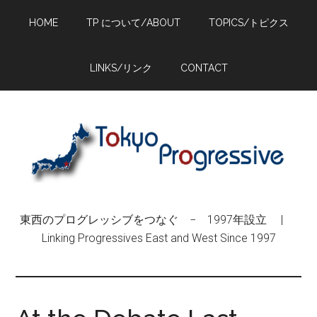
Skip
Skip
Skip
HOME
TP について/ABOUT
TOPICS/トピクス
to
to
to
main
primary
footer
content
sidebar
LINKS/リンク
CONTACT
東西のプログレッシブをつなぐ − 1997年設立 |
Linking Progressives East and West Since 1997