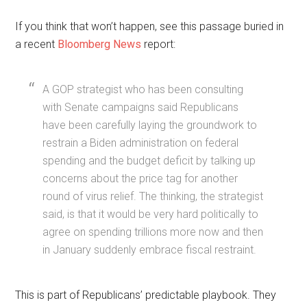
If you think that won’t happen, see this passage buried in
a recent
Bloomberg News
report:
A GOP strategist who has been consulting
with Senate campaigns said Republicans
have been carefully laying the groundwork to
restrain a Biden administration on federal
spending and the budget deficit by talking up
concerns about the price tag for another
round of virus relief. The thinking, the strategist
said, is that it would be very hard politically to
agree on spending trillions more now and then
in January suddenly embrace fiscal restraint.
This is part of Republicans’ predictable playbook. They