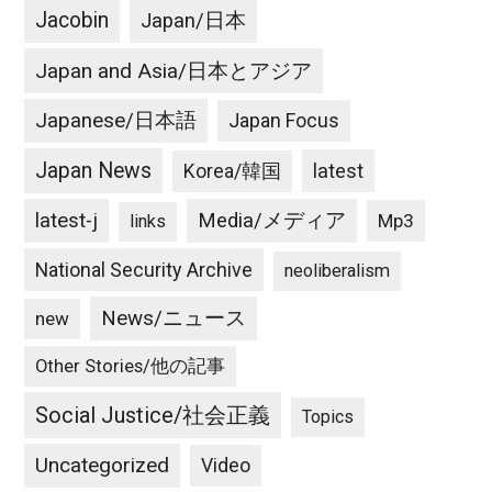
Jacobin
Japan/日本
Japan and Asia/日本とアジア
Japanese/日本語
Japan Focus
Japan News
latest
Korea/韓国
latest-j
Media/メディア
Mp3
links
National Security Archive
neoliberalism
News/ニュース
new
Other Stories/他の記事
Social Justice/社会正義
Topics
Uncategorized
Video