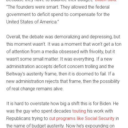
“The founders were smart. They allowed the federal
government to deficit spend to compensate for the
United States of America.”
Overall, the debate was demoralizing and depressing, but
this moment wasn’t. It was a moment that won’t get a ton
of attention from a media obsessed with frivolity, but it
wasn’t some small matter. It was everything. If a new
administration accepts deficit concern trolling and the
Beltway’s austerity frame, then it is doomed to fail. If a
new administration rejects that frame, then the possibility
of real change remains alive.
It is hard to overstate how big a shift this is for Biden. He
was the guy who spent decades
touting
his work with
Republicans trying to
cut programs like Social Security
in
the name of budget austerity. Now he’s expounding on