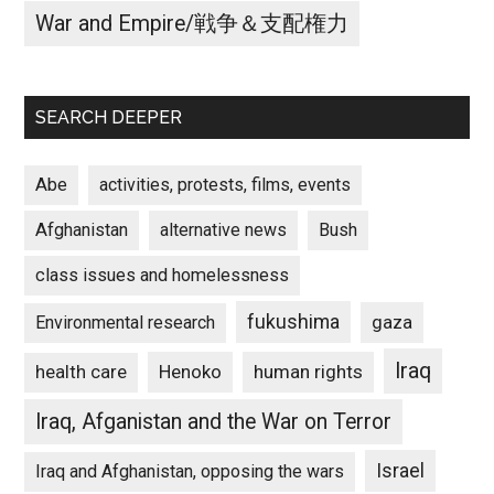
War and Empire/戦争＆支配権力
SEARCH DEEPER
Abe
activities, protests, films, events
Afghanistan
alternative news
Bush
class issues and homelessness
fukushima
gaza
Environmental research
Iraq
Henoko
human rights
health care
Iraq, Afganistan and the War on Terror
Israel
Iraq and Afghanistan, opposing the wars