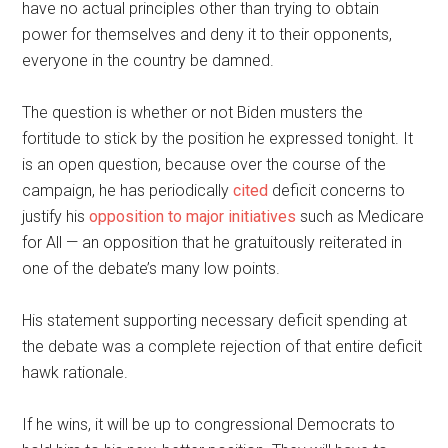
have no actual principles other than trying to obtain
power for themselves and deny it to their opponents,
everyone in the country be damned.
The question is whether or not Biden musters the
fortitude to stick by the position he expressed tonight. It
is an open question, because over the course of the
campaign, he has periodically
cited
deficit concerns to
justify his
opposition to major initiatives
such as Medicare
for All — an opposition that he gratuitously reiterated in
one of the debate’s many low points.
His statement supporting necessary deficit spending at
the debate was a complete rejection of that entire deficit
hawk rationale.
If he wins, it will be up to congressional Democrats to