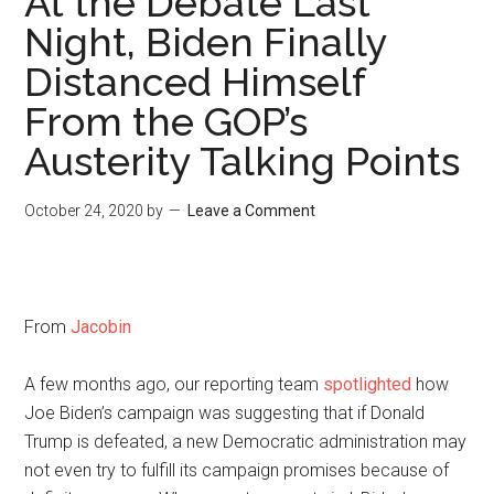
At the Debate Last
Night, Biden Finally
Distanced Himself
From the GOP’s
Austerity Talking Points
October 24, 2020
by
Leave a Comment
From
Jacobin
A few months ago, our reporting team
spotlighted
how
Joe Biden’s campaign was suggesting that if Donald
Trump is defeated, a new Democratic administration may
not even try to fulfill its campaign promises because of