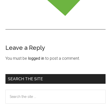
Leave a Reply
Reader
Interactions
You must be
logged in
to post a comment.
Primary
SEARCH THE SITE
Sidebar
Search
the
site