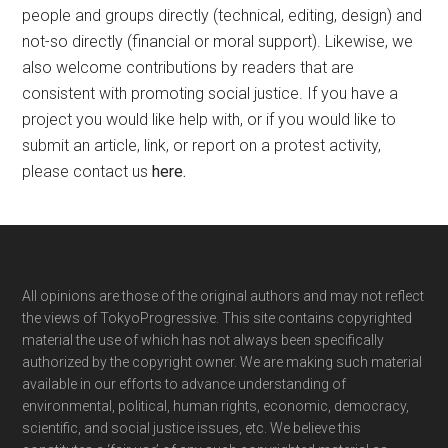
people and groups directly (technical, editing, design) and
not-so directly (financial or moral support). Likewise, we
also welcome contributions by readers that are
consistent with promoting social justice. If you have a
project you would like help with, or if you would like to
submit an article, link, or report on a protest activity,
please contact us
here
.
Footer
All opinions are those of the original authors and may not reflect
the views of TokyoProgressive. This site contains copyrighted
material the use of which has not always been specifically
authorized by the copyright owner. We are making such material
available in our efforts to advance understanding of
environmental, political, human rights, economic, democracy,
scientific, and social justice issues, etc. We believe this