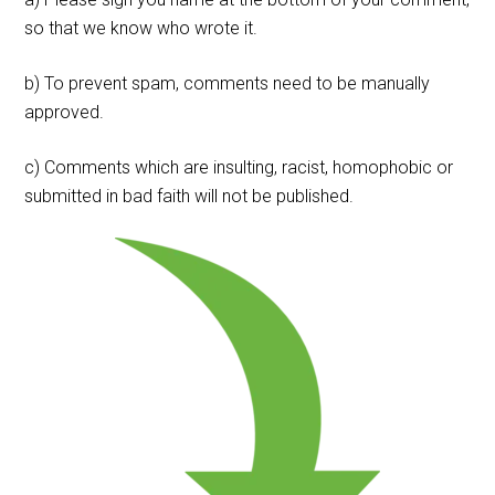
so that we know who wrote it.
b) To prevent spam, comments need to be manually
approved.
c) Comments which are insulting, racist, homophobic or
submitted in bad faith will not be published.