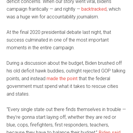
deficit concerns. When our story went viral, Biden’s
campaign frantically — and rightly —
backtracked
, which
was a huge win for accountability journalism.
At the final 2020 presidential debate last night, that
success culminated in one of the most important
moments in the entire campaign.
During a discussion about the budget, Biden brushed off
his old deficit hawk buddies, outright rejected GOP talking
points, and instead
made the point
that the federal
government must spend what it takes to rescue cities
and states.
“Every single state out there finds themselves in trouble —
they’re gonna start laying off, whether they are red or
blue, cops, firefighters, first responders, teachers,
because they have to balance their budget,”
Biden said
.