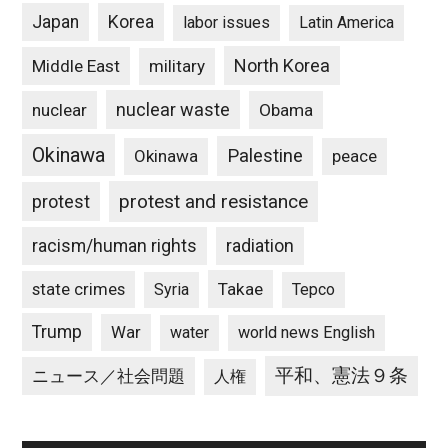
Japan
Korea
labor issues
Latin America
North Korea
Middle East
military
nuclear waste
nuclear
Obama
Okinawa
Palestine
Okinawa
peace
protest and resistance
protest
racism/human rights
radiation
state crimes
Takae
Syria
Tepco
Trump
War
water
world news English
平和、憲法９条
ニュース／社会問題
人権