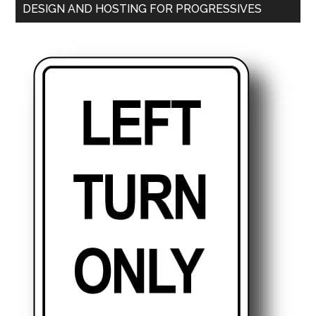
DESIGN AND HOSTING FOR PROGRESSIVES