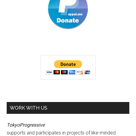
WORK WITH US
TokyoProgressive
supports and participates in projects of like-minded