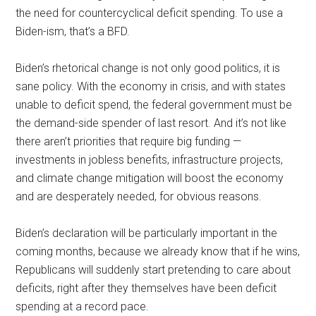
the need for countercyclical deficit spending. To use a
Biden-ism, that’s a BFD.
Biden’s rhetorical change is not only good politics, it is
sane policy. With the economy in crisis, and with states
unable to deficit spend, the federal government must be
the demand-side spender of last resort. And it’s not like
there aren’t priorities that require big funding —
investments in jobless benefits, infrastructure projects,
and climate change mitigation will boost the economy
and are desperately needed, for obvious reasons.
Biden’s declaration will be particularly important in the
coming months, because we already know that if he wins,
Republicans will suddenly start pretending to care about
deficits, right after they themselves have been deficit
spending at a record pace.