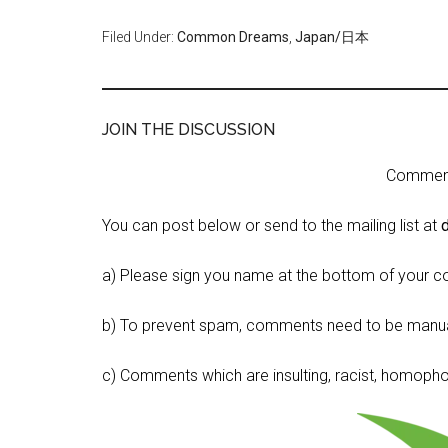
Filed Under:
Common Dreams
,
Japan/日本
JOIN THE DISCUSSION
Comment 
You can post below or send to the mailing list at
a) Please sign you name at the bottom of your c
b) To prevent spam, comments need to be manua
c) Comments which are insulting, racist, homophobi