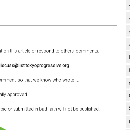
on this article or respond to others' comments.
discuss@list.tokyoprogressive.org
.
omment, so that we know who wrote it.
lly approved.
c or submitted in bad faith will not be published.