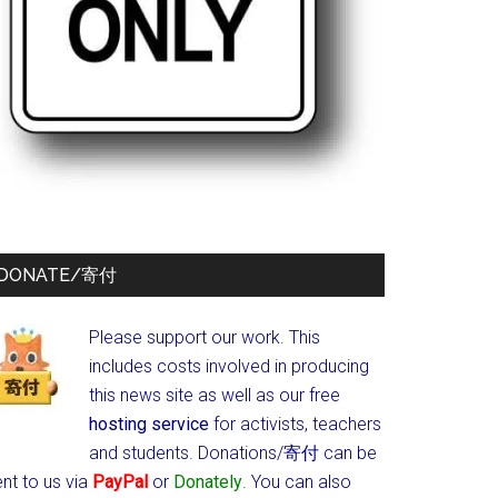
DONATE/寄付
Please support our work. This
includes costs involved in producing
this news site as well as our free
hosting service
for activists, teachers
and students.
Donations/寄付 can be
nt to us via
PayPal
or
Donately
. You can also