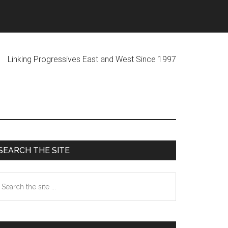
ogressives East and West Since 1997
Primary
SEARCH THE SITE
Sidebar
earch
he
te