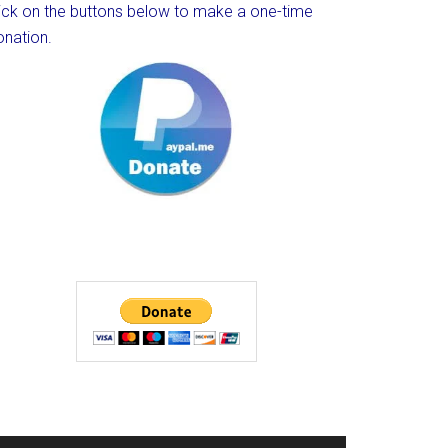
lick on the buttons below to make a one-time
onation.