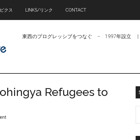
トピクス
LINKS/リンク
CONTACT
東西のプログレッシブをつなぐ − 1997年設立 | Linking Pr
ohingya Refugees to
S
ent
t
si
...