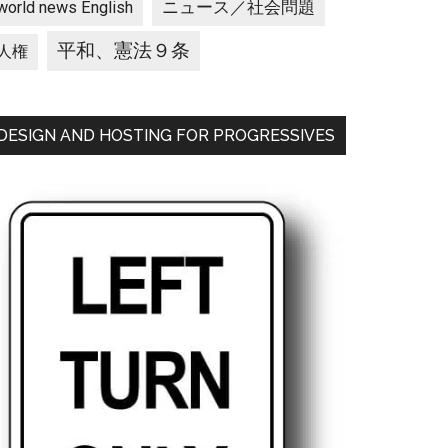
ニュース／社会問題
world news English
平和、憲法９条
人権
DESIGN AND HOSTING FOR PROGRESSIVES