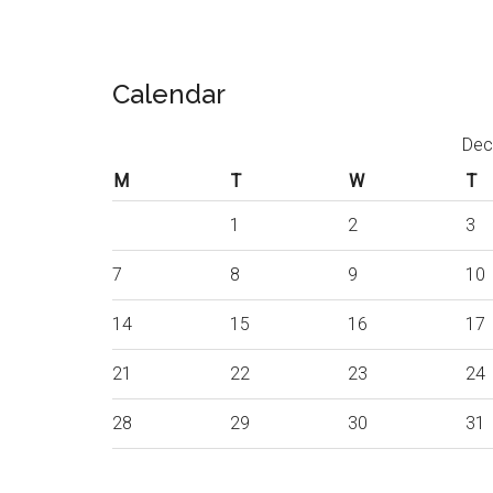
Calendar
Dec
M
T
W
T
1
2
3
7
8
9
10
14
15
16
17
21
22
23
24
28
29
30
31