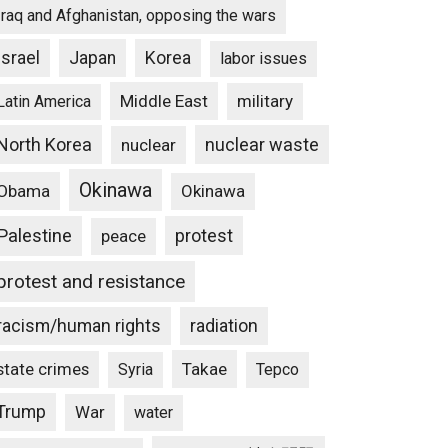
Iraq and Afghanistan, opposing the wars
Israel
Japan
Korea
labor issues
Middle East
military
Latin America
North Korea
nuclear waste
nuclear
Okinawa
Obama
Okinawa
Palestine
protest
peace
protest and resistance
racism/human rights
radiation
state crimes
Takae
Syria
Tepco
Trump
War
water