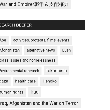
War and Empire/戦争＆支配権力
SEARCH DEEPER
Abe
activities, protests, films, events
Afghanistan
alternative news
Bush
class issues and homelessness
fukushima
Environmental research
gaza
Henoko
health care
Iraq
human rights
Iraq, Afganistan and the War on Terror