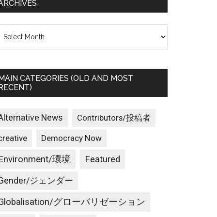
ARCHIVES
rchives
MAIN CATEGORIES (OLD AND MOST
RECENT)
Alternative News
Contributors/投稿者
creative
Democracy Now
Environment/環境
Featured
Gender/ジェンダー
Globalisation/グローバリゼーション