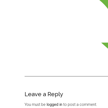
Leave a Reply
Reader
Interactions
You must be
logged in
to post a comment.