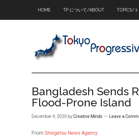
Skip
Skip
Skip
HOME
TP について/ABOUT
TOPICS/
to
to
to
main
primary
footer
content
sidebar
Bangladesh Sends R
Flood-Prone Island
December 4, 2020
by
Creative Minds
Leave a Comm
From
Shingetsu News Agency