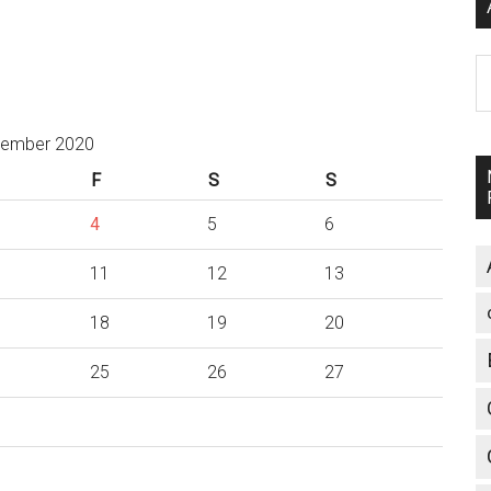
A
ember 2020
F
S
S
4
5
6
11
12
13
18
19
20
25
26
27