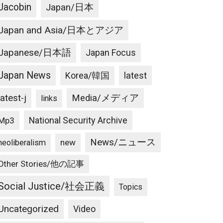
Jacobin
Japan/日本
Japan and Asia/日本とアジア
Japanese/日本語
Japan Focus
Japan News
latest
Korea/韓国
latest-j
Media/メディア
links
National Security Archive
Mp3
News/ニュース
new
neoliberalism
Other Stories/他の記事
Social Justice/社会正義
Topics
Uncategorized
Video