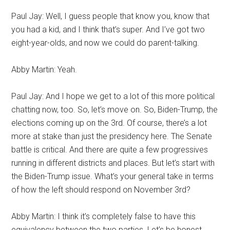
Paul Jay: Well, I guess people that know you, know that
you had a kid, and I think that’s super. And I’ve got two
eight-year-olds, and now we could do parent-talking.
Abby Martin: Yeah.
Paul Jay: And I hope we get to a lot of this more political
chatting now, too. So, let’s move on. So, Biden-Trump, the
elections coming up on the 3rd. Of course, there’s a lot
more at stake than just the presidency here. The Senate
battle is critical. And there are quite a few progressives
running in different districts and places. But let’s start with
the Biden-Trump issue. What’s your general take in terms
of how the left should respond on November 3rd?
Abby Martin: I think it’s completely false to have this
equivalency between the two parties. Let’s be honest