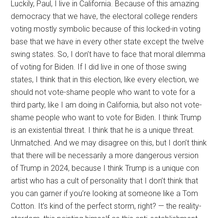
Luckily, Paul, I live in California. Because of this amazing
democracy that we have, the electoral college renders
voting mostly symbolic because of this locked-in voting
base that we have in every other state except the twelve
swing states. So, I don’t have to face that moral dilemma
of voting for Biden. If I did live in one of those swing
states, I think that in this election, like every election, we
should not vote-shame people who want to vote for a
third party, like I am doing in California, but also not vote-
shame people who want to vote for Biden. I think Trump
is an existential threat. I think that he is a unique threat.
Unmatched. And we may disagree on this, but I don’t think
that there will be necessarily a more dangerous version
of Trump in 2024, because I think Trump is a unique con
artist who has a cult of personality that I don’t think that
you can garner if you’re looking at someone like a Tom
Cotton. It’s kind of the perfect storm, right? — the reality-