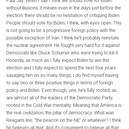
Paul Jay: When I say I think we should vote for Biden
without illusions, it means even in the days just before the
election, there should be no hesitation of critiquing Biden.
People should vote for Biden, I think, with eyes open. This
is not going to be a progressive foreign policy with the
possible exception of Iran. I think he’ll probably reinstate
the nuclear agreement. He fought very hard for it against
Democrats like Chuck Schumer who were trying to kill it.
Honestly, as much as I fully expect Biden to win this
election and I fully expect to spend the next four years
savaging him on so many things, I do find myself having
to say two or three positive things in terms of foreign
policy and Biden. Even though, one, he’s fully rooted, as
are almost all of the leaders of the Democratic Party,
rooted in the Cold War mentality. Meaning that America is
the real civilization, the pillar of democracy. What was
Reagan’s line, “the beacon on the hill,” or whatever? I think
he believes all that. And it’s convenient to believe all that