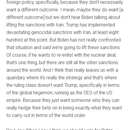
foreign policy, specifically, because they don’t necessarily
want a different outcome. I mean, maybe they do want [a
different outcome] but we don’t hear Biden talking about
lifting the sanctions with Iran. Trump has implemented
devastating genocidal sanctions with Iran, at least eight
hundred at this point. But Biden has not really confronted
that situation and said we’re going to lift these sanctions.
Of course, if he wants to re-enlist with the nuclear deal,
that’s one thing, but there are still all the other sanctions
around the world. And I think that really leaves us with a
quandary where it’s really the strategy and that’s where
the ruling class doesn’t want Trump, specifically in terms
of the global hegemon, running as the CEO of the US
empire. Because they just want someone who they can
really hedge their bets on in being exactly what they want
to carry out in terms of the world order.