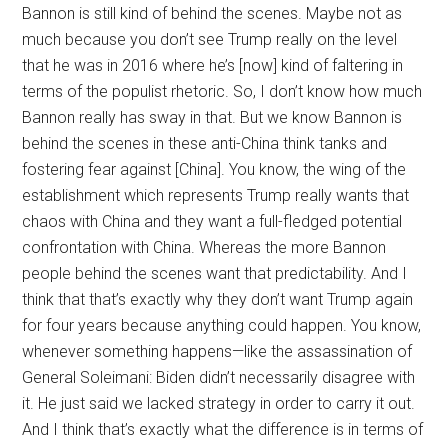
Bannon is still kind of behind the scenes. Maybe not as
much because you don’t see Trump really on the level
that he was in 2016 where he’s [now] kind of faltering in
terms of the populist rhetoric. So, I don’t know how much
Bannon really has sway in that. But we know Bannon is
behind the scenes in these anti-China think tanks and
fostering fear against [China]. You know, the wing of the
establishment which represents Trump really wants that
chaos with China and they want a full-fledged potential
confrontation with China. Whereas the more Bannon
people behind the scenes want that predictability. And I
think that that’s exactly why they don’t want Trump again
for four years because anything could happen. You know,
whenever something happens—like the assassination of
General Soleimani: Biden didn’t necessarily disagree with
it. He just said we lacked strategy in order to carry it out.
And I think that’s exactly what the difference is in terms of