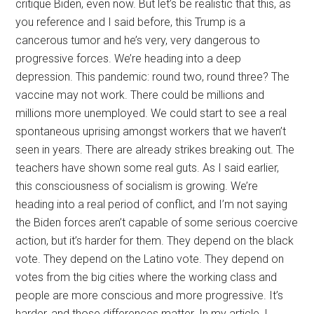
critique Biden, even now. But let’s be realistic that this, as
you reference and I said before, this Trump is a
cancerous tumor and he’s very, very dangerous to
progressive forces. We’re heading into a deep
depression. This pandemic: round two, round three? The
vaccine may not work. There could be millions and
millions more unemployed. We could start to see a real
spontaneous uprising amongst workers that we haven’t
seen in years. There are already strikes breaking out. The
teachers have shown some real guts. As I said earlier,
this consciousness of socialism is growing. We’re
heading into a real period of conflict, and I’m not saying
the Biden forces aren’t capable of some serious coercive
action, but it’s harder for them. They depend on the black
vote. They depend on the Latino vote. They depend on
votes from the big cities where the working class and
people are more conscious and more progressive. It’s
harder, and those differences matter. In my article, I