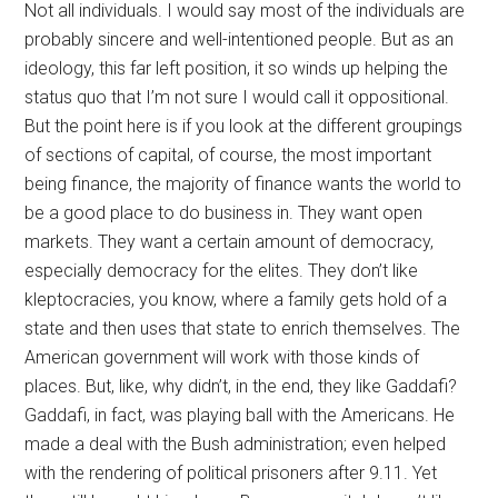
Not all individuals. I would say most of the individuals are
probably sincere and well-intentioned people. But as an
ideology, this far left position, it so winds up helping the
status quo that I’m not sure I would call it oppositional.
But the point here is if you look at the different groupings
of sections of capital, of course, the most important
being finance, the majority of finance wants the world to
be a good place to do business in. They want open
markets. They want a certain amount of democracy,
especially democracy for the elites. They don’t like
kleptocracies, you know, where a family gets hold of a
state and then uses that state to enrich themselves. The
American government will work with those kinds of
places. But, like, why didn’t, in the end, they like Gaddafi?
Gaddafi, in fact, was playing ball with the Americans. He
made a deal with the Bush administration; even helped
with the rendering of political prisoners after 9.11. Yet