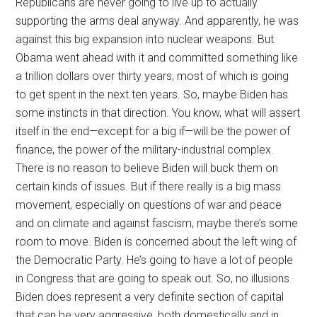
Republicans are never going to live up to actually
supporting the arms deal anyway. And apparently, he was
against this big expansion into nuclear weapons. But
Obama went ahead with it and committed something like
a trillion dollars over thirty years, most of which is going
to get spent in the next ten years. So, maybe Biden has
some instincts in that direction. You know, what will assert
itself in the end—except for a big if—will be the power of
finance, the power of the military-industrial complex.
There is no reason to believe Biden will buck them on
certain kinds of issues. But if there really is a big mass
movement, especially on questions of war and peace
and on climate and against fascism, maybe there’s some
room to move. Biden is concerned about the left wing of
the Democratic Party. He’s going to have a lot of people
in Congress that are going to speak out. So, no illusions.
Biden does represent a very definite section of capital
that can be very aggressive, both domestically and in