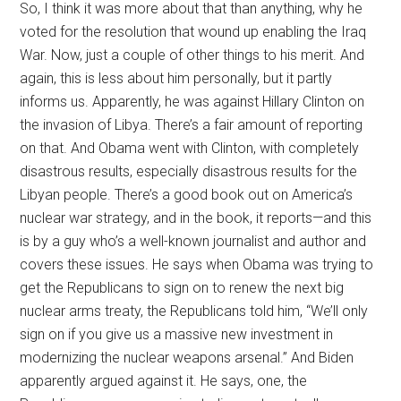
So, I think it was more about that than anything, why he
voted for the resolution that wound up enabling the Iraq
War. Now, just a couple of other things to his merit. And
again, this is less about him personally, but it partly
informs us. Apparently, he was against Hillary Clinton on
the invasion of Libya. There’s a fair amount of reporting
on that. And Obama went with Clinton, with completely
disastrous results, especially disastrous results for the
Libyan people. There’s a good book out on America’s
nuclear war strategy, and in the book, it reports—and this
is by a guy who’s a well-known journalist and author and
covers these issues. He says when Obama was trying to
get the Republicans to sign on to renew the next big
nuclear arms treaty, the Republicans told him, “We’ll only
sign on if you give us a massive new investment in
modernizing the nuclear weapons arsenal.” And Biden
apparently argued against it. He says, one, the