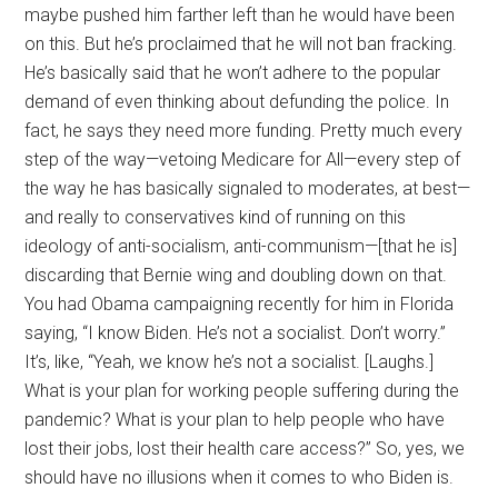
maybe pushed him farther left than he would have been
on this. But he’s proclaimed that he will not ban fracking.
He’s basically said that he won’t adhere to the popular
demand of even thinking about defunding the police. In
fact, he says they need more funding. Pretty much every
step of the way—vetoing Medicare for All—every step of
the way he has basically signaled to moderates, at best—
and really to conservatives kind of running on this
ideology of anti-socialism, anti-communism—[that he is]
discarding that Bernie wing and doubling down on that.
You had Obama campaigning recently for him in Florida
saying, “I know Biden. He’s not a socialist. Don’t worry.”
It’s, like, “Yeah, we know he’s not a socialist. [Laughs.]
What is your plan for working people suffering during the
pandemic? What is your plan to help people who have
lost their jobs, lost their health care access?” So, yes, we
should have no illusions when it comes to who Biden is.