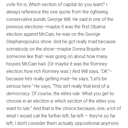
vote for is, Which section of capital do you want? I
always reference this one quote from the rightwing
conservative pundit, George Will. He said in one of the
previous elections—maybe it was the first Obama
election against McCain; he was on the George
Stephanopoulos show. And he got really mad because
somebody on the show—maybe Donna Brazile or
someone like that—was going on about how many
houses McCain had. (Or maybe it was the Romney
election; how rich Romney was.) And Will says, “OK”—
because he’s really getting mad—he says, “Let’s be
serious here.” He says, “This isn’t really that kind of a
democracy. Of course, the elites rule. What you get to
choose in an election is which section of the elites you
want to rule.” And that is the choice because, one, a lot of
what I would call the further left, far left — they’re so far
left, I don’t consider them actually oppositional anymore.