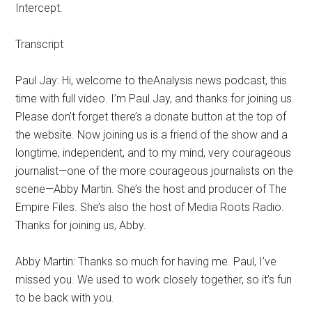
Intercept.
Transcript
Paul Jay: Hi, welcome to theAnalysis.news podcast, this
time with full video. I’m Paul Jay, and thanks for joining us.
Please don’t forget there’s a donate button at the top of
the website. Now joining us is a friend of the show and a
longtime, independent, and to my mind, very courageous
journalist—one of the more courageous journalists on the
scene—Abby Martin. She’s the host and producer of The
Empire Files. She’s also the host of Media Roots Radio.
Thanks for joining us, Abby.
Abby Martin: Thanks so much for having me. Paul, I’ve
missed you. We used to work closely together, so it’s fun
to be back with you.