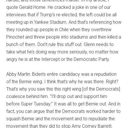
quote Gerald Horne. He cracked a joke in one of our
interviews that if Trump’s re-elected, the left could be all
meeting up in Yankee Stadium. And that’s referencing how
they rounded up people in Chile when they overthrew
Pinochet and threw people into stadiums and then killed a
bunch of them. Don’t rule this stuff out. Glenn needs to
take what he’s doing way more seriously, no matter how
angry he is at the Intercept or the Democratic Party.
Abby Martin: Biden’s entire candidacy was a repudiation
of the Bernie wing. I think that’s why he was there. Right?
That’s why you saw this this right wing [of the Democrats]
coalesce behind him. “I’ll drop out and support him
before Super Tuesday.” It was all to get Bernie out. And in
fact, you can argue that the Democrats worked harder to
squash Bernie and the movement and to repudiate the
movement than they did to stop Amy Comey Barrett.