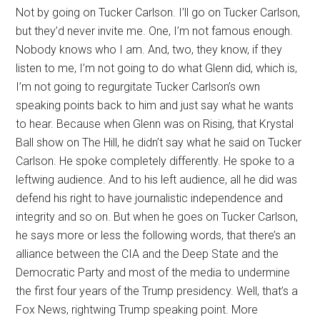
Not by going on Tucker Carlson. I’ll go on Tucker Carlson,
but they’d never invite me. One, I’m not famous enough.
Nobody knows who I am. And, two, they know, if they
listen to me, I’m not going to do what Glenn did, which is,
I’m not going to regurgitate Tucker Carlson’s own
speaking points back to him and just say what he wants
to hear. Because when Glenn was on Rising, that Krystal
Ball show on The Hill, he didn’t say what he said on Tucker
Carlson. He spoke completely differently. He spoke to a
leftwing audience. And to his left audience, all he did was
defend his right to have journalistic independence and
integrity and so on. But when he goes on Tucker Carlson,
he says more or less the following words, that there’s an
alliance between the CIA and the Deep State and the
Democratic Party and most of the media to undermine
the first four years of the Trump presidency. Well, that’s a
Fox News, rightwing Trump speaking point. More