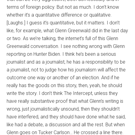
terms of foreign policy. But not as much. I don’t know
whether it’s a quantitative difference or qualitative.
[Laughs.] I guess it’s quantitative, but it matters. I don’t
like, for example, what Glenn Greenwald did in the last day
or two. As we’re talking, the internet’s full of this Glenn
Greenwald conversation. I see nothing wrong with Glenn
reporting on Hunter Biden. I think he’s been a serious
journalist and as a journalist, he has a responsibility to be
a journalist, not to judge how his journalism will affect the
outcome one way or another of an election. And if he
really has the goods on this story, then, yeah, he should
write the story. I don’t think The Intercept, unless they
have really substantive proof that what Glenn’s writing is
wrong, just journalistically unsound, then they shouldn’t
have interfered, and they should have done what he said,
like had a debate, a discussion and all the rest. But when
Glenn goes on Tucker Carlson… He crossed a line there.