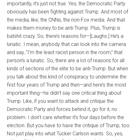
importantly, it’s just not true. Yes, the Democratic Party
obviously has been fighting against Trump. And most of
the media, like, the CNNs, the non-Fox media. And that
makes them money to be anti-Trump. Plus, Trump is
batshit crazy. So, there’s reasons for—[Laughs.] He’s a
lunatic. I mean, anybody that can look into the camera
and say, “I’m the least racist person in the room,” that
person’s a lunatic. So, there are a lot of reasons for all
kinds of sections of the elite to be anti-Trump. But when
you talk about this kind of conspiracy to undermine the
first four years of Trump and then—and here’s the most
important thing—he didn’t say one critical thing about
Trump. Like, if you want to attack and critique the
Democratic Party and forces behind it, go for it, no
problem. I don’t care whether it’s four days before the
election. But you have to have the critique of Trump, too.
Not just play into what Tucker Carlson wants. So, yes,