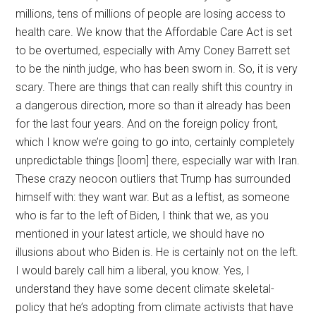
millions, tens of millions of people are losing access to
health care. We know that the Affordable Care Act is set
to be overturned, especially with Amy Coney Barrett set
to be the ninth judge, who has been sworn in. So, it is very
scary. There are things that can really shift this country in
a dangerous direction, more so than it already has been
for the last four years. And on the foreign policy front,
which I know we’re going to go into, certainly completely
unpredictable things [loom] there, especially war with Iran.
These crazy neocon outliers that Trump has surrounded
himself with: they want war. But as a leftist, as someone
who is far to the left of Biden, I think that we, as you
mentioned in your latest article, we should have no
illusions about who Biden is. He is certainly not on the left.
I would barely call him a liberal, you know. Yes, I
understand they have some decent climate skeletal-
policy that he’s adopting from climate activists that have