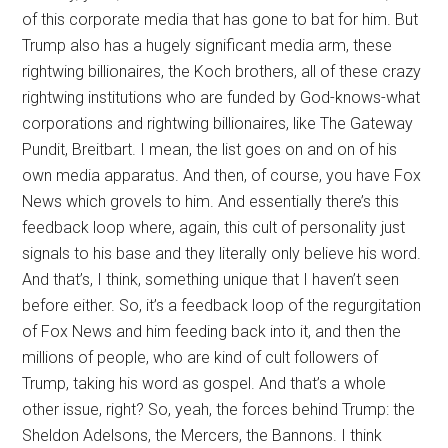
of this corporate media that has gone to bat for him. But
Trump also has a hugely significant media arm, these
rightwing billionaires, the Koch brothers, all of these crazy
rightwing institutions who are funded by God-knows-what
corporations and rightwing billionaires, like The Gateway
Pundit, Breitbart. I mean, the list goes on and on of his
own media apparatus. And then, of course, you have Fox
News which grovels to him. And essentially there’s this
feedback loop where, again, this cult of personality just
signals to his base and they literally only believe his word.
And that’s, I think, something unique that I haven’t seen
before either. So, it’s a feedback loop of the regurgitation
of Fox News and him feeding back into it, and then the
millions of people, who are kind of cult followers of
Trump, taking his word as gospel. And that’s a whole
other issue, right? So, yeah, the forces behind Trump: the
Sheldon Adelsons, the Mercers, the Bannons. I think