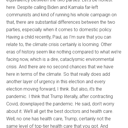
here. Despite calling Biden and Kamala far-left
communists and kind of running his whole campaign on
that, there are substantial differences between the two
parties, especially when it comes to domestic policy.
Having a child recently, Paul, as I’m sure that you can
relate to, the climate crisis certainly is looming. Other
eras of history seem like nothing compared to what we’re
facing now, which is a dire, cataclysmic environmental
crisis. And there are no second chances that we have
here in terms of the climate. So that really does add
another layer of urgency in this election and every
election moving forward, I think. But also, it’s the
pandemic. I think that Trump literally, after contracting
Covid, downplayed the pandemic. He said, don’t worry
about it. We’ll all get the best doctors and health care.
Well, no one has health care, Trump; certainly not the
same level of top-tier health care that you got. And