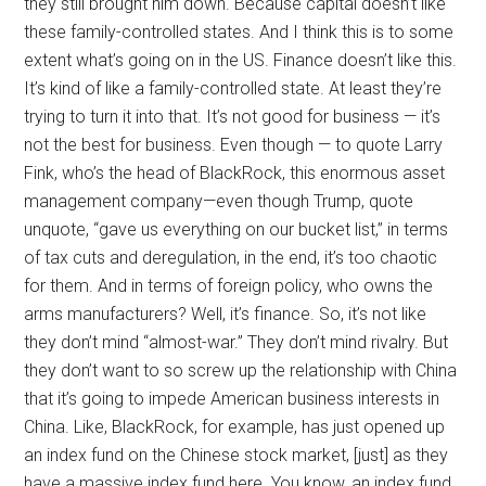
they still brought him down. Because capital doesn’t like
these family-controlled states. And I think this is to some
extent what’s going on in the US. Finance doesn’t like this.
It’s kind of like a family-controlled state. At least they’re
trying to turn it into that. It’s not good for business — it’s
not the best for business. Even though — to quote Larry
Fink, who’s the head of BlackRock, this enormous asset
management company—even though Trump, quote
unquote, “gave us everything on our bucket list,” in terms
of tax cuts and deregulation, in the end, it’s too chaotic
for them. And in terms of foreign policy, who owns the
arms manufacturers? Well, it’s finance. So, it’s not like
they don’t mind “almost-war.” They don’t mind rivalry. But
they don’t want to so screw up the relationship with China
that it’s going to impede American business interests in
China. Like, BlackRock, for example, has just opened up
an index fund on the Chinese stock market, [just] as they
have a massive index fund here. You know, an index fund