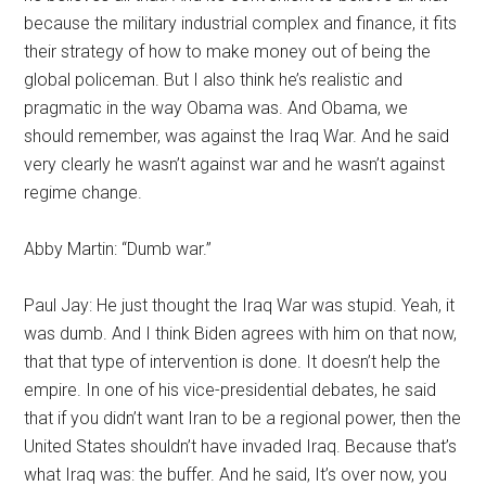
because the military industrial complex and finance, it fits
their strategy of how to make money out of being the
global policeman. But I also think he’s realistic and
pragmatic in the way Obama was. And Obama, we
should remember, was against the Iraq War. And he said
very clearly he wasn’t against war and he wasn’t against
regime change.
Abby Martin: “Dumb war.”
Paul Jay: He just thought the Iraq War was stupid. Yeah, it
was dumb. And I think Biden agrees with him on that now,
that that type of intervention is done. It doesn’t help the
empire. In one of his vice-presidential debates, he said
that if you didn’t want Iran to be a regional power, then the
United States shouldn’t have invaded Iraq. Because that’s
what Iraq was: the buffer. And he said, It’s over now, you