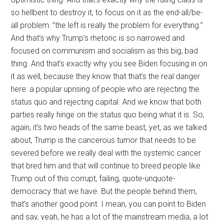
so hellbent to destroy it, to focus on it as the end-all/be-
all problem: ”the left is really the problem for everything.”
And that’s why Trump’s rhetoric is so narrowed and
focused on communism and socialism as this big, bad
thing. And that’s exactly why you see Biden focusing in on
it as well, because they know that that’s the real danger
here: a popular uprising of people who are rejecting the
status quo and rejecting capital. And we know that both
parties really hinge on the status quo being what it is. So,
again, it’s two heads of the same beast, yet, as we talked
about, Trump is the cancerous tumor that needs to be
severed before we really deal with the systemic cancer
that bred him and that will continue to breed people like
Trump out of this corrupt, failing, quote-unquote-
democracy that we have. But the people behind them,
that’s another good point. I mean, you can point to Biden
and say, yeah, he has a lot of the mainstream media, a lot