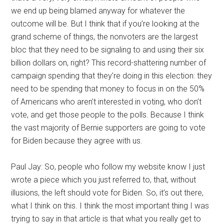
we end up being blamed anyway for whatever the
outcome will be. But I think that if you’re looking at the
grand scheme of things, the nonvoters are the largest
bloc that they need to be signaling to and using their six
billion dollars on, right? This record-shattering number of
campaign spending that they’re doing in this election: they
need to be spending that money to focus in on the 50%
of Americans who aren’t interested in voting, who don’t
vote, and get those people to the polls. Because I think
the vast majority of Bernie supporters are going to vote
for Biden because they agree with us.
Paul Jay: So, people who follow my website know I just
wrote a piece which you just referred to, that, without
illusions, the left should vote for Biden. So, it’s out there,
what I think on this. I think the most important thing I was
trying to say in that article is that what you really get to