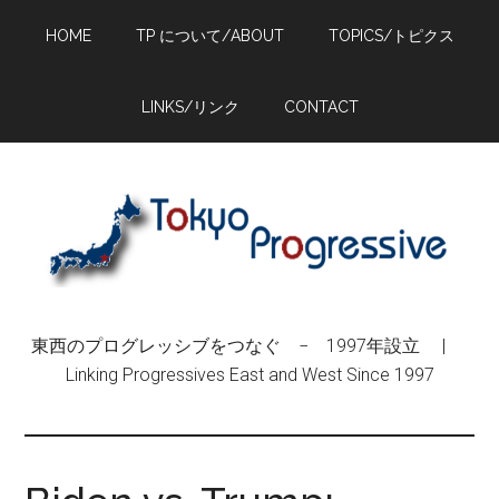
Skip
Skip
Skip
HOME
TP について/ABOUT
TOPICS/トピクス
to
to
to
main
primary
footer
content
sidebar
LINKS/リンク
CONTACT
東西のプログレッシブをつなぐ − 1997年設立 |
Linking Progressives East and West Since 1997