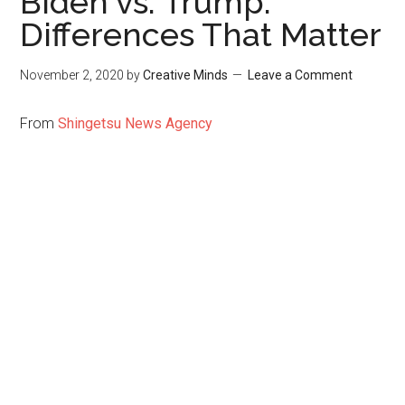
Biden vs. Trump:
Differences That Matter
November 2, 2020
by
Creative Minds
Leave a Comment
From
Shingetsu News Agency