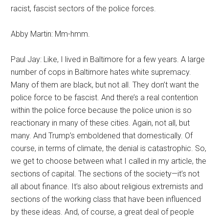
racist, fascist sectors of the police forces.
Abby Martin: Mm-hmm.
Paul Jay: Like, I lived in Baltimore for a few years. A large
number of cops in Baltimore hates white supremacy.
Many of them are black, but not all. They don’t want the
police force to be fascist. And there’s a real contention
within the police force because the police union is so
reactionary in many of these cities. Again, not all, but
many. And Trump’s emboldened that domestically. Of
course, in terms of climate, the denial is catastrophic. So,
we get to choose between what I called in my article, the
sections of capital. The sections of the society—it’s not
all about finance. It’s also about religious extremists and
sections of the working class that have been influenced
by these ideas. And, of course, a great deal of people