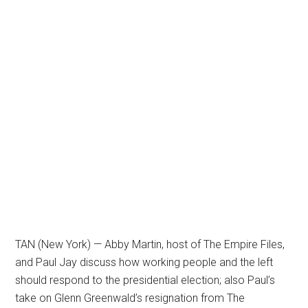
TAN (New York) — Abby Martin, host of The Empire Files,
and Paul Jay discuss how working people and the left
should respond to the presidential election; also Paul’s
take on Glenn Greenwald’s resignation from The