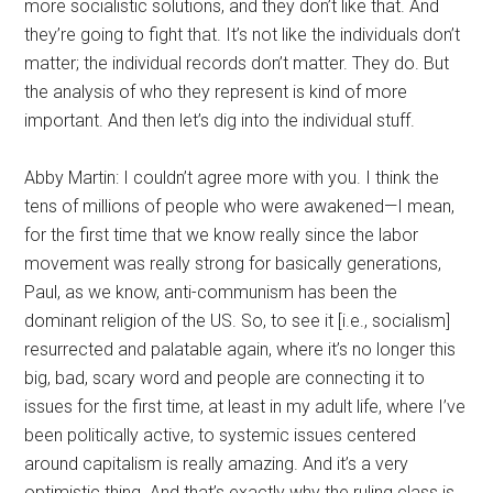
more socialistic solutions, and they don’t like that. And
they’re going to fight that. It’s not like the individuals don’t
matter; the individual records don’t matter. They do. But
the analysis of who they represent is kind of more
important. And then let’s dig into the individual stuff.
Abby Martin: I couldn’t agree more with you. I think the
tens of millions of people who were awakened—I mean,
for the first time that we know really since the labor
movement was really strong for basically generations,
Paul, as we know, anti-communism has been the
dominant religion of the US. So, to see it [i.e., socialism]
resurrected and palatable again, where it’s no longer this
big, bad, scary word and people are connecting it to
issues for the first time, at least in my adult life, where I’ve
been politically active, to systemic issues centered
around capitalism is really amazing. And it’s a very
optimistic thing. And that’s exactly why the ruling class is