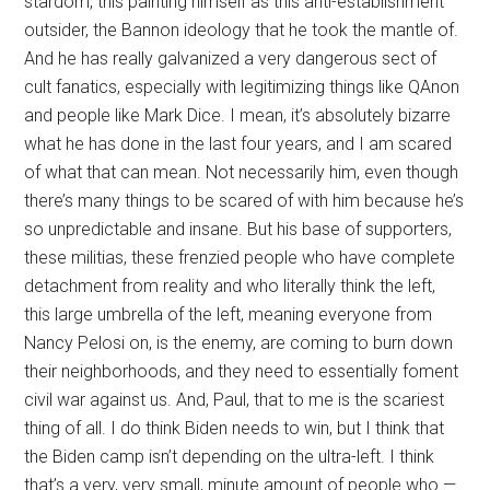
stardom, this painting himself as this anti-establishment
outsider, the Bannon ideology that he took the mantle of.
And he has really galvanized a very dangerous sect of
cult fanatics, especially with legitimizing things like QAnon
and people like Mark Dice. I mean, it’s absolutely bizarre
what he has done in the last four years, and I am scared
of what that can mean. Not necessarily him, even though
there’s many things to be scared of with him because he’s
so unpredictable and insane. But his base of supporters,
these militias, these frenzied people who have complete
detachment from reality and who literally think the left,
this large umbrella of the left, meaning everyone from
Nancy Pelosi on, is the enemy, are coming to burn down
their neighborhoods, and they need to essentially foment
civil war against us. And, Paul, that to me is the scariest
thing of all. I do think Biden needs to win, but I think that
the Biden camp isn’t depending on the ultra-left. I think
that’s a very, very small, minute amount of people who —