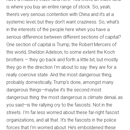
is where you buy an entire range of stock. So, yeah,
there’s very serious contention with China and it’s at a
systemic level, but they don’t want craziness. So, what’s
in the interests of the people here when you have a
serious difference between different sections of capital?
One section of capital is Trump, the Robert Mercers of
this world, Sheldon Adelson, to some extent the Koch
brothers — they go back and forth a little bit, but mostly
they go in the direction I’m about to say: they are for a
really coercive state. And the most dangerous thing,
probably domestically, Trump’s done, amongst many
dangerous things—maybe it’s the second most
dangerous thing: the most dangerous is climate denial, as
you said—is the rallying cry to the fascists. Not in the
streets. I’m far less worried about these far-right fascist
organizations, and all that. It’s the fascists in the police
forces that I’m worried about. He’s emboldened these