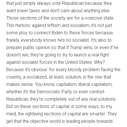
that just simply always vote Republican because they
want lower taxes and don’t care about anything else.
Those sections of the society are for a coercive state.
This rhetoric against leftism and socialism, it’s not just
some ploy to connect Biden to these forces because,
frankly, everybody knows he’s no socialist. It’s also to
prepare public opinion so that if Trump wins, or even if he
doesn’t win, they’re going to try to launch a real fight
against socialist forces in the United States. Why?
Because it’s obvious: for every bloody problem facing the
country, a socialized, at least, solution, is the one that
makes sense. You know, capitalism, liberal capitalism,
whether it’s the Democratic Party or even centrist-
Republican, they’re completely out of any real solutions.
But on these sections of capital: in some ways, to my
mind, the rightwing sections of capital are smarter. They
get that the objective world is leading people towards