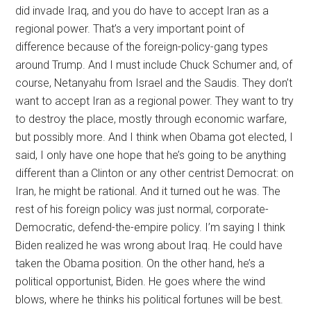
did invade Iraq, and you do have to accept Iran as a
regional power. That’s a very important point of
difference because of the foreign-policy-gang types
around Trump. And I must include Chuck Schumer and, of
course, Netanyahu from Israel and the Saudis. They don’t
want to accept Iran as a regional power. They want to try
to destroy the place, mostly through economic warfare,
but possibly more. And I think when Obama got elected, I
said, I only have one hope that he’s going to be anything
different than a Clinton or any other centrist Democrat: on
Iran, he might be rational. And it turned out he was. The
rest of his foreign policy was just normal, corporate-
Democratic, defend-the-empire policy. I’m saying I think
Biden realized he was wrong about Iraq. He could have
taken the Obama position. On the other hand, he’s a
political opportunist, Biden. He goes where the wind
blows, where he thinks his political fortunes will be best.