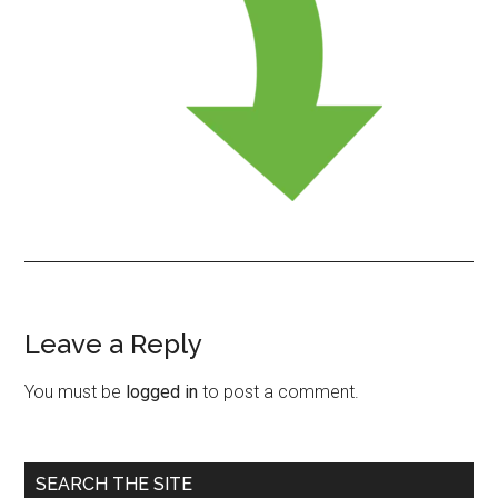
Leave a Reply
Reader
Interactions
You must be
logged in
to post a comment.
Primary
SEARCH THE SITE