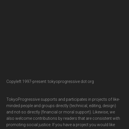
Copyleft 1997-present: tokyoprogressive dot org
TokyoProgressive supports and participates in projects of like-
minded people and groups directly (technical, editing, design)
and not-so directly (financial or moral support). Likewise, we
also welcome contributions by readers that are consistent with
promoting social justice. If you have a project you would like