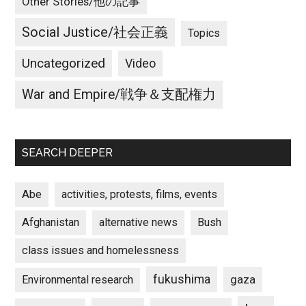
Other Stories/他の記事
Social Justice/社会正義
Topics
Uncategorized
Video
War and Empire/戦争＆支配権力
SEARCH DEEPER
Abe
activities, protests, films, events
Afghanistan
alternative news
Bush
class issues and homelessness
fukushima
gaza
Environmental research