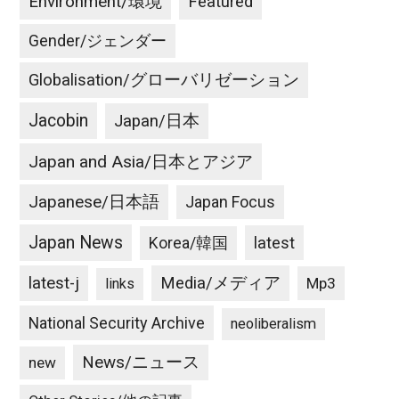
Environment/環境
Featured
Gender/ジェンダー
Globalisation/グローバリゼーション
Jacobin
Japan/日本
Japan and Asia/日本とアジア
Japanese/日本語
Japan Focus
Japan News
latest
Korea/韓国
latest-j
Media/メディア
Mp3
links
National Security Archive
neoliberalism
News/ニュース
new