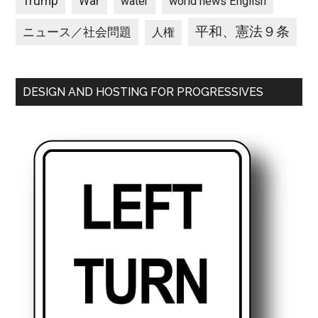
Trump
War
water
world news English
平和、憲法９条
ニュース／社会問題
人権
DESIGN AND HOSTING FOR PROGRESSIVES