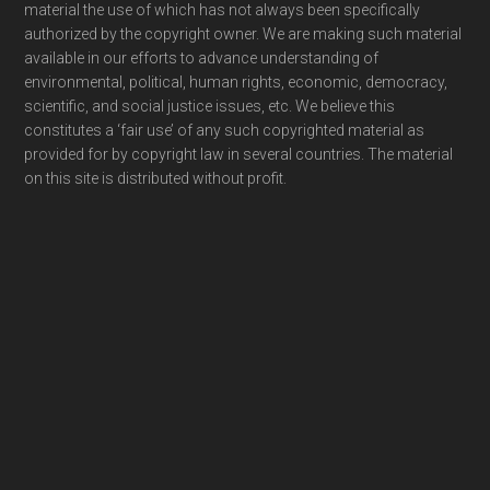
material the use of which has not always been specifically
authorized by the copyright owner. We are making such material
available in our efforts to advance understanding of
environmental, political, human rights, economic, democracy,
scientific, and social justice issues, etc. We believe this
constitutes a ‘fair use’ of any such copyrighted material as
provided for by copyright law in several countries. The material
on this site is distributed without profit.