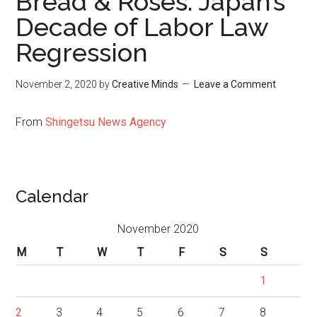
Bread & Roses: Japan’s
Decade of Labor Law
Regression
November 2, 2020
by
Creative Minds
Leave a Comment
From
Shingetsu News Agency
Calendar
November 2020
M
T
W
T
F
S
S
1
2
3
4
5
6
7
8