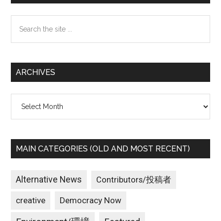
Sidebar
Search
the
site
...
ARCHIVES
Archives
MAIN CATEGORIES (OLD AND MOST RECENT)
Alternative News
Contributors/投稿者
creative
Democracy Now