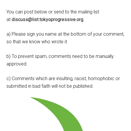
You can post below or send to the mailing list
at
discuss@list.tokyoprogressive.org
.
a) Please sign you name at the bottom of your comment,
so that we know who wrote it.
b) To prevent spam, comments need to be manually
approved.
c) Comments which are insulting, racist, homophobic or
submitted in bad faith will not be published.