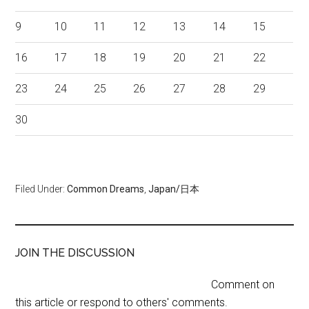
9
10
11
12
13
14
15
16
17
18
19
20
21
22
23
24
25
26
27
28
29
30
Filed Under:
Common Dreams
,
Japan/日本
JOIN THE DISCUSSION
Comment on
this article or respond to others' comments.