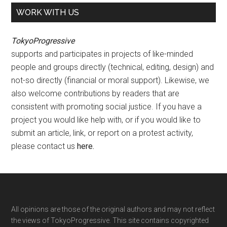
WORK WITH US
TokyoProgressive
supports and participates in projects of like-minded
people and groups directly (technical, editing, design) and
not-so directly (financial or moral support). Likewise, we
also welcome contributions by readers that are
consistent with promoting social justice. If you have a
project you would like help with, or if you would like to
submit an article, link, or report on a protest activity,
please contact us
here
.
Footer
All opinions are those of the original authors and may not reflect
the views of TokyoProgressive. This site contains copyrighted