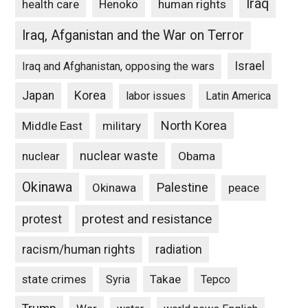
Iraq
Henoko
human rights
health care
Iraq, Afganistan and the War on Terror
Israel
Iraq and Afghanistan, opposing the wars
Japan
Korea
labor issues
Latin America
North Korea
Middle East
military
nuclear waste
nuclear
Obama
Okinawa
Palestine
Okinawa
peace
protest and resistance
protest
racism/human rights
radiation
state crimes
Takae
Syria
Tepco