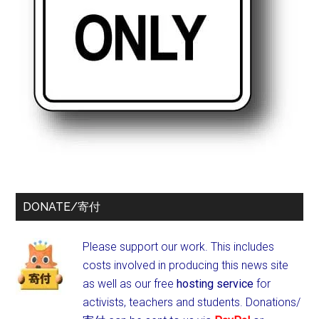
DONATE/寄付
Please support our work. This includes
costs involved in producing this news site
as well as our free
hosting service
for
activists, teachers and students.
Donations/