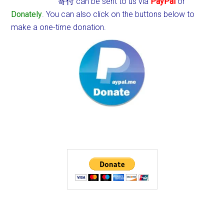
寄付 can be sent to us via
PayPal
or
Donately
. You can also click on the buttons below to
make a one-time donation.