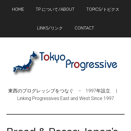
Skip
Skip
Skip
HOME
TP について/ABOUT
TOPICS/トピクス
to
to
to
main
primary
footer
content
sidebar
LINKS/リンク
CONTACT
東西のプログレッシブをつなぐ − 1997年設立 |
Linking Progressives East and West Since 1997