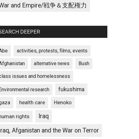
War and Empire/戦争＆支配権力
SEARCH DEEPER
Abe
activities, protests, films, events
Afghanistan
alternative news
Bush
class issues and homelessness
fukushima
Environmental research
gaza
Henoko
health care
Iraq
human rights
Iraq, Afganistan and the War on Terror