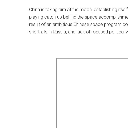
China is taking aim at the moon, establishing itse
playing catch-up behind the space accomplishments
result of an ambitious Chinese space program coi
shortfalls in Russia, and lack of focused political