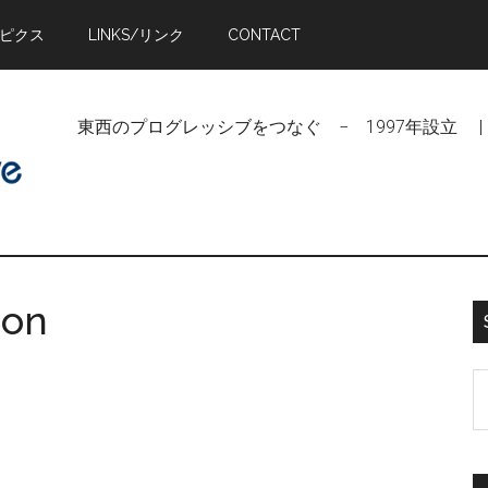
トピクス
LINKS/リンク
CONTACT
東西のプログレッシブをつなぐ − 1997年設立 | Linking Pr
oon
S
t
si
...