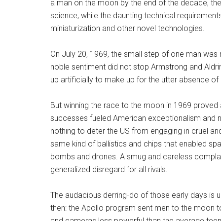
a man on the moon by the end of the decade, th
science, while the daunting technical requiremen
miniaturization and other novel technologies.
On July 20, 1969, the small step of one man was 
noble sentiment did not stop Armstrong and Aldr
up artificially to make up for the utter absence o
But winning the race to the moon in 1969 proved a
successes fueled American exceptionalism and nat
nothing to deter the US from engaging in cruel and
same kind of ballistics and chips that enabled sp
bombs and drones. A smug and careless complacen
generalized disregard for all rivals.
The audacious derring-do of those early days is
then: the Apollo program sent men to the moon 
and cameras less powerful than the average tee