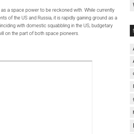
lf as a space power to be reckoned with. While currently
 of the US and Russia, it is rapidly gaining ground as a
nciding with domestic squabbling in the US, budgetary
 will on the part of both space pioneers.