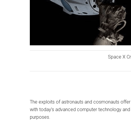
Space X C
The exploits of astronauts and cosmonauts offer n
with today’s advanced computer technology and r
purposes.