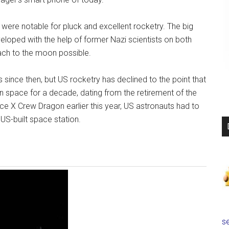
 were notable for pluck and excellent rocketry. The big
veloped with the help of former Nazi scientists on both
ach to the moon possible.
nce then, but US rocketry has declined to the point that
n space for a decade, dating from the retirement of the
ace X Crew Dragon earlier this year, US astronauts had to
 US-built space station.
se