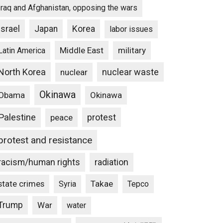
Iraq and Afghanistan, opposing the wars
Israel
Japan
Korea
labor issues
Middle East
military
Latin America
North Korea
nuclear waste
nuclear
Okinawa
Obama
Okinawa
Palestine
protest
peace
protest and resistance
racism/human rights
radiation
state crimes
Takae
Syria
Tepco
Trump
War
water