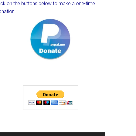
lick on the buttons below to make a one-time
onation.