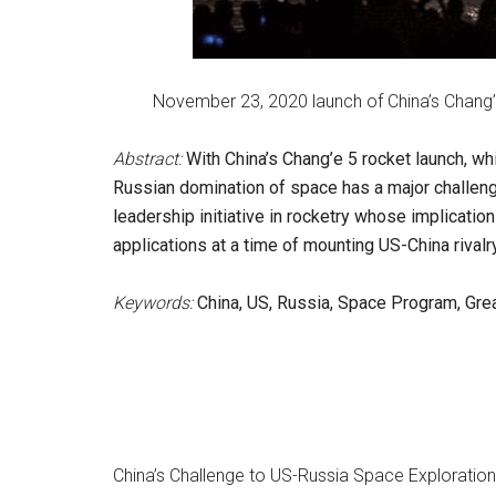
November 23, 2020 launch of China’s Chang’
Abstract:
With China’s Chang’e 5 rocket launch, w
Russian domination of space has a major challeng
leadership initiative in rocketry whose implicatio
applications at a time of mounting US-China rivalry
Keywords:
China, US, Russia, Space Program, Gre
China’s Challenge to US-Russia Space Explorati