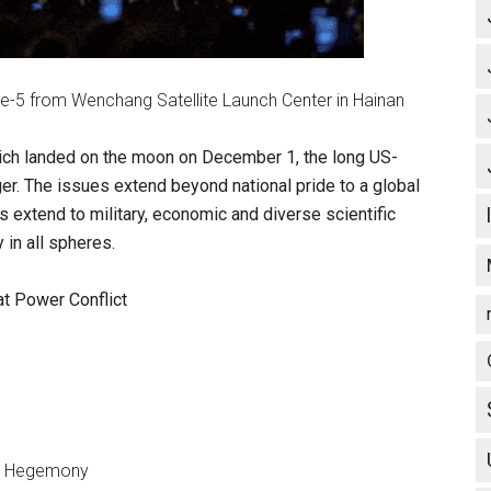
e-5 from Wenchang Satellite Launch Center in Hainan
hich landed on the moon on December 1, the long US-
er. The issues extend beyond national pride to a global
ns extend to military, economic and diverse scientific
 in all spheres.
at Power Conflict
on Hegemony