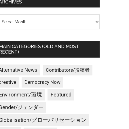
ARCHIVES
rchives
MAIN CATEGORIES (OLD AND MOST
RECENT)
Alternative News
Contributors/投稿者
creative
Democracy Now
Environment/環境
Featured
Gender/ジェンダー
Globalisation/グローバリゼーション