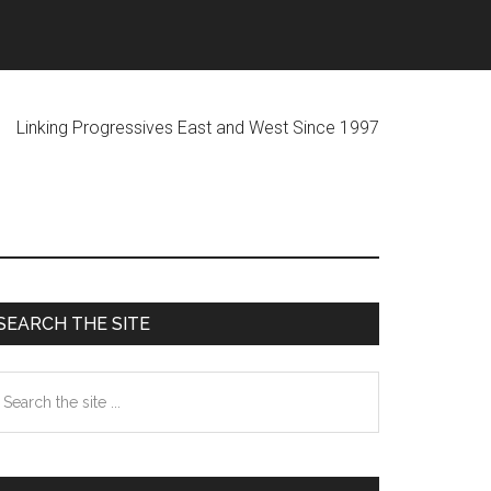
ogressives East and West Since 1997
Primary
SEARCH THE SITE
Sidebar
earch
he
te