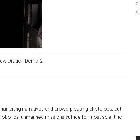
c
d
rew Dragon Demo-2
ail-biting narratives and crowd-pleasing photo ops, but
obotics, unmanned missions suffice for most scientific