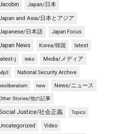
Jacobin
Japan/日本
Japan and Asia/日本とアジア
Japanese/日本語
Japan Focus
Japan News
latest
Korea/韓国
latest-j
Media/メディア
links
National Security Archive
Mp3
News/ニュース
new
neoliberalism
Other Stories/他の記事
Social Justice/社会正義
Topics
Uncategorized
Video