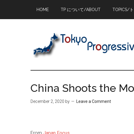
Skip
Skip
Skip
HOME
TP について/ABOUT
TOPICS/
to
to
to
main
primary
footer
content
sidebar
China Shoots the M
December 2, 2020
by
Leave a Comment
From
Japan Focus