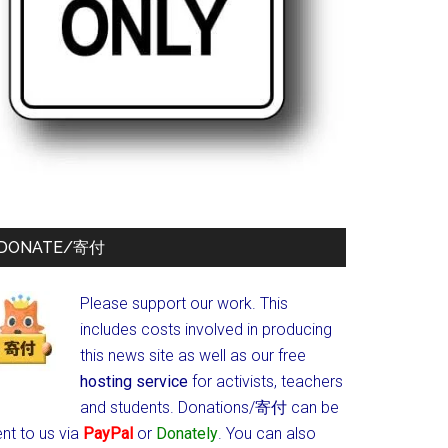
DONATE/寄付
Please support our work. This
includes costs involved in producing
this news site as well as our free
hosting service
for activists, teachers
and students.
Donations/寄付 can be
nt to us via
PayPal
or
Donately
. You can also