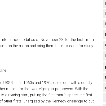
 into a moon orbit as of November 28, for the first time in
rocks on the moon and bring them back to earth for study.
line
e USSR in the 1960s and 1970s coincided with a deadly
ther means for the two reigning superpowers. With the
 a roaring start, putting the first man in space, the first
 other firsts. Energized by the Kennedy challenge to put