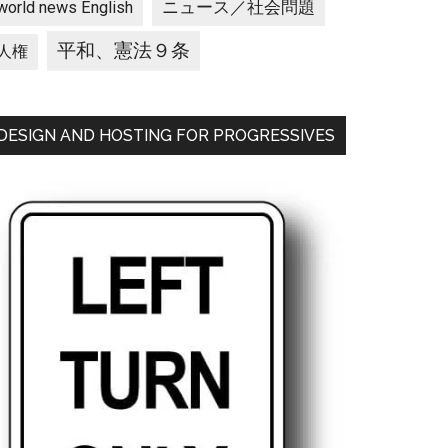
ニュース／社会問題
world news English
平和、憲法９条
人権
DESIGN AND HOSTING FOR PROGRESSIVES