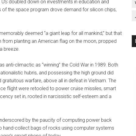
e US doubled down on investments in education and
ts of the space program drove demand for silicon chips,
memorably deemed “a giant leap for all mankind,” but that
in from planting an American flag on the moon, propped
f a breeze.
s anti-climactic as “winning” the Cold War in 1989. Both
ionalistic hubris, and possessing the high ground did
 gratuitous warfare, above all in defeat in Vietnam. The
ace flight were retooled to power cruise missiles, smart
cy set in, rooted in narcissistic self-esteem and a
 underscored by the paucity of computing power back
to hand-collect bags of rocks using computer systems
nager’s smart phone of today.