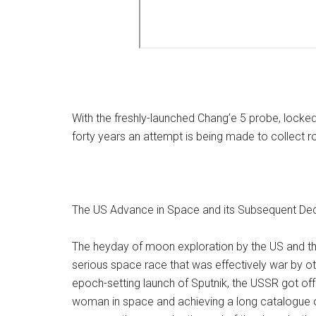
With the freshly-launched Chang’e 5 probe, locked
forty years an attempt is being made to collect 
The US Advance in Space and its Subsequent Dec
The heyday of moon exploration by the US and th
serious space race that was effectively war by o
epoch-setting launch of Sputnik, the USSR got off to
woman in space and achieving a long catalogue of