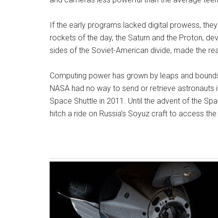
If the early programs lacked digital prowess, they
rockets of the day, the Saturn and the Proton, de
sides of the Soviet-American divide, made the re
Computing power has grown by leaps and bounds si
NASA had no way to send or retrieve astronauts i
Space Shuttle in 2011. Until the advent of the Sp
hitch a ride on Russia’s Soyuz craft to access the