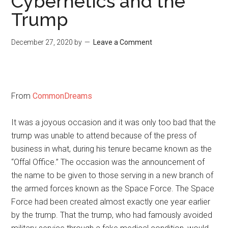
Cybernetics and the
Trump
December 27, 2020
by
Leave a Comment
From
CommonDreams
It was a joyous occasion and it was only too bad that the
trump was unable to attend because of the press of
business in what, during his tenure became known as the
“Offal Office.” The occasion was the announcement of
the name to be given to those serving in a new branch of
the armed forces known as the Space Force. The Space
Force had been created almost exactly one year earlier
by the trump. That the trump, who had famously avoided