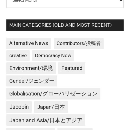
MAIN CATEGORIES (OLD AND MOST RECENT)
Alternative News
Contributors/投稿者
creative
Democracy Now
Environment/環境
Featured
Gender/ジェンダー
Globalisation/グローバリゼーション
Jacobin
Japan/日本
Japan and Asia/日本とアジア