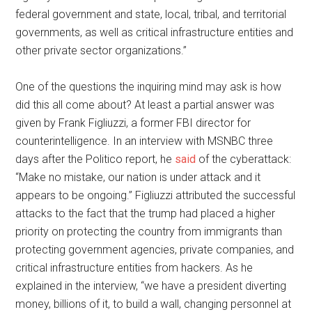
federal government and state, local, tribal, and territorial
governments, as well as critical infrastructure entities and
other private sector organizations.”
One of the questions the inquiring mind may ask is how
did this all come about? At least a partial answer was
given by Frank Figliuzzi, a former FBI director for
counterintelligence. In an interview with MSNBC three
days after the Politico report, he
said
of the cyberattack:
“Make no mistake, our nation is under attack and it
appears to be ongoing.” Figliuzzi attributed the successful
attacks to the fact that the trump had placed a higher
priority on protecting the country from immigrants than
protecting government agencies, private companies, and
critical infrastructure entities from hackers. As he
explained in the interview, “we have a president diverting
money, billions of it, to build a wall, changing personnel at