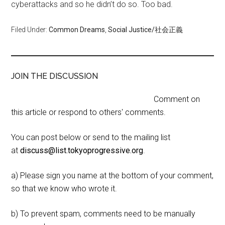
cyberattacks and so he didn’t do so. Too bad.
Filed Under:
Common Dreams
,
Social Justice/社会正義
JOIN THE DISCUSSION
Comment on
this article or respond to others' comments.
You can post below or send to the mailing list
at
discuss@list.tokyoprogressive.org
.
a) Please sign you name at the bottom of your comment,
so that we know who wrote it.
b) To prevent spam, comments need to be manually