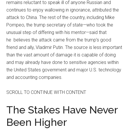
remains reluctant to speak ill of anyone Russian and
continues to enjoy wallowing in ignorance, attributed the
attack to China. The rest of the country, including Mike
Pompeo, the trump secretary of state—who took the
unusual step of differing with his mentor—said that
he believes the attack came from the trump’s good
friend and ally, Vladimir Putin. The source is less important
than the vast amount of damage it is capable of doing
and may already have done to sensitive agencies within
the United States government and major U.S. technology
and accounting companies.
SCROLL TO CONTINUE WITH CONTENT
The Stakes Have Never
Been Higher