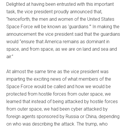
Delighted at having been entrusted with this important
task, the vice president proudly announced that,
“henceforth, the men and women of the United States
Space Force will be known as ‘guardians.'” In making the
announcement the vice president said that the guardians
would “ensure that America remains as dominant in
space, and from space, as we are on land and sea and
air.”
At almost the same time as the vice president was
imparting the exciting news of what members of the
Space Force would be called and how we would be
protected from hostile forces from outer space, we
learned that instead of being attacked by hostile forces
from outer space, we had been cyber attacked by
foreign agents sponsored by Russia or China, depending
on who was describing the attack. The trump, who