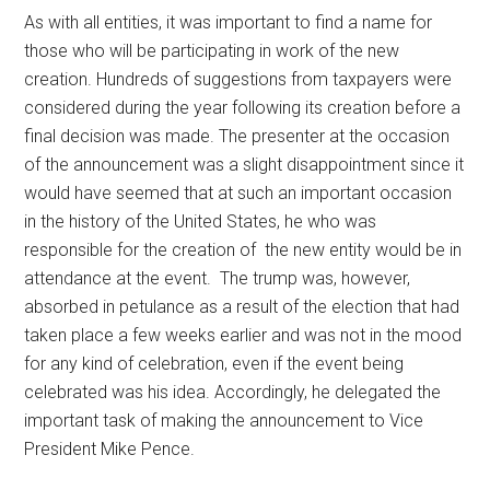
As with all entities, it was important to find a name for
those who will be participating in work of the new
creation. Hundreds of suggestions from taxpayers were
considered during the year following its creation before a
final decision was made. The presenter at the occasion
of the announcement was a slight disappointment since it
would have seemed that at such an important occasion
in the history of the United States, he who was
responsible for the creation of the new entity would be in
attendance at the event. The trump was, however,
absorbed in petulance as a result of the election that had
taken place a few weeks earlier and was not in the mood
for any kind of celebration, even if the event being
celebrated was his idea. Accordingly, he delegated the
important task of making the announcement to Vice
President Mike Pence.