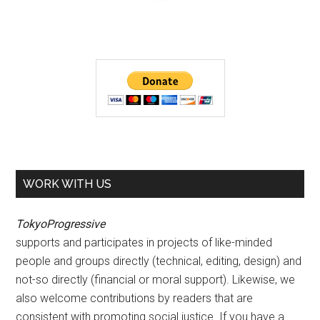
WORK WITH US
TokyoProgressive
supports and participates in projects of like-minded
people and groups directly (technical, editing, design) and
not-so directly (financial or moral support). Likewise, we
also welcome contributions by readers that are
consistent with promoting social justice. If you have a