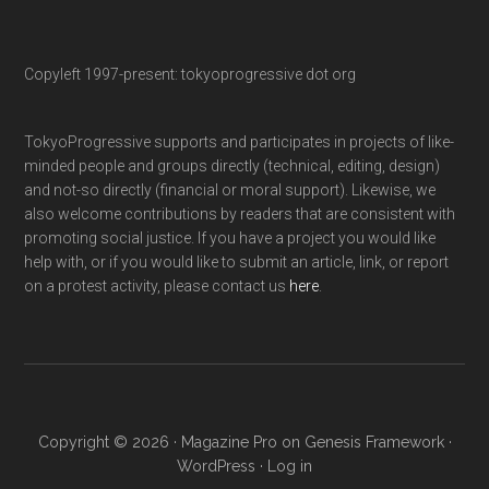
Copyleft 1997-present: tokyoprogressive dot org
TokyoProgressive supports and participates in projects of like-
minded people and groups directly (technical, editing, design)
and not-so directly (financial or moral support). Likewise, we
also welcome contributions by readers that are consistent with
promoting social justice. If you have a project you would like
help with, or if you would like to submit an article, link, or report
on a protest activity, please contact us
here
.
Copyright © 2026 ·
Magazine Pro
on
Genesis Framework
·
WordPress
·
Log in