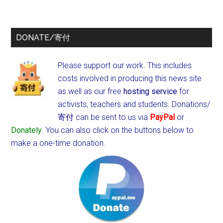
DONATE/寄付
Please support our work. This includes
costs involved in producing this news site
as well as our free
hosting service
for
activists, teachers and students.
Donations/
寄付 can be sent to us via
PayPal
or
Donately
. You can also click on the buttons below to
make a one-time donation.