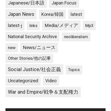
Japanese/日本語
Japan Focus
Japan News
latest
Korea/韓国
latest-j
Media/メディア
Mp3
links
National Security Archive
neoliberalism
News/ニュース
new
Other Stories/他の記事
Social Justice/社会正義
Topics
Uncategorized
Video
War and Empire/戦争＆支配権力