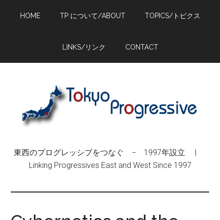
Skip
Skip
Skip
HOME
TP について/ABOUT
TOPICS/トピクス
to
to
to
main
primary
footer
content
sidebar
LINKS/リンク
CONTACT
東西のプログレッシブをつなぐ − 1997年設立 |
Linking Progressives East and West Since 1997