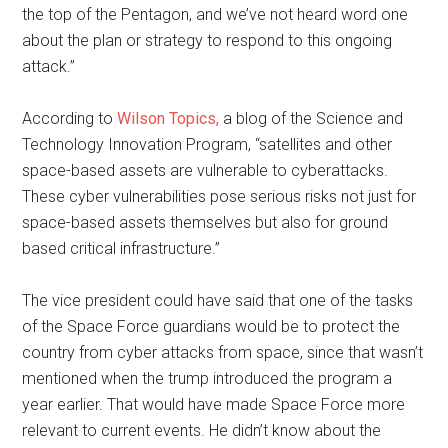
the top of the Pentagon, and we’ve not heard word one
about the plan or strategy to respond to this ongoing
attack.”
According to
Wilson Topics,
a blog of the Science and
Technology Innovation Program, “satellites and other
space-based assets are vulnerable to cyberattacks.
These cyber vulnerabilities pose serious risks not just for
space-based assets themselves but also for ground
based critical infrastructure.”
The vice president could have said that one of the tasks
of the Space Force guardians would be to protect the
country from cyber attacks from space, since that wasn’t
mentioned when the trump introduced the program a
year earlier. That would have made Space Force more
relevant to current events. He didn’t know about the