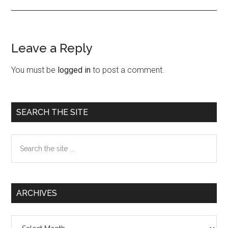
Leave a Reply
Reader
Interactions
You must be
logged in
to post a comment.
Primary
SEARCH THE SITE
Sidebar
Search
the
site
...
ARCHIVES
Archives