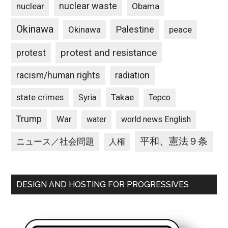
nuclear waste
nuclear
Obama
Okinawa
Palestine
Okinawa
peace
protest and resistance
protest
racism/human rights
radiation
state crimes
Takae
Syria
Tepco
Trump
War
water
world news English
平和、憲法９条
ニュース／社会問題
人権
DESIGN AND HOSTING FOR PROGRESSIVES