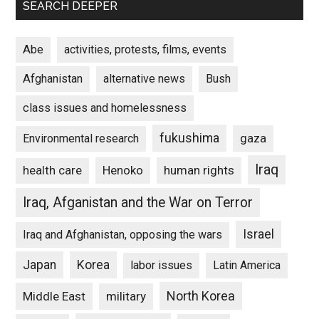
SEARCH DEEPER
Abe
activities, protests, films, events
Afghanistan
alternative news
Bush
class issues and homelessness
fukushima
gaza
Environmental research
Iraq
Henoko
human rights
health care
Iraq, Afganistan and the War on Terror
Israel
Iraq and Afghanistan, opposing the wars
Japan
Korea
labor issues
Latin America
North Korea
Middle East
military