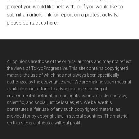
project you would like help with, or if you would like to
submit an article, link, or report on a protest activity,
please contact us
here
.
Footer
All opinions are those of the original authors and may not reflect
the views of TokyoProgressive. This site contains copyrighted
material the use of which has not always been specifically
authorized by the copyright owner. We are making such material
available in our efforts to advance understanding of
environmental, political, human rights, economic, democracy,
scientific, and social justice issues, etc. We believe this
constitutes a ‘fair use’ of any such copyrighted material as
provided for by copyright law in several countries. The material
on this site is distributed without profit.