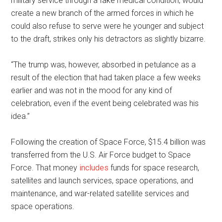
military service through a fake medical condition, would
create a new branch of the armed forces in which he
could also refuse to serve were he younger and subject
to the draft, strikes only his detractors as slightly bizarre.
“The trump was, however, absorbed in petulance as a
result of the election that had taken place a few weeks
earlier and was not in the mood for any kind of
celebration, even if the event being celebrated was his
idea.”
Following the creation of Space Force, $15.4 billion was
transferred from the U.S. Air Force budget to Space
Force. That money
includes
funds for space research,
satellites and launch services, space operations, and
maintenance, and war-related satellite services and
space operations.