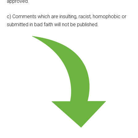
approved.
c) Comments which are insulting, racist, homophobic or
submitted in bad faith will not be published.