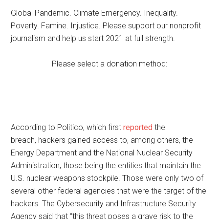
Global Pandemic. Climate Emergency. Inequality.
Poverty. Famine. Injustice. Please support our nonprofit
journalism and help us start 2021 at full strength.
Please select a donation method:
According to Politico, which first
reported
the
breach, hackers gained access to, among others, the
Energy Department and the National Nuclear Security
Administration, those being the entities that maintain the
U.S. nuclear weapons stockpile. Those were only two of
several other federal agencies that were the target of the
hackers. The Cybersecurity and Infrastructure Security
Agency said that “this threat poses a grave risk to the