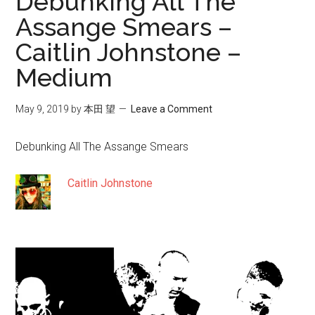
Debunking All The
Assange Smears –
Caitlin Johnstone –
Medium
May 9, 2019
by
本田 望
Leave a Comment
Debunking All The Assange Smears
Caitlin Johnstone