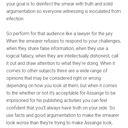
your goal is to disinfect the smear with truth and solid
argumentation so everyone witnessing is inoculated from
infection.
So perform for that audience like a lawyer for the jury.
When the smearer refuses to respond to your challenges,
when they share false information, when they use a
logical fallacy, when they are intellectually dishonest, call
it out and draw attention to what they’re doing. When it
comes to other subjects there are a wide range of
opinions that may be considered right or wrong
depending on how you look at them, but when it comes
to the whether or not it’s acceptable for Assange to be
imprisoned for his publishing activities you can feel
confident that you’ll always have truth on your side. So
use facts and good argumentation to make the smearer
look worse than they’re trying to make Assange look,