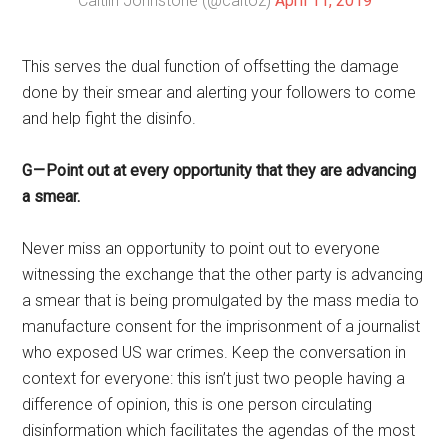
— Caitlin Johnstone (@caitoz)
April 11, 2019
This serves the dual function of offsetting the damage
done by their smear and alerting your followers to come
and help fight the disinfo.
G — Point out at every opportunity that they are advancing
a smear.
Never miss an opportunity to point out to everyone
witnessing the exchange that the other party is advancing
a smear that is being promulgated by the mass media to
manufacture consent for the imprisonment of a journalist
who exposed US war crimes. Keep the conversation in
context for everyone: this isn’t just two people having a
difference of opinion, this is one person circulating
disinformation which facilitates the agendas of the most