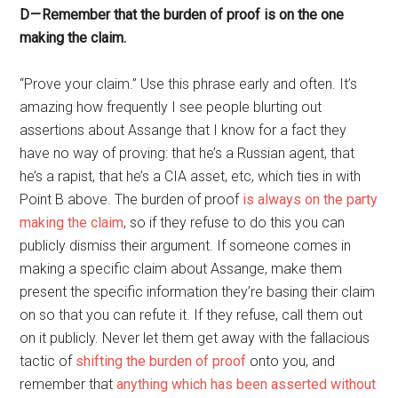
D — Remember that the burden of proof is on the one
making the claim.
“Prove your claim.” Use this phrase early and often. It’s
amazing how frequently I see people blurting out
assertions about Assange that I know for a fact they
have no way of proving: that he’s a Russian agent, that
he’s a rapist, that he’s a CIA asset, etc, which ties in with
Point B above. The burden of proof
is always on the party
making the claim
, so if they refuse to do this you can
publicly dismiss their argument. If someone comes in
making a specific claim about Assange, make them
present the specific information they’re basing their claim
on so that you can refute it. If they refuse, call them out
on it publicly. Never let them get away with the fallacious
tactic of
shifting the burden of proof
onto you, and
remember that
anything which has been asserted without