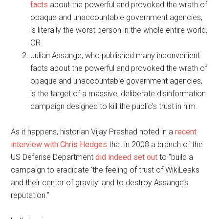
facts
about the powerful and provoked the wrath of
opaque and unaccountable government agencies,
is literally the worst person in the whole entire world,
OR
Julian Assange, who published many inconvenient
facts about the powerful and provoked the wrath of
opaque and unaccountable government agencies,
is the target of a massive, deliberate disinformation
campaign designed to kill the public’s trust in him.
As it happens, historian Vijay Prashad noted in a
recent
interview with Chris Hedges
that in 2008 a branch of the
US Defense Department
did indeed set out
to “build a
campaign to eradicate ‘the feeling of trust of WikiLeaks
and their center of gravity’ and to destroy Assange’s
reputation.”