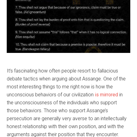
It’s fascinating how often people resort to fallacious
debate tactics when arguing about Assange. One of the
most interesting things to me right now is how the
unconscious behaviors of our civilization
is mirrored
in
the unconsciousness of the individuals who support
those behaviors. Those who support Assange’s
persecution are generally very averse to an intellectually
honest relationship with their own position, and with the
arguments against their position that they encounter.