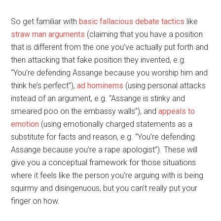
So get familiar with
basic fallacious debate tactics
like
straw man arguments
(claiming that you have a position
that is different from the one you’ve actually put forth and
then attacking that fake position they invented, e.g.
“You’re defending Assange because you worship him and
think he’s perfect”),
ad hominems
(using personal attacks
instead of an argument, e.g. “Assange is stinky and
smeared poo on the embassy walls”), and
appeals to
emotion
(using emotionally charged statements as a
substitute for facts and reason, e.g. “You’re defending
Assange because you’re a rape apologist”). These will
give you a conceptual framework for those situations
where it feels like the person you’re arguing with is being
squirmy and disingenuous, but you can’t really put your
finger on how.