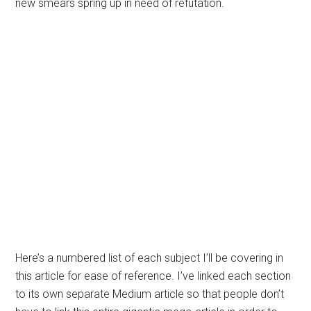
new smears spring up in need of refutation.
Here’s a numbered list of each subject I’ll be covering in
this article for ease of reference. I’ve linked each section
to its own separate Medium article so that people don’t