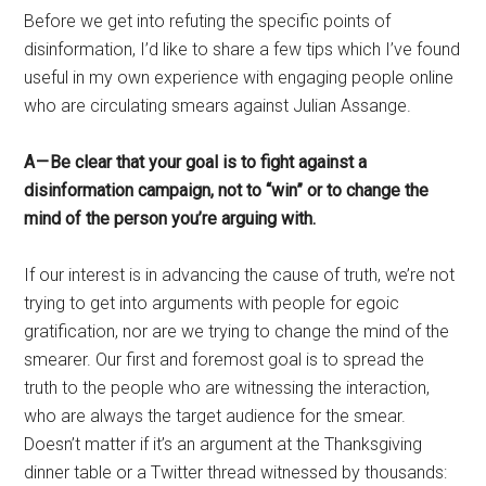
Before we get into refuting the specific points of
disinformation, I’d like to share a few tips which I’ve found
useful in my own experience with engaging people online
who are circulating smears against Julian Assange.
A — Be clear that your goal is to fight against a
disinformation campaign, not to “win” or to change the
mind of the person you’re arguing with.
If our interest is in advancing the cause of truth, we’re not
trying to get into arguments with people for egoic
gratification, nor are we trying to change the mind of the
smearer. Our first and foremost goal is to spread the
truth to the people who are witnessing the interaction,
who are always the target audience for the smear.
Doesn’t matter if it’s an argument at the Thanksgiving
dinner table or a Twitter thread witnessed by thousands: