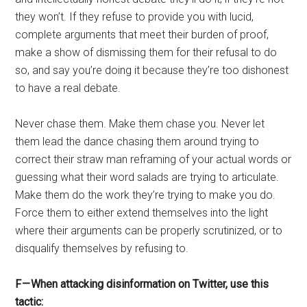
they won’t. If they refuse to provide you with lucid,
complete arguments that meet their burden of proof,
make a show of dismissing them for their refusal to do
so, and say you’re doing it because they’re too dishonest
to have a real debate.
Never chase them. Make them chase you. Never let
them lead the dance chasing them around trying to
correct their straw man reframing of your actual words or
guessing what their word salads are trying to articulate.
Make them do the work they’re trying to make you do.
Force them to either extend themselves into the light
where their arguments can be properly scrutinized, or to
disqualify themselves by refusing to.
F — When attacking disinformation on Twitter, use this
tactic: