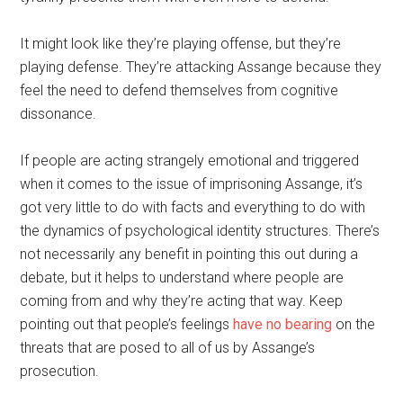
It might look like they’re playing offense, but they’re
playing defense. They’re attacking Assange because they
feel the need to defend themselves from cognitive
dissonance.
If people are acting strangely emotional and triggered
when it comes to the issue of imprisoning Assange, it’s
got very little to do with facts and everything to do with
the dynamics of psychological identity structures. There’s
not necessarily any benefit in pointing this out during a
debate, but it helps to understand where people are
coming from and why they’re acting that way. Keep
pointing out that people’s feelings
have no bearing
on the
threats that are posed to all of us by Assange’s
prosecution.