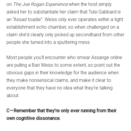
on
The Joe Rogan Experience
when the host simply
asked her to substantiate her claim that Tulsi Gabbard is
an “Assad toadie”. Weiss only ever operates within a tight
establishment echo chamber, so when challenged on a
claim she’d clearly only picked up secondhand from other
people she turned into a sputtering mess.
Most people you’ll encounter who smear Assange online
are pulling a Bari Weiss to some extent, so point out the
obvious gaps in their knowledge for the audience when
they make nonsensical claims, and make it clear to
everyone that they have no idea what they’re talking
about.
C — Remember that they’re only ever running from their
own cognitive dissonance.