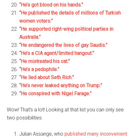
“He’s got blood on his hands.”
“He published the details of millions of Turkish
women voters.”
“He supported right-wing political parties in
Australia.”
“He endangered the lives of gay Saudis.”
“He’s a CIA agent/limited hangout.”
“He mistreated his cat.”
“He’s a pedophile.”
“He lied about Seth Rich.”
“He’s never leaked anything on Trump.”
“He conspired with Nigel Farage.”
Wow! That’s a lot! Looking at that list you can only see
two possibilities:
Julian Assange, who
published many inconvenient