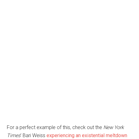
For a perfect example of this, check out the
New York
Times
’ Bari Weiss
experiencing an existential meltdown