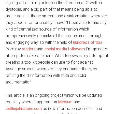
signing off on a major leap in the direction of Orwellian
dystopia, and a big part of that means being able to
argue against those smears and disinformation wherever
they appear. Unfortunately I haven’t been able to find any
kind of centralized source of information which
comprehensively debunks all the smears in a thorough
and engaging way, so with the help of
hundreds of tips
from my
readers
and
social media followers
I’m going to
attempt to make one here. What follows is my attempt at
creating a tool kit people can use to fight against
Assange smears wherever they encounter them, by
refuting the disinformation with truth and solid
argumentation.
This article is an ongoing project which will be updated
regularly where it appears on
Medium
and
caitlinjohnstone.com
as new information comes in and