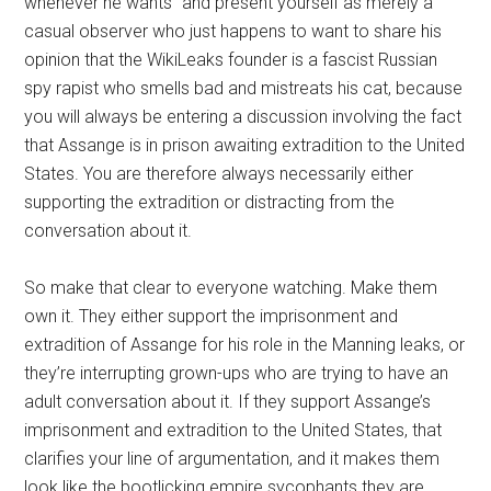
whenever he wants” and present yourself as merely a
casual observer who just happens to want to share his
opinion that the WikiLeaks founder is a fascist Russian
spy rapist who smells bad and mistreats his cat, because
you will always be entering a discussion involving the fact
that Assange is in prison awaiting extradition to the United
States. You are therefore always necessarily either
supporting the extradition or distracting from the
conversation about it.
So make that clear to everyone watching. Make them
own it. They either support the imprisonment and
extradition of Assange for his role in the Manning leaks, or
they’re interrupting grown-ups who are trying to have an
adult conversation about it. If they support Assange’s
imprisonment and extradition to the United States, that
clarifies your line of argumentation, and it makes them
look like the bootlicking empire sycophants they are.