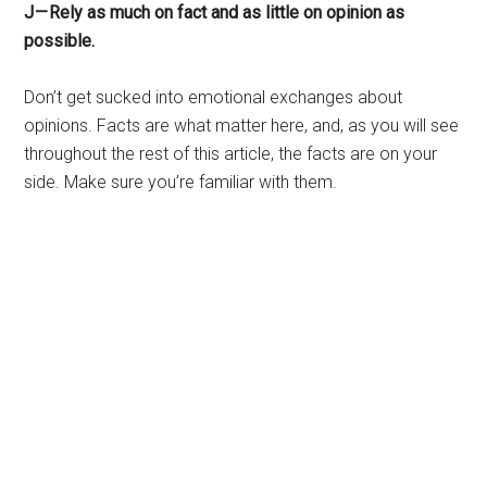
J — Rely as much on fact and as little on opinion as
possible.
Don’t get sucked into emotional exchanges about
opinions. Facts are what matter here, and, as you will see
throughout the rest of this article, the facts are on your
side. Make sure you’re familiar with them.