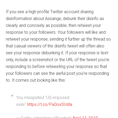
If you see a high-profile Twitter account sharing
disinformation about Assange, debunk their disinfo as
clearly and concisely as possible, then retweet your
response to your followers. Your followers will like and
retweet your response, sending it further up the thread so
that casual viewers of the disinfo tweet will often also
see your response debunking it. If your response is text-
only, include a screenshot or the URL of the tweet you’re
responding to before retweeting your response so that
your followers can see the awful post you’re responding
to. It comes out looking like this:
You misspelled "US-imposed
exile".
https://t.co/PaDoxSUdla