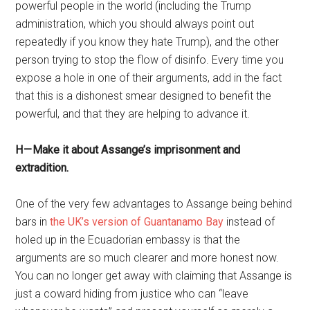
powerful people in the world (including the Trump
administration, which you should always point out
repeatedly if you know they hate Trump), and the other
person trying to stop the flow of disinfo. Every time you
expose a hole in one of their arguments, add in the fact
that this is a dishonest smear designed to benefit the
powerful, and that they are helping to advance it.
H — Make it about Assange’s imprisonment and
extradition.
One of the very few advantages to Assange being behind
bars in
the UK’s version of Guantanamo Bay
instead of
holed up in the Ecuadorian embassy is that the
arguments are so much clearer and more honest now.
You can no longer get away with claiming that Assange is
just a coward hiding from justice who can “leave