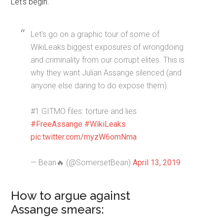
Let’s begin.
Let's go on a graphic tour of some of
WikiLeaks biggest exposures of wrongdoing
and criminality from our corrupt elites. This is
why they want Julian Assange silenced (and
anyone else daring to do expose them).
#1 GITMO files: torture and lies
#FreeAssange
#WikiLeaks
pic.twitter.com/myzW6omNma
— Bean🔥 (@SomersetBean)
April 13, 2019
How to argue against
Assange smears: