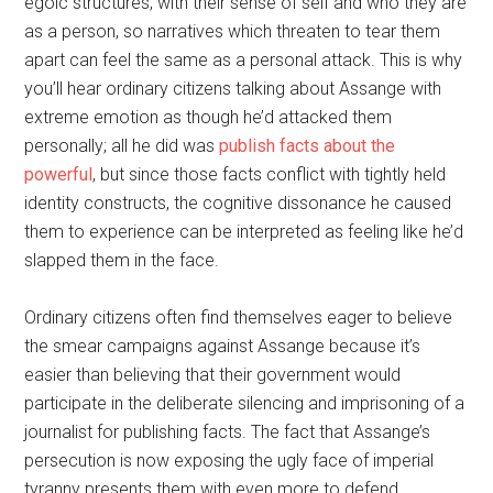
egoic structures, with their sense of self and who they are
as a person, so narratives which threaten to tear them
apart can feel the same as a personal attack. This is why
you’ll hear ordinary citizens talking about Assange with
extreme emotion as though he’d attacked them
personally; all he did was
publish facts about the
powerful
, but since those facts conflict with tightly held
identity constructs, the cognitive dissonance he caused
them to experience can be interpreted as feeling like he’d
slapped them in the face.
Ordinary citizens often find themselves eager to believe
the smear campaigns against Assange because it’s
easier than believing that their government would
participate in the deliberate silencing and imprisoning of a
journalist for publishing facts. The fact that Assange’s
persecution is now exposing the ugly face of imperial
tyranny presents them with even more to defend.