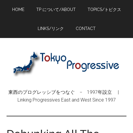
Skip
Skip
Skip
HOME
TP について/ABOUT
TOPICS/トピクス
to
to
to
main
primary
footer
content
sidebar
LINKS/リンク
CONTACT
東西のプログレッシブをつなぐ − 1997年設立 |
Linking Progressives East and West Since 1997