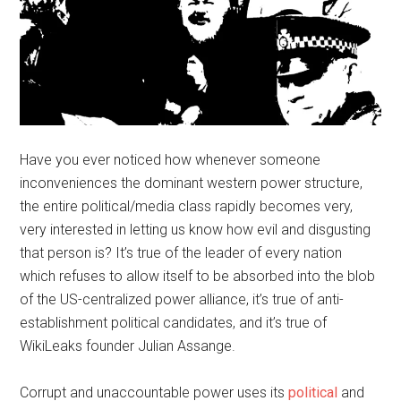
Have you ever noticed how whenever someone
inconveniences the dominant western power structure,
the entire political/media class rapidly becomes very,
very interested in letting us know how evil and disgusting
that person is? It’s true of the leader of every nation
which refuses to allow itself to be absorbed into the blob
of the US-centralized power alliance, it’s true of anti-
establishment political candidates, and it’s true of
WikiLeaks founder Julian Assange.
Corrupt and unaccountable power uses its
political
and