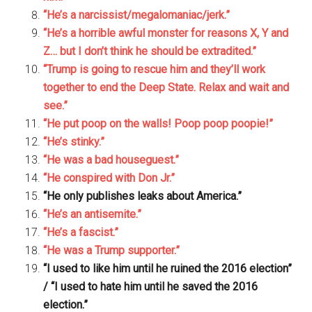
“He’s a narcissist/megalomaniac/jerk.”
“He’s a horrible awful monster for reasons X, Y and
Z… but I don’t think he should be extradited.”
“Trump is going to rescue him and they’ll work
together to end the Deep State. Relax and wait and
see.”
“He put poop on the walls! Poop poop poopie!”
“He’s stinky.”
“He was a bad houseguest.”
“He conspired with Don Jr.”
“He only publishes leaks about America.”
“He’s an antisemite.”
“He’s a fascist.”
“He was a Trump supporter.”
“I used to like him until he ruined the 2016 election”
/ “I used to hate him until he saved the 2016
election.”