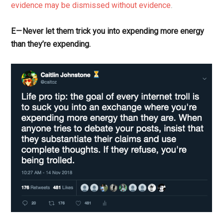
evidence may be dismissed without evidence
.
E — Never let them trick you into expending more energy
than they’re expending.