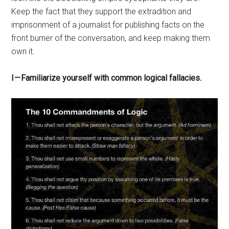
Keep the fact that they support the extradition and
imprisonment of a journalist for publishing facts on the
front burner of the conversation, and keep making them
own it.
I — Familiarize yourself with common logical fallacies.