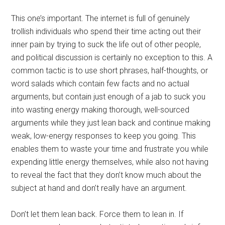
This one’s important. The internet is full of genuinely
trollish individuals who spend their time acting out their
inner pain by trying to suck the life out of other people,
and political discussion is certainly no exception to this. A
common tactic is to use short phrases, half-thoughts, or
word salads which contain few facts and no actual
arguments, but contain just enough of a jab to suck you
into wasting energy making thorough, well-sourced
arguments while they just lean back and continue making
weak, low-energy responses to keep you going. This
enables them to waste your time and frustrate you while
expending little energy themselves, while also not having
to reveal the fact that they don’t know much about the
subject at hand and don’t really have an argument.
Don’t let them lean back. Force them to lean in. If