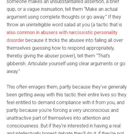
someone makes an unsubstantiated assertion, a brief
quip, or a vague insinuation, tell them “Make an actual
argument using complete thoughts or go away.” If they
throw an unintelligible word salad at you (a tactic that is
also common in abusers with narcissistic personality
disorder
because it tricks the abusee into falling all over
themselves guessing how to respond appropriately,
thereby giving the abuser power), tell them “That’s
gibberish. Articulate yourself using clear arguments or go
away.”
This often enrages them, partly because they’ve generally
been getting away with this tactic their entire lives so they
feel entitled to demand compliance with it from you, and
partly because you’re forcing a very unconscious and
unattractive part of themselves into attention and
consciousness. But if they’re interested in having a real
and intellectually honest debate they’ll do it; if they’re not