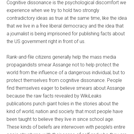
Cognitive dissonance is the psychological discomfort we
experience when we try to hold two strongly
contradictory ideas as true at the same time, like the idea
that we live in a free liberal democracy and the idea that
a journalist is being imprisoned for publishing facts about
the US government right in front of us.
Rank-and-file citizens generally help the mass media
propagandists smear Assange not to help protect the
world from the influence of a dangerous individual, but to
protect themselves from cognitive dissonance. People
find themselves eager to believe smears about Assange
because the raw facts revealed by WikiLeaks
publications punch giant holes in the stories about the
kind of world, nation and society that most people have
been taught to believe they live in since school age.
These kinds of beliefs are interwoven with people’s entire