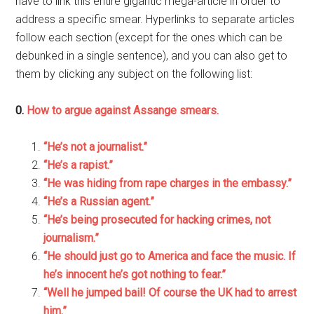
have to link this entire gigantic mega-article in order to
address a specific smear. Hyperlinks to separate articles
follow each section (except for the ones which can be
debunked in a single sentence), and you can also get to
them by clicking any subject on the following list:
0.
How to argue against Assange smears.
“He’s not a journalist.”
“He’s a rapist.”
“He was hiding from rape charges in the embassy.”
“He’s a Russian agent.”
“He’s being prosecuted for hacking crimes, not
journalism.”
“He should just go to America and face the music. If
he’s innocent he’s got nothing to fear.”
“Well he jumped bail! Of course the UK had to arrest
him.”