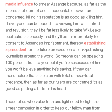
media influence
to smear Assange because, as far as the
interests of corrupt and unaccountable power are
concerned, killing his reputation is as good as killing him.
If everyone can be paced into viewing him with hatred
and revulsion, they’ll be far less likely to take WikiLeaks
publications seriously, and they’ll be far more likely to
consent to Assange’s imprisonment, thereby
establishing
a precedent
for the future prosecution of leak-publishing
journalists around the world. Someone can be speaking
100 percent truth to you, but if you’re suspicious of him
you won’t believe anything he’s saying. If they can
manufacture that suspicion with total or near-total
credence, then as far as our rulers are concerned it’s as
good as putting a bullet in his head.
Those of us who value truth and light need to fight this
smear campaign in order to keep our fellow man from