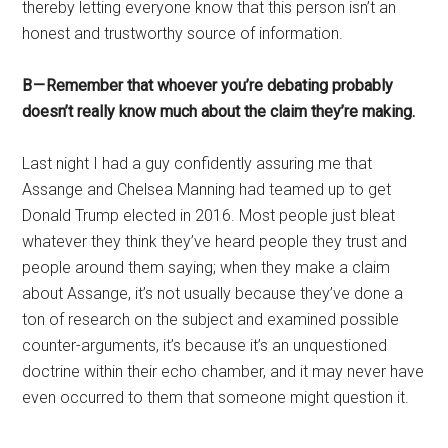
thereby letting everyone know that this person isn’t an
honest and trustworthy source of information.
B — Remember that whoever you’re debating probably
doesn’t really know much about the claim they’re making.
Last night I had a guy confidently assuring me that
Assange and Chelsea Manning had teamed up to get
Donald Trump elected in 2016. Most people just bleat
whatever they think they’ve heard people they trust and
people around them saying; when they make a claim
about Assange, it’s not usually because they’ve done a
ton of research on the subject and examined possible
counter-arguments, it’s because it’s an unquestioned
doctrine within their echo chamber, and it may never have
even occurred to them that someone might question it.