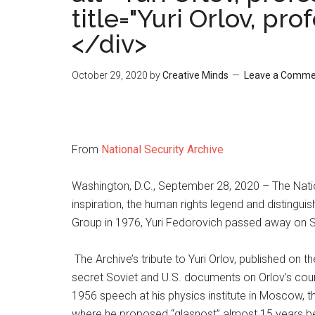
title="Yuri Orlov, pr
</div>
October 29, 2020
by
Creative Minds
Leave a Comme
From
National Security Archive
Washington, D.C., September 28, 2020 – The Natio
inspiration, the human rights legend and distingui
Group in 1976, Yuri Fedorovich passed away on S
The Archive’s tribute to Yuri Orlov, published on 
secret Soviet and U.S. documents on Orlov’s coura
1956 speech at his physics institute in Moscow, t
where he proposed “glasnost” almost 15 years be