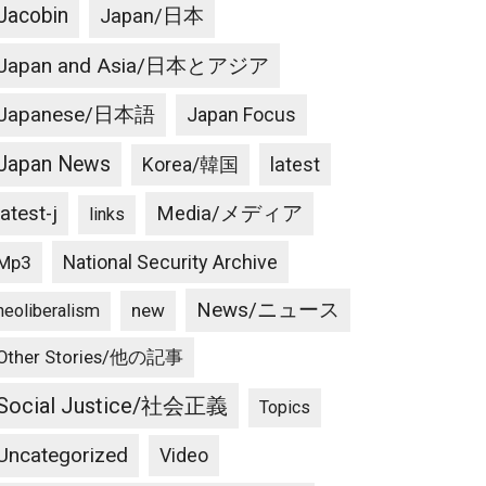
Jacobin
Japan/日本
Japan and Asia/日本とアジア
Japanese/日本語
Japan Focus
Japan News
latest
Korea/韓国
latest-j
Media/メディア
links
National Security Archive
Mp3
News/ニュース
new
neoliberalism
Other Stories/他の記事
Social Justice/社会正義
Topics
Uncategorized
Video