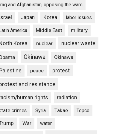
Iraq and Afghanistan, opposing the wars
Israel
Japan
Korea
labor issues
Middle East
military
Latin America
North Korea
nuclear waste
nuclear
Okinawa
Obama
Okinawa
Palestine
protest
peace
protest and resistance
racism/human rights
radiation
state crimes
Takae
Syria
Tepco
Trump
War
water