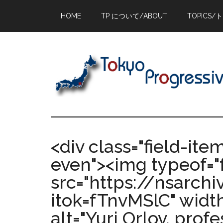
Skip
Skip
Skip
HOME
TP について/ABOUT
TOPICS/
to
to
to
main
primary
footer
content
sidebar
<div class="field-ite
even"><img typeof="
src="https://nsarch
itok=fTnvMSlC" width
alt="Yuri Orlov, profe