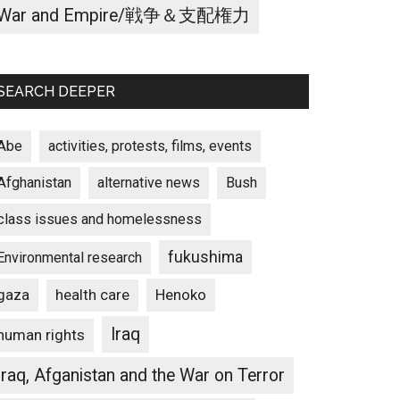
War and Empire/戦争＆支配権力
SEARCH DEEPER
Abe
activities, protests, films, events
Afghanistan
alternative news
Bush
class issues and homelessness
fukushima
Environmental research
gaza
Henoko
health care
Iraq
human rights
Iraq, Afganistan and the War on Terror