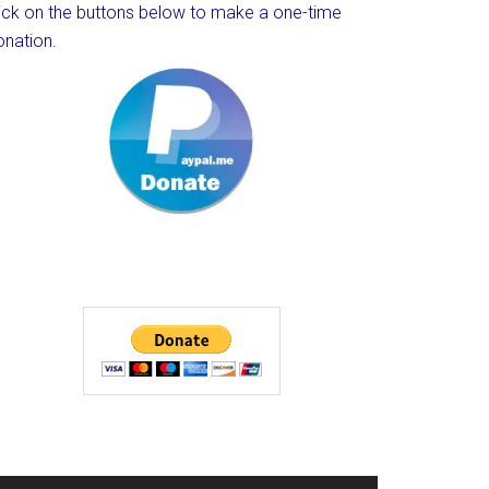
lick on the buttons below to make a one-time
onation.