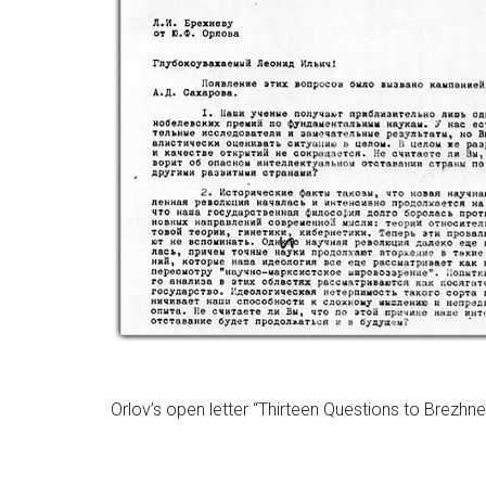
Orlov’s open letter “Thirteen Questions to Brezhne