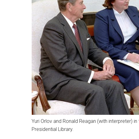
Yuri Orlov and Ronald Reagan (with interpreter) in
Presidential Library.