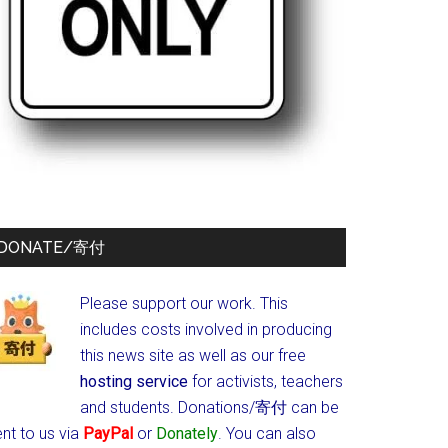
DONATE/寄付
Please support our work. This
includes costs involved in producing
this news site as well as our free
hosting service
for activists, teachers
and students.
Donations/寄付 can be
nt to us via
PayPal
or
Donately
. You can also