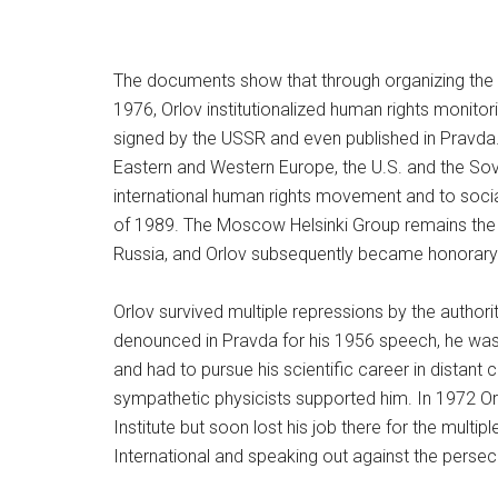
The documents show that through organizing the
1976, Orlov institutionalized human rights monitori
signed by the USSR and even published in Pravda.
Eastern and Western Europe, the U.S. and the Sovie
international human rights movement and to socia
of 1989. The Moscow Helsinki Group remains the ol
Russia, and Orlov subsequently became honorary c
Orlov survived multiple repressions by the authori
denounced in Pravda for his 1956 speech, he was 
and had to pursue his scientific career in distan
sympathetic physicists supported him. In 1972 O
Institute but soon lost his job there for the multi
International and speaking out against the persec