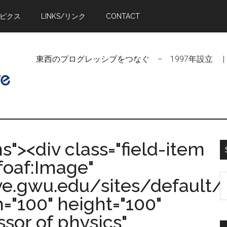
トピクス
LINKS/リンク
CONTACT
東西のプログレッシブをつなぐ − 1997年設立 | Linking Pr
ms"><div class="field-item
foaf:Image"
S
ive.gwu.edu/sites/defaul
t
="100" height="100"
si
ssor of physics"
...