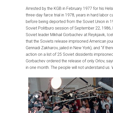
Arrested by the KGB in February 1977 for his Helsi
three-day farce trial in 1978, years in hard labor 
before being deported from the Soviet Union in 1
Soviet Politburo session of September 22, 1986,
Soviet leader Mikhail Gorbachev at Reykjavik, Icel
that the Soviets release imprisoned American jour
Gennadi Zakharov, jailed in New York), and “if t
action on a list of 25 Soviet dissidents imprisoned 
Gorbachev ordered the release of only Orlov, say
in one month. The people will not understand us. W