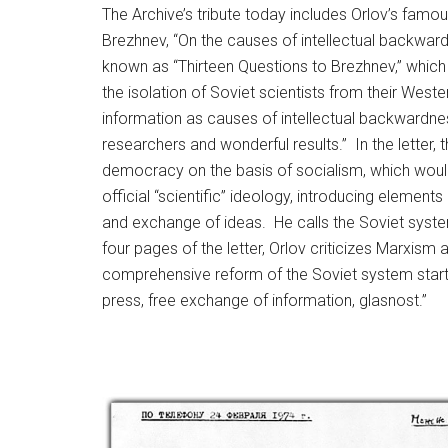
The Archive’s tribute today includes Orlov’s famo
Brezhnev, “On the causes of intellectual backwar
known as “Thirteen Questions to Brezhnev,” which 
the isolation of Soviet scientists from their Wes
information as causes of intellectual backwardn
researchers and wonderful results.” In the letter,
democracy on the basis of socialism, which would
official “scientific” ideology, introducing element
and exchange of ideas. He calls the Soviet system 
four pages of the letter, Orlov criticizes Marxism 
comprehensive reform of the Soviet system startin
press, free exchange of information, glasnost.”