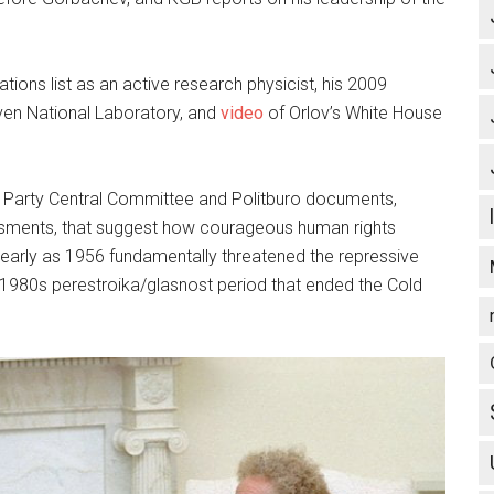
tions list as an active research physicist, his 2009
en National Laboratory, and
video
of Orlov’s White House
Party Central Committee and Politburo documents,
ssments, that suggest how courageous human rights
s early as 1956 fundamentally threatened the repressive
e 1980s perestroika/glasnost period that ended the Cold