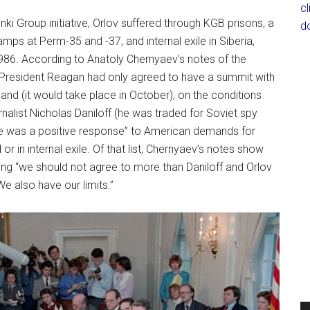
c
nki Group initiative, Orlov suffered through KGB prisons, a
d
camps at Perm-35 and -37, and internal exile in Siberia,
986. According to Anatoly Chernyaev’s notes of the
 President Reagan had only agreed to have a summit with
and (it would take place in October), on the conditions
nalist Nicholas Daniloff (he was traded for Soviet spy
here was a positive response” to American demands for
or in internal exile. Of that list, Chernyaev’s notes show
ing “we should not agree to more than Daniloff and Orlov
e also have our limits.”