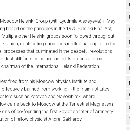
 Moscow Helsinki Group (with Lyudmila Alexeyeva) in May
ng based on the principles in the 1975 Helsinki Final Act,
 Multiple other Helsinki groups soon followed throughout
t Union, contributing enormous intellectual capital to the
l processes that culminated in the peaceful revolutions
dest still-functioning human rights organization in
hairman of the International Helsinki Federation.
ties: fired from his Moscow physics institute and
effectively banned from working in the main institutes
t centers such as Yerevan and Novosibirsk, where
rlov came back to Moscow at the Terrestrial Magnetism
ple sins of co-founding the first Soviet chapter of Amnesty
ution of fellow physicist Andrei Sakharov.