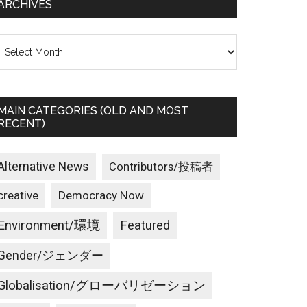
ARCHIVES
rchives
MAIN CATEGORIES (OLD AND MOST
RECENT)
Alternative News
Contributors/投稿者
creative
Democracy Now
Environment/環境
Featured
Gender/ジェンダー
Globalisation/グローバリゼーション