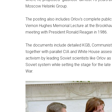
Moscow Helsinki Group.
The posting also includes Orlov’s complete publica
Vernon Hughes Memorial Lecture at the Brookhav
meeting with President Ronald Reagan in 1986.
The documents include detailed KGB, Communist 
together with parallel CIA and White House asse
activism by leading Soviet scientists like Orlov a
Soviet system while setting the stage for the lat
War.