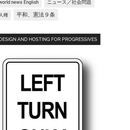
ニュース／社会問題
world news English
平和、憲法９条
人権
DESIGN AND HOSTING FOR PROGRESSIVES