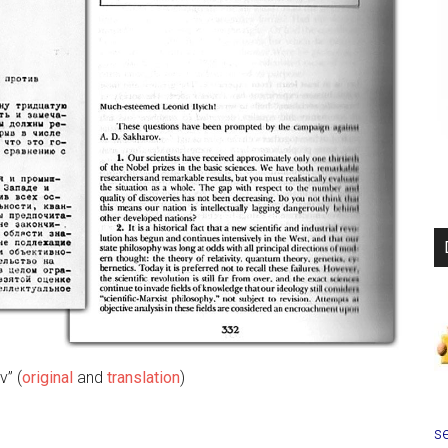
v” (
original
and
translation
)
se