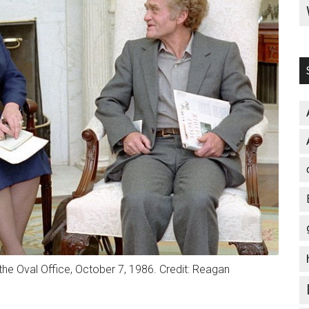
 the Oval Office, October 7, 1986. Credit: Reagan