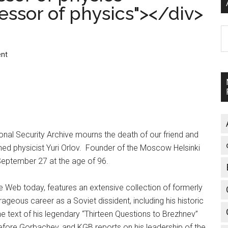
ofessor of physics"></div>
A
nt
nal Security Archive mourns the death of our friend and
shed physicist Yuri Orlov. Founder of the Moscow Helsinki
eptember 27 at the age of 96.
the Web today, features an extensive collection of formerly
geous career as a Soviet dissident, including his historic
he text of his legendary “Thirteen Questions to Brezhnev”
fore Gorbachev, and KGB reports on his leadership of the