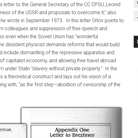
us letter to the General Secretary of the CC CPSU, Leonid
dness of the USSR and proposals to overcome it,” also
he wrote in September 1973. In this letter Orlov points to
tern colleagues and suppression of free speech and
ess even when the Soviet Union has “wonderful
 the dissident physicist demands reforms that would build
 include dismantling of the repressive apparatus and
s of capitalist economy, and allowing free travel abroad
under Stalin “slavery without private property.” In the
as a theoretical construct and lays out his vision of a
g with, “as the first step—abolition of censorship of the