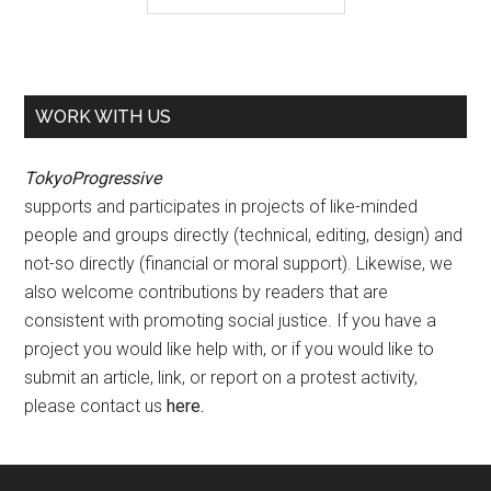
WORK WITH US
TokyoProgressive
supports and participates in projects of like-minded
people and groups directly (technical, editing, design) and
not-so directly (financial or moral support). Likewise, we
also welcome contributions by readers that are
consistent with promoting social justice. If you have a
project you would like help with, or if you would like to
submit an article, link, or report on a protest activity,
please contact us
here
.