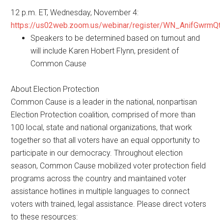
12 p.m. ET, Wednesday, November 4:
https://us02web.zoom.us/webinar/register/WN_AnifGwrm
Speakers to be determined based on turnout and
will include Karen Hobert Flynn, president of
Common Cause
About Election Protection
Common Cause is a leader in the national, nonpartisan
Election Protection coalition, comprised of more than
100 local, state and national organizations, that work
together so that all voters have an equal opportunity to
participate in our democracy. Throughout election
season, Common Cause mobilized voter protection field
programs across the country and maintained voter
assistance hotlines in multiple languages to connect
voters with trained, legal assistance. Please direct voters
to these resources: