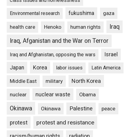
class issues and homelessness
fukushima
gaza
Environmental research
Iraq
Henoko
human rights
health care
Iraq, Afganistan and the War on Terror
Israel
Iraq and Afghanistan, opposing the wars
Japan
Korea
labor issues
Latin America
North Korea
Middle East
military
nuclear waste
nuclear
Obama
Okinawa
Palestine
Okinawa
peace
protest and resistance
protest
racism/human rights
radiation