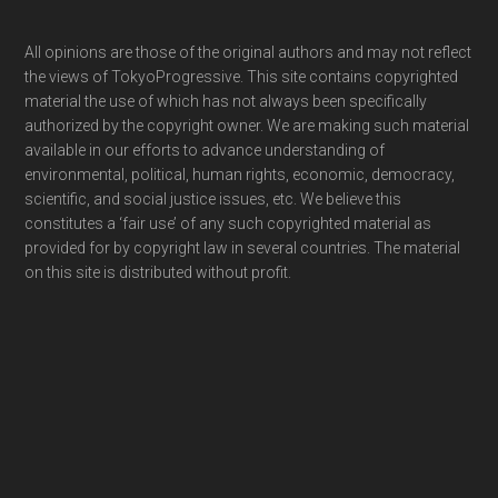
Footer
All opinions are those of the original authors and may not reflect
the views of TokyoProgressive. This site contains copyrighted
material the use of which has not always been specifically
authorized by the copyright owner. We are making such material
available in our efforts to advance understanding of
environmental, political, human rights, economic, democracy,
scientific, and social justice issues, etc. We believe this
constitutes a ‘fair use’ of any such copyrighted material as
provided for by copyright law in several countries. The material
on this site is distributed without profit.