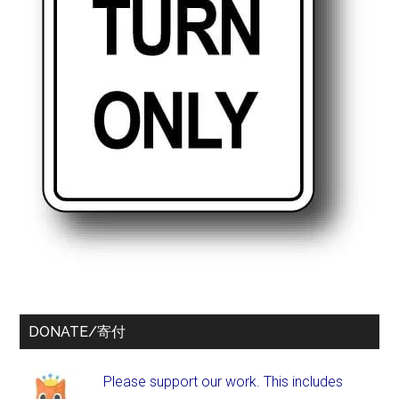
DONATE/寄付
Please support our work. This includes