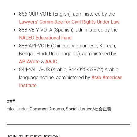
866-OUR-VOTE (English), administered by the
Lawyers’ Committee for Civil Rights Under Law
888-VE-Y-VOTA (Spanish), administered by the
NALEO Educational Fund
888-API-VOTE (Chinese, Vietnamese, Korean,
Bengali, Hindi, Urdu, Tagalog), administered by
APIAVote
&
AAJC
844-YALLA-US (Arabic, 844-925-52872) Arabic
language hotline, administered by
Arab American
Institute
###
Filed Under:
Common Dreams
,
Social Justice/社会正義