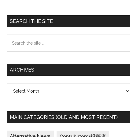
Primary
SEARCH THE SITE
Sidebar
Search
the
site
...
ARCHIVES
Archives
MAIN CATEGORIES (OLD AND MOST RECENT)
Alternative News
Contributors/投稿者