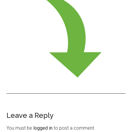
Leave a Reply
Reader
Interactions
You must be
logged in
to post a comment.