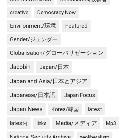
creative
Democracy Now
Environment/環境
Featured
Gender/ジェンダー
Globalisation/グローバリゼーション
Jacobin
Japan/日本
Japan and Asia/日本とアジア
Japanese/日本語
Japan Focus
Japan News
latest
Korea/韓国
latest-j
Media/メディア
Mp3
links
National Security Archive
neoliberalism