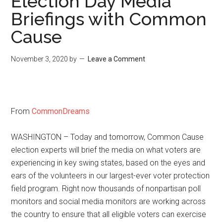
Election Day Media
Briefings with Common
Cause
November 3, 2020
by
Leave a Comment
From
CommonDreams
WASHINGTON – Today and tomorrow, Common Cause
election experts will brief the media on what voters are
experiencing in key swing states, based on the eyes and
ears of the volunteers in our largest-ever voter protection
field program. Right now thousands of nonpartisan poll
monitors and social media monitors are working across
the country to ensure that all eligible voters can exercise