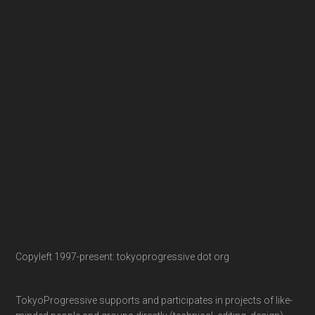
Copyleft 1997-present: tokyoprogressive dot org
TokyoProgressive supports and participates in projects of like-