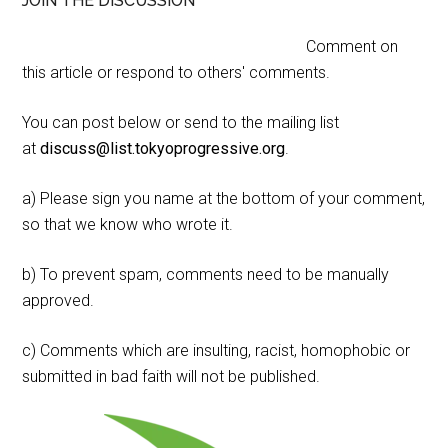
JOIN THE DISCUSSION
Comment on
this article or respond to others' comments.
You can post below or send to the mailing list
at
discuss@list.tokyoprogressive.org
.
a) Please sign you name at the bottom of your comment,
so that we know who wrote it.
b) To prevent spam, comments need to be manually
approved.
c) Comments which are insulting, racist, homophobic or
submitted in bad faith will not be published.