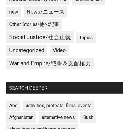
News/ニュース
new
Other Stories/他の記事
Social Justice/社会正義
Topics
Uncategorized
Video
War and Empire/戦争＆支配権力
SEARCH DEEPER
Abe
activities, protests, films, events
Afghanistan
alternative news
Bush