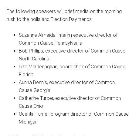
The following speakers will brief media on the morning
rush to the polls and Election Day trends:
Suzanne Almeida, interim executive director of
Common Cause Pennsylvania
Bob Phillips, executive director of Common Cause
North Carolina
Liza McClenaghan, board chair of Common Cause
Florida
Aunna Dennis, executive director of Common
Cause Georgia
Catherine Turcer, executive director of Common
Cause Ohio
Quentin Turner, program director of Common Cause
Michigan