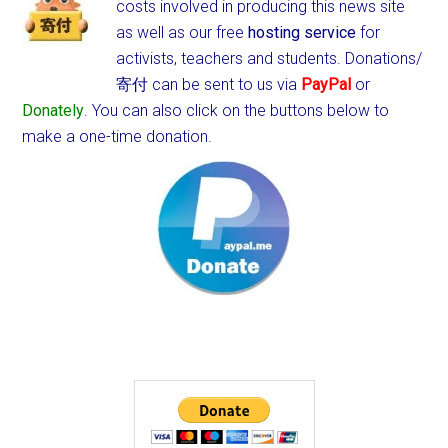
costs involved in producing this news site
as well as our free
hosting service
for
activists, teachers and students.
Donations/
寄付 can be sent to us via
PayPal
or
Donately
. You can also click on the buttons below to
make a one-time donation.