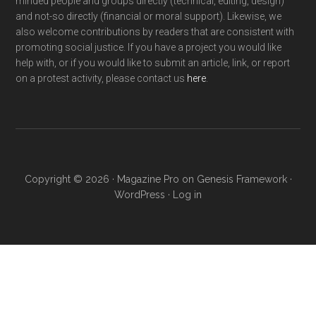
minded people and groups directly (technical, editing, design)
and not-so directly (financial or moral support). Likewise, we
also welcome contributions by readers that are consistent with
promoting social justice. If you have a project you would like
help with, or if you would like to submit an article, link, or report
on a protest activity, please contact us
here
.
Copyright © 2026 ·
Magazine Pro
on
Genesis Framework
·
WordPress
·
Log in