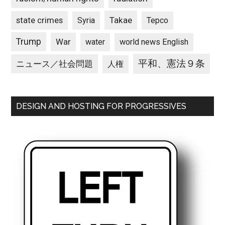
state crimes
Takae
Syria
Tepco
Trump
War
water
world news English
平和、憲法９条
ニュース／社会問題
人権
DESIGN AND HOSTING FOR PROGRESSIVES