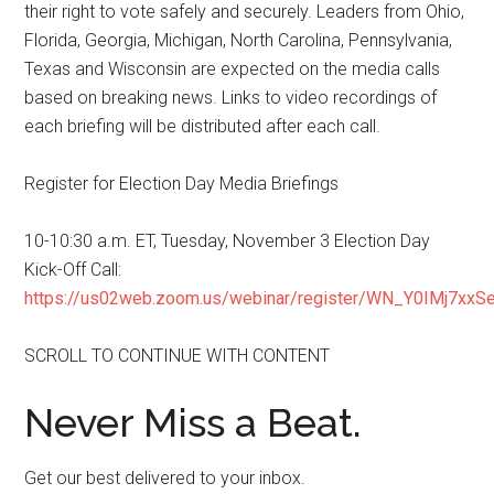
their right to vote safely and securely. Leaders from Ohio,
Florida, Georgia, Michigan, North Carolina, Pennsylvania,
Texas and Wisconsin are expected on the media calls
based on breaking news. Links to video recordings of
each briefing will be distributed after each call.
Register for Election Day Media Briefings
10-10:30 a.m. ET, Tuesday, November 3 Election Day
Kick-Off Call:
https://us02web.zoom.us/webinar/register/WN_Y0IMj7xx
SCROLL TO CONTINUE WITH CONTENT
Never Miss a Beat.
Get our best delivered to your inbox.