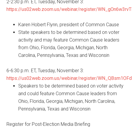
2-2:30 p.m. ET, Tuesday, November 3:
https://us02web.zoom.us/webinar/register/WN_gOn6w3r
Karen Hobert Flynn, president of Common Cause
State speakers to be determined based on voter
activity and may feature Common Cause leaders
from Ohio, Florida, Georgia, Michigan, North
Carolina, Pennsylvania, Texas and Wisconsin
6-6:30 p.m. ET, Tuesday, November 3:
https://us02web.zoom.us/webinar/register/WN_QBsm1OF
Speakers to be determined based on voter activity
and could feature Common Cause leaders from
Ohio, Florida, Georgia, Michigan, North Carolina,
Pennsylvania, Texas and Wisconsin
Register for Post-Election Media Briefing