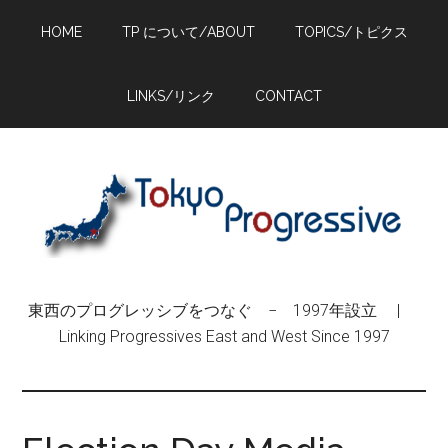
Skip
Skip
Skip
HOME
TP について/ABOUT
TOPICS/トピクス
to
to
to
main
primary
footer
content
sidebar
LINKS/リンク
CONTACT
東西のプログレッシブをつなぐ − 1997年設立 |
Linking Progressives East and West Since 1997