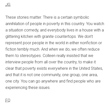
JG
These stories matter. There is a certain symbolic
annihilation of people in poverty in this country. You watch
a situation comedy, and everybody lives in a house with a
glittering kitchen with granite countertops. We don’t
represent poor people in the world in either nonfiction or
fiction terribly much. And when we do, we often reduce
them to stereotypes. Colleen really insisted that we
interview people from all over the country, to make it
clear that poverty exists everywhere in the United States,
and that it is not one community, one group, one area,
one city. You can go anywhere and find people who are
experiencing these issues.
FQ