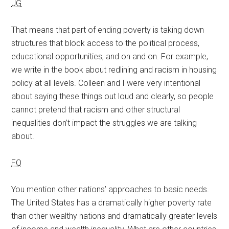
JG
That means that part of ending poverty is taking down
structures that block access to the political process,
educational opportunities, and on and on. For example,
we write in the book about redlining and racism in housing
policy at all levels. Colleen and I were very intentional
about saying these things out loud and clearly, so people
cannot pretend that racism and other structural
inequalities don’t impact the struggles we are talking
about.
FQ
You mention other nations’ approaches to basic needs.
The United States has a dramatically higher poverty rate
than other wealthy nations and dramatically greater levels