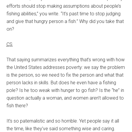
efforts should stop making assumptions about people’s
fishing abilities,” you write. “It’s past time to stop judging
and give that hungry person a fish.” Why did you take that
on?
CS
That saying summarizes everything that’s wrong with how
the United States addresses poverty: we say the problem
is the person, so we need to fix the person and what that
person lacks in skills. But does he even have a fishing
pole? Is he too weak with hunger to go fish? Is the “he” in
question actually a woman, and women aren’t allowed to
fish there?
It’s so paternalistic and so horrible. Yet people say it all
the time, like they’ve said something wise and caring.