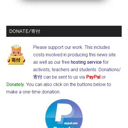
DONATE/寄付
Please support our work. This includes
costs involved in producing this news site
as well as our free
hosting service
for
activists, teachers and students.
Donations/
寄付 can be sent to us via
PayPal
or
Donately
. You can also click on the buttons below to
make a one-time donation.