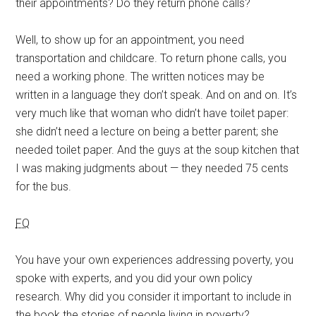
their appointments? Do they return phone calls?
Well, to show up for an appointment, you need
transportation and childcare. To return phone calls, you
need a working phone. The written notices may be
written in a language they don’t speak. And on and on. It’s
very much like that woman who didn’t have toilet paper:
she didn’t need a lecture on being a better parent; she
needed toilet paper. And the guys at the soup kitchen that
I was making judgments about — they needed 75 cents
for the bus.
FQ
You have your own experiences addressing poverty, you
spoke with experts, and you did your own policy
research. Why did you consider it important to include in
the book the stories of people living in poverty?