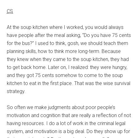
CS
At the soup kitchen where I worked, you would always
have people after the meal asking, “Do you have 75 cents
for the bus?” I used to think, gosh, we should teach them
planning skills, how to think more long-term. Because
they knew when they came to the soup kitchen, they had
to get back home. Later on, I realized: they were hungry,
and they got 75 cents somehow to come to the soup
kitchen to eat in the first place. That was the wise survival
strategy.
So often we make judgments about poor people’s
motivation and cognition that are really a reflection of not
having resources. I do a lot of work in the criminal legal
system, and motivation is a big deal. Do they show up for