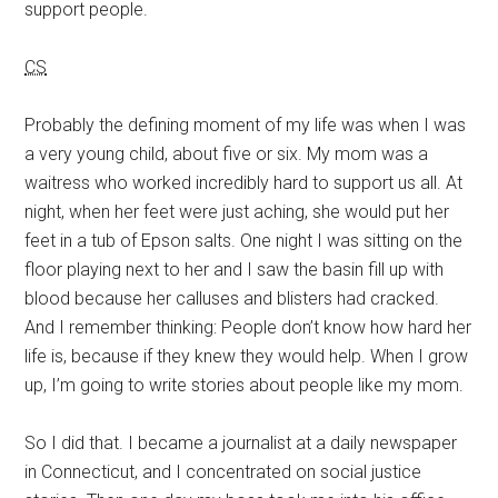
support people.
CS
Probably the defining moment of my life was when I was
a very young child, about five or six. My mom was a
waitress who worked incredibly hard to support us all. At
night, when her feet were just aching, she would put her
feet in a tub of Epson salts. One night I was sitting on the
floor playing next to her and I saw the basin fill up with
blood because her calluses and blisters had cracked.
And I remember thinking: People don’t know how hard her
life is, because if they knew they would help. When I grow
up, I’m going to write stories about people like my mom.
So I did that. I became a journalist at a daily newspaper
in Connecticut, and I concentrated on social justice