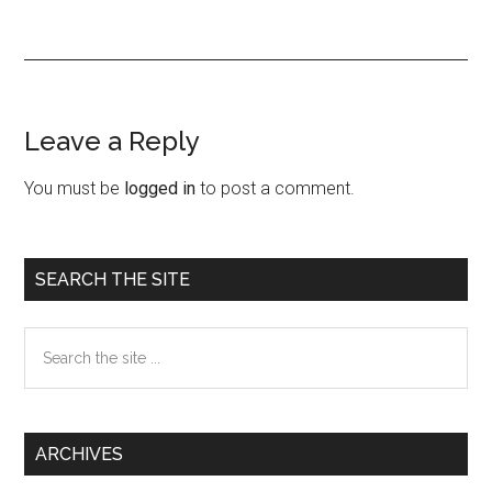
Leave a Reply
Reader
Interactions
You must be
logged in
to post a comment.
Primary
SEARCH THE SITE
Sidebar
Search
the
site
...
ARCHIVES