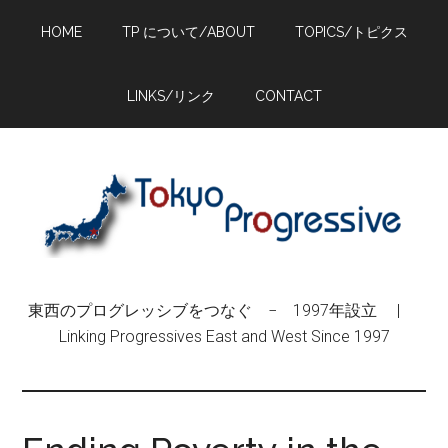
Skip
Skip
Skip
HOME
TP について/ABOUT
TOPICS/トピクス
to
to
to
main
primary
footer
content
sidebar
LINKS/リンク
CONTACT
東西のプログレッシブをつなぐ − 1997年設立 |
Linking Progressives East and West Since 1997