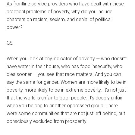
As frontline service providers who have dealt with these
practical problems of poverty, why did you include
chapters on racism, sexism, and denial of political
power?
CS
When you look at any indicator of poverty — who doesn’t
have water in their house, who has food insecurity, who
dies sooner — you see that race matters. And you can
say the same for gender. Women are more likely to be in
poverty, more likely to be in extreme poverty. It’s not just
that the world is unfair to poor people. It’s doubly unfair
when you belong to another oppressed group. There
were some communities that are not just left behind, but
consciously excluded from prosperity.