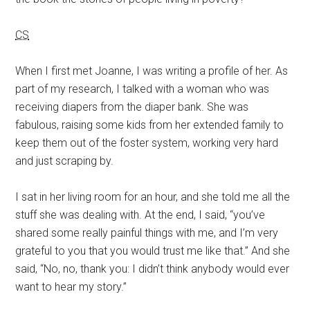
CS
When I first met Joanne, I was writing a profile of her. As
part of my research, I talked with a woman who was
receiving diapers from the diaper bank. She was
fabulous, raising some kids from her extended family to
keep them out of the foster system, working very hard
and just scraping by.
I sat in her living room for an hour, and she told me all the
stuff she was dealing with. At the end, I said, “you’ve
shared some really painful things with me, and I’m very
grateful to you that you would trust me like that.” And she
said, “No, no, thank you: I didn’t think anybody would ever
want to hear my story.”