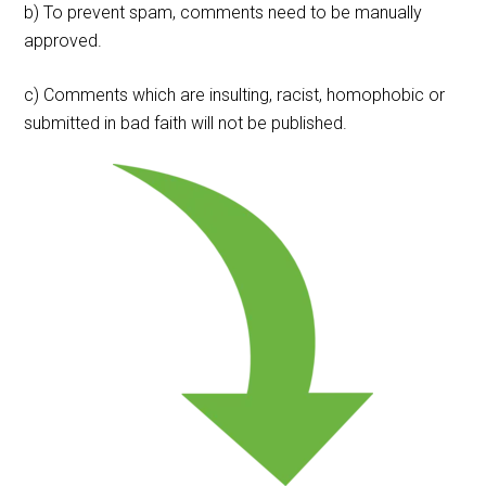
b) To prevent spam, comments need to be manually
approved.
c) Comments which are insulting, racist, homophobic or
submitted in bad faith will not be published.