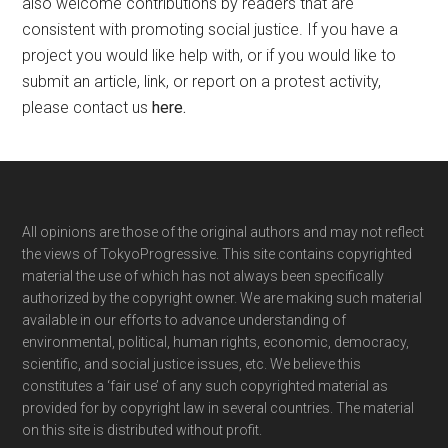
also welcome contributions by readers that are
consistent with promoting social justice. If you have a
project you would like help with, or if you would like to
submit an article, link, or report on a protest activity,
please contact us
here
.
Footer
All opinions are those of the original authors and may not reflect
the views of TokyoProgressive. This site contains copyrighted
material the use of which has not always been specifically
authorized by the copyright owner. We are making such material
available in our efforts to advance understanding of
environmental, political, human rights, economic, democracy,
scientific, and social justice issues, etc. We believe this
constitutes a ‘fair use’ of any such copyrighted material as
provided for by copyright law in several countries. The material
on this site is distributed without profit.