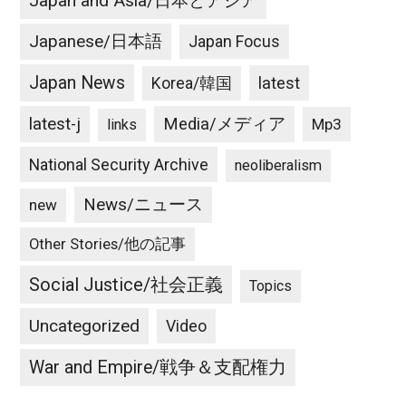
Japan and Asia/日本とアジア
Japanese/日本語
Japan Focus
Japan News
latest
Korea/韓国
latest-j
Media/メディア
Mp3
links
National Security Archive
neoliberalism
News/ニュース
new
Other Stories/他の記事
Social Justice/社会正義
Topics
Uncategorized
Video
War and Empire/戦争＆支配権力