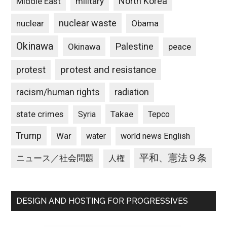
North Korea
Middle East
military
nuclear waste
nuclear
Obama
Okinawa
Palestine
Okinawa
peace
protest and resistance
protest
racism/human rights
radiation
state crimes
Takae
Syria
Tepco
Trump
War
water
world news English
平和、憲法９条
ニュース／社会問題
人権
DESIGN AND HOSTING FOR PROGRESSIVES