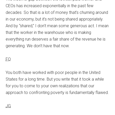
CEOs has increased exponentially in the past few
decades. So that is a lot of money that’s churning around
in our economy, but it’s not being shared appropriately.
And by “shared,” I don’t mean some generous act. I mean
that the worker in the warehouse who is making
everything run deserves a fair share of the revenue he is
generating. We don’t have that now.
FQ
You both have worked with poor people in the United
States for a long time. But you write that it took a while
for you to come to your own realizations that our
approach to confronting poverty is fundamentally flawed.
JG