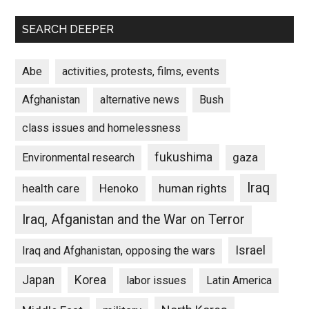
SEARCH DEEPER
Abe
activities, protests, films, events
Afghanistan
alternative news
Bush
class issues and homelessness
fukushima
gaza
Environmental research
Iraq
Henoko
human rights
health care
Iraq, Afganistan and the War on Terror
Israel
Iraq and Afghanistan, opposing the wars
Japan
Korea
labor issues
Latin America