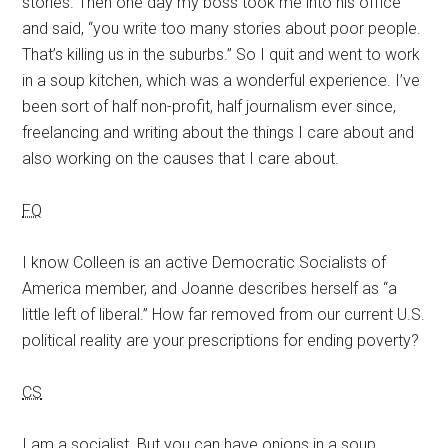
stories. Then one day my boss took me into his office
and said, “you write too many stories about poor people.
That’s killing us in the suburbs.” So I quit and went to work
in a soup kitchen, which was a wonderful experience. I’ve
been sort of half non-profit, half journalism ever since,
freelancing and writing about the things I care about and
also working on the causes that I care about.
FQ
I know Colleen is an active Democratic Socialists of
America member, and Joanne describes herself as “a
little left of liberal.” How far removed from our current U.S.
political reality are your prescriptions for ending poverty?
CS
I am a socialist. But you can have onions in a soup