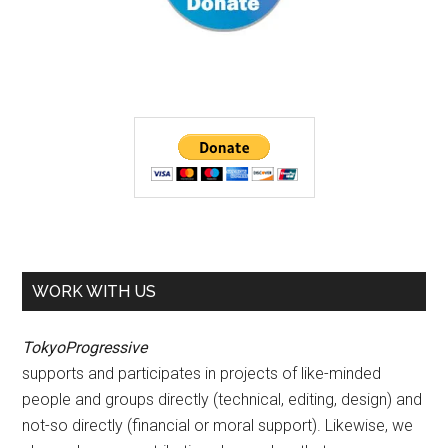
WORK WITH US
TokyoProgressive
supports and participates in projects of like-minded
people and groups directly (technical, editing, design) and
not-so directly (financial or moral support). Likewise, we