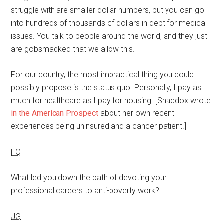
struggle with are smaller dollar numbers, but you can go
into hundreds of thousands of dollars in debt for medical
issues. You talk to people around the world, and they just
are gobsmacked that we allow this.
For our country, the most impractical thing you could
possibly propose is the status quo. Personally, I pay as
much for healthcare as I pay for housing. [Shaddox wrote
in the American Prospect
about her own recent
experiences being uninsured and a cancer patient.]
FQ
What led you down the path of devoting your
professional careers to anti-poverty work?
JG