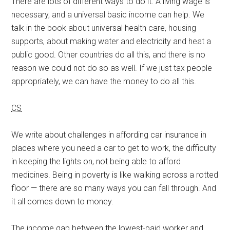
There are lots of different ways to do it. A living wage is
necessary, and a universal basic income can help. We
talk in the book about universal health care, housing
supports, about making water and electricity and heat a
public good. Other countries do all this, and there is no
reason we could not do so as well. If we just tax people
appropriately, we can have the money to do all this.
CS
We write about challenges in affording car insurance in
places where you need a car to get to work, the difficulty
in keeping the lights on, not being able to afford
medicines. Being in poverty is like walking across a rotted
floor — there are so many ways you can fall through. And
it all comes down to money.
The income gap between the lowest-paid worker and