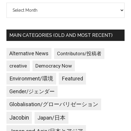
Archives
MAIN CATEGORIES (OLD AND MOST RECENT)
Alternative News
Contributors/投稿者
creative
Democracy Now
Environment/環境
Featured
Gender/ジェンダー
Globalisation/グローバリゼーション
Jacobin
Japan/日本