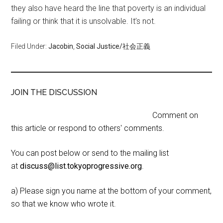
they also have heard the line that poverty is an individual
failing or think that it is unsolvable. It’s not.
Filed Under:
Jacobin
,
Social Justice/社会正義
JOIN THE DISCUSSION
Comment on
this article or respond to others' comments.
You can post below or send to the mailing list
at
discuss@list.tokyoprogressive.org
.
a) Please sign you name at the bottom of your comment,
so that we know who wrote it.