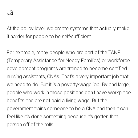
JG
At the policy level, we create systems that actually make
it harder for people to be self-sufficient.
For example, many people who are part of the TANF
(Temporary Assistance for Needy Families) or workforce
development programs are trained to become certified
nursing assistants, CNAs. That’s a very important job that
we need to do. But it is a poverty-wage job. By and large,
people who work in those positions don’t have workplace
benefits and are not paid a living wage. But the
government trains someone to be a CNA and then it can
feel like it’s done something because it’s gotten that
person off of the rolls.