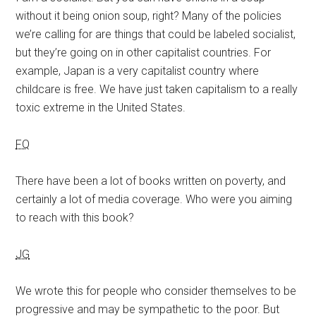
without it being onion soup, right? Many of the policies
we’re calling for are things that could be labeled socialist,
but they’re going on in other capitalist countries. For
example, Japan is a very capitalist country where
childcare is free. We have just taken capitalism to a really
toxic extreme in the United States.
FQ
There have been a lot of books written on poverty, and
certainly a lot of media coverage. Who were you aiming
to reach with this book?
JG
We wrote this for people who consider themselves to be
progressive and may be sympathetic to the poor. But