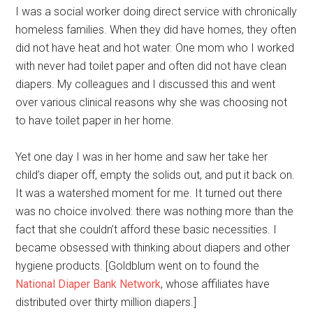
I was a social worker doing direct service with chronically
homeless families. When they did have homes, they often
did not have heat and hot water. One mom who I worked
with never had toilet paper and often did not have clean
diapers. My colleagues and I discussed this and went
over various clinical reasons why she was choosing not
to have toilet paper in her home.
Yet one day I was in her home and saw her take her
child’s diaper off, empty the solids out, and put it back on.
It was a watershed moment for me. It turned out there
was no choice involved: there was nothing more than the
fact that she couldn’t afford these basic necessities. I
became obsessed with thinking about diapers and other
hygiene products. [Goldblum went on to found the
National Diaper Bank Network
, whose affiliates have
distributed over thirty million diapers.]