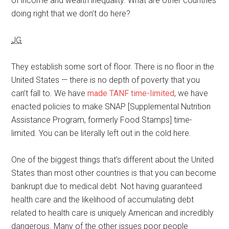
of income and wealth inequality. What are other countries
doing right that we don’t do here?
JG
They establish some sort of floor. There is no floor in the
United States — there is no depth of poverty that you
can’t fall to. We have
made TANF time-limited
, we have
enacted policies to make SNAP [Supplemental Nutrition
Assistance Program, formerly Food Stamps] time-
limited. You can be literally left out in the cold here.
One of the biggest things that’s different about the United
States than most other countries is that you can become
bankrupt due to medical debt. Not having guaranteed
health care and the likelihood of accumulating debt
related to health care is uniquely American and incredibly
dangerous. Many of the other issues poor people