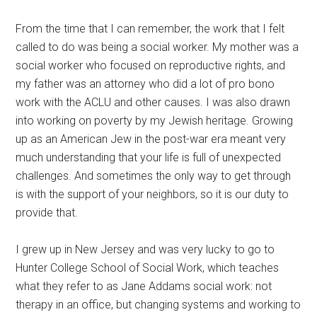
From the time that I can remember, the work that I felt
called to do was being a social worker. My mother was a
social worker who focused on reproductive rights, and
my father was an attorney who did a lot of pro bono
work with the ACLU and other causes. I was also drawn
into working on poverty by my Jewish heritage. Growing
up as an American Jew in the post-war era meant very
much understanding that your life is full of unexpected
challenges. And sometimes the only way to get through
is with the support of your neighbors, so it is our duty to
provide that.
I grew up in New Jersey and was very lucky to go to
Hunter College School of Social Work, which teaches
what they refer to as Jane Addams social work: not
therapy in an office, but changing systems and working to