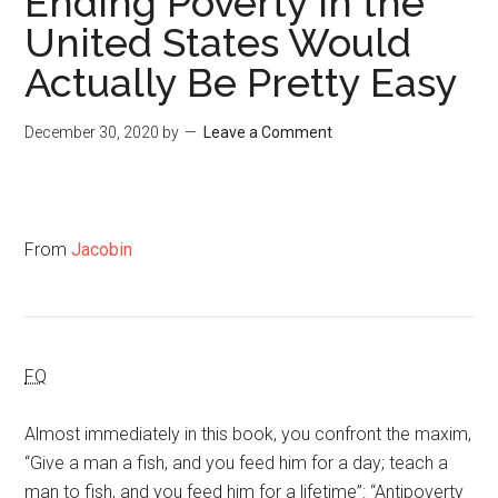
Ending Poverty in the
United States Would
Actually Be Pretty Easy
December 30, 2020
by
Leave a Comment
From
Jacobin
FQ
Almost immediately in this book, you confront the maxim,
“Give a man a fish, and you feed him for a day; teach a
man to fish, and you feed him for a lifetime”: “Antipoverty