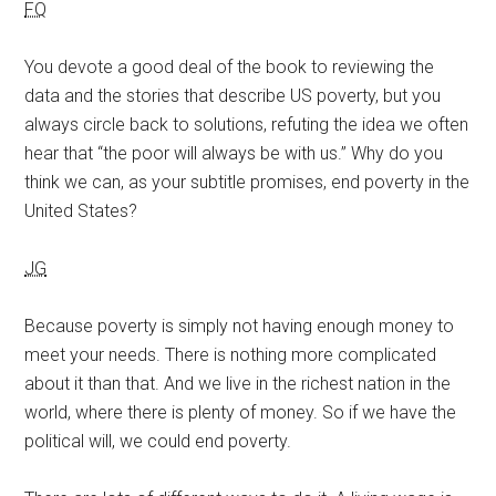
FQ
You devote a good deal of the book to reviewing the
data and the stories that describe US poverty, but you
always circle back to solutions, refuting the idea we often
hear that “the poor will always be with us.” Why do you
think we can, as your subtitle promises, end poverty in the
United States?
JG
Because poverty is simply not having enough money to
meet your needs. There is nothing more complicated
about it than that. And we live in the richest nation in the
world, where there is plenty of money. So if we have the
political will, we could end poverty.