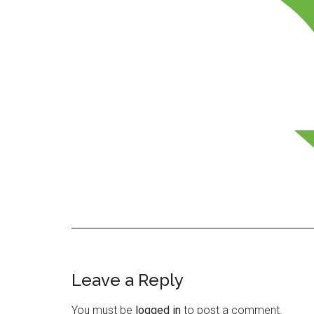
Leave a Reply
Reader
Interactions
You must be
logged in
to post a comment.