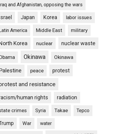
Iraq and Afghanistan, opposing the wars
Israel
Japan
Korea
labor issues
Middle East
military
Latin America
North Korea
nuclear waste
nuclear
Okinawa
Obama
Okinawa
Palestine
protest
peace
protest and resistance
racism/human rights
radiation
state crimes
Takae
Syria
Tepco
Trump
War
water