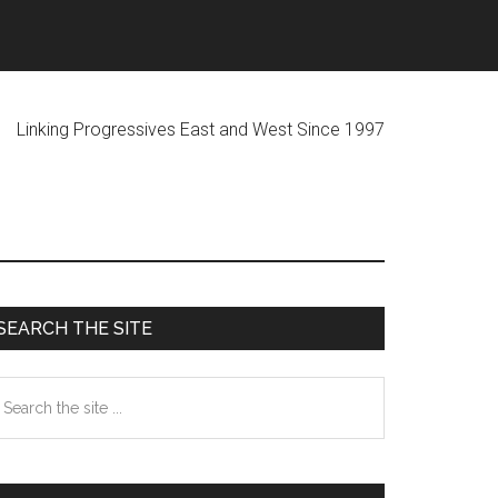
ogressives East and West Since 1997
Primary
SEARCH THE SITE
Sidebar
earch
he
te