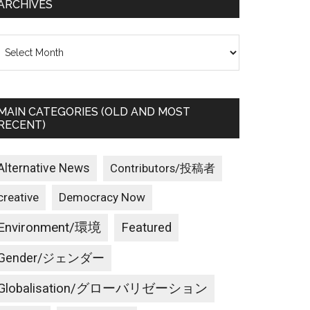
ARCHIVES
rchives
MAIN CATEGORIES (OLD AND MOST
RECENT)
Alternative News
Contributors/投稿者
creative
Democracy Now
Environment/環境
Featured
Gender/ジェンダー
Globalisation/グローバリゼーション