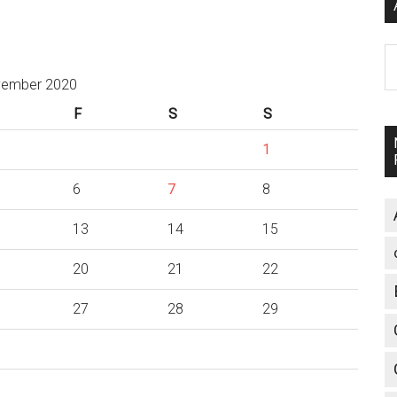
A
ember 2020
F
S
S
1
6
7
8
13
14
15
20
21
22
27
28
29