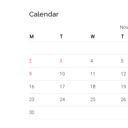
Calendar
Nov
M
T
W
T
2
3
4
5
9
10
11
12
16
17
18
19
23
24
25
26
30