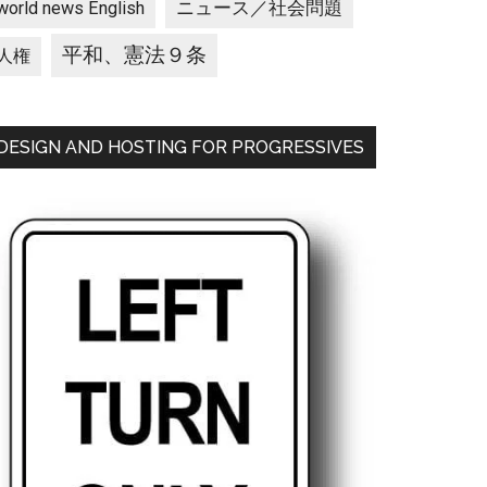
ニュース／社会問題
world news English
平和、憲法９条
人権
DESIGN AND HOSTING FOR PROGRESSIVES