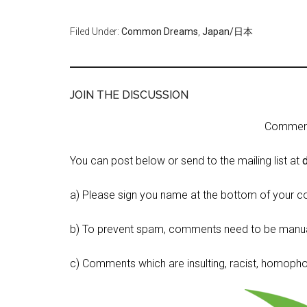
Filed Under:
Common Dreams
,
Japan/日本
JOIN THE DISCUSSION
Comment 
You can post below or send to the mailing list at
a) Please sign you name at the bottom of your c
b) To prevent spam, comments need to be manua
c) Comments which are insulting, racist, homophobi