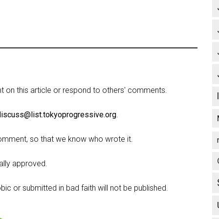
on this article or respond to others' comments.
discuss@list.tokyoprogressive.org
.
omment, so that we know who wrote it.
lly approved.
c or submitted in bad faith will not be published.