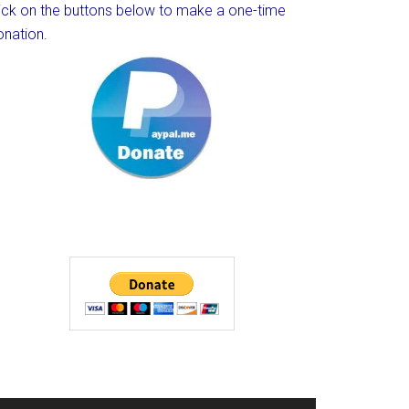
lick on the buttons below to make a one-time
onation.