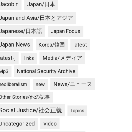
Jacobin
Japan/日本
Japan and Asia/日本とアジア
Japanese/日本語
Japan Focus
Japan News
latest
Korea/韓国
latest-j
Media/メディア
links
National Security Archive
Mp3
News/ニュース
new
neoliberalism
Other Stories/他の記事
Social Justice/社会正義
Topics
Uncategorized
Video