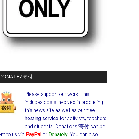
DONATE/寄付
Please support our work. This
includes costs involved in producing
this news site as well as our free
hosting service
for activists, teachers
and students.
Donations/寄付 can be
nt to us via
PayPal
or
Donately
. You can also