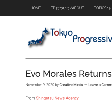
Skip
Skip
Skip
HOME
TP について/ABOUT
TOPICS/
to
to
to
main
primary
footer
content
sidebar
Evo Morales Returns 
November 9, 2020
by
Creative Minds
Leave a Comm
From
Shingetsu News Agency