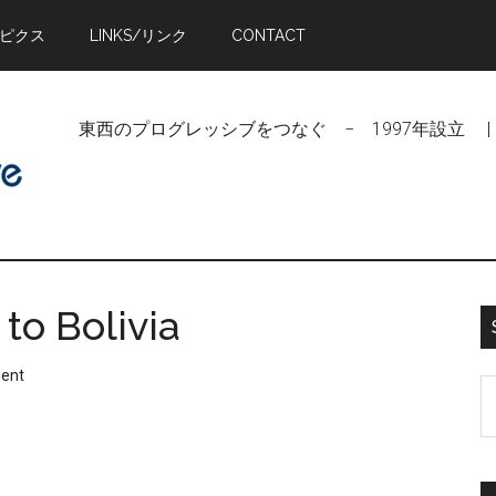
トピクス
LINKS/リンク
CONTACT
東西のプログレッシブをつなぐ − 1997年設立 | Linking Pr
to Bolivia
ent
S
t
si
...