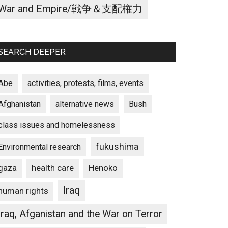
War and Empire/戦争＆支配権力
SEARCH DEEPER
Abe
activities, protests, films, events
Afghanistan
alternative news
Bush
class issues and homelessness
fukushima
Environmental research
gaza
Henoko
health care
Iraq
human rights
Iraq, Afganistan and the War on Terror