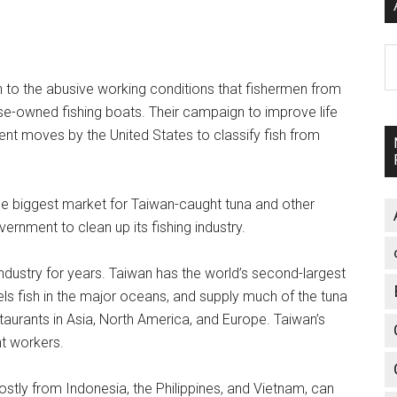
A
on to the abusive working conditions that fishermen from
e-owned fishing boats. Their campaign to improve life
nt moves by the United States to classify fish from
he biggest market for Taiwan-caught tuna and other
nment to clean up its fishing industry.
industry for years. Taiwan has the world’s second-largest
sels fish in the major oceans, and supply much of the tuna
aurants in Asia, North America, and Europe. Taiwan’s
t workers.
ostly from Indonesia, the Philippines, and Vietnam, can