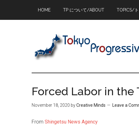
Skip
Skip
Skip
HOME
TP について/ABOUT
TOPICS/
to
to
to
main
primary
footer
content
sidebar
Forced Labor in the
November 18, 2020
by
Creative Minds
Leave a Com
From
Shingetsu News Agency