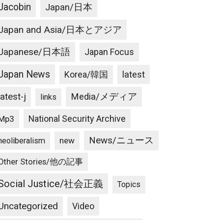
Jacobin
Japan/日本
Japan and Asia/日本とアジア
Japanese/日本語
Japan Focus
Japan News
latest
Korea/韓国
latest-j
Media/メディア
links
National Security Archive
Mp3
News/ニュース
new
neoliberalism
Other Stories/他の記事
Social Justice/社会正義
Topics
Uncategorized
Video