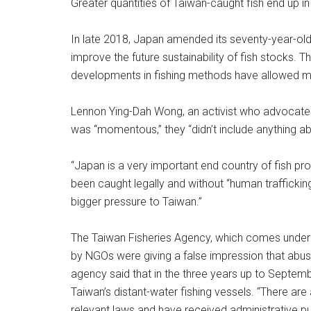
Greater quantities of Taiwan-caught fish end up i
In late 2018, Japan amended its seventy-year-old F
improve the future sustainability of fish stocks. 
developments in fishing methods have allowed mo
Lennon Ying-Dah Wong, an activist who advocates f
was “momentous,” they “didn’t include anything abo
“Japan is a very important end country of fish pro
been caught legally and without “human trafficking or
bigger pressure to Taiwan.”
The Taiwan Fisheries Agency, which comes under t
by NGOs were giving a false impression that abu
agency said that in the three years up to Septemb
Taiwan’s distant-water fishing vessels. “There ar
relevant laws and have received administrative pu