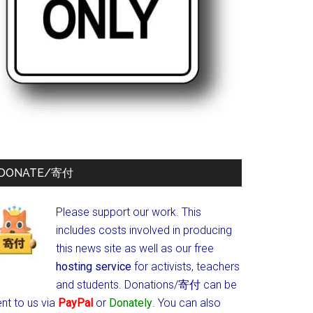
DONATE/寄付
Please support our work. This
includes costs involved in producing
this news site as well as our free
hosting service
for activists, teachers
and students.
Donations/寄付 can be
nt to us via
PayPal
or
Donately
. You can also