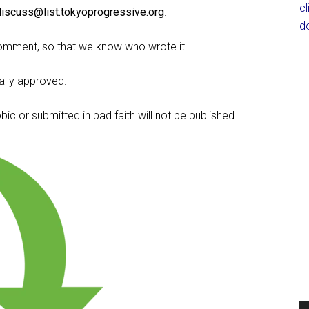
c
discuss@list.tokyoprogressive.org
.
d
omment, so that we know who wrote it.
lly approved.
c or submitted in bad faith will not be published.