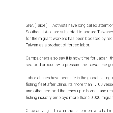
SNA (Taipei) — Activists have long called attenti
Southeast Asia are subjected to aboard Taiwanes
for the migrant workers has been boosted by rece
Taiwan as a product of forced labor.
Campaigners also say it is now time for Japan–t
seafood products–to pressure the Taiwanese gover
Labor abuses have been rife in the global fishing 
fishing fleet after China. Its more than 1,100 ves
and other seafood that ends up in homes and rest
fishing industry employs more than 30,000 migran
Once arriving in Taiwan, the fishermen, who hail m