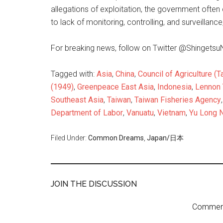
allegations of exploitation, the government often 
to lack of monitoring, controlling, and surveillance
For breaking news, follow on Twitter @Shingets
Tagged with:
Asia
,
China
,
Council of Agriculture (T
(1949)
,
Greenpeace East Asia
,
Indonesia
,
Lennon
Southeast Asia
,
Taiwan
,
Taiwan Fisheries Agency
Department of Labor
,
Vanuatu
,
Vietnam
,
Yu Long N
Filed Under:
Common Dreams
,
Japan/日本
JOIN THE DISCUSSION
Comment 