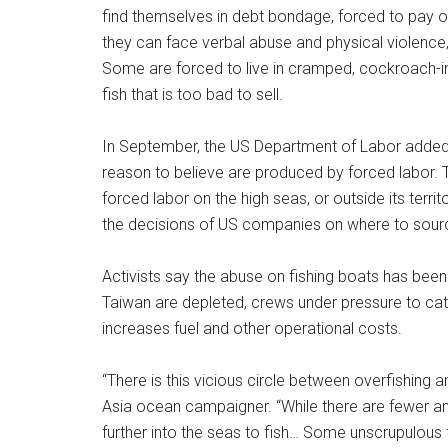
find themselves in debt bondage, forced to pay o
they can face verbal abuse and physical violence
Some are forced to live in cramped, cockroach-in
fish that is too bad to sell.
In September, the US Department of Labor added Ch
reason to believe are produced by forced labor. Th
forced labor on the high seas, or outside its territ
the decisions of US companies on where to sour
Activists say the abuse on fishing boats has been
Taiwan are depleted, crews under pressure to cat
increases fuel and other operational costs.
“There is this vicious circle between overfishing 
Asia ocean campaigner. “While there are fewer and 
further into the seas to fish… Some unscrupulous 