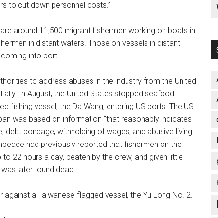
hers to cut down personnel costs.”
 are around 11,500 migrant fishermen working on boats in
hermen in distant waters. Those on vessels in distant
coming into port.
orities to address abuses in the industry from the United
l ally. In August, the United States stopped seafood
 fishing vessel, the Da Wang, entering US ports. The US
an was based on information “that reasonably indicates
ce, debt bondage, withholding of wages, and abusive living
enpeace had previously reported that fishermen on the
to 22 hours a day, beaten by the crew, and given little
was later found dead.
r against a Taiwanese-flagged vessel, the Yu Long No. 2.