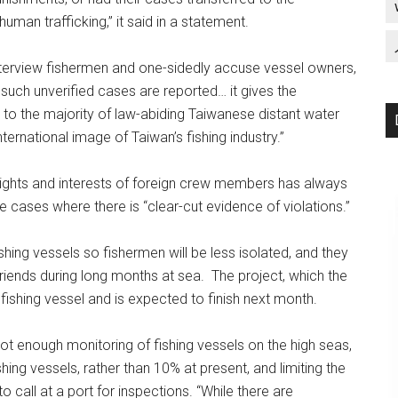
human trafficking,” it said in a statement.
nterview fishermen and one-sidedly accuse vessel owners,
If such unverified cases are reported… it gives the
to the majority of law-abiding Taiwanese distant water
ernational image of Taiwan’s fishing industry.”
rights and interests of foreign crew members has always
dle cases where there is “clear-cut evidence of violations.”
fishing vessels so fishermen will be less isolated, and they
riends during long months at sea. The project, which the
 fishing vessel and is expected to finish next month.
ot enough monitoring of fishing vessels on the high seas,
hing vessels, rather than 10% at present, and limiting the
 call at a port for inspections. “While there are