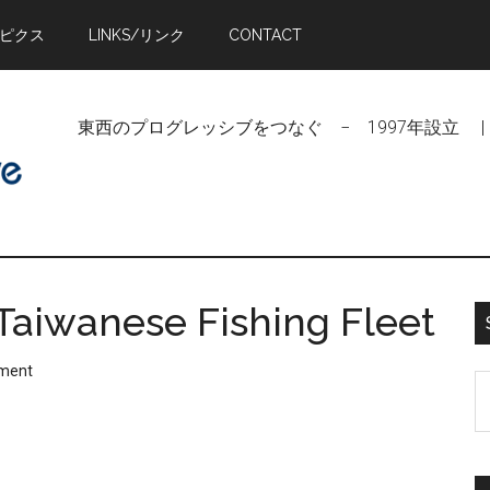
トピクス
LINKS/リンク
CONTACT
東西のプログレッシブをつなぐ − 1997年設立 | Linking Pr
 Taiwanese Fishing Fleet
ment
S
t
si
...