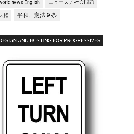
ニュース／社会問題
world news English
平和、憲法９条
人権
DESIGN AND HOSTING FOR PROGRESSIVES