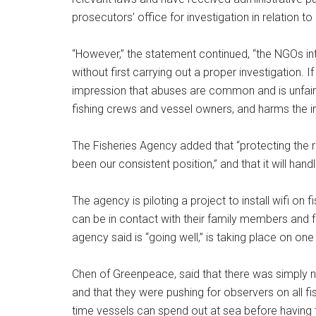
prosecutors’ office for investigation in relation to 
“However,” the statement continued, “the NGOs i
without first carrying out a proper investigation. 
impression that abuses are common and is unfair 
fishing crews and vessel owners, and harms the int
The Fisheries Agency added that “protecting the 
been our consistent position,” and that it will han
The agency is piloting a project to install wifi on 
can be in contact with their family members and f
agency said is “going well,” is taking place on one
Chen of Greenpeace, said that there was simply n
and that they were pushing for observers on all fis
time vessels can spend out at sea before having to