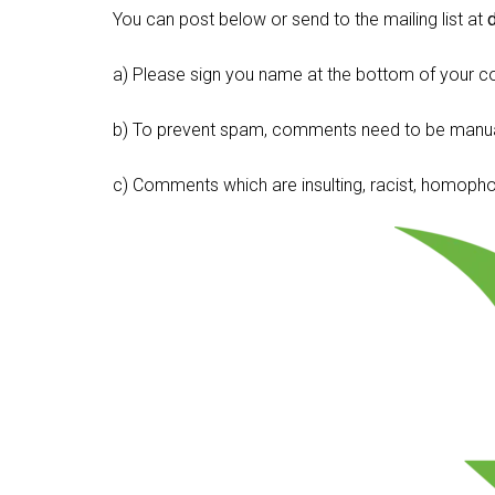
You can post below or send to the mailing list at
a) Please sign you name at the bottom of your c
b) To prevent spam, comments need to be manua
c) Comments which are insulting, racist, homophobi