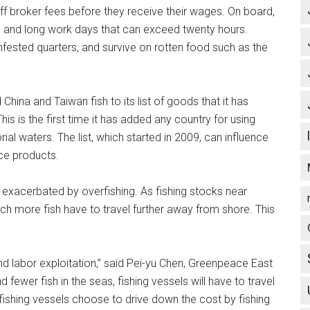
ff broker fees before they receive their wages. On board,
, and long work days that can exceed twenty hours.
fested quarters, and survive on rotten food such as the
ina and Taiwan fish to its list of goods that it has
is is the first time it has added any country for using
orial waters. The list, which started in 2009, can influence
ce products.
 exacerbated by overfishing. As fishing stocks near
ch more fish have to travel further away from shore. This
and labor exploitation,” said Pei-yu Chen, Greenpeace East
fewer fish in the seas, fishing vessels will have to travel
fishing vessels choose to drive down the cost by fishing