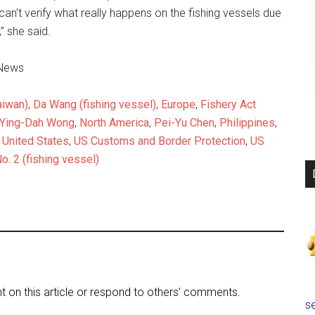
can’t verify what really happens on the fishing vessels due
,” she said.
uNews
aiwan)
,
Da Wang (fishing vessel)
,
Europe
,
Fishery Act
 Ying-Dah Wong
,
North America
,
Pei-Yu Chen
,
Philippines
,
,
United States
,
US Customs and Border Protection
,
US
o. 2 (fishing vessel)
on this article or respond to others' comments.
se