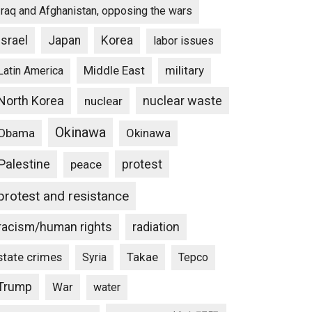
Iraq and Afghanistan, opposing the wars
Israel
Japan
Korea
labor issues
Middle East
military
Latin America
North Korea
nuclear waste
nuclear
Okinawa
Obama
Okinawa
Palestine
protest
peace
protest and resistance
racism/human rights
radiation
state crimes
Takae
Syria
Tepco
Trump
War
water