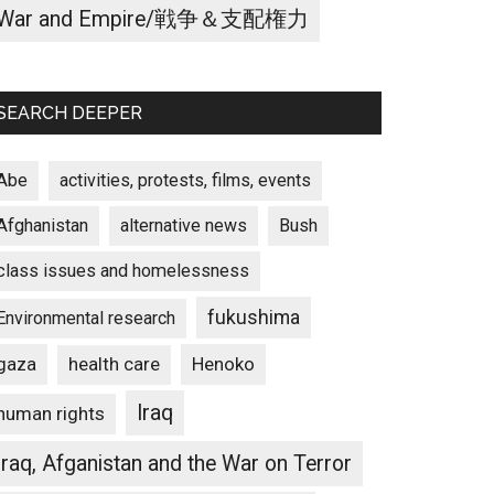
War and Empire/戦争＆支配権力
SEARCH DEEPER
Abe
activities, protests, films, events
Afghanistan
alternative news
Bush
class issues and homelessness
fukushima
Environmental research
gaza
Henoko
health care
Iraq
human rights
Iraq, Afganistan and the War on Terror