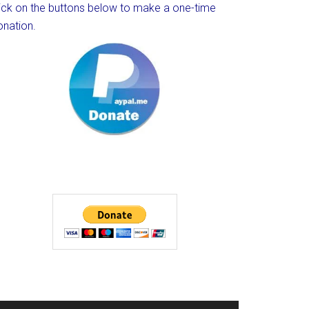
lick on the buttons below to make a one-time
onation.