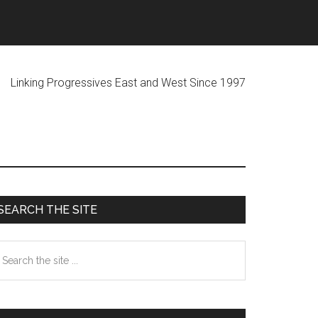
ogressives East and West Since 1997
Primary
SEARCH THE SITE
Sidebar
earch
he
te