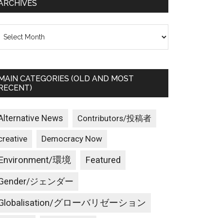
ARCHIVES
rchives
MAIN CATEGORIES (OLD AND MOST
RECENT)
Alternative News
Contributors/投稿者
creative
Democracy Now
Environment/環境
Featured
Gender/ジェンダー
Globalisation/グローバリゼーション