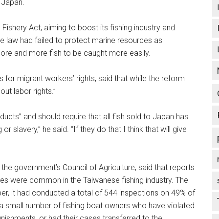
n Japan.
ishery Act, aiming to boost its fishing industry and
The law had failed to protect marine resources as
re and more fish to be caught more easily.
or migrant workers’ rights, said that while the reform
ut labor rights.”
ducts” and should require that all fish sold to Japan has
 slavery,” he said. “If they do that I think that will give
he government’s Council of Agriculture, said that reports
ses were common in the Taiwanese fishing industry. The
er, it had conducted a total of 544 inspections on 49% of
e a small number of fishing boat owners who have violated
nishments, or had their cases transferred to the