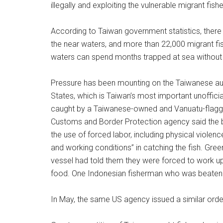
illegally and exploiting the vulnerable migrant fis
According to Taiwan government statistics, there
the near waters, and more than 22,000 migrant fis
waters can spend months trapped at sea without 
Pressure has been mounting on the Taiwanese auth
States, which is Taiwan’s most important unofficia
caught by a Taiwanese-owned and Vanuatu-flagged
Customs and Border Protection agency said the b
the use of forced labor, including physical violen
and working conditions” in catching the fish. Gre
vessel had told them they were forced to work up 
food. One Indonesian fisherman who was beaten 
In May, the same US agency issued a similar orde