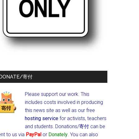
DONATE/寄付
Please support our work. This
includes costs involved in producing
this news site as well as our free
hosting service
for activists, teachers
and students.
Donations/寄付 can be
nt to us via
PayPal
or
Donately
. You can also