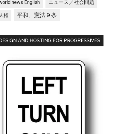
ニュース／社会問題
world news English
平和、憲法９条
人権
DESIGN AND HOSTING FOR PROGRESSIVES