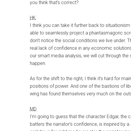
you think that’s correct?
HK
I think you can take it further back to situationis
able to seamlessly project a phantasmagoric scre
don’t notice the social conditions we live under. T
real lack of confidence in any economic solutions. 
our smart media analysis, we will cut through the
happen.
As for the shift to the right, I think it’s hard for 
positions of power. And one of the bastions of lib
wing has found themselves very much on the out
MD
I’m going to guess that the character Edgar, the c
batters the narrator’s confidence, is inspired by a