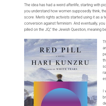
The idea has had a weird afterlife, starting with pi
you understand how women supposedly think, then 
score. Men’s rights activists started using it as a 
conversion against feminism. And eventually, you 
pilled on the JQ,” the Jewish Question, meaning be
Th
an
pe
th
so
ra
es
I
b
de