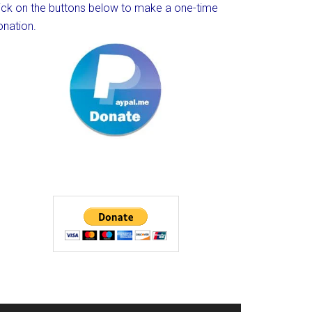
lick on the buttons below to make a one-time
onation.