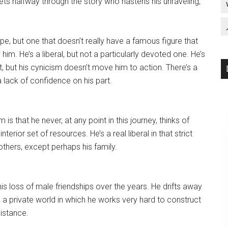
ets halfway through the story who hastens his unraveling,
type, but one that doesn’t really have a famous figure that
m. He’s a liberal, but not a particularly devoted one. He’s
 but his cynicism doesn’t move him to action. There’s a
a lack of confidence on his part.
s that he never, at any point in this journey, thinks of
interior set of resources. He’s a real liberal in that strict
others, except perhaps his family.
 his loss of male friendships over the years. He drifts away
is a private world in which he works very hard to construct
distance.