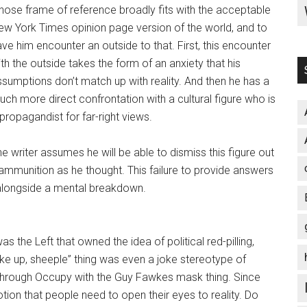
hose frame of reference broadly fits with the acceptable
ew York Times opinion page version of the world, and to
ve him encounter an outside to that. First, this encounter
th the outside takes the form of an anxiety that his
ssumptions don’t match up with reality. And then he has a
ch more direct confrontation with a cultural figure who is
propagandist for far-right views.
e writer assumes he will be able to dismiss this figure out
ammunition as he thought. This failure to provide answers
alongside a mental breakdown.
was the Left that owned the idea of political red-pilling,
ake up, sheeple” thing was even a joke stereotype of
g through Occupy with the Guy Fawkes mask thing. Since
otion that people need to open their eyes to reality. Do