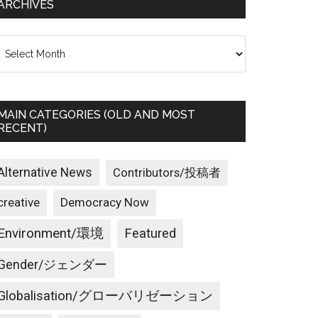
ARCHIVES
rchives
MAIN CATEGORIES (OLD AND MOST
RECENT)
Alternative News
Contributors/投稿者
creative
Democracy Now
Environment/環境
Featured
Gender/ジェンダー
Globalisation/グローバリゼーション