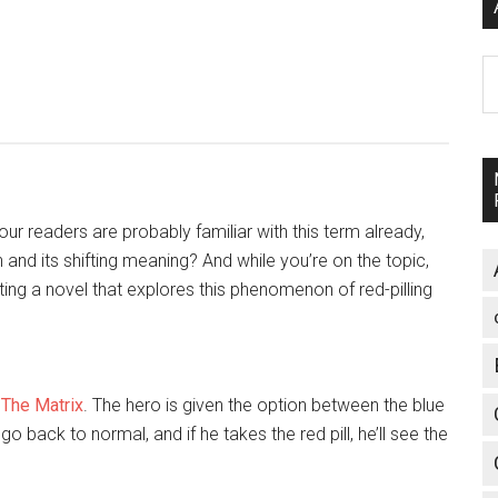
A
 our readers are probably familiar with this term already,
in and its shifting meaning? And while you’re on the topic,
ing a novel that explores this phenomenon of red-pilling
m
The Matrix
. The hero is given the option between the blue
ill go back to normal, and if he takes the red pill, he’ll see the