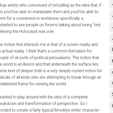
ckup artists who conceived of red-pilling as the idea that, if
you’ll be able to manipulate them and you’ll be able to
term for a conversion in worldview, specifically a
started to see people on forums talking about being “red-
lieving the Holocaust was a lie.
e notion that interests me is that of a screen reality and
 actual reality. I think that’s a common formation for
ople of all sorts of political persuasions. The notion that
e world is an illusion and that underneath the surface lies
me kind of deeper truth is a very deeply rooted notion for
dicals of all kinds who are attempting to break through an
tablished frame for viewing the world.
 wanted to play around with the idea of a complete
reakdown and transformation of perspective. So I
cided to create a fairly typical Brooklyn writer character