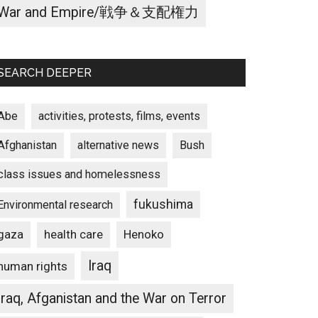
War and Empire/戦争＆支配権力
SEARCH DEEPER
Abe
activities, protests, films, events
Afghanistan
alternative news
Bush
class issues and homelessness
fukushima
Environmental research
gaza
Henoko
health care
Iraq
human rights
Iraq, Afganistan and the War on Terror