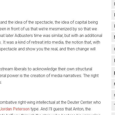
m and the idea of the spectacle, the idea of capital being
en in front of us that we’re mesmerized by so that we
hat later Adbusters time was similar, but with an additional
It was a kind of retreat into media, the notion that, with
 spectacle and show you the real, and then change will
mainstream liberals to acknowledge their own structural
eral power is the creation of media narratives. The right
s.
ombative right-wing intellectual at the Deuter Center who
Jordan Peterson
type. And I’ll guess that Anton, the