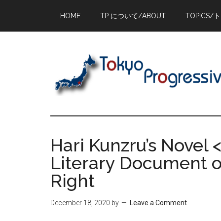
Skip
Skip
Skip
HOME
TP について/ABOUT
TOPICS/
to
to
to
main
primary
footer
content
sidebar
Hari Kunzru’s Novel <
Literary Document of
Right
December 18, 2020
by
Leave a Comment