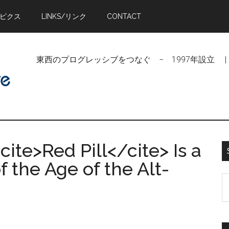
トピクス
LINKS/リンク
CONTACT
東西のプログレッシブをつなぐ − 1997年設立 | Linking Pr
cite>Red Pill</cite> Is a
 the Age of the Alt-
S
t
si
...