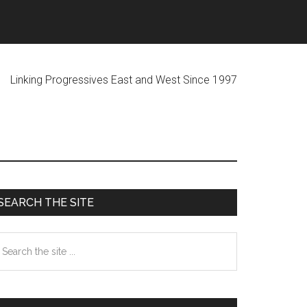
ogressives East and West Since 1997
Primary
SEARCH THE SITE
Sidebar
earch
he
te