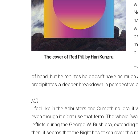
w
N
ha
wi
a
mu
a 
The cover of
Red Pill
, by Hari Kunzru.
Th
of hand, but he realizes he doesn’t have as much 
precipitates a deeper breakdown in perspective 
MD
I feel like in the Adbusters and CrimethInc. era, it 
even though it didn’t use that term. The whole “w
leftists during the George W. Bush era, extendin
then, it seems that the Right has taken over this n