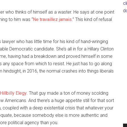
c
d
ter who thinks of himself as a waster. He says at one point
thing to him was “
Ne travaillez jamais
.” This kind of refusal
 lawyer who has little time for his kind of hand-wringing
le Democratic candidate. She’s all in for a Hillary Clinton
me, having had a breakdown and proved himself in some
 any space from which to resist. He just has to go along
hindsight, in 2016, the normal crashes into things liberals
Hillbilly Elegy
. That guy made a ton of money scolding
ow Americans. And there’s a huge appetite still for that sort
ch, coupled with a deep existential crisis that whatever your
adequate, because somebody else is more authentic and
ore political agency than you.