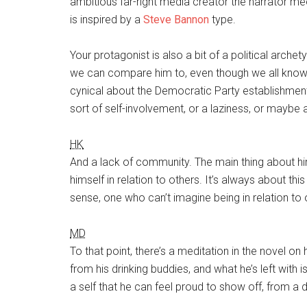
ambitious far-right media creator the narrator me
is inspired by a
Steve Bannon
type.
Your protagonist is also a bit of a political arche
we can compare him to, even though we all know hi
cynical about the Democratic Party establishment,
sort of self-involvement, or a laziness, or maybe 
HK
And a lack of community. The main thing about him i
himself in relation to others. It’s always about this 
sense, one who can’t imagine being in relation to 
MD
To that point, there’s a meditation in the novel on
from his drinking buddies, and what he’s left with 
a self that he can feel proud to show off, from a 