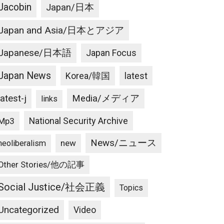
Jacobin
Japan/日本
Japan and Asia/日本とアジア
Japanese/日本語
Japan Focus
Japan News
latest
Korea/韓国
latest-j
Media/メディア
links
National Security Archive
Mp3
News/ニュース
new
neoliberalism
Other Stories/他の記事
Social Justice/社会正義
Topics
Uncategorized
Video