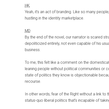
HK
Yeah, it’s an act of branding. Like so many people,
hustling in the identity marketplace.
MD
By the end of the novel, our narrator is scared stra
depoliticized entirely, not even capable of his usua
business.
To me, this felt like a comment on the domesticati
leaning people without political communities or
state of politics they know is objectionable becau
recourse.
In other words, fear of the Right without a link to 
status-quo liberal politics that’s incapable of takin