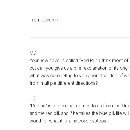
From
Jacobin
MD
Your new novel is called “Red Pill.” I think most of
but can you give us a brief explanation of its orig
what was compelling to you about the idea of writ
from multiple different directions?
HK
“Red pill” is a term that comes to us from the fil
and the red pill, and if he takes the blue pill, life w
world for what it is, a hideous dystopia.