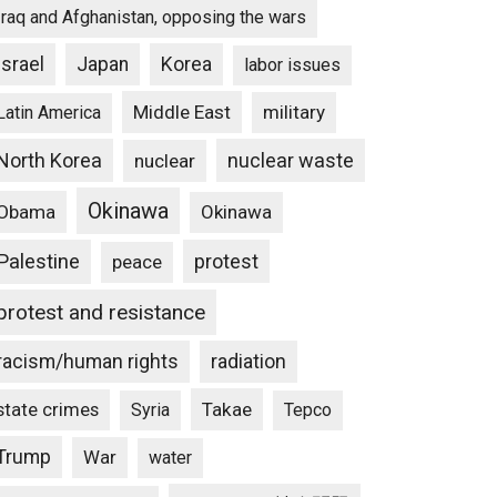
Iraq and Afghanistan, opposing the wars
Israel
Japan
Korea
labor issues
Middle East
military
Latin America
North Korea
nuclear waste
nuclear
Okinawa
Obama
Okinawa
Palestine
protest
peace
protest and resistance
racism/human rights
radiation
state crimes
Takae
Syria
Tepco
Trump
War
water