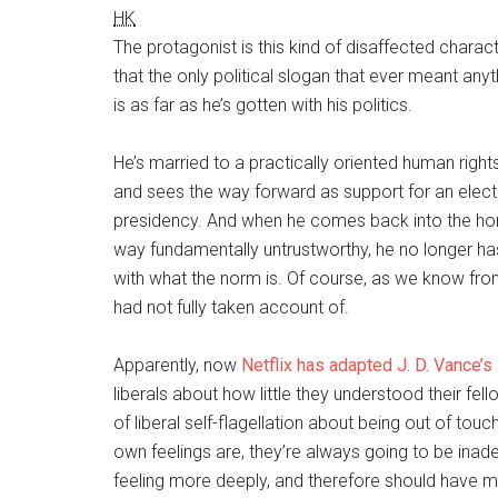
HK
The protagonist is this kind of disaffected charac
that the only political slogan that ever meant any
is as far as he’s gotten with his politics.
He’s married to a practically oriented human rights
and sees the way forward as support for an electab
presidency. And when he comes back into the ho
way fundamentally untrustworthy, he no longer has
with what the norm is. Of course, as we know from 
had not fully taken account of.
Apparently, now
Netflix has adapted
J. D. Vance’s
liberals about how little they understood their fell
of liberal self-flagellation about being out of tou
own feelings are, they’re always going to be in
feeling more deeply, and therefore should have m