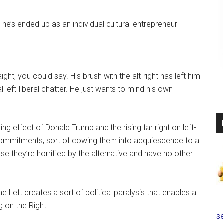
 he’s ended up as an individual cultural entrepreneur
ight, you could say. His brush with the alt-right has left him
l left-liberal chatter. He just wants to mind his own
ng effect of Donald Trump and the rising far right on left-
 commitments, sort of cowing them into acquiescence to a
se they’re horrified by the alternative and have no other
the Left creates a sort of political paralysis that enables a
g on the Right.
se