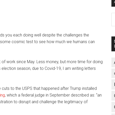
A
inds you each doing well despite the challenges the
ike some cosmic test to see how much we humans can
out of work since May. Less money, but more time for doing
is election season, due to Covid-19, I am writing letters
he cuts to the USPS that happened after Trump installed
ing
, which a federal judge in September described as: “an
istration to disrupt and challenge the legitimacy of