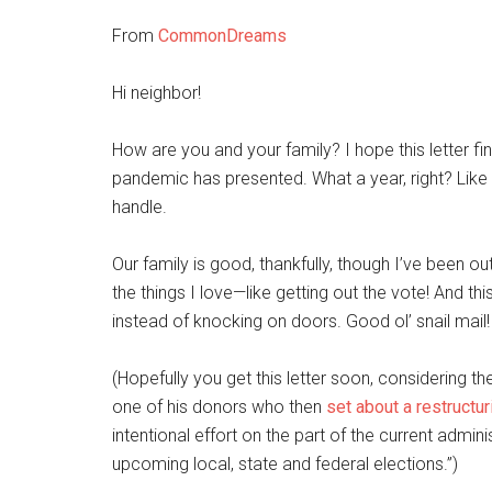
From
CommonDreams
Hi neighbor!
How are you and your family? I hope this letter f
pandemic has presented. What a year, right? L
handle.
Our family is good, thankfully, though I’ve been 
the things I love—like getting out the vote! And th
instead of knocking on doors. Good ol’ snail mail!
(Hopefully you get this letter soon, considering t
one of his donors who then
set about a restructur
intentional effort on the part of the current admin
upcoming local, state and federal elections.”)