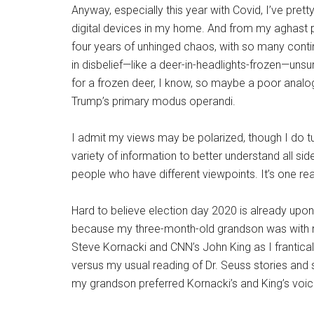
Anyway, especially this year with Covid, I’ve pre
digital devices in my home. And from my aghast 
four years of unhinged chaos, with so many continu
in disbelief—like a deer-in-headlights-frozen—unsu
for a frozen deer, I know, so maybe a poor analog
Trump’s primary modus operandi.
I admit my views may be polarized, though I do t
variety of information to better understand all si
people who have different viewpoints. It’s one rea
Hard to believe election day 2020 is already upon
because my three-month-old grandson was with me 
Steve Kornacki and CNN’s John King as I frantica
versus my usual reading of Dr. Seuss stories and s
my grandson preferred Kornacki’s and King’s voice