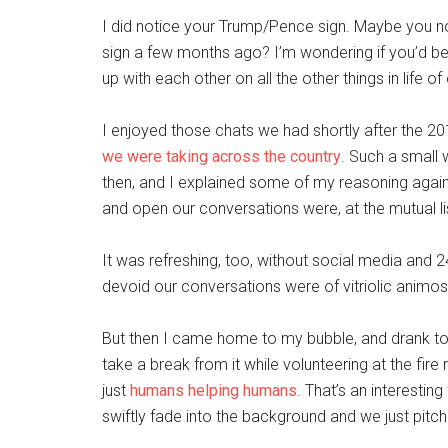
I did notice your Trump/Pence sign. Maybe you no
sign a few months ago? I’m wondering if you’d be 
up with each other on all the other things in life of
I enjoyed those chats we had shortly after the 
we were taking across the country
. Such a small 
then, and I explained some of my reasoning agains
and open our conversations were, at the mutual l
It was refreshing, too, without social media and 
devoid our conversations were of vitriolic animosi
But then I came home to my bubble, and drank to
take a break from it while volunteering at the fire 
just
humans helping humans
. That’s an interesting
swiftly fade into the background and we just pitch