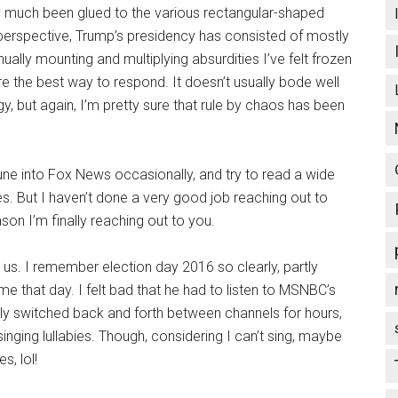
tty much been glued to the various rectangular-shaped
perspective, Trump’s presidency has consisted of mostly
ally mounting and multiplying absurdities I’ve felt frozen
re the best way to respond. It doesn’t usually bode well
y, but again, I’m pretty sure that rule by chaos has been
une into Fox News occasionally, and try to read a wide
des. But I haven’t done a very good job reaching out to
son I’m finally reaching out to you.
 us. I remember election day 2016 so clearly, partly
that day. I felt bad that he had to listen to MSNBC’s
lly switched back and forth between channels for hours,
inging lullabies. Though, considering I can’t sing, maybe
s, lol!