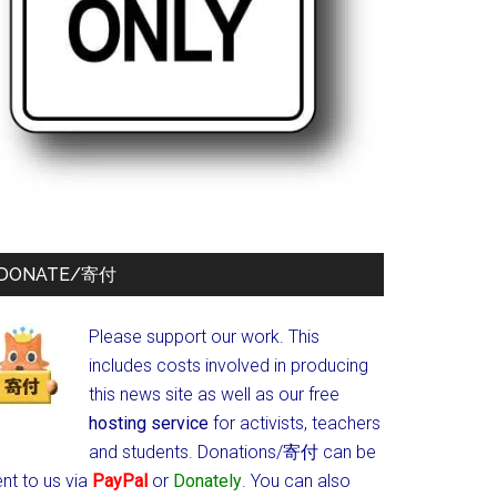
DONATE/寄付
Please support our work. This
includes costs involved in producing
this news site as well as our free
hosting service
for activists, teachers
and students.
Donations/寄付 can be
nt to us via
PayPal
or
Donately
. You can also