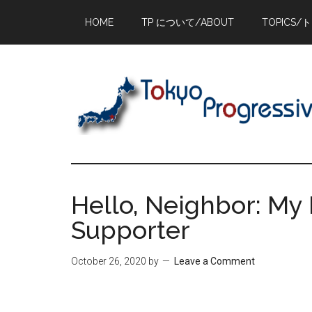
Skip
Skip
Skip
HOME
TP について/ABOUT
TOPICS/
to
to
to
main
primary
footer
content
sidebar
Hello, Neighbor: My 
Supporter
October 26, 2020
by
Leave a Comment