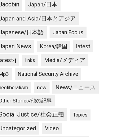
Jacobin
Japan/日本
Japan and Asia/日本とアジア
Japanese/日本語
Japan Focus
Japan News
latest
Korea/韓国
latest-j
Media/メディア
links
National Security Archive
Mp3
News/ニュース
new
neoliberalism
Other Stories/他の記事
Social Justice/社会正義
Topics
Uncategorized
Video