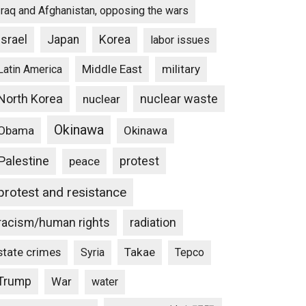
Iraq and Afghanistan, opposing the wars
Israel
Japan
Korea
labor issues
Middle East
military
Latin America
North Korea
nuclear waste
nuclear
Okinawa
Obama
Okinawa
Palestine
protest
peace
protest and resistance
racism/human rights
radiation
state crimes
Takae
Syria
Tepco
Trump
War
water