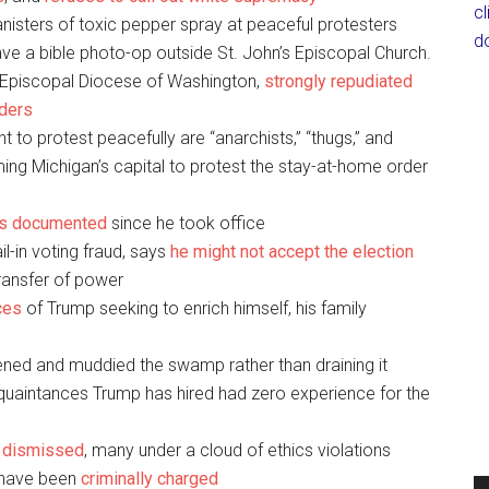
c
anisters of toxic pepper spray at peaceful protesters
d
ve a bible photo-op outside St. John’s Episcopal Church.
 Episcopal Diocese of Washington,
strongly repudiated
aders
ght to protest peacefully are “anarchists,” “thugs,” and
rming Michigan’s capital to protest the stay-at-home order
es documented
since he took office
l-in voting fraud, says
he might not accept the election
transfer of power
ces
of Trump seeking to enrich himself, his family
ned and muddied the swamp rather than draining it
cquaintances Trump has hired had zero experience for the
n dismissed
, many under a cloud of ethics violations
 have been
criminally charged