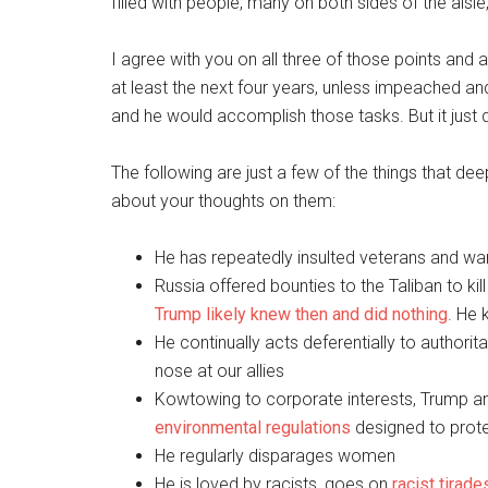
filled with people, many on both sides of the aisl
I agree with you on all three of those points and 
at least the next four years, unless impeached 
and he would accomplish those tasks. But it just 
The following are just a few of the things that d
about your thoughts on them:
He has repeatedly insulted veterans and wa
Russia offered bounties to the Taliban to ki
Trump likely knew then and did nothing
. He
He continually acts deferentially to authori
nose at our allies
Kowtowing to corporate interests, Trump an
environmental regulations
designed to protec
He regularly disparages women
He is loved by racists, goes on
racist tirade