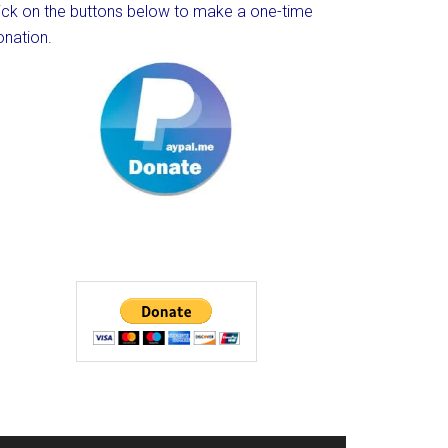
lick on the buttons below to make a one-time
onation.