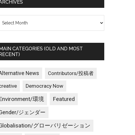
ARCHIVES
rchives
MAIN CATEGORIES (OLD AND MOST
RECENT)
Alternative News
Contributors/投稿者
creative
Democracy Now
Environment/環境
Featured
Gender/ジェンダー
Globalisation/グローバリゼーション