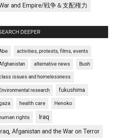
War and Empire/戦争＆支配権力
SEARCH DEEPER
Abe
activities, protests, films, events
Afghanistan
alternative news
Bush
class issues and homelessness
fukushima
Environmental research
gaza
Henoko
health care
Iraq
human rights
Iraq, Afganistan and the War on Terror