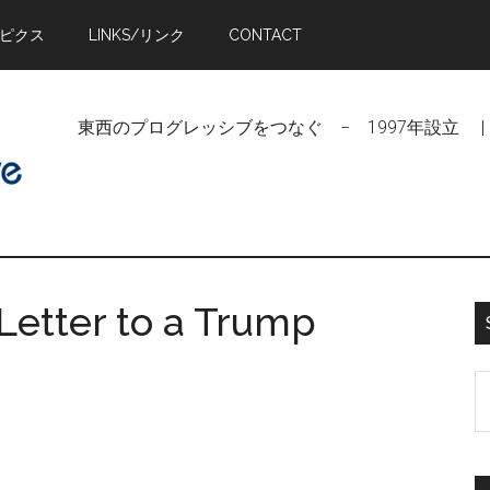
トピクス
LINKS/リンク
CONTACT
東西のプログレッシブをつなぐ − 1997年設立 | Linking Pr
Letter to a Trump
S
t
si
...