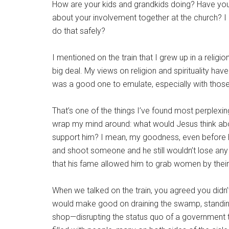
How are your kids and grandkids doing? Have yo
about your involvement together at the church? 
do that safely?
I mentioned on the train that I grew up in a relig
big deal. My views on religion and spirituality hav
was a good one to emulate, especially with thos
That’s one of the things I’ve found most perplexi
wrap my mind around: what would Jesus think ab
support him? I mean, my goodness, even before 
and shoot someone and he still wouldn’t lose any 
that his fame allowed him to grab women by their
When we talked on the train, you agreed you didn’
would make good on draining the swamp, standing u
shop—disrupting the status quo of a government t