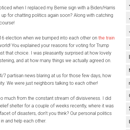
ticed when I replaced my Bernie sign with a Biden/Harris
up for chatting politics again soon? Along with catching
 course!
2016 election when we bumped into each other on
the train
world! You explained your reasons for voting for Trump
t that choice. I was pleasantly surprised at how lovely
istening, and at how many things we actually agreed on.
24/7 partisan news blaring at us for those few days, how
ty. We were just neighbors talking to each other!
o much from the constant stream of divisiveness. I did
relief shelter for a couple of weeks recently, where it was
 facet of disasters, don’t you think? Our personal politics
 in and help each other.