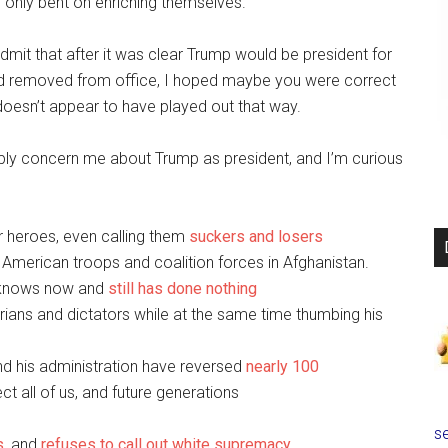
e, only bent on enriching themselves.
admit that after it was clear Trump would be president for
and removed from office, I hoped maybe you were correct
doesn’t appear to have played out that way.
eeply concern me about Trump as president, and I’m curious
r heroes, even calling them
suckers and losers
ll American troops and coalition forces in Afghanistan.
 knows now and
still has done nothing
tarians and dictators while at the same time thumbing his
d his administration have reversed
nearly 100
t all of us, and future generations
se
s
, and
refuses to call out white supremacy