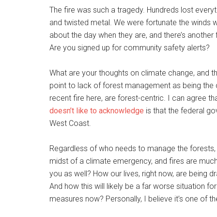
The fire was such a tragedy. Hundreds lost every
and twisted metal. We were fortunate the winds wer
about the day when they are, and there’s another f
Are you signed up for community safety alerts?
What are your thoughts on climate change, and th
point to lack of forest management as being the c
recent fire here, are forest-centric. I can agree 
doesn’t like to acknowledge
is that the federal go
West Coast.
Regardless of who needs to manage the forests, I b
midst of a climate emergency, and fires are muc
you as well? How our lives, right now, are being 
And how this will likely be a far worse situation fo
measures now? Personally, I believe it’s one of t