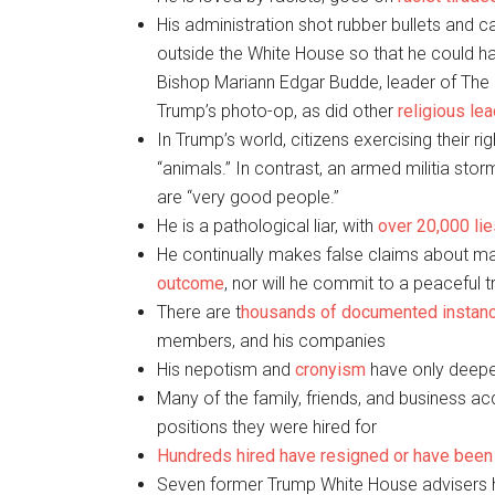
His administration shot rubber bullets and c
outside the White House so that he could ha
Bishop Mariann Edgar Budde, leader of The
Trump’s photo-op, as did other
religious le
In Trump’s world, citizens exercising their ri
“animals.” In contrast, an armed militia sto
are “very good people.”
He is a pathological liar, with
over 20,000 li
He continually makes false claims about mai
outcome
, nor will he commit to a peaceful 
There are t
housands of documented instan
members, and his companies
His nepotism and
cronyism
have only deepe
Many of the family, friends, and business a
positions they were hired for
Hundreds hired have resigned or have bee
Seven former Trump White House advisers