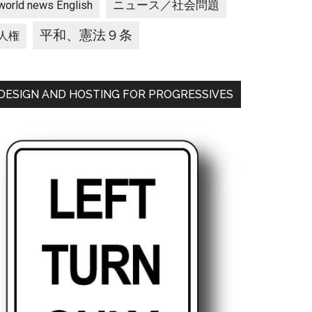
ニュース／社会問題
world news English
平和、憲法９条
人権
DESIGN AND HOSTING FOR PROGRESSIVES