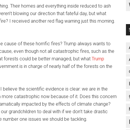
thing. Their homes and everything inside reduced to ash
en’t blowing our direction that fateful day, but what
ire? I received another red flag warning just this morning.
e cause of these horrific fires? Trump always wants to
ause, even though not all catastrophic fires, such as the
that forests could be better managed, but what
Trump
vernment is in charge of nearly half of the forests on the
elieve the scientific evidence is clear: we are in the
h more catastrophic now because of it. Does this concern
dramatically impacted by the effects of climate change?
r our grandchildren to deal with if we don’t take drastic
he number one issues we should be tackling.