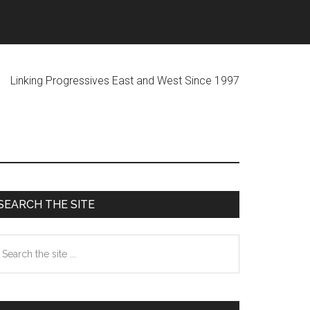
ogressives East and West Since 1997
Primary
SEARCH THE SITE
Sidebar
earch
he
te