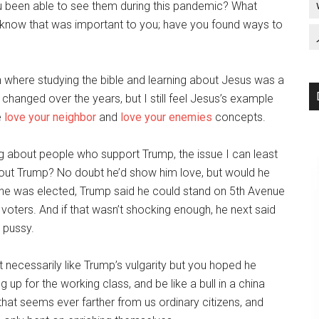
u been able to see them during this pandemic? What
I know that was important to you; have you found ways to
ion where studying the bible and learning about Jesus was a
e changed over the years, but I still feel Jesus’s example
e
love your neighbor
and
love your enemies
concepts.
ng about people who support Trump, the issue I can least
out Trump? No doubt he’d show him love, but would he
he was elected, Trump said he could stand on 5th Avenue
voters. And if that wasn’t shocking enough, he next said
 pussy.
t necessarily like Trump’s vulgarity but you hoped he
p for the working class, and be like a bull in a china
hat seems ever farther from us ordinary citizens, and