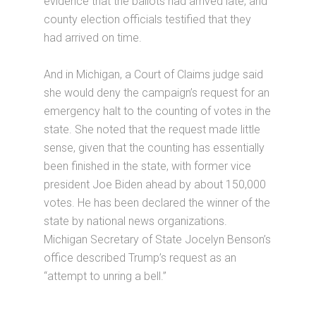
evidence that the ballots had arrived late, and
county election officials testified that they
had arrived on time.
And in Michigan, a Court of Claims judge said
she would deny the campaign’s request for an
emergency halt to the counting of votes in the
state. She noted that the request made little
sense, given that the counting has essentially
been finished in the state, with former vice
president Joe Biden ahead by about 150,000
votes. He has been declared the winner of the
state by national news organizations.
Michigan Secretary of State Jocelyn Benson’s
office described Trump’s request as an
“attempt to unring a bell.”