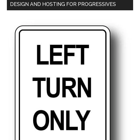
DESIGN AND HOSTING FOR PROGRESSIVES