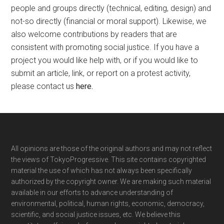
people and groups directly (technical, editing, design) and
not-so directly (financial or moral support). Likewise, we
also welcome contributions by readers that are
consistent with promoting social justice. If you have a
project you would like help with, or if you would like to
submit an article, link, or report on a protest activity,
please contact us
here
.
Footer
All opinions are those of the original authors and may not reflect
the views of TokyoProgressive. This site contains copyrighted
material the use of which has not always been specifically
authorized by the copyright owner. We are making such material
available in our efforts to advance understanding of
environmental, political, human rights, economic, democracy,
scientific, and social justice issues, etc. We believe this