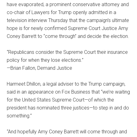
have evaporated, a prominent conservative attorney and
co-chair of Lawyers for Trump openly admitted in a
television interview Thursday that the campaign’s ultimate
hope is for newly confirmed Supreme Court Justice Amy
Coney Barrett to “come through” and decide the election.
“Republicans consider the Supreme Court their insurance
policy for when they lose elections.”
—Brian Fallon, Demand Justice
Harmeet Dhillon, a legal adviser to the Trump campaign,
said in an appearance on Fox Business that “we’re waiting
for the United States Supreme Court—of which the
president has nominated three justices—to step in and do
something.”
“And hopefully Amy Coney Barrett will come through and