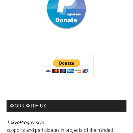
WORK WITH US
TokyoProgressive
supports and participates in projects of like-minded