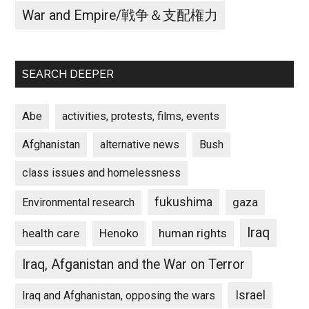
War and Empire/戦争＆支配権力
SEARCH DEEPER
Abe
activities, protests, films, events
Afghanistan
alternative news
Bush
class issues and homelessness
fukushima
gaza
Environmental research
Iraq
Henoko
human rights
health care
Iraq, Afganistan and the War on Terror
Israel
Iraq and Afghanistan, opposing the wars