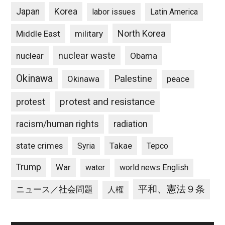
Japan
Korea
labor issues
Latin America
North Korea
Middle East
military
nuclear waste
nuclear
Obama
Okinawa
Palestine
Okinawa
peace
protest and resistance
protest
racism/human rights
radiation
state crimes
Takae
Syria
Tepco
Trump
War
water
world news English
平和、憲法９条
ニュース／社会問題
人権