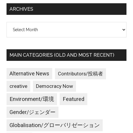
...
ARCHIVES
Archives
MAIN CATEGORIES (OLD AND MOST RECENT)
Alternative News
Contributors/投稿者
creative
Democracy Now
Environment/環境
Featured
Gender/ジェンダー
Globalisation/グローバリゼーション