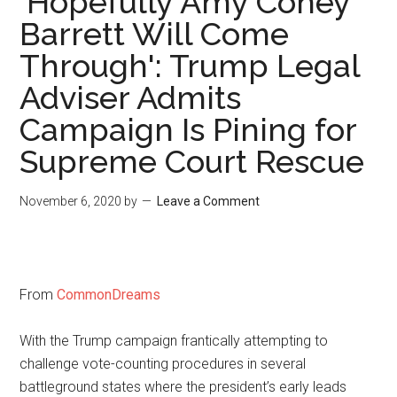
'Hopefully Amy Coney
Barrett Will Come
Through': Trump Legal
Adviser Admits
Campaign Is Pining for
Supreme Court Rescue
November 6, 2020
by
Leave a Comment
From
CommonDreams
With the Trump campaign frantically attempting to
challenge vote-counting procedures in several
battleground states where the president’s early leads