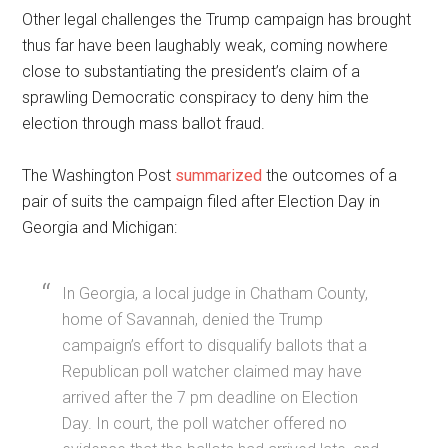
Other legal challenges the Trump campaign has brought
thus far have been laughably weak, coming nowhere
close to substantiating the president’s claim of a
sprawling Democratic conspiracy to deny him the
election through mass ballot fraud.
The Washington Post
summarized
the outcomes of a
pair of suits the campaign filed after Election Day in
Georgia and Michigan:
In Georgia, a local judge in Chatham County,
home of Savannah, denied the Trump
campaign’s effort to disqualify ballots that a
Republican poll watcher claimed may have
arrived after the 7 pm deadline on Election
Day. In court, the poll watcher offered no