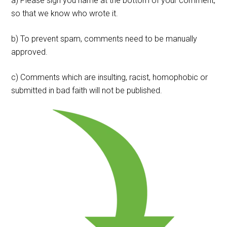
a) Please sign you name at the bottom of your comment,
so that we know who wrote it.
b) To prevent spam, comments need to be manually
approved.
c) Comments which are insulting, racist, homophobic or
submitted in bad faith will not be published.