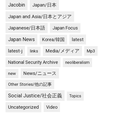
Jacobin
Japan/日本
Japan and Asia/日本とアジア
Japanese/日本語
Japan Focus
Japan News
latest
Korea/韓国
latest-j
Media/メディア
Mp3
links
National Security Archive
neoliberalism
News/ニュース
new
Other Stories/他の記事
Social Justice/社会正義
Topics
Uncategorized
Video