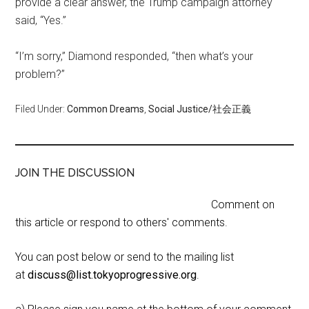
provide a clear answer, the Trump campaign attorney
said, “Yes.”
“I’m sorry,” Diamond responded, “then what’s your
problem?”
Filed Under:
Common Dreams
,
Social Justice/社会正義
JOIN THE DISCUSSION
Comment on
this article or respond to others' comments.
You can post below or send to the mailing list
at
discuss@list.tokyoprogressive.org
.