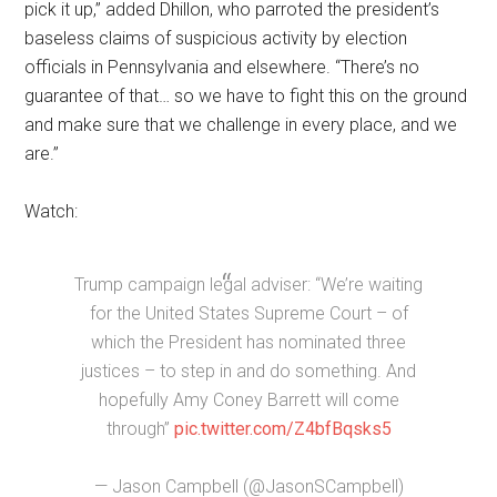
pick it up,” added Dhillon, who parroted the president’s
baseless claims of suspicious activity by election
officials in Pennsylvania and elsewhere. “There’s no
guarantee of that… so we have to fight this on the ground
and make sure that we challenge in every place, and we
are.”
Watch:
Trump campaign legal adviser: “We’re waiting
for the United States Supreme Court – of
which the President has nominated three
justices – to step in and do something. And
hopefully Amy Coney Barrett will come
through”
pic.twitter.com/Z4bfBqsks5
— Jason Campbell (@JasonSCampbell)