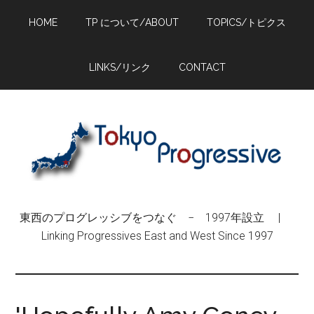
Skip
Skip
Skip
HOME
TP について/ABOUT
TOPICS/トピクス
to
to
to
main
primary
footer
content
sidebar
LINKS/リンク
CONTACT
東西のプログレッシブをつなぐ − 1997年設立 |
Linking Progressives East and West Since 1997