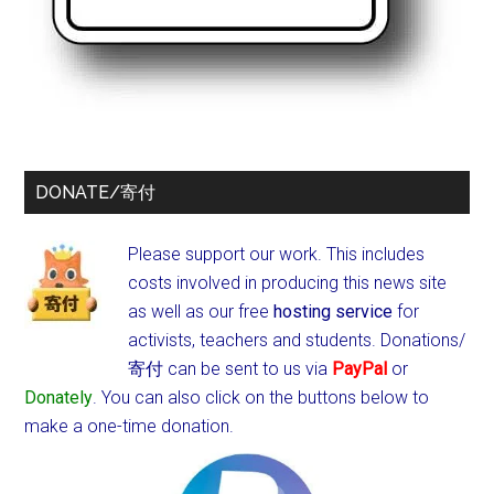
DONATE/寄付
Please support our work. This includes
costs involved in producing this news site
as well as our free
hosting service
for
activists, teachers and students.
Donations/
寄付 can be sent to us via
PayPal
or
Donately
. You can also click on the buttons below to
make a one-time donation.