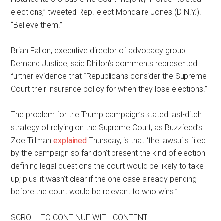
elections,” tweeted Rep.-elect Mondaire Jones (D-N.Y.).
“Believe them.”
Brian Fallon, executive director of advocacy group
Demand Justice, said Dhillon’s comments represented
further evidence that “Republicans consider the Supreme
Court their insurance policy for when they lose elections.”
The problem for the Trump campaign’s stated last-ditch
strategy of relying on the Supreme Court, as Buzzfeed’s
Zoe Tillman
explained
Thursday, is that “the lawsuits filed
by the campaign so far don’t present the kind of election-
defining legal questions the court would be likely to take
up; plus, it wasn’t clear if the one case already pending
before the court would be relevant to who wins.”
SCROLL TO CONTINUE WITH CONTENT