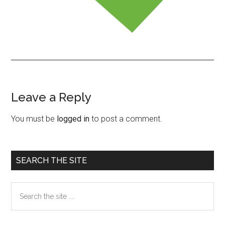
Leave a Reply
Reader
Interactions
You must be
logged in
to post a comment.
Primary
SEARCH THE SITE
Sidebar
Search
the
site