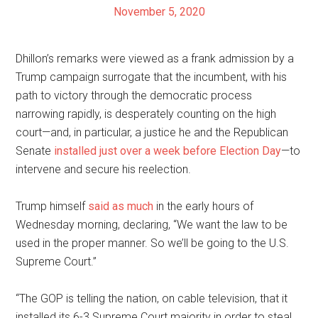
November 5, 2020
Dhillon’s remarks were viewed as a frank admission by a
Trump campaign surrogate that the incumbent, with his
path to victory through the democratic process
narrowing rapidly, is desperately counting on the high
court—and, in particular, a justice he and the Republican
Senate
installed just over a week before Election Day
—to
intervene and secure his reelection.
Trump himself
said as much
in the early hours of
Wednesday morning, declaring, “We want the law to be
used in the proper manner. So we’ll be going to the U.S.
Supreme Court.”
“The GOP is telling the nation, on cable television, that it
installed its 6-3 Supreme Court majority in order to steal