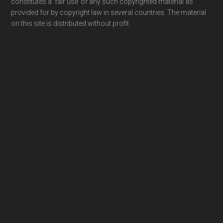
constitutes a ‘fair use’ of any such copyrighted material as
provided for by copyright law in several countries. The material
on this site is distributed without profit.