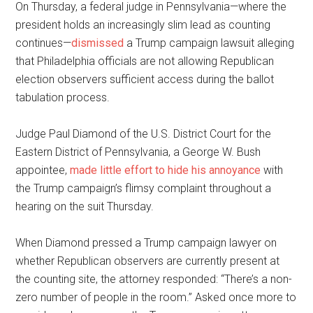
On Thursday, a federal judge in Pennsylvania—where the
president holds an increasingly slim lead as counting
continues—
dismissed
a Trump campaign lawsuit alleging
that Philadelphia officials are not allowing Republican
election observers sufficient access during the ballot
tabulation process.
Judge Paul Diamond of the U.S. District Court for the
Eastern District of Pennsylvania, a George W. Bush
appointee,
made little effort to hide his annoyance
with
the Trump campaign’s flimsy complaint throughout a
hearing on the suit Thursday.
When Diamond pressed a Trump campaign lawyer on
whether Republican observers are currently present at
the counting site, the attorney responded: “There’s a non-
zero number of people in the room.” Asked once more to