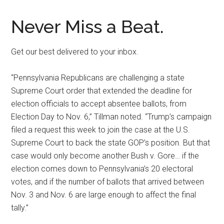
Never Miss a Beat.
Get our best delivered to your inbox.
“Pennsylvania Republicans are challenging a state
Supreme Court order that extended the deadline for
election officials to accept absentee ballots, from
Election Day to Nov. 6,” Tillman noted. “Trump’s campaign
filed a request this week to join the case at the U.S.
Supreme Court to back the state GOP’s position. But that
case would only become another Bush v. Gore… if the
election comes down to Pennsylvania’s 20 electoral
votes, and if the number of ballots that arrived between
Nov. 3 and Nov. 6 are large enough to affect the final
tally.”