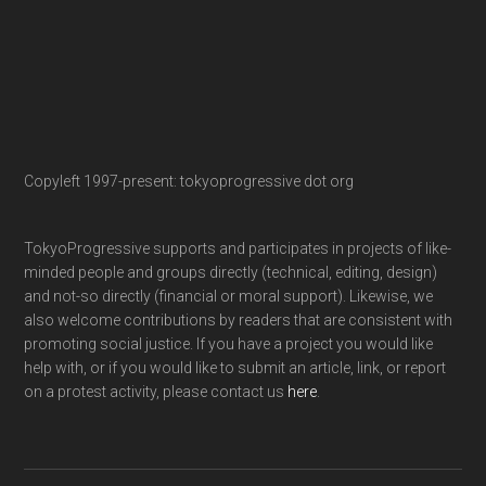
Copyleft 1997-present: tokyoprogressive dot org
TokyoProgressive supports and participates in projects of like-
minded people and groups directly (technical, editing, design)
and not-so directly (financial or moral support). Likewise, we
also welcome contributions by readers that are consistent with
promoting social justice. If you have a project you would like
help with, or if you would like to submit an article, link, or report
on a protest activity, please contact us
here
.