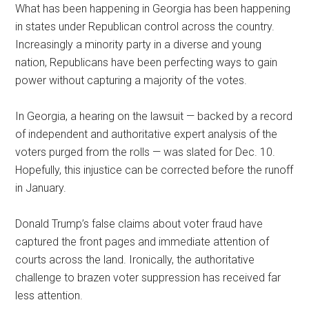
What has been happening in Georgia has been happening
in states under Republican control across the country.
Increasingly a minority party in a diverse and young
nation, Republicans have been perfecting ways to gain
power without capturing a majority of the votes.
In Georgia, a hearing on the lawsuit — backed by a record
of independent and authoritative expert analysis of the
voters purged from the rolls — was slated for Dec. 10.
Hopefully, this injustice can be corrected before the runoff
in January.
Donald Trump’s false claims about voter fraud have
captured the front pages and immediate attention of
courts across the land. Ironically, the authoritative
challenge to brazen voter suppression has received far
less attention.