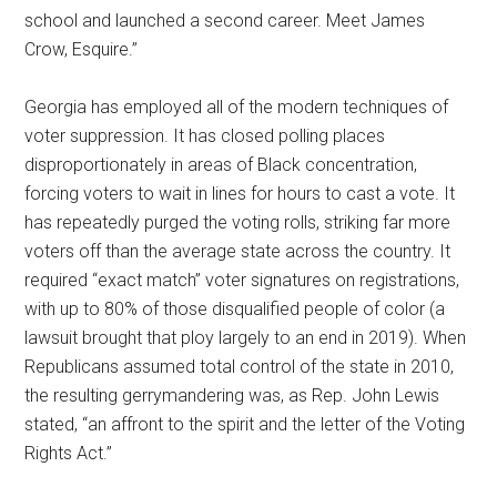
school and launched a second career. Meet James
Crow, Esquire.”
Georgia has employed all of the modern techniques of
voter suppression. It has closed polling places
disproportionately in areas of Black concentration,
forcing voters to wait in lines for hours to cast a vote. It
has repeatedly purged the voting rolls, striking far more
voters off than the average state across the country. It
required “exact match” voter signatures on registrations,
with up to 80% of those disqualified people of color (a
lawsuit brought that ploy largely to an end in 2019). When
Republicans assumed total control of the state in 2010,
the resulting gerrymandering was, as Rep. John Lewis
stated, “an affront to the spirit and the letter of the Voting
Rights Act.”