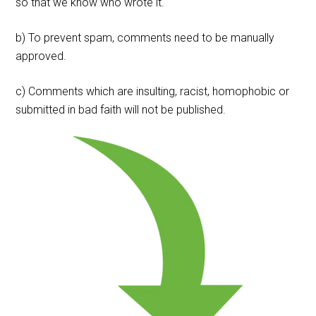
so that we know who wrote it.
b) To prevent spam, comments need to be manually
approved.
c) Comments which are insulting, racist, homophobic or
submitted in bad faith will not be published.