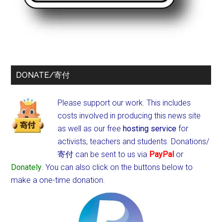
DONATE/寄付
Please support our work. This includes
costs involved in producing this news site
as well as our free
hosting service
for
activists, teachers and students.
Donations/
寄付 can be sent to us via
PayPal
or
Donately
. You can also click on the buttons below to
make a one-time donation.