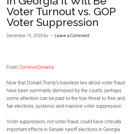
In Georgia It Will Be
Voter Turnout vs. GOP
Voter Suppression
December 15, 2020
by
Leave a Comment
From
CommonDreams
Now that Donald Trump’s baseless lies about voter fraud
have been summarily dismissed by the courts, perhaps
some attention can be paid to the true threat to free and
fair elections: systemic and massive voter suppression.
Voter suppression, not voter fraud, could have critically
important effects in Senate runoff elections in Georgia