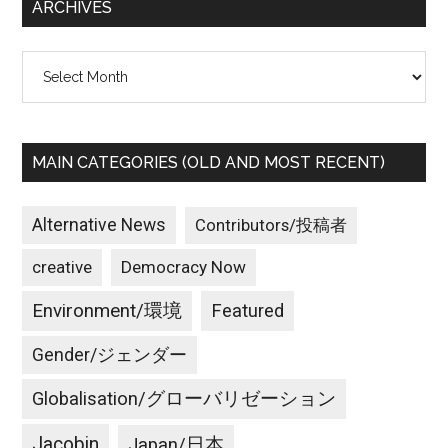
ARCHIVES
Archives
MAIN CATEGORIES (OLD AND MOST RECENT)
Alternative News
Contributors/投稿者
creative
Democracy Now
Environment/環境
Featured
Gender/ジェンダー
Globalisation/グローバリゼーション
Jacobin
Japan/日本