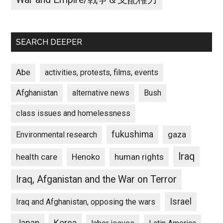
SEARCH DEEPER
Abe
activities, protests, films, events
Afghanistan
alternative news
Bush
class issues and homelessness
fukushima
gaza
Environmental research
Iraq
Henoko
human rights
health care
Iraq, Afganistan and the War on Terror
Israel
Iraq and Afghanistan, opposing the wars