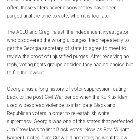
often, these voters never discover they have been
purged until the time to vote, when it is too late.
The ACLU and Greg Palast, the independent investigator
who discovered the wrongful purges, tried repeatedly to
get the Georgia secretary of state to agree to meet to
review the proof of unjustified purges. After receiving no
reply, voting rights groups decided they had no choice but
to file the lawsuit.
Georgia has a long history of voter suppression, dating
back to the post-Civil War period when the Ku Klux Klan
used widespread violence to intimidate Black and
Republican voters in order to re-establish white
supremacy. Georgia was one of the states that perfected
Jim Crow laws to limit Black votes. Now, as Rev. William
Barber II notes, “Jim Crow did not retire; he went to law