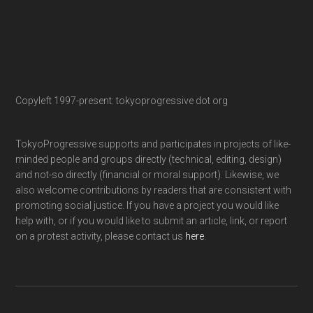
Copyleft 1997-present: tokyoprogressive dot org
TokyoProgressive supports and participates in projects of like-
minded people and groups directly (technical, editing, design)
and not-so directly (financial or moral support). Likewise, we
also welcome contributions by readers that are consistent with
promoting social justice. If you have a project you would like
help with, or if you would like to submit an article, link, or report
on a protest activity, please contact us
here
.