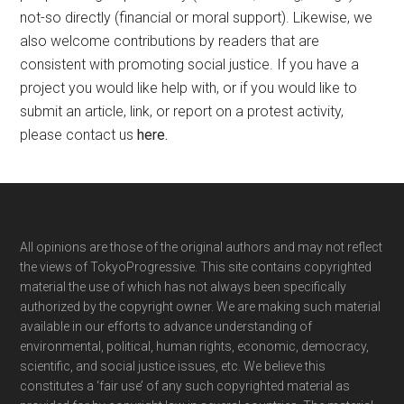
not-so directly (financial or moral support). Likewise, we
also welcome contributions by readers that are
consistent with promoting social justice. If you have a
project you would like help with, or if you would like to
submit an article, link, or report on a protest activity,
please contact us
here
.
Footer
All opinions are those of the original authors and may not reflect
the views of TokyoProgressive. This site contains copyrighted
material the use of which has not always been specifically
authorized by the copyright owner. We are making such material
available in our efforts to advance understanding of
environmental, political, human rights, economic, democracy,
scientific, and social justice issues, etc. We believe this
constitutes a ‘fair use’ of any such copyrighted material as