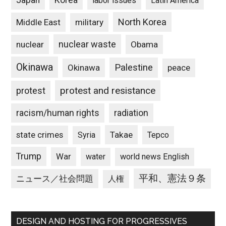
Japan
Korea
labor issues
Latin America
North Korea
Middle East
military
nuclear waste
nuclear
Obama
Okinawa
Palestine
Okinawa
peace
protest and resistance
protest
racism/human rights
radiation
state crimes
Takae
Syria
Tepco
Trump
War
water
world news English
平和、憲法９条
ニュース／社会問題
人権
DESIGN AND HOSTING FOR PROGRESSIVES