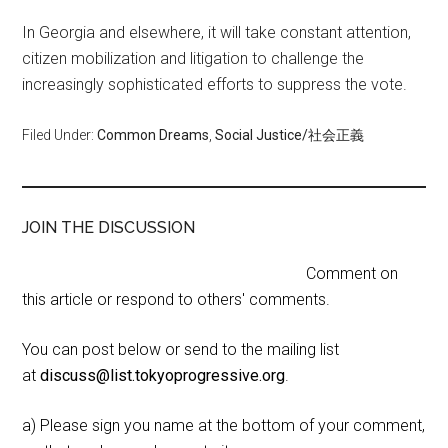
In Georgia and elsewhere, it will take constant attention,
citizen mobilization and litigation to challenge the
increasingly sophisticated efforts to suppress the vote.
Filed Under:
Common Dreams
,
Social Justice/社会正義
JOIN THE DISCUSSION
Comment on
this article or respond to others' comments.
You can post below or send to the mailing list
at
discuss@list.tokyoprogressive.org
.
a) Please sign you name at the bottom of your comment,