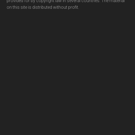
provided for by copyright law in several countries. The material
on this site is distributed without profit.