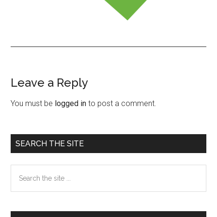
Leave a Reply
Reader
Interactions
You must be
logged in
to post a comment.
Primary
SEARCH THE SITE
Sidebar
Search
the
site
...