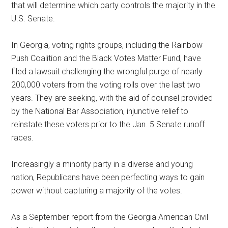
that will determine which party controls the majority in the
U.S. Senate.
In Georgia, voting rights groups, including the Rainbow
Push Coalition and the Black Votes Matter Fund, have
filed a lawsuit challenging the wrongful purge of nearly
200,000 voters from the voting rolls over the last two
years. They are seeking, with the aid of counsel provided
by the National Bar Association, injunctive relief to
reinstate these voters prior to the Jan. 5 Senate runoff
races.
Increasingly a minority party in a diverse and young
nation, Republicans have been perfecting ways to gain
power without capturing a majority of the votes.
As a September report from the Georgia American Civil