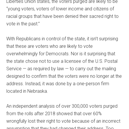
Liberties Union states, the voters purged are likely to be
“young voters, voters of lower income and citizens of
racial groups that have been denied their sacred right to
vote in the past.”
With Republicans in control of the state, it isn’t surprising
that these are voters who are likely to vote
overwhelmingly for Democrats. Nor is it surprising that
the state chose not to use a licensee of the U.S. Postal
Service — as required by law — to carry out the mailing
designed to confirm that the voters were no longer at the
address. Instead, it was done by a one-person firm
located in Nebraska.
An independent analysis of over 300,000 voters purged
from the rolls after 2018 showed that over 60%
wrongfully lost their right to vote because of an incorrect
assumption that they had changed their address. Too