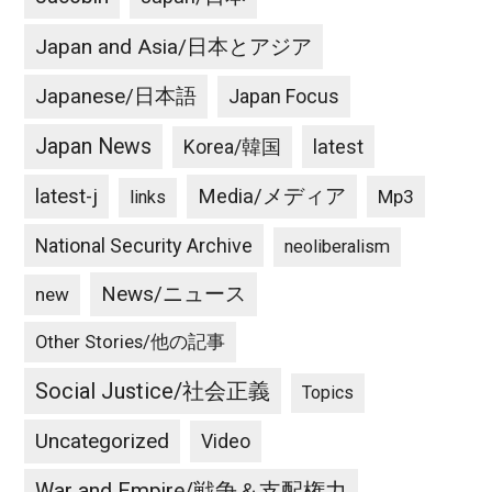
Japan and Asia/日本とアジア
Japanese/日本語
Japan Focus
Japan News
latest
Korea/韓国
latest-j
Media/メディア
Mp3
links
National Security Archive
neoliberalism
News/ニュース
new
Other Stories/他の記事
Social Justice/社会正義
Topics
Uncategorized
Video
War and Empire/戦争＆支配権力