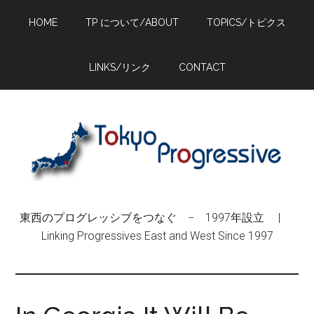
Skip
Skip
Skip
HOME
TP について/ABOUT
TOPICS/トピクス
to
to
to
main
primary
footer
content
sidebar
LINKS/リンク
CONTACT
東西のプログレッシブをつなぐ − 1997年設立 |
Linking Progressives East and West Since 1997