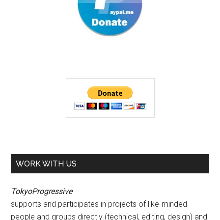
WORK WITH US
TokyoProgressive
supports and participates in projects of like-minded
people and groups directly (technical, editing, design) and