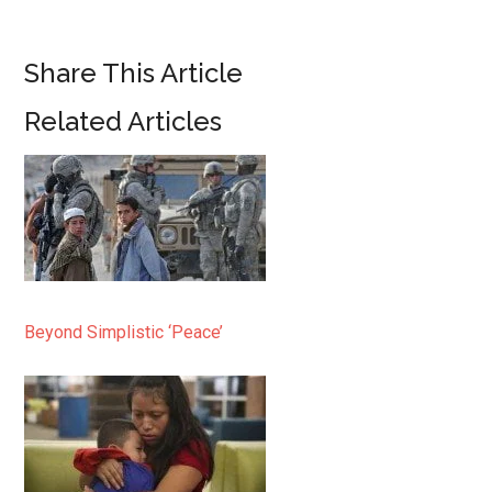
Share This Article
Related Articles
Beyond Simplistic ‘Peace’