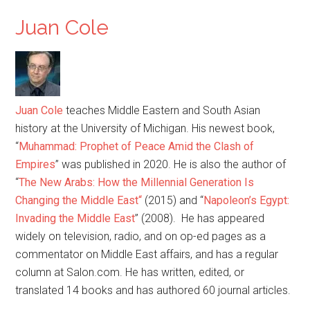
Juan Cole
Juan Cole
teaches Middle Eastern and South Asian
history at the University of Michigan. His newest book,
“
Muhammad: Prophet of Peace Amid the Clash of
Empires
” was published in 2020. He is also the author of
“
The New Arabs: How the Millennial Generation Is
Changing the Middle East
“
(2015) and “
Napoleon’s Egypt:
Invading the Middle East
” (2008). He has appeared
widely on television, radio, and on op-ed pages as a
commentator on Middle East affairs, and has a regular
column at Salon.com. He has written, edited, or
translated 14 books and has authored 60 journal articles.