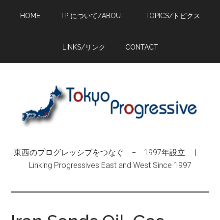
Skip
Skip
Skip
HOME
TP について/ABOUT
TOPICS/トピクス
to
to
to
main
primary
footer
content
sidebar
LINKS/リンク
CONTACT
東西のプログレッシブをつなぐ − 1997年設立 |
Linking Progressives East and West Since 1997