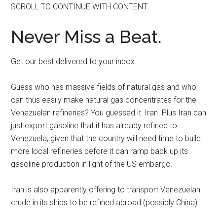
SCROLL TO CONTINUE WITH CONTENT
Never Miss a Beat.
Get our best delivered to your inbox.
Guess who has massive fields of natural gas and who
can thus easily make natural gas concentrates for the
Venezuelan refineries? You guessed it: Iran. Plus Iran can
just export gasoline that it has already refined to
Venezuela, given that the country will need time to build
more local refineries before it can ramp back up its
gasoline production in light of the US embargo.
Iran is also apparently offering to transport Venezuelan
crude in its ships to be refined abroad (possibly China).