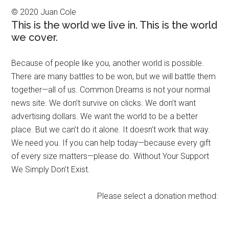
© 2020 Juan Cole
This is the world we live in. This is the world
we cover.
Because of people like you, another world is possible.
There are many battles to be won, but we will battle them
together—all of us. Common Dreams is not your normal
news site. We don’t survive on clicks. We don’t want
advertising dollars. We want the world to be a better
place. But we can’t do it alone. It doesn’t work that way.
We need you. If you can help today—because every gift
of every size matters—please do. Without Your Support
We Simply Don’t Exist.
Please select a donation method: