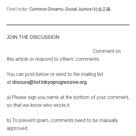
Filed Under:
Common Dreams
,
Social Justice/社会正義
JOIN THE DISCUSSION
Comment on
this article or respond to others' comments.
You can post below or send to the mailing list
at
discuss@list.tokyoprogressive.org
.
a) Please sign you name at the bottom of your comment,
so that we know who wrote it.
b) To prevent spam, comments need to be manually
approved.