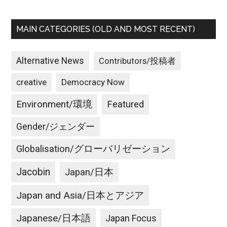
MAIN CATEGORIES (OLD AND MOST RECENT)
Alternative News
Contributors/投稿者
creative
Democracy Now
Environment/環境
Featured
Gender/ジェンダー
Globalisation/グローバリゼーション
Jacobin
Japan/日本
Japan and Asia/日本とアジア
Japanese/日本語
Japan Focus