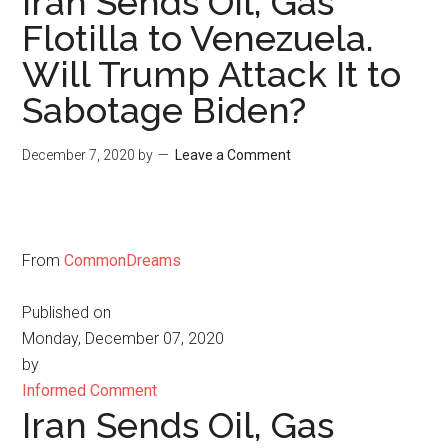
Iran Sends Oil, Gas
Flotilla to Venezuela.
Will Trump Attack It to
Sabotage Biden?
December 7, 2020
by
Leave a Comment
From
CommonDreams
Published on
Monday, December 07, 2020
by
Informed Comment
Iran Sends Oil, Gas