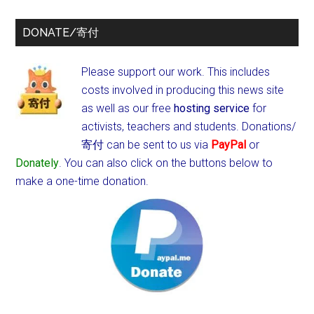
DONATE/寄付
Please support our work. This includes
costs involved in producing this news site
as well as our free
hosting service
for
activists, teachers and students.
Donations/
寄付 can be sent to us via
PayPal
or
Donately
. You can also click on the buttons below to
make a one-time donation.