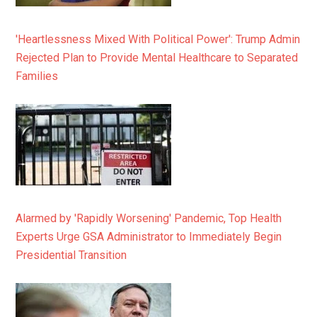
'Heartlessness Mixed With Political Power': Trump Admin
Rejected Plan to Provide Mental Healthcare to Separated
Families
Alarmed by 'Rapidly Worsening' Pandemic, Top Health
Experts Urge GSA Administrator to Immediately Begin
Presidential Transition