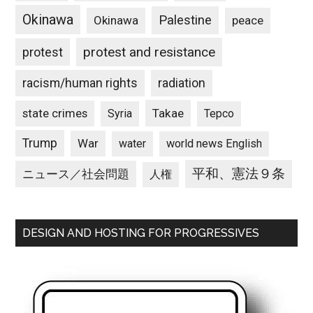
Okinawa
Palestine
Okinawa
peace
protest and resistance
protest
racism/human rights
radiation
state crimes
Takae
Syria
Tepco
Trump
War
water
world news English
平和、憲法９条
ニュース／社会問題
人権
DESIGN AND HOSTING FOR PROGRESSIVES