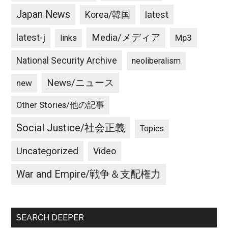
Japan News
latest
Korea/韓国
latest-j
Media/メディア
Mp3
links
National Security Archive
neoliberalism
News/ニュース
new
Other Stories/他の記事
Social Justice/社会正義
Topics
Uncategorized
Video
War and Empire/戦争＆支配権力
SEARCH DEEPER