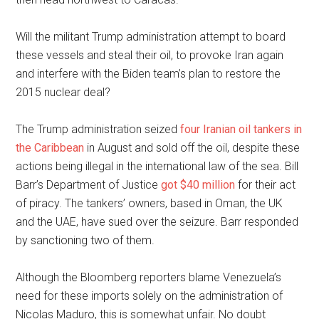
Will the militant Trump administration attempt to board
these vessels and steal their oil, to provoke Iran again
and interfere with the Biden team’s plan to restore the
2015 nuclear deal?
The Trump administration seized
four Iranian oil tankers in
the Caribbean
in August and sold off the oil, despite these
actions being illegal in the international law of the sea. Bill
Barr’s Department of Justice
got $40 million
for their act
of piracy. The tankers’ owners, based in Oman, the UK
and the UAE, have sued over the seizure. Barr responded
by sanctioning two of them.
Although the Bloomberg reporters blame Venezuela’s
need for these imports solely on the administration of
Nicolas Maduro, this is somewhat unfair. No doubt