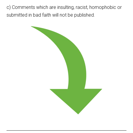
c) Comments which are insulting, racist, homophobic or
submitted in bad faith will not be published.