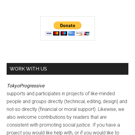
WORK WITH US
TokyoProgressive
supports and participates in projects of like-minded
people and groups directly (technical, editing, design) and
not-so directly (financial or moral support). Likewise, we
also welcome contributions by readers that are
consistent with promoting social justice. If you have a
project you would like help with, or if you would like to