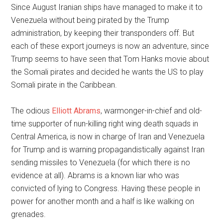
Since August Iranian ships have managed to make it to
Venezuela without being pirated by the Trump
administration, by keeping their transponders off. But
each of these export journeys is now an adventure, since
Trump seems to have seen that Tom Hanks movie about
the Somali pirates and decided he wants the US to play
Somali pirate in the Caribbean.
The odious
Elliott Abrams
, warmonger-in-chief and old-
time supporter of nun-killing right wing death squads in
Central America, is now in charge of Iran and Venezuela
for Trump and is warning propagandistically against Iran
sending missiles to Venezuela (for which there is no
evidence at all). Abrams is a known liar who was
convicted of lying to Congress. Having these people in
power for another month and a half is like walking on
grenades.