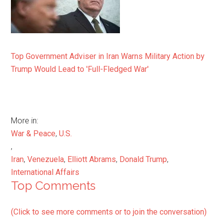
Top Government Adviser in Iran Warns Military Action by
Trump Would Lead to 'Full-Fledged War'
More in:
War & Peace
,
U.S.
,
Iran
,
Venezuela
,
Elliott Abrams
,
Donald Trump
,
International Affairs
Top Comments
(Click to see more comments or to join the conversation)