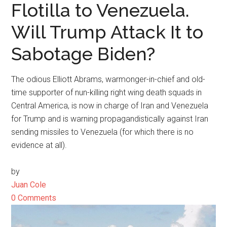
Flotilla to Venezuela.
Will Trump Attack It to
Sabotage Biden?
The odious Elliott Abrams, warmonger-in-chief and old-
time supporter of nun-killing right wing death squads in
Central America, is now in charge of Iran and Venezuela
for Trump and is warning propagandistically against Iran
sending missiles to Venezuela (for which there is no
evidence at all).
by
Juan Cole
0 Comments