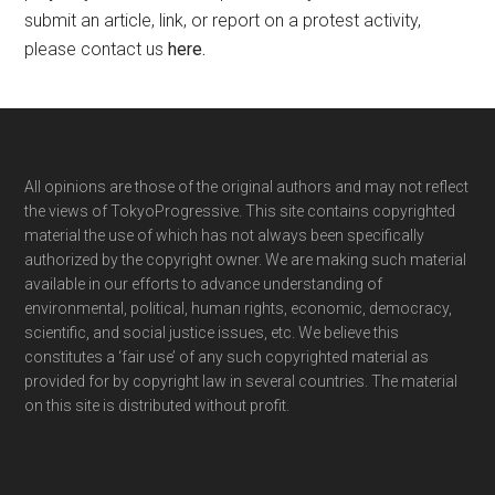
submit an article, link, or report on a protest activity,
please contact us
here
.
Footer
All opinions are those of the original authors and may not reflect
the views of TokyoProgressive. This site contains copyrighted
material the use of which has not always been specifically
authorized by the copyright owner. We are making such material
available in our efforts to advance understanding of
environmental, political, human rights, economic, democracy,
scientific, and social justice issues, etc. We believe this
constitutes a ‘fair use’ of any such copyrighted material as
provided for by copyright law in several countries. The material
on this site is distributed without profit.