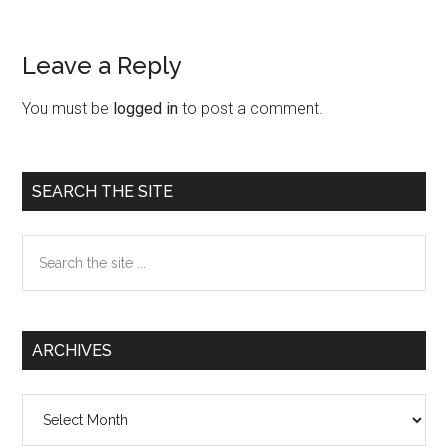
Leave a Reply
Reader
Interactions
You must be
logged in
to post a comment.
Primary
SEARCH THE SITE
Sidebar
Search
the
site
...
ARCHIVES
Archives