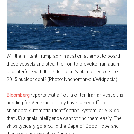
Will the militant Trump administration attempt to board
these vessels and steal their oil, to provoke Iran again
and interfere with the Biden team’s plan to restore the
2015 nuclear deal? (Photo: Nachoman-au/Wikipedia)
Bloomberg
reports that a flotilla of ten Iranian vessels is
heading for Venezuela. They have turned off their
shipboard Automatic Identification System, or AIS, so
that US signals intelligence cannot find them easily. The
ships typically go around the Cape of Good Hope and
then head northwest to Caracas.