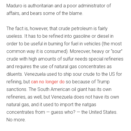
Maduro is authoritarian and a poor administrator of
affairs, and bears some of the blame.
The fact is, however, that crude petroleum is fairly
useless. It has to be refined into gasoline or diesel in
order to be useful in burning for fuel in vehicles (the most
common way it is consumed). Moreover, heavy or “sour”
crude with high amounts of sulfur needs special refineries
and requires the use of natural gas concentrates as
diluents. Venezuela used to ship sour crude to the US for
refining, but
can no longer do
so because of Trump
sanctions. The South American oil giant has its own
refineries, as well, but Venezuela does not have its own
natural gas, and it used to import the natgas
concentrates from — guess who? — the United States.
No more.