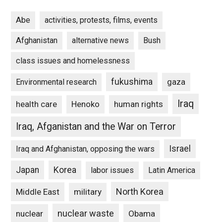
Abe
activities, protests, films, events
Afghanistan
alternative news
Bush
class issues and homelessness
fukushima
gaza
Environmental research
Iraq
Henoko
human rights
health care
Iraq, Afganistan and the War on Terror
Israel
Iraq and Afghanistan, opposing the wars
Japan
Korea
labor issues
Latin America
North Korea
Middle East
military
nuclear waste
nuclear
Obama