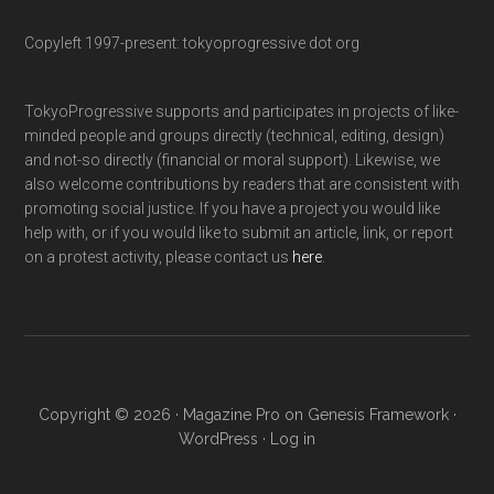
Copyleft 1997-present: tokyoprogressive dot org
TokyoProgressive supports and participates in projects of like-
minded people and groups directly (technical, editing, design)
and not-so directly (financial or moral support). Likewise, we
also welcome contributions by readers that are consistent with
promoting social justice. If you have a project you would like
help with, or if you would like to submit an article, link, or report
on a protest activity, please contact us
here
.
Copyright © 2026 ·
Magazine Pro
on
Genesis Framework
·
WordPress
·
Log in