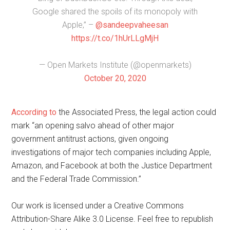
Google shared the spoils of its monopoly with
Apple,” –
@sandeepvaheesan
https://t.co/1hUrLLgMjH
— Open Markets Institute (@openmarkets)
October 20, 2020
According to
the Associated Press, the legal action could
mark “an opening salvo ahead of other major
government antitrust actions, given ongoing
investigations of major tech companies including Apple,
Amazon, and Facebook at both the Justice Department
and the Federal Trade Commission.”
Our work is licensed under a Creative Commons
Attribution-Share Alike 3.0 License. Feel free to republish