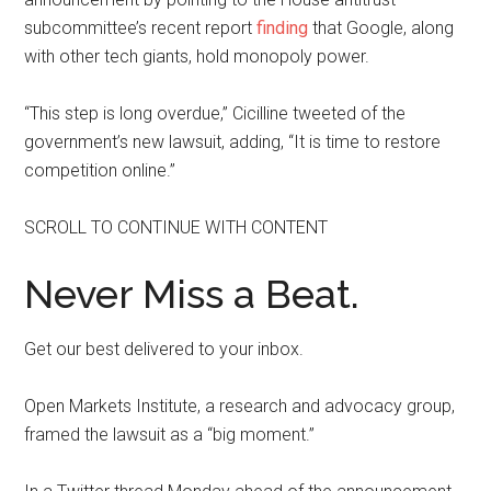
subcommittee’s recent report
finding
that Google, along
with other tech giants, hold monopoly power.
“This step is long overdue,” Cicilline tweeted of the
government’s new lawsuit, adding, “It is time to restore
competition online.”
SCROLL TO CONTINUE WITH CONTENT
Never Miss a Beat.
Get our best delivered to your inbox.
Open Markets Institute, a research and advocacy group,
framed the lawsuit as a “big moment.”