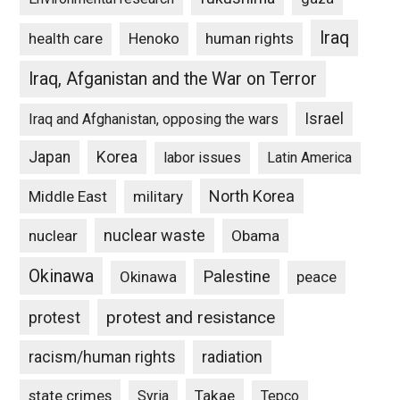
Iraq
Henoko
human rights
health care
Iraq, Afganistan and the War on Terror
Israel
Iraq and Afghanistan, opposing the wars
Japan
Korea
labor issues
Latin America
North Korea
Middle East
military
nuclear waste
nuclear
Obama
Okinawa
Palestine
Okinawa
peace
protest and resistance
protest
racism/human rights
radiation
state crimes
Takae
Syria
Tepco