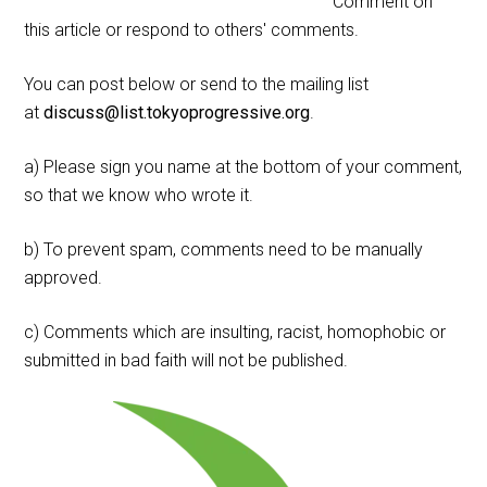
Comment on
this article or respond to others' comments.
You can post below or send to the mailing list
at
discuss@list.tokyoprogressive.org
.
a) Please sign you name at the bottom of your comment,
so that we know who wrote it.
b) To prevent spam, comments need to be manually
approved.
c) Comments which are insulting, racist, homophobic or
submitted in bad faith will not be published.