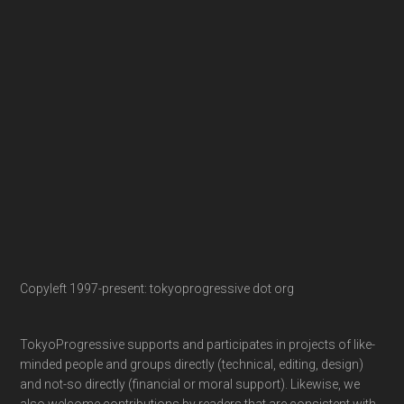
Copyleft 1997-present: tokyoprogressive dot org
TokyoProgressive supports and participates in projects of like-
minded people and groups directly (technical, editing, design)
and not-so directly (financial or moral support). Likewise, we