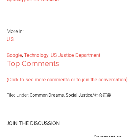
More in:
U.S.
,
Google
,
Technology
,
US Justice Department
Top Comments
(Click to see more comments or to join the conversation)
Filed Under:
Common Dreams
,
Social Justice/社会正義
JOIN THE DISCUSSION