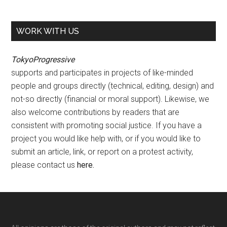
WORK WITH US
TokyoProgressive
supports and participates in projects of like-minded
people and groups directly (technical, editing, design) and
not-so directly (financial or moral support). Likewise, we
also welcome contributions by readers that are
consistent with promoting social justice. If you have a
project you would like help with, or if you would like to
submit an article, link, or report on a protest activity,
please contact us
here
.