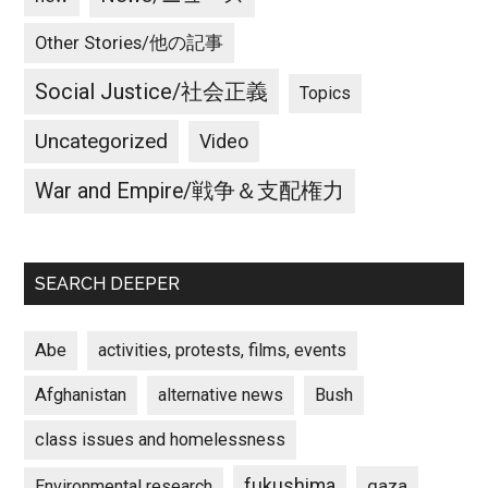
Other Stories/他の記事
Social Justice/社会正義
Topics
Uncategorized
Video
War and Empire/戦争＆支配権力
SEARCH DEEPER
Abe
activities, protests, films, events
Afghanistan
alternative news
Bush
class issues and homelessness
fukushima
gaza
Environmental research