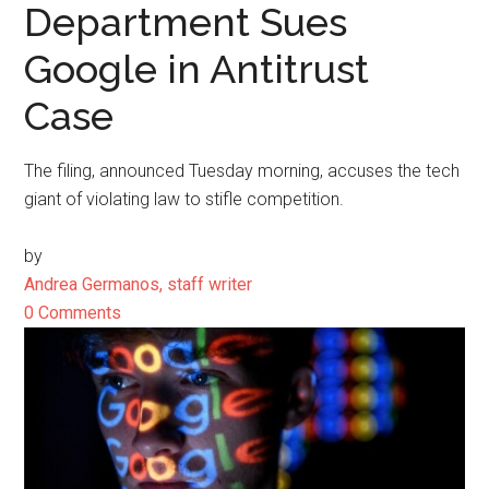
Department Sues
Google in Antitrust
Case
The filing, announced Tuesday morning, accuses the tech
giant of violating law to stifle competition.
by
Andrea Germanos, staff writer
0 Comments