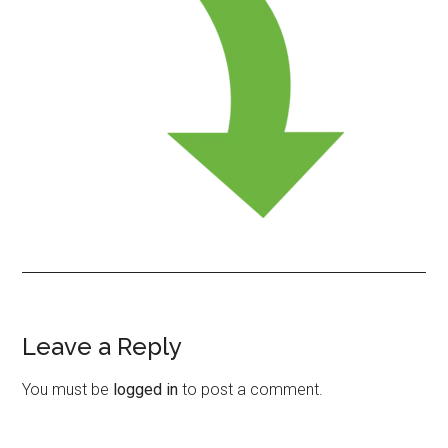
Leave a Reply
Reader
Interactions
You must be
logged in
to post a comment.