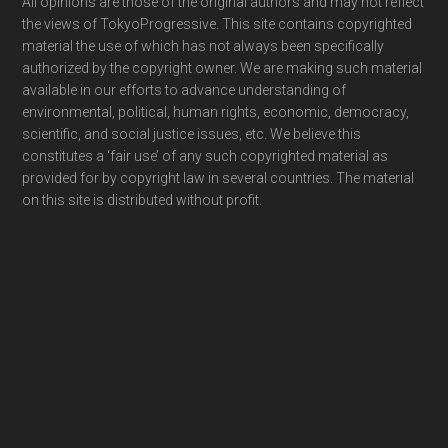
Footer
All opinions are those of the original authors and may not reflect
the views of TokyoProgressive. This site contains copyrighted
material the use of which has not always been specifically
authorized by the copyright owner. We are making such material
available in our efforts to advance understanding of
environmental, political, human rights, economic, democracy,
scientific, and social justice issues, etc. We believe this
constitutes a ‘fair use’ of any such copyrighted material as
provided for by copyright law in several countries. The material
on this site is distributed without profit.