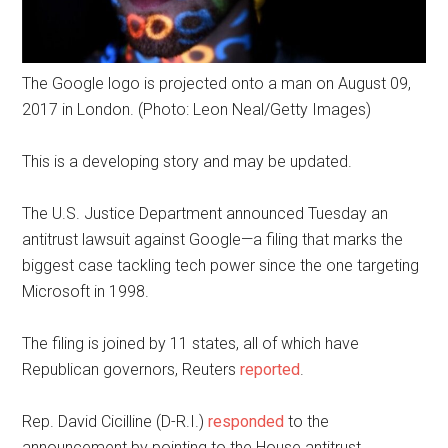
The Google logo is projected onto a man on August 09,
2017 in London. (Photo: Leon Neal/Getty Images)
This is a developing story and may be updated.
The U.S. Justice Department announced Tuesday an
antitrust lawsuit against Google—a filing that marks the
biggest case tackling tech power since the one targeting
Microsoft in 1998.
The filing is joined by 11 states, all of which have
Republican governors, Reuters
reported
.
Rep. David Cicilline (D-R.I.)
responded
to the
announcement by pointing to the House antitrust