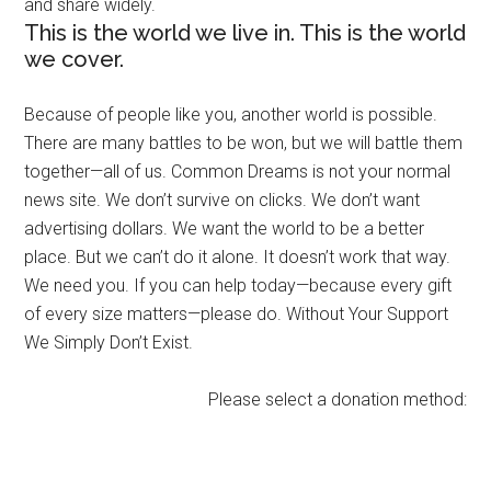
and share widely.
This is the world we live in. This is the world
we cover.
Because of people like you, another world is possible.
There are many battles to be won, but we will battle them
together—all of us. Common Dreams is not your normal
news site. We don’t survive on clicks. We don’t want
advertising dollars. We want the world to be a better
place. But we can’t do it alone. It doesn’t work that way.
We need you. If you can help today—because every gift
of every size matters—please do. Without Your Support
We Simply Don’t Exist.
Please select a donation method: