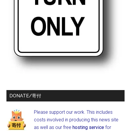
DONATE/寄付
Please support our work. This includes
costs involved in producing this news site
as well as our free
hosting service
for