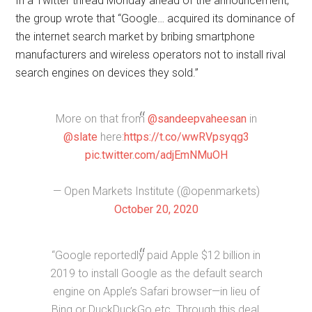
In a Twitter thread Monday ahead of the announcement,
the group wrote that “Google… acquired its dominance of
the internet search market by bribing smartphone
manufacturers and wireless operators not to install rival
search engines on devices they sold.”
More on that from
@sandeepvaheesan
in
@slate
here:
https://t.co/wwRVpsyqg3
pic.twitter.com/adjEmNMuOH
— Open Markets Institute (@openmarkets)
October 20, 2020
“Google reportedly paid Apple $12 billion in
2019 to install Google as the default search
engine on Apple’s Safari browser—in lieu of
Bing or DuckDuckGo etc. Through this deal,