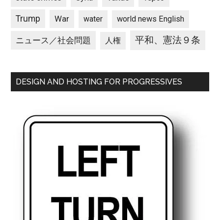
Trump
War
water
world news English
平和、憲法９条
ニュース／社会問題
人権
DESIGN AND HOSTING FOR PROGRESSIVES