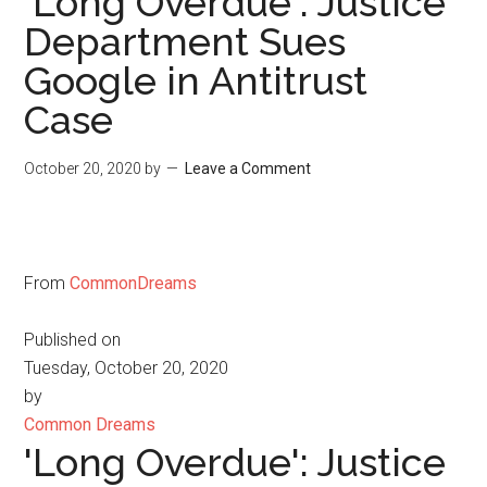
'Long Overdue': Justice
Department Sues
Google in Antitrust
Case
October 20, 2020
by
Leave a Comment
From
CommonDreams
Published on
Tuesday, October 20, 2020
by
Common Dreams
'Long Overdue': Justice