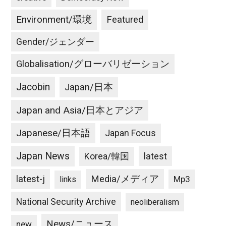
Environment/環境
Featured
Gender/ジェンダー
Globalisation/グローバリゼーション
Jacobin
Japan/日本
Japan and Asia/日本とアジア
Japanese/日本語
Japan Focus
Japan News
latest
Korea/韓国
latest-j
Media/メディア
Mp3
links
National Security Archive
neoliberalism
News/ニュース
new