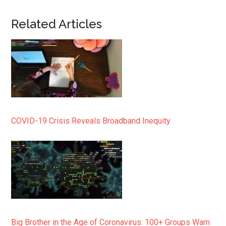
Related Articles
COVID-19 Crisis Reveals Broadband Inequity
Big Brother in the Age of Coronavirus: 100+ Groups Warn