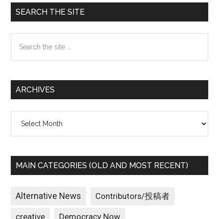
Primary
SEARCH THE SITE
Sidebar
Search
the
site
...
ARCHIVES
Archives
MAIN CATEGORIES (OLD AND MOST RECENT)
Alternative News
Contributors/投稿者
creative
Democracy Now