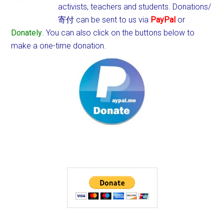
activists, teachers and students.
Donations/
寄付 can be sent to us via
PayPal
or
Donately
. You can also click on the buttons below to
make a one-time donation.