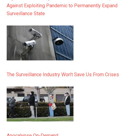
Against Exploiting Pandemic to Permanently Expand
Surveillance State
The Surveillance Industry Won’t Save Us From Crises
Apocalypse On-Demand