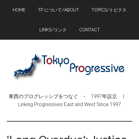
Skip
Skip
Skip
HOME
TP について/ABOUT
TOPICS/トピクス
to
to
to
main
primary
footer
content
sidebar
LINKS/リンク
CONTACT
東西のプログレッシブをつなぐ − 1997年設立 |
Linking Progressives East and West Since 1997