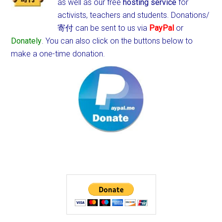
as well as our free
hosting service
for
activists, teachers and students.
Donations/
寄付 can be sent to us via
PayPal
or
Donately
. You can also click on the buttons below to
make a one-time donation.