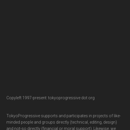
Copyleft 1997-present: tokyoprogressive dot org
TokyoProgressive supports and participates in projects of like-
minded people and groups directly (technical, editing, design)
and not-so directly (financial or moral support). Likewise, we