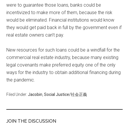
were to guarantee those loans, banks could be
incentivized to make more of them, because the risk
would be eliminated. Financial institutions would know
they would get paid back in full by the government even if
real estate owners can’t pay.
New resources for such loans could be a windfall for the
commercial real estate industry, because many existing
legal covenants make preferred equity one of the only
ways for the industry to obtain additional financing during
the pandemic.
Filed Under:
Jacobin
,
Social Justice/社会正義
JOIN THE DISCUSSION