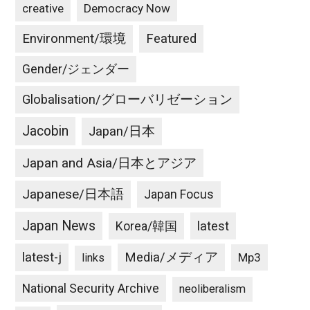
creative
Democracy Now
Environment/環境
Featured
Gender/ジェンダー
Globalisation/グローバリゼーション
Jacobin
Japan/日本
Japan and Asia/日本とアジア
Japanese/日本語
Japan Focus
Japan News
latest
Korea/韓国
latest-j
Media/メディア
Mp3
links
National Security Archive
neoliberalism