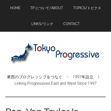
Skip
Skip
Skip
HOME
TP について/ABOUT
TOPICS/トピクス
to
to
to
main
primary
footer
content
sidebar
LINKS/リンク
CONTACT
東西のプログレッシブをつなぐ − 1997年設立 |
Linking Progressives East and West Since 1997