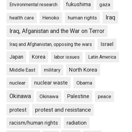
fukushima
gaza
Environmental research
Iraq
Henoko
human rights
health care
Iraq, Afganistan and the War on Terror
Israel
Iraq and Afghanistan, opposing the wars
Japan
Korea
labor issues
Latin America
North Korea
Middle East
military
nuclear waste
nuclear
Obama
Okinawa
Palestine
Okinawa
peace
protest and resistance
protest
racism/human rights
radiation