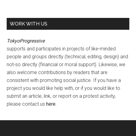
WORK WITH US
TokyoProgressive
supports and participates in projects of like-minded
people and groups directly (technical, editing, design) and
not-so directly (financial or moral support). Likewise, we
also welcome contributions by readers that are
consistent with promoting social justice. If you have a
project you would like help with, or if you would like to
submit an article, link, or report on a protest activity,
please contact us
here
.