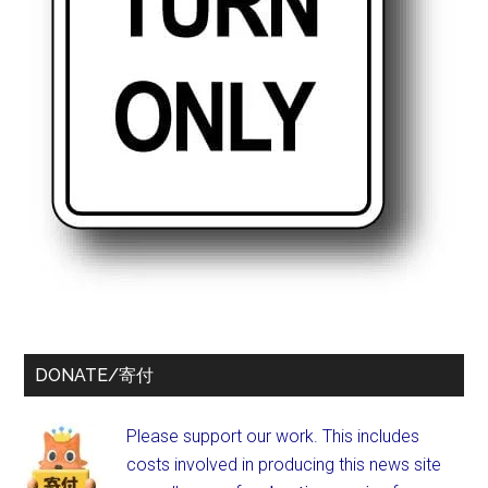
DONATE/寄付
Please support our work. This includes
costs involved in producing this news site