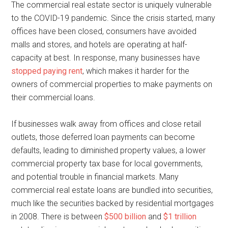
The commercial real estate sector is uniquely vulnerable
to the COVID-19 pandemic. Since the crisis started, many
offices have been closed, consumers have avoided
malls and stores, and hotels are operating at half-
capacity at best. In response, many businesses have
stopped paying rent
, which makes it harder for the
owners of commercial properties to make payments on
their commercial loans.
If businesses walk away from offices and close retail
outlets, those deferred loan payments can become
defaults, leading to diminished property values, a lower
commercial property tax base for local governments,
and potential trouble in financial markets. Many
commercial real estate loans are bundled into securities,
much like the securities backed by residential mortgages
in 2008. There is between
$500 billion
and
$1 trillion