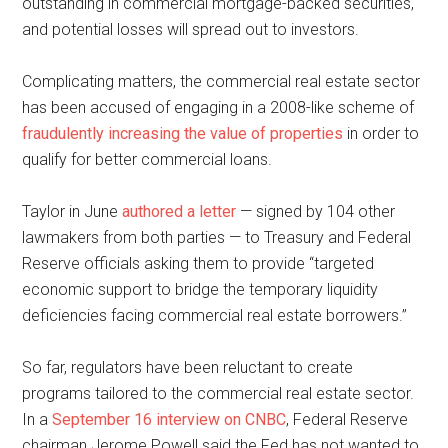
outstanding in commercial mortgage-backed securities,
and potential losses will spread out to investors.
Complicating matters, the commercial real estate sector
has been accused of engaging in a 2008-like scheme of
fraudulently increasing the value of properties
in order to
qualify for better commercial loans.
Taylor in June
authored
a
letter
— signed by 104 other
lawmakers from both parties — to Treasury and Federal
Reserve officials asking them to provide “targeted
economic support to bridge the temporary liquidity
deficiencies facing commercial real estate borrowers.”
So far, regulators have been reluctant to create
programs tailored to the commercial real estate sector.
In a
September 16 interview on CNBC
, Federal Reserve
chairman Jerome Powell said the Fed has not wanted to