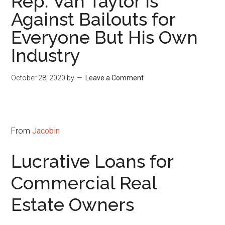
Rep. Van Taylor Is
Against Bailouts for
Everyone But His Own
Industry
October 28, 2020
by
Leave a Comment
From
Jacobin
Lucrative Loans for
Commercial Real
Estate Owners