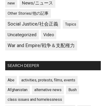
News/ニュース
new
Other Stories/他の記事
Social Justice/社会正義
Topics
Uncategorized
Video
War and Empire/戦争＆支配権力
SEARCH DEEPER
Abe
activities, protests, films, events
Afghanistan
alternative news
Bush
class issues and homelessness