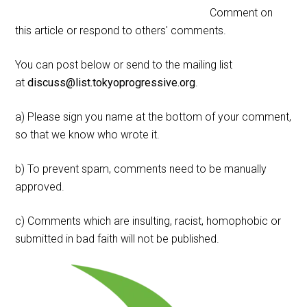
Comment on
this article or respond to others' comments.
You can post below or send to the mailing list
at
discuss@list.tokyoprogressive.org
.
a) Please sign you name at the bottom of your comment,
so that we know who wrote it.
b) To prevent spam, comments need to be manually
approved.
c) Comments which are insulting, racist, homophobic or
submitted in bad faith will not be published.