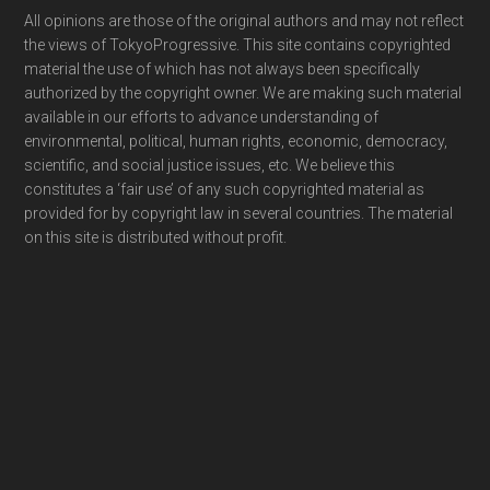
Footer
All opinions are those of the original authors and may not reflect
the views of TokyoProgressive. This site contains copyrighted
material the use of which has not always been specifically
authorized by the copyright owner. We are making such material
available in our efforts to advance understanding of
environmental, political, human rights, economic, democracy,
scientific, and social justice issues, etc. We believe this
constitutes a ‘fair use’ of any such copyrighted material as
provided for by copyright law in several countries. The material
on this site is distributed without profit.