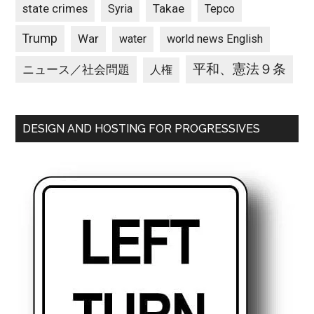
state crimes
Takae
Syria
Tepco
Trump
War
water
world news English
平和、憲法９条
ニュース／社会問題
人権
DESIGN AND HOSTING FOR PROGRESSIVES