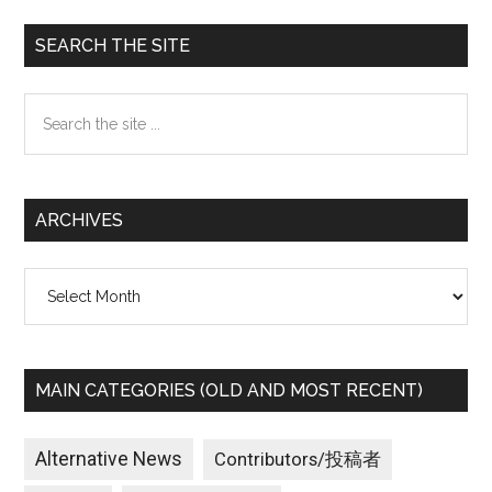
Primary
SEARCH THE SITE
Sidebar
Search
the
site
...
ARCHIVES
Archives
MAIN CATEGORIES (OLD AND MOST RECENT)
Alternative News
Contributors/投稿者