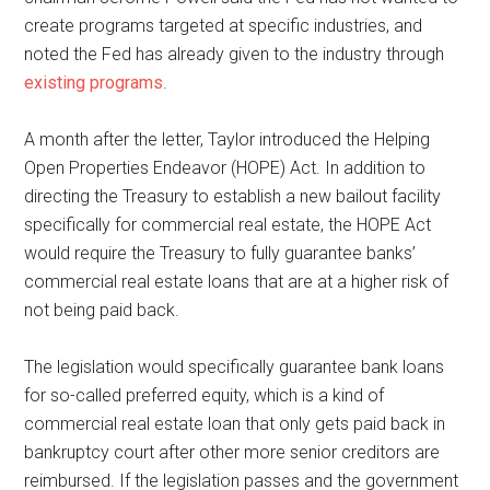
create programs targeted at specific industries, and
noted the Fed has already given to the industry through
existing programs
.
A month after the letter, Taylor introduced the Helping
Open Properties Endeavor (HOPE) Act. In addition to
directing the Treasury to establish a new bailout facility
specifically for commercial real estate, the HOPE Act
would require the Treasury to fully guarantee banks’
commercial real estate loans that are at a higher risk of
not being paid back.
The legislation would specifically guarantee bank loans
for so-called preferred equity, which is a kind of
commercial real estate loan that only gets paid back in
bankruptcy court after other more senior creditors are
reimbursed. If the legislation passes and the government