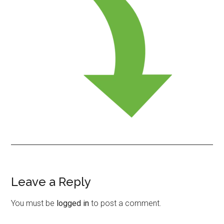
Leave a Reply
Reader
Interactions
You must be
logged in
to post a comment.