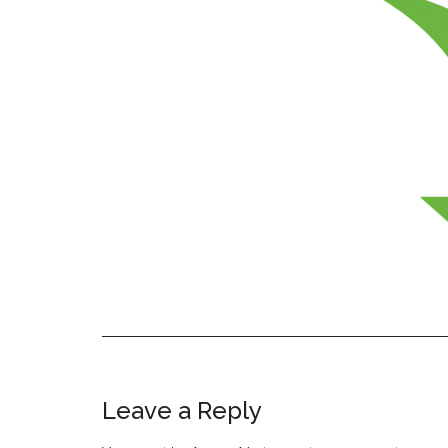
Leave a Reply
Reader