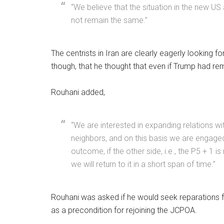
“We believe that the situation in the new US 
not remain the same.”
The centrists in Iran are clearly eagerly looking 
though, that he thought that even if Trump had re
Rouhani added,
“We are interested in expanding relations w
neighbors, and on this basis we are engaged i
outcome, if the other side, i.e., the P5 + 1 
we will return to it in a short span of time.”
Rouhani was asked if he would seek reparations fo
as a precondition for rejoining the JCPOA.