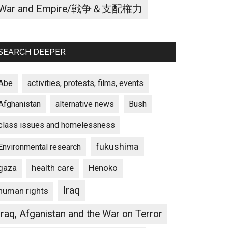
War and Empire/戦争＆支配権力
SEARCH DEEPER
Abe
activities, protests, films, events
Afghanistan
alternative news
Bush
class issues and homelessness
fukushima
Environmental research
gaza
Henoko
health care
Iraq
human rights
Iraq, Afganistan and the War on Terror