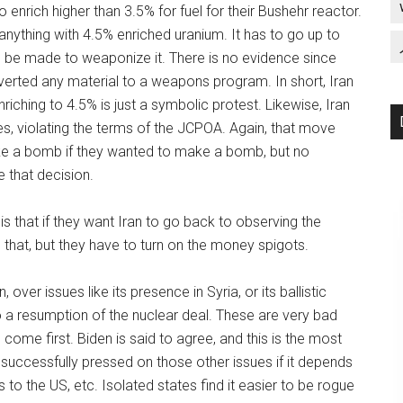
enrich higher than 3.5% for fuel for their Bushehr reactor.
anything with 4.5% enriched uranium. It has to go up to
o be made to weaponize it. There is no evidence since
verted any material to a weapons program. In short, Iran
ching to 4.5% is just a symbolic protest. Likewise, Iran
s, violating the terms of the JCPOA. Again, that move
ke a bomb if they wanted to make a bomb, but no
 that decision.
is that if they want Iran to go back to observing the
 that, but they have to turn on the money spigots.
over issues like its presence in Syria, or its ballistic
o a resumption of the nuclear deal. These are very bad
 come first. Biden is said to agree, and this is the most
successfully pressed on those other issues if it depends
o the US, etc. Isolated states find it easier to be rogue