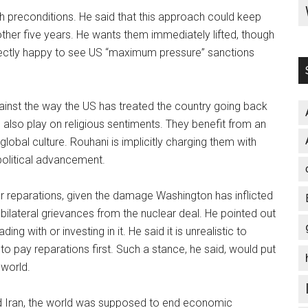
uch preconditions. He said that this approach could keep
nother five years. He wants them immediately lifted, though
erfectly happy to see US “maximum pressure” sanctions
against the way the US has treated the country going back
also play on religious sentiments. They benefit from an
lobal culture. Rouhani is implicitly charging them with
 political advancement.
or reparations, given the damage Washington has inflicted
bilateral grievances from the nuclear deal. He pointed out
ing with or investing in it. He said it is unrealistic to
to pay reparations first. Such a stance, he said, would put
 world.
 Iran, the world was supposed to end economic