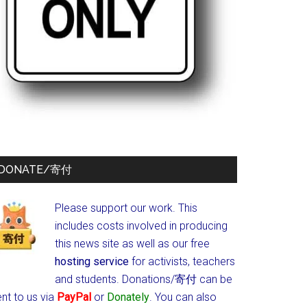
DONATE/寄付
Please support our work. This
includes costs involved in producing
this news site as well as our free
hosting service
for activists, teachers
and students.
Donations/寄付 can be
nt to us via
PayPal
or
Donately
. You can also