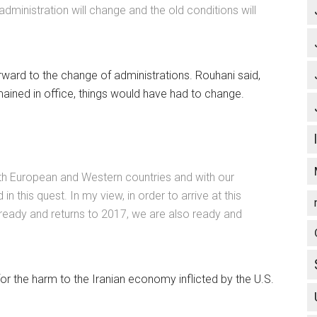
administration will change and the old conditions will
forward to the change of administrations. Rouhani said,
mained in office, things would have had to change.
ith European and Western countries and with our
n this quest. In my view, in order to arrive at this
is ready and returns to 2017, we are also ready and
r the harm to the Iranian economy inflicted by the U.S.