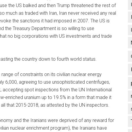
use the US balked and then Trump threatened the rest of
 so much as traded with Iran, Iran never received any real
revoke the sanctions it had imposed in 2007. The US is
d the Treasury Department is so willing to use
that no big corporations with US investments and trade
asting the country down to fourth world status.
 range of constraints on its civilian nuclear energy
ly 6,000, agreeing to use unsophisticated centrifuges,
k, accepting spot inspections from the UN International
ow-enriched uranium up to 19.5% in a form that made it
id all that 2015-2018, as attested by the UN inspectors.
conomy and the Iranians were deprived of any reward for
vilian nuclear enrichment program), the Iranians have