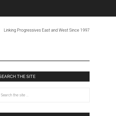
ogressives East and West Since 1997
Primary
SEARCH THE SITE
Sidebar
earch
he
te