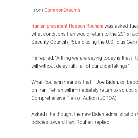
From
CommonDreams
Iranian president Hassan Rouhani
was asked Tuesd
what conditions Iran would return to the 2015 nu
Security Council (P5), including the U.S., plus Ger
He replied, “A thing we are saying today is that if 
will without delay fulfill all of our undertakings.”
What Rouhani means is that if Joe Biden, on becom
on Iran, Tehran will immediately return to scrupul
Comprehensive Plan of Action (JCPOA).
Asked if he thought the new Biden administration 
policies toward Iran, Rouhani replied,