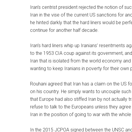
Iran’s centrist president rejected the notion of s
Iran in the vise of the current US sanctions for a
he hinted darkly that the hard liners would be p
continue for another half decade.
Iran’s hard liners whip up Iranians’ resentments 
to the 1953 CIA coup against its government, and 
Iran that is isolated from the world economy and g
wanting to keep Iranians in poverty for their own
Rouhani agreed that Iran has a claim on the US f
on his country. He simply wants to uncouple such 
that Europe had also stiffed Iran by not actually trad
refuse to talk to the Europeans unless they agree 
Iran in the position of going to war with the whole
In the 2015 JCPOA signed between the UNSC and