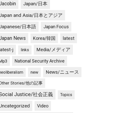
Jacobin
Japan/日本
Japan and Asia/日本とアジア
Japanese/日本語
Japan Focus
Japan News
latest
Korea/韓国
latest-j
Media/メディア
links
National Security Archive
Mp3
News/ニュース
new
neoliberalism
Other Stories/他の記事
Social Justice/社会正義
Topics
Uncategorized
Video