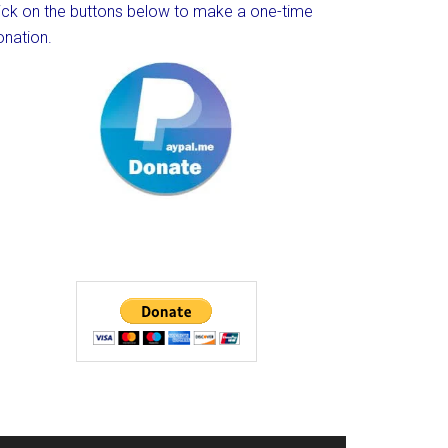
lick on the buttons below to make a one-time
onation.