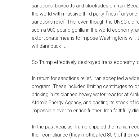
sanctions, boycotts and blockades on Iran. Beca
the world with massive third party fines if anyone
sanctions relief. This, even though the UNSC did 
such a 900 pound gorilla in the world economy, an
extortionate means to impose Washington’s will, 
will dare buck it.
So Trump effectively destroyed Iran’s economy, c
In return for sanctions relief, Iran accepted a wide
program. These included limiting centrifuges to on
bricking in its planned heavy water reactor at Ara
Atomic Energy Agency, and casting its stock of l
impossible ever to enrich further. Iran faithfully d
In the past year, as Trump crippled the Iranian e
their compliance (they mothballed 80% of their ci