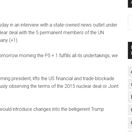
A
ay in an interview with a state-owned news outlet under
clear deal with the 5 permanent members of the UN
many (+1)
tomorrow morning the P5 + 1 fulfills all its undertakings, we
ing president, lifts the US financial and trade blockade
ously observing the terms of the 2015 nuclear deal or Joint
would introduce changes into the belligerent Trump