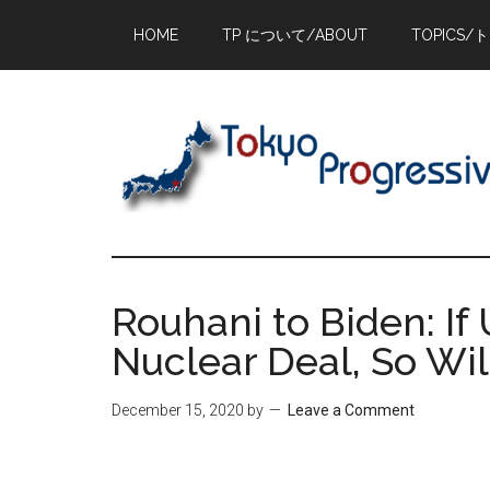
Skip
Skip
Skip
HOME
TP について/ABOUT
TOPICS/
to
to
to
main
primary
footer
content
sidebar
Rouhani to Biden: I
Nuclear Deal, So Wil
December 15, 2020
by
Leave a Comment