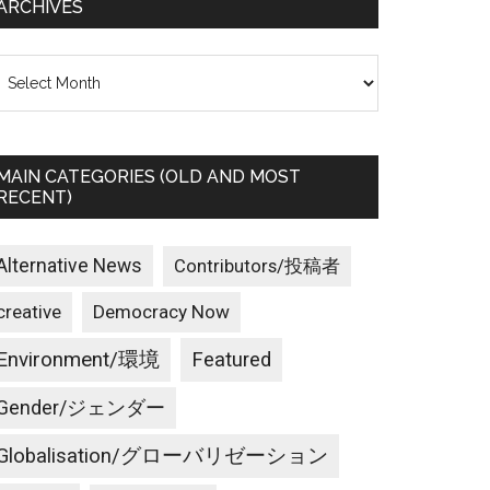
ARCHIVES
rchives
MAIN CATEGORIES (OLD AND MOST
RECENT)
Alternative News
Contributors/投稿者
creative
Democracy Now
Environment/環境
Featured
Gender/ジェンダー
Globalisation/グローバリゼーション