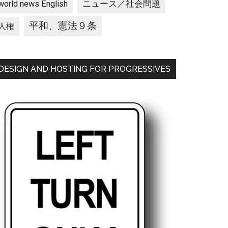
ニュース／社会問題
world news English
平和、憲法９条
人権
DESIGN AND HOSTING FOR PROGRESSIVES