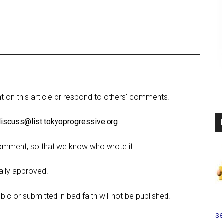
on this article or respond to others' comments.
discuss@list.tokyoprogressive.org
.
omment, so that we know who wrote it.
lly approved.
c or submitted in bad faith will not be published.
se