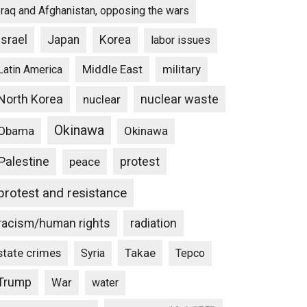
Iraq and Afghanistan, opposing the wars
Israel
Japan
Korea
labor issues
Middle East
military
Latin America
North Korea
nuclear waste
nuclear
Okinawa
Obama
Okinawa
Palestine
protest
peace
protest and resistance
racism/human rights
radiation
state crimes
Takae
Syria
Tepco
Trump
War
water