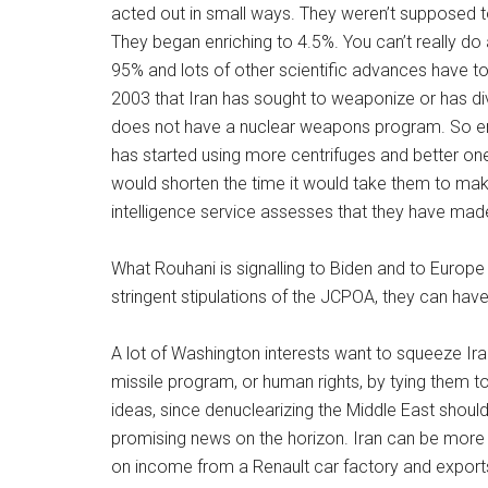
acted out in small ways. They weren’t supposed to 
They began enriching to 4.5%. You can’t really do 
95% and lots of other scientific advances have t
2003 that Iran has sought to weaponize or has di
does not have a nuclear weapons program. So enri
has started using more centrifuges and better one
would shorten the time it would take them to ma
intelligence service assesses that they have made
What Rouhani is signalling to Biden and to Europe 
stringent stipulations of the JCPOA, they can have
A lot of Washington interests want to squeeze Iran, 
missile program, or human rights, by tying them t
ideas, since denuclearizing the Middle East should
promising news on the horizon. Iran can be more 
on income from a Renault car factory and exports t