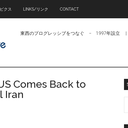
トピクス
LINKS/リンク
CONTACT
東西のプログレッシブをつなぐ − 1997年設立 | Linking Pr
f US Comes Back to
l Iran
S
t
si
...