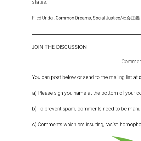
states.
Filed Under:
Common Dreams
,
Social Justice/社会正義
JOIN THE DISCUSSION
Comment 
You can post below or send to the mailing list at
a) Please sign you name at the bottom of your c
b) To prevent spam, comments need to be manua
c) Comments which are insulting, racist, homophobi