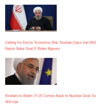
Calling for End to 'Economic War,' Rouhani Says Iran Will
Rejoin Nuke Deal If Biden Agrees
Rouhani to Biden: If US Comes Back to Nuclear Deal, So
Will Iran