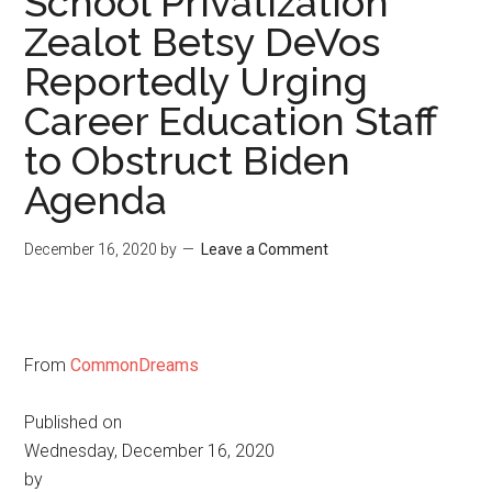
School Privatization
Zealot Betsy DeVos
Reportedly Urging
Career Education Staff
to Obstruct Biden
Agenda
December 16, 2020
by
Leave a Comment
From
CommonDreams
Published on
Wednesday, December 16, 2020
by