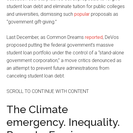
student loan debt and eliminate tuition for public colleges
and universities, dismissing such
popular
proposals as
“government gift-giving.”
Last December, as Common Dreams
reported
, DeVos
proposed putting the federal government’s massive
student loan portfolio under the control of a “stand-alone
government corporation,” a move critics denounced as
an attempt to prevent future administrations from
canceling student loan debt.
SCROLL TO CONTINUE WITH CONTENT
The Climate
emergency. Inequality.