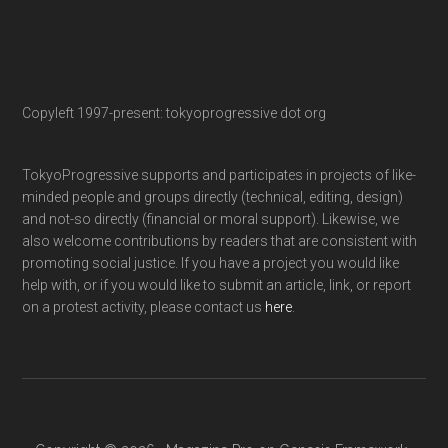
Copyleft 1997-present: tokyoprogressive dot org
TokyoProgressive supports and participates in projects of like-
minded people and groups directly (technical, editing, design)
and not-so directly (financial or moral support). Likewise, we
also welcome contributions by readers that are consistent with
promoting social justice. If you have a project you would like
help with, or if you would like to submit an article, link, or report
on a protest activity, please contact us
here
.