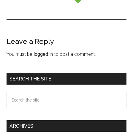
Leave a Reply
Reader
Interactions
You must be
logged in
to post a comment.
Primary
SEARCH THE SITE
Sidebar
Search
the
site
...
ARCHIVES