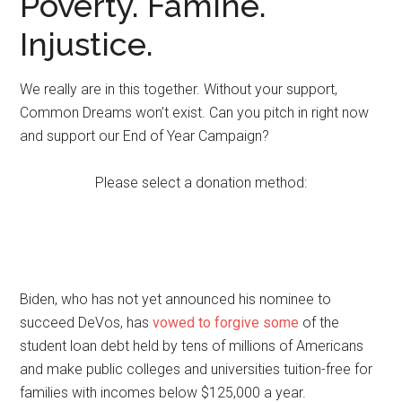
Poverty. Famine.
Injustice.
We really are in this together. Without your support,
Common Dreams won’t exist. Can you pitch in right now
and support our End of Year Campaign?
Please select a donation method:
Biden, who has not yet announced his nominee to
succeed DeVos, has
vowed to forgive some
of the
student loan debt held by tens of millions of Americans
and make public colleges and universities tuition-free for
families with incomes below $125,000 a year.