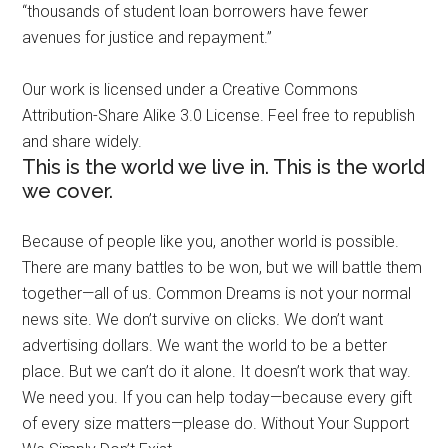
“thousands of student loan borrowers have fewer
avenues for justice and repayment.”
Our work is licensed under a Creative Commons
Attribution-Share Alike 3.0 License. Feel free to republish
and share widely.
This is the world we live in. This is the world
we cover.
Because of people like you, another world is possible.
There are many battles to be won, but we will battle them
together—all of us. Common Dreams is not your normal
news site. We don’t survive on clicks. We don’t want
advertising dollars. We want the world to be a better
place. But we can’t do it alone. It doesn’t work that way.
We need you. If you can help today—because every gift
of every size matters—please do. Without Your Support