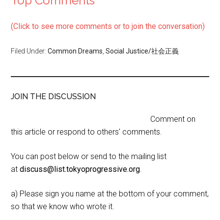
Top Comments
(Click to see more comments or to join the conversation)
Filed Under:
Common Dreams
,
Social Justice/社会正義
JOIN THE DISCUSSION
Comment on
this article or respond to others' comments.
You can post below or send to the mailing list
at
discuss@list.tokyoprogressive.org
.
a) Please sign you name at the bottom of your comment,
so that we know who wrote it.