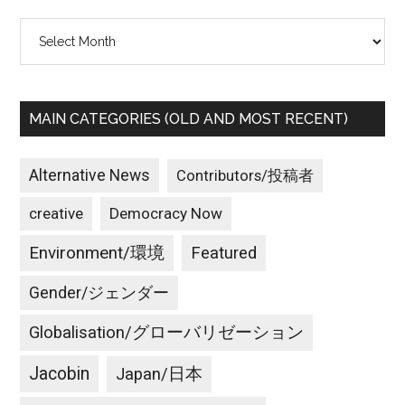
Archives
MAIN CATEGORIES (OLD AND MOST RECENT)
Alternative News
Contributors/投稿者
creative
Democracy Now
Environment/環境
Featured
Gender/ジェンダー
Globalisation/グローバリゼーション
Jacobin
Japan/日本