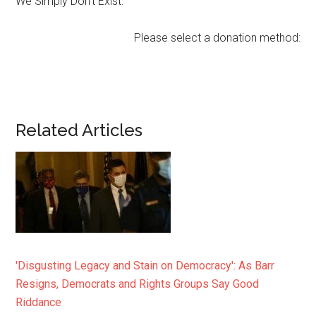
We Simply Don’t Exist.
Please select a donation method:
Related Articles
'Disgusting Legacy and Stain on Democracy': As Barr
Resigns, Democrats and Rights Groups Say Good
Riddance