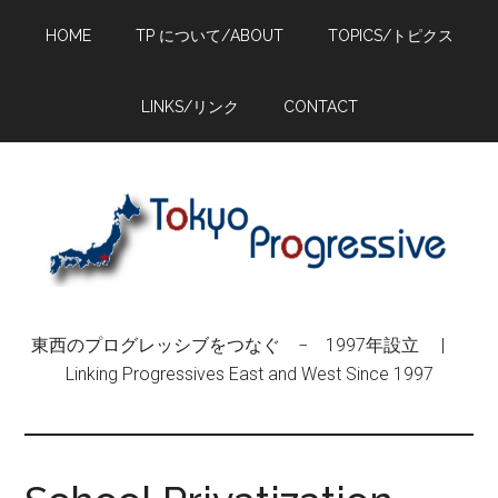
Skip
Skip
Skip
HOME
TP について/ABOUT
TOPICS/トピクス
to
to
to
main
primary
footer
content
sidebar
LINKS/リンク
CONTACT
東西のプログレッシブをつなぐ − 1997年設立 |
Linking Progressives East and West Since 1997