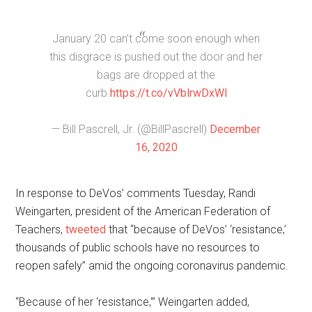
January 20 can’t come soon enough when
this disgrace is pushed out the door and her
bags are dropped at the
curb.
https://t.co/vVblrwDxWl
— Bill Pascrell, Jr. (@BillPascrell)
December
16, 2020
In response to DeVos’ comments Tuesday, Randi
Weingarten, president of the American Federation of
Teachers,
tweeted
that “because of DeVos’ ‘resistance,’
thousands of public schools have no resources to
reopen safely” amid the ongoing coronavirus pandemic.
“Because of her ‘resistance,'” Weingarten added,