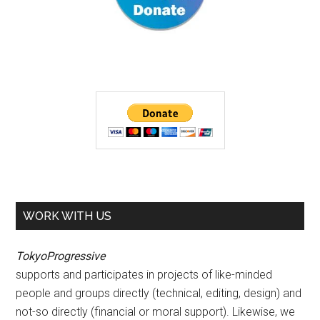
WORK WITH US
TokyoProgressive
supports and participates in projects of like-minded
people and groups directly (technical, editing, design) and
not-so directly (financial or moral support). Likewise, we