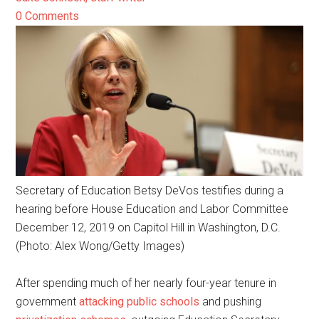
0 Comments
Secretary of Education Betsy DeVos testifies during a
hearing before House Education and Labor Committee
December 12, 2019 on Capitol Hill in Washington, D.C.
(Photo: Alex Wong/Getty Images)
After spending much of her nearly four-year tenure in
government
attacking public schools
and pushing