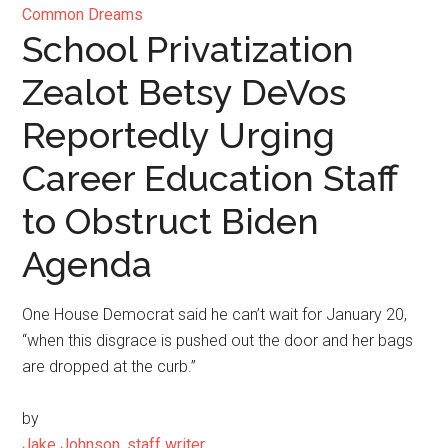
Common Dreams
School Privatization
Zealot Betsy DeVos
Reportedly Urging
Career Education Staff
to Obstruct Biden
Agenda
One House Democrat said he can’t wait for January 20,
“when this disgrace is pushed out the door and her bags
are dropped at the curb.”
by
Jake Johnson, staff writer