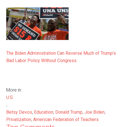
The Biden Administration Can Reverse Much of Trump’s
Bad Labor Policy Without Congress
More in:
U.S.
,
Betsy Devos
,
Education
,
Donald Trump
,
Joe Biden
,
Privatization
,
American Federation of Teachers