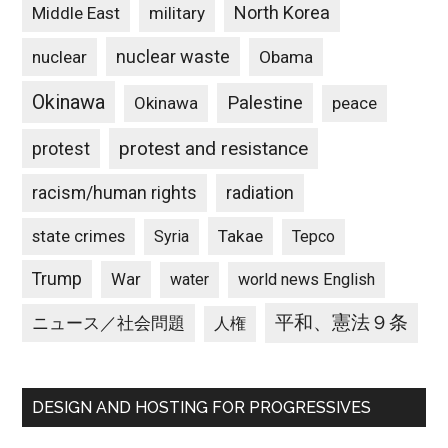
North Korea
Middle East
military
nuclear waste
nuclear
Obama
Okinawa
Palestine
Okinawa
peace
protest and resistance
protest
racism/human rights
radiation
state crimes
Takae
Syria
Tepco
Trump
War
water
world news English
平和、憲法９条
ニュース／社会問題
人権
DESIGN AND HOSTING FOR PROGRESSIVES