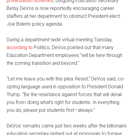
privatization schemes
, outgoing Education Secretary
Betsy DeVos is now reportedly encouraging career
staffers at her department to obstruct President-elect
Joe Biden’s policy agenda.
During a department-wide virtual meeting Tuesday,
according to
Politico, DeVos pointed out that many
Education Department employees “will be here through
the coming transition and beyond.”
“Let me leave you with this plea: Resist,” DeVos said, co-
opting language used in opposition to President Donald
Trump. “Be the resistance against forces that will derail
you from doing what’s right for students. In everything
you do, please put students first—always.”
DeVos’ remarks came just two weeks after the billionaire
education secretary lashed out at proposals to forgive