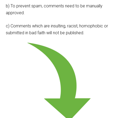
b) To prevent spam, comments need to be manually
approved.
c) Comments which are insulting, racist, homophobic or
submitted in bad faith will not be published.