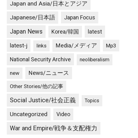
Japan and Asia/日本とアジア
Japanese/日本語
Japan Focus
Japan News
latest
Korea/韓国
latest-j
Media/メディア
Mp3
links
National Security Archive
neoliberalism
News/ニュース
new
Other Stories/他の記事
Social Justice/社会正義
Topics
Uncategorized
Video
War and Empire/戦争＆支配権力