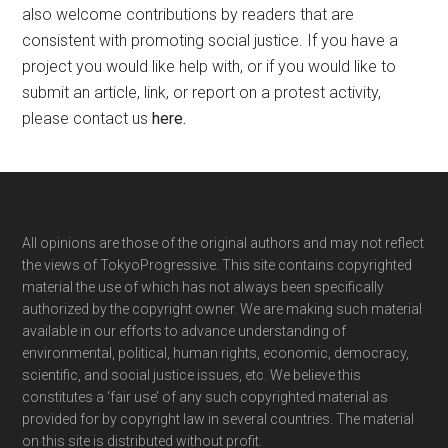
also welcome contributions by readers that are
consistent with promoting social justice. If you have a
project you would like help with, or if you would like to
submit an article, link, or report on a protest activity,
please contact us
here
.
Footer
All opinions are those of the original authors and may not reflect
the views of TokyoProgressive. This site contains copyrighted
material the use of which has not always been specifically
authorized by the copyright owner. We are making such material
available in our efforts to advance understanding of
environmental, political, human rights, economic, democracy,
scientific, and social justice issues, etc. We believe this
constitutes a ‘fair use’ of any such copyrighted material as
provided for by copyright law in several countries. The material
on this site is distributed without profit.