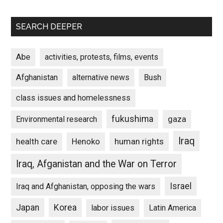
SEARCH DEEPER
Abe
activities, protests, films, events
Afghanistan
alternative news
Bush
class issues and homelessness
fukushima
gaza
Environmental research
Iraq
Henoko
human rights
health care
Iraq, Afganistan and the War on Terror
Israel
Iraq and Afghanistan, opposing the wars
Japan
Korea
labor issues
Latin America