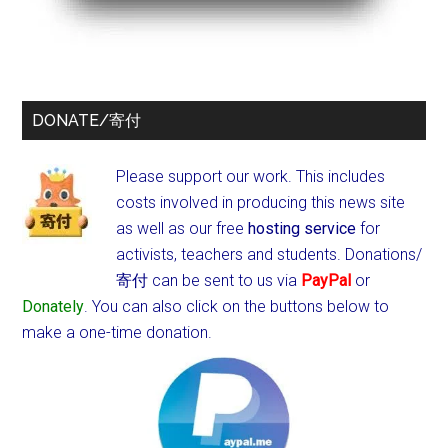
DONATE/寄付
Please support our work. This includes
costs involved in producing this news site
as well as our free
hosting service
for
activists, teachers and students.
Donations/
寄付 can be sent to us via
PayPal
or
Donately
. You can also click on the buttons below to
make a one-time donation.