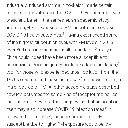
industrially-induced asthma in Yokkaichi made certain
patients more vulnerable to COVID-19. Her comment was
prescient. Later in the semester, an academic study
linked long-term exposure to PM air pollution to worse
5
COVID-19 health outcomes.
Having experienced some
of the highest air pollution ever, with PM levels in 2013
6
over 30 times international health standards,
many in
China could indeed have been more susceptible to
7
coronavirus. Poor air quality could be a factor in Japan,
too, for those who experienced urban pollution from the
1970s onwards and those near coal-fired power plants, a
major source of PM. Another academic study described
how PM activates the same kind of receptor molecules
that the virus uses to attach, suggesting that air pollution
8
itself may also increase COVID-19 infection rates.
It
followed that in the US, those disproportionately
susceptible due to higher PM exposure would be low-