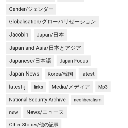
Gender/ジェンダー
Globalisation/グローバリゼーション
Jacobin
Japan/日本
Japan and Asia/日本とアジア
Japanese/日本語
Japan Focus
Japan News
latest
Korea/韓国
latest-j
Media/メディア
Mp3
links
National Security Archive
neoliberalism
News/ニュース
new
Other Stories/他の記事