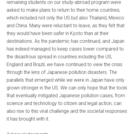
remaining students on our study-abroad program were
asked to make plans to return to their home countries,
which included not only the US but also Thailand, Mexico
and China. Many were reluctant to leave, as they felt that
they would have been safer in Kyoto than at their
destinations. As the pandemic has continued, and Japan
has indeed managed to keep cases lower compared to
the disastrous spread in countries including the US,
England and Brazil, we have continued to view the crisis
through the lens of Japanese pollution disasters. The
parallels that emerged while we were in Japan have only
grown stronger in the US. We can only hope that the tools
that eventually mitigated Japanese pollution cases, from
science and technology to citizen and legal action, can
also rise to this viral challenge and the societal responses
it has brought with it.