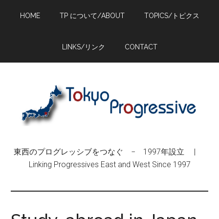
Skip
Skip
Skip
HOME
TP について/ABOUT
TOPICS/トピクス
to
to
to
main
primary
footer
content
sidebar
LINKS/リンク
CONTACT
東西のプログレッシブをつなぐ − 1997年設立 |
Linking Progressives East and West Since 1997