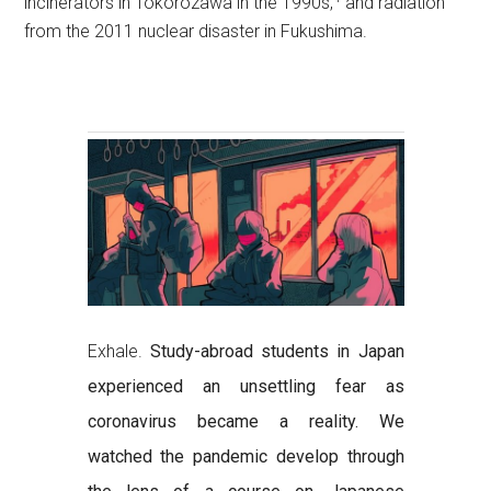
incinerators in Tokorozawa in the 1990s,
and radiation
from the 2011 nuclear disaster in Fukushima.
Exhale.
Study-abroad students in Japan
experienced an unsettling fear as
coronavirus became a reality. We
watched the pandemic develop through