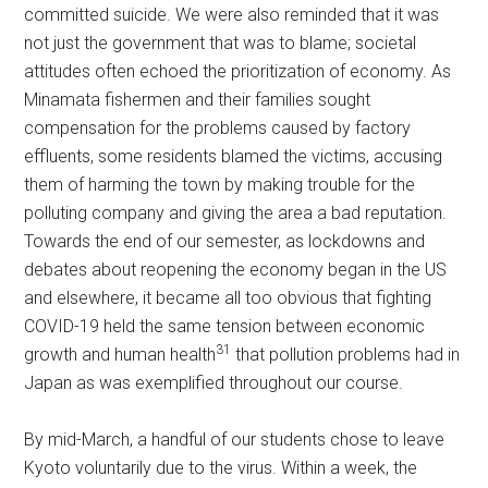
committed suicide. We were also reminded that it was
not just the government that was to blame; societal
attitudes often echoed the prioritization of economy. As
Minamata fishermen and their families sought
compensation for the problems caused by factory
effluents, some residents blamed the victims, accusing
them of harming the town by making trouble for the
polluting company and giving the area a bad reputation.
Towards the end of our semester, as lockdowns and
debates about reopening the economy began in the US
and elsewhere, it became all too obvious that fighting
COVID-19 held the same tension between economic
31
growth and human health
that pollution problems had in
Japan as was exemplified throughout our course.
By mid-March, a handful of our students chose to leave
Kyoto voluntarily due to the virus. Within a week, the