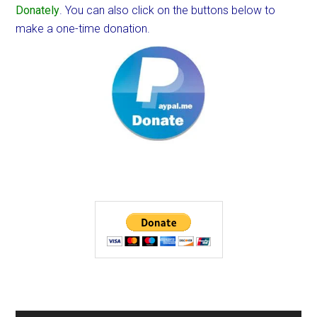
Donately
. You can also click on the buttons below to
make a one-time donation.