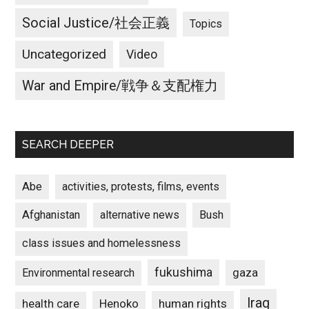
Social Justice/社会正義
Topics
Uncategorized
Video
War and Empire/戦争＆支配権力
SEARCH DEEPER
Abe
activities, protests, films, events
Afghanistan
alternative news
Bush
class issues and homelessness
fukushima
gaza
Environmental research
Iraq
Henoko
human rights
health care