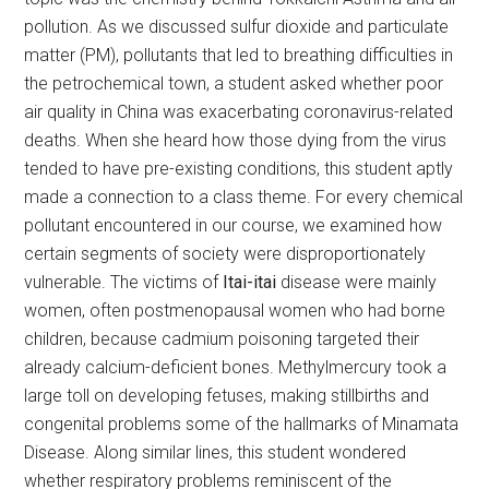
pollution. As we discussed sulfur dioxide and particulate
matter (PM), pollutants that led to breathing difficulties in
the petrochemical town, a student asked whether poor
air quality in China was exacerbating coronavirus-related
deaths. When she heard how those dying from the virus
tended to have pre-existing conditions, this student aptly
made a connection to a class theme. For every chemical
pollutant encountered in our course, we examined how
certain segments of society were disproportionately
vulnerable. The victims of
Itai-itai
disease were mainly
women, often postmenopausal women who had borne
children, because cadmium poisoning targeted their
already calcium-deficient bones. Methylmercury took a
large toll on developing fetuses, making stillbirths and
congenital problems some of the hallmarks of Minamata
Disease. Along similar lines, this student wondered
whether respiratory problems reminiscent of the