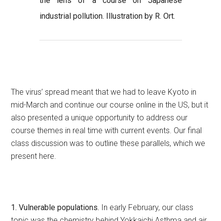
the lens of a course on Japanese
industrial pollution. Illustration by R. Ort.
The virus’ spread meant that we had to leave Kyoto in
mid-March and continue our course online in the US, but it
also presented a unique opportunity to address our
course themes in real time with current events. Our final
class discussion was to outline these parallels, which we
present here.
1. Vulnerable populations.
In early February, our class
topic was the chemistry behind Yokkaichi Asthma and air