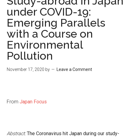
Study-abroad in Japan
under COVID-19:
Emerging Parallels
with a Course on
Environmental
Pollution
November 17, 2020
by
Leave a Comment
From
Japan Focus
Abstract:
The
Coronavirus hit Japan during our study-