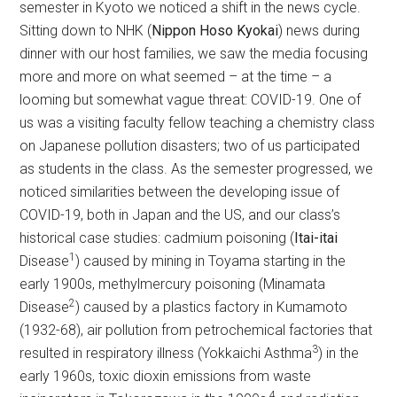
semester in Kyoto we noticed a shift in the news cycle.
Sitting down to NHK (
Nippon Hoso Kyokai
) news during
dinner with our host families, we saw the media focusing
more and more on what seemed – at the time – a
looming but somewhat vague threat: COVID-19. One of
us was a visiting faculty fellow teaching a chemistry class
on Japanese pollution disasters; two of us participated
as students in the class. As the semester progressed, we
noticed similarities between the developing issue of
COVID-19, both in Japan and the US, and our class’s
historical case studies: cadmium poisoning (
Itai-itai
1
Disease
) caused by mining in Toyama starting in the
early 1900s, methylmercury poisoning (Minamata
2
Disease
) caused by a plastics factory in Kumamoto
(1932-68), air pollution from petrochemical factories that
3
resulted in respiratory illness (Yokkaichi Asthma
) in the
early 1960s, toxic dioxin emissions from waste
4