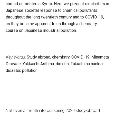
abroad semester in Kyoto. Here we present similarities in
Japanese societal response to chemical pollutants
throughout the long twentieth century and to COVID-19,
as they became apparent to us through a chemistry
course on Japanese industrial pollution.
Key Words:
Study abroad, chemistry, COVID-19, Minamata
Disease, Yokkaichi Asthma, dioxins, Fukushima nuclear
disaster, pollution
Not even a month into our spring 2020 study-abroad