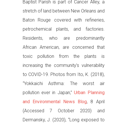
Baptist Parish is part of Cancer Alley, a
stretch of land between New Orleans and
Baton Rouge covered with refineries,
petrochemical plants, and factories.
Residents, who are predominantly
African American, are concerned that
toxic pollution from the plants is
increasing the community’s vulnerability
to COVID-19. Photos from Ito, K. (2018),
“Yokkaichi Asthma: The worst air
pollution ever in Japan,”
Urban Planning
and Environmental News Blog
, 8 April
(Accessed 7 October 2020) and
Dermansky, J. (2020), “Long exposed to