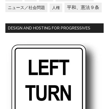
平和、憲法９条
ニュース／社会問題
人権
DESIGN AND HOSTING FOR PROGRESSIVES