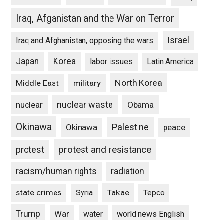
Iraq, Afganistan and the War on Terror
Israel
Iraq and Afghanistan, opposing the wars
Japan
Korea
labor issues
Latin America
North Korea
Middle East
military
nuclear waste
nuclear
Obama
Okinawa
Palestine
Okinawa
peace
protest and resistance
protest
racism/human rights
radiation
state crimes
Takae
Syria
Tepco
Trump
War
water
world news English