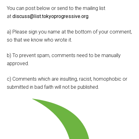
You can post below or send to the mailing list
at
discuss@list.tokyoprogressive.org
.
a) Please sign you name at the bottom of your comment,
so that we know who wrote it.
b) To prevent spam, comments need to be manually
approved.
c) Comments which are insulting, racist, homophobic or
submitted in bad faith will not be published.