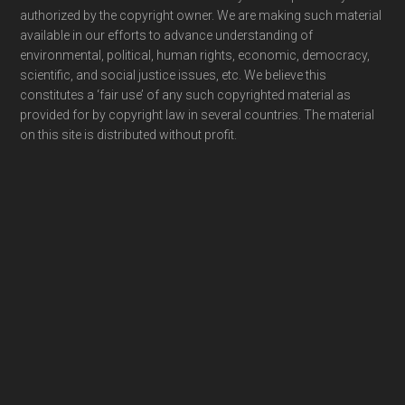
authorized by the copyright owner. We are making such material
available in our efforts to advance understanding of
environmental, political, human rights, economic, democracy,
scientific, and social justice issues, etc. We believe this
constitutes a ‘fair use’ of any such copyrighted material as
provided for by copyright law in several countries. The material
on this site is distributed without profit.