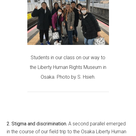
Students in our class on our way to
the Liberty Human Rights Museum in
Osaka. Photo by S. Hsieh.
2. Stigma and discrimination.
A second parallel emerged
in the course of our field trip to the Osaka Liberty Human