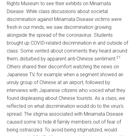
Rights Museum to see their exhibits on Minamata
Disease. While class discussions about societal
discrimination against Minamata Disease victims were
fresh in our minds, we saw discrimination growing
alongside the spread of the coronavirus. Students
brought up COVID-related discrimination in and outside of
class. Some vented about comments they heard around
21
them, disturbed by apparent anti-Chinese sentiment.
Others shared their discomfort watching the news on
Japanese TV, for example when a segment showed an
unruly group of Chinese at an airport, followed by
interviews with Japanese citizens who voiced what they
found displeasing about Chinese tourists. As a class, we
reflected on what discrimination would do to the virus’s
spread. The stigma associated with Minamata Disease
caused some to hide ill family members out of fear of
being ostracized. To avoid being stigmatized, would