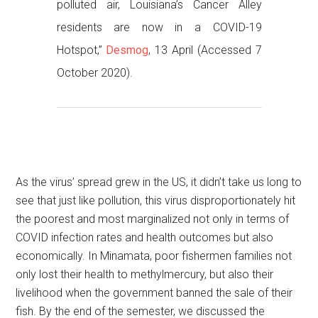
polluted air, Louisiana’s Cancer Alley
residents are now in a COVID-19
Hotspot,”
Desmog
, 13 April (Accessed 7
October 2020).
As the virus’ spread grew in the US, it didn’t take us long to
see that just like pollution, this virus disproportionately hit
the poorest and most marginalized not only in terms of
COVID infection rates and health outcomes but also
economically. In Minamata, poor fishermen families not
only lost their health to methylmercury, but also their
livelihood when the government banned the sale of their
fish. By the end of the semester, we discussed the