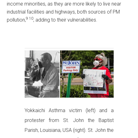
income minorities, as they are more likely to live near
industrial facilities and highways, both sources of PM
9
10
pollution,
, adding to their vulnerabilities.
Yokkaichi Asthma victim (left) and a
protester from St. John the Baptist
Parish, Louisiana, USA (right). St. John the