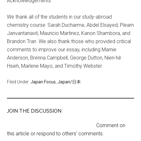
Acknowledgements
We thank all of the students in our study-abroad
chemistry course: Sarah Ducharme, Abdel Elsayed, Plearn
Janvantanavit, Mauricio Martinez, Kanon Shambora, and
Brandon Tran. We also thank those who provided critical
comments to improve our essay, including Marnie
Anderson, Brenna Campbell, George Dutton, Nien-hê
Hsieh, Marlene Mayo, and Timothy Webster.
Filed Under:
Japan Focus
,
Japan/日本
JOIN THE DISCUSSION
Comment on
this article or respond to others' comments.