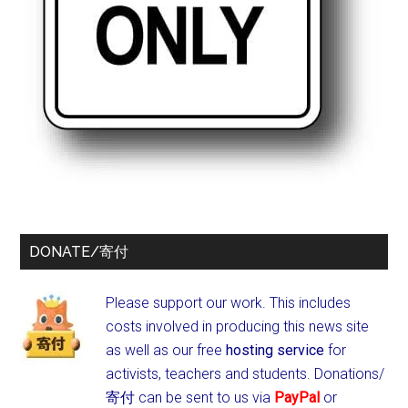
DONATE/寄付
Please support our work. This includes
costs involved in producing this news site
as well as our free
hosting service
for
activists, teachers and students.
Donations/
寄付 can be sent to us via
PayPal
or