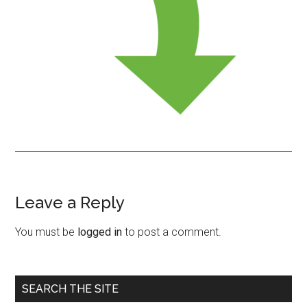
Leave a Reply
Reader
Interactions
You must be
logged in
to post a comment.
Primary
SEARCH THE SITE