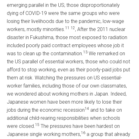
emerging parallel in the US; those disproportionately
dying of COVID-19 were the same groups who were
losing their livelihoods due to the pandemic, low-wage
11
12
workers, mostly minorities.
, After the 2011 nuclear
disaster in Fukushima, those most exposed to radiation
included poorly paid contract employees whose job it
13
was to clean up the contamination.
We remarked on
the US parallel of essential workers, those who could not
afford to stop working, even as their poorly-paid jobs put
them at risk. Watching the pressures on US essential-
worker families, including those of our own classmates,
we wondered about working mothers in Japan. Indeed,
Japanese women have been more likely to lose their
14
jobs during the economic recession
and to take on
additional child-rearing responsibilities when schools
15
were closed.
The pressures have been hardest on
16
Japanese single working mothers,
a group that already