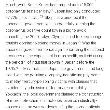
March, while South Korea had ramped up to 15,000
27
coronavirus tests per day,
Japan had only conducted
28
37,726 tests in total.
Skeptics wondered if the
Japanese government was purposefully keeping the
coronavirus positive count low in a bid to avoid
cancelling the 2020 Tokyo Olympics and to keep foreign
29
tourists coming to spend money in Japan.
Was the
Japanese government once again prioritizing the national
economy at the expense of human health, as it did during
30
the period
of industrial growth in Japan before the
1970s? In Minamata, the Japanese government had long
sided with the polluting company, negotiating payments
to methylmercury-poisoning victims with clauses that
avoided any admission of factory responsibility. In
Yokkaichi, the local government planned the construction
of more petrochemical factories, even as industrially-
caused asthma was so devastating that some patients