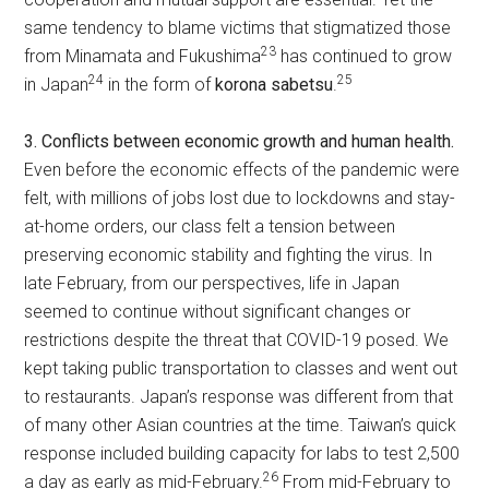
same tendency to blame victims that stigmatized those
23
from Minamata and Fukushima
has continued to grow
24
25
in Japan
in the form of
korona sabetsu
.
3. Conflicts between economic growth and human health.
Even before the economic effects of the pandemic were
felt, with millions of jobs lost due to lockdowns and stay-
at-home orders, our class felt a tension between
preserving economic stability and fighting the virus. In
late February, from our perspectives, life in Japan
seemed to continue without significant changes or
restrictions despite the threat that COVID-19 posed. We
kept taking public transportation to classes and went out
to restaurants. Japan’s response was different from that
of many other Asian countries at the time. Taiwan’s quick
response included building capacity for labs to test 2,500
26
a day as early as mid-February.
From mid-February to