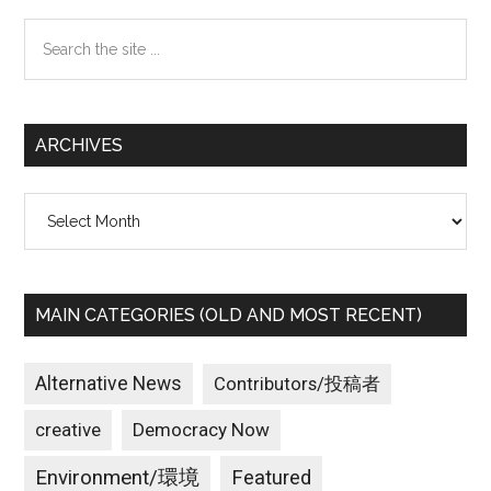
Sidebar
Search
the
site
...
ARCHIVES
Archives
MAIN CATEGORIES (OLD AND MOST RECENT)
Alternative News
Contributors/投稿者
creative
Democracy Now
Environment/環境
Featured