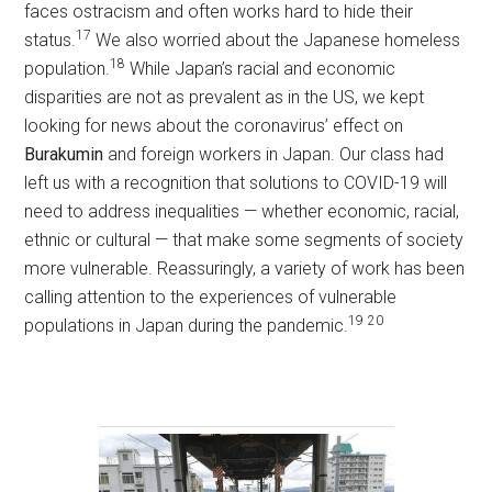
faces ostracism and often works hard to hide their
17
status.
We also worried about the Japanese homeless
18
population.
While Japan’s racial and economic
disparities are not as prevalent as in the US, we kept
looking for news about the coronavirus’ effect on
Burakumin
and foreign workers in Japan. Our class had
left us with a recognition that solutions to COVID-19 will
need to address inequalities — whether economic, racial,
ethnic or cultural — that make some segments of society
more vulnerable. Reassuringly, a variety of work has been
calling attention to the experiences of vulnerable
19
20
populations in Japan during the pandemic.