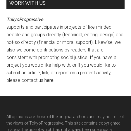
WORK WITH US
TokyoProgressive
supports and participates in projects of like-minded
people and groups directly (technical, editing, design) and
not-so directly (financial or moral support). Likewise, we
also welcome contributions by readers that are
consistent with promoting social justice. If you have a
project you would like help with, or if you would like to
submit an article, link, or report on a protest activity,
please contact us
here
.
Footer
All opinions are those of the original authors and may not reflect
the views of TokyoProgressive. This site contains copyrighted
material the use of which has not always been specifically