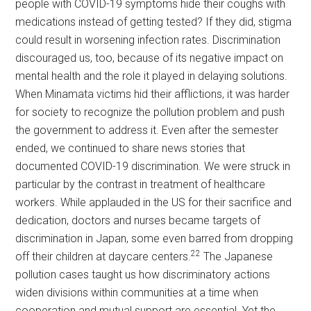
people with COVID-19 symptoms hide their coughs with
medications instead of getting tested? If they did, stigma
could result in worsening infection rates. Discrimination
discouraged us, too, because of its negative impact on
mental health and the role it played in delaying solutions.
When Minamata victims hid their afflictions, it was harder
for society to recognize the pollution problem and push
the government to address it. Even after the semester
ended, we continued to share news stories that
documented COVID-19 discrimination. We were struck in
particular by the contrast in treatment of healthcare
workers. While applauded in the US for their sacrifice and
dedication, doctors and nurses became targets of
discrimination in Japan, some even barred from dropping
22
off their children at daycare centers.
The Japanese
pollution cases taught us how discriminatory actions
widen divisions within communities at a time when
cooperation and mutual support are essential. Yet the