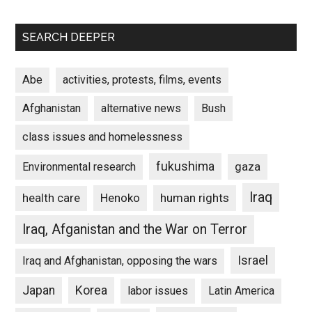
SEARCH DEEPER
Abe
activities, protests, films, events
Afghanistan
alternative news
Bush
class issues and homelessness
fukushima
gaza
Environmental research
Iraq
Henoko
human rights
health care
Iraq, Afganistan and the War on Terror
Israel
Iraq and Afghanistan, opposing the wars
Japan
Korea
labor issues
Latin America