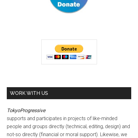
WORK WITH US
TokyoProgressive
supports and participates in projects of like-minded
people and groups directly (technical, editing, design) and
not-so directly (financial or moral support). Likewise, we