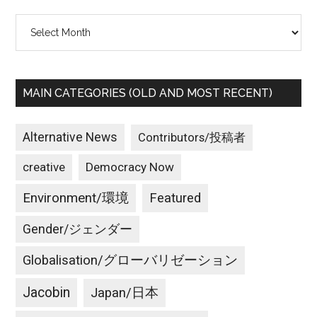
Archives
MAIN CATEGORIES (OLD AND MOST RECENT)
Alternative News
Contributors/投稿者
creative
Democracy Now
Environment/環境
Featured
Gender/ジェンダー
Globalisation/グローバリゼーション
Jacobin
Japan/日本