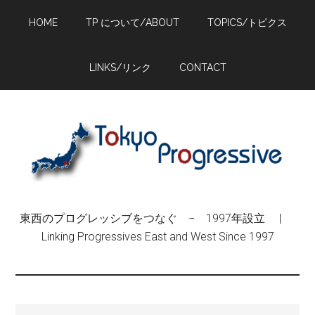
Skip
Skip
Skip
HOME
TP について/ABOUT
TOPICS/トピクス
to
to
to
main
primary
footer
content
sidebar
LINKS/リンク
CONTACT
東西のプログレッシブをつなぐ − 1997年設立 |
Linking Progressives East and West Since 1997