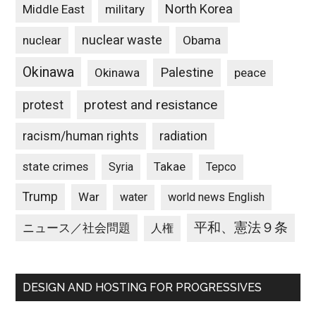
North Korea
Middle East
military
nuclear waste
nuclear
Obama
Okinawa
Palestine
Okinawa
peace
protest and resistance
protest
racism/human rights
radiation
state crimes
Takae
Syria
Tepco
Trump
War
water
world news English
平和、憲法９条
ニュース／社会問題
人権
DESIGN AND HOSTING FOR PROGRESSIVES