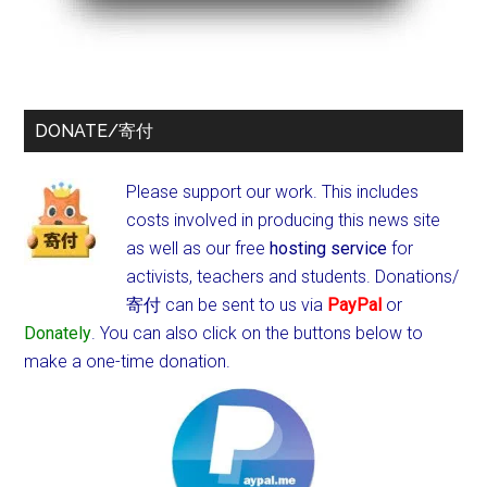
DONATE/寄付
Please support our work. This includes
costs involved in producing this news site
as well as our free
hosting service
for
activists, teachers and students.
Donations/
寄付 can be sent to us via
PayPal
or
Donately
. You can also click on the buttons below to
make a one-time donation.