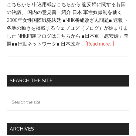
こちらから 申込用紙はこちらから 慰安婦に関する各国
の決議、 国内の意見書 紹介 日本 軍性奴隷制を裁く
2000年女性国際戦犯法廷 ■NHK番組改ざん問題■ 速報 ・
各地の動きを掲載するウェブログ（ブログ）が始まりま
した NHK問題ブログはこちらから ■日本軍「慰安婦」問
題■■行動ネットワーク■ 日本政府 …
[Read more...]
about
NHK
番
組
改
Primary
SEARCH THE SITE
ざ
Sidebar
ん
Search
問
the
題
site
...
ARCHIVES