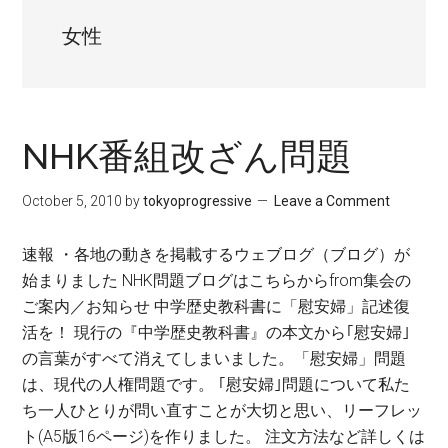
女性
NHK番組改ざん問題
October 5, 2010
by
tokyoprogressive
Leave a Comment
速報 ・各地の動きを掲載するウェブログ（ブログ）が
始まりました NHK問題ブログはこちらからfrom集会の
ご案内／お知らせ 中学歴史教科書に「慰安婦」記述復
活を！ 現行の『中学歴史教科書』の本文から｢慰安婦｣
の言葉がすべて消えてしまいました。「慰安婦」問題
は、現代の人権問題です。 ｢慰安婦｣問題について私た
ち一人ひとりが問い直すことが大切と思い、リーフレッ
ト(A5版16ページ)を作りました。 注文方法など詳しくは