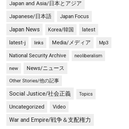
Japan and Asia/日本とアジア
Japanese/日本語
Japan Focus
Japan News
latest
Korea/韓国
latest-j
Media/メディア
Mp3
links
National Security Archive
neoliberalism
News/ニュース
new
Other Stories/他の記事
Social Justice/社会正義
Topics
Uncategorized
Video
War and Empire/戦争＆支配権力