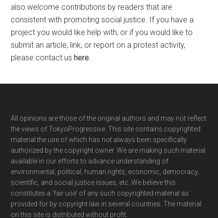
also welcome contributions by readers that are
consistent with promoting social justice. If you have a
project you would like help with, or if you would like to
submit an article, link, or report on a protest activity,
please contact us
here
.
Footer
All opinions are those of the original authors and may not reflect
the views of TokyoProgressive. This site contains copyrighted
material the use of which has not always been specifically
authorized by the copyright owner. We are making such material
available in our efforts to advance understanding of
environmental, political, human rights, economic, democracy,
scientific, and social justice issues, etc. We believe this
constitutes a ‘fair use’ of any such copyrighted material as
provided for by copyright law in several countries. The material
on this site is distributed without profit.