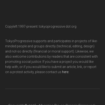
Copyleft 1997-present: tokyoprogressive dot org
TokyoProgressive supports and participates in projects of like-
minded people and groups directly (technical, editing, design)
and not-so directly (financial or moral support). Likewise, we
also welcome contributions by readers that are consistent with
promoting social justice. If you have a project you would like
help with, or if you would like to submit an article, link, or report
on a protest activity, please contact us
here
.