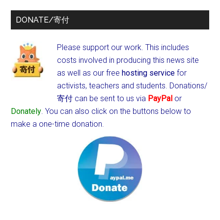
DONATE/寄付
Please support our work. This includes
costs involved in producing this news site
as well as our free
hosting service
for
activists, teachers and students.
Donations/
寄付 can be sent to us via
PayPal
or
Donately
. You can also click on the buttons below to
make a one-time donation.