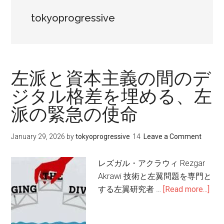
tokyoprogressive
左派と資本主義の間のデ
ジタル格差を埋める、左
派の緊急の使命
January 29, 2026
by
tokyoprogressive
Leave a Comment
レズガル・アクラウィ Rezgar
Akrawi 技術と左翼問題を専門と
する左翼研究者 …
[Read more...]
abo
左
派