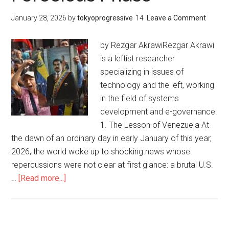
主
January 28, 2026
by
tokyoprogressive
Leave a Comment
義
の
by Rezgar AkrawiRezgar Akrawi
最
is a leftist researcher
も
specializing in issues of
激
technology and the left, working
し
in the field of systems
い
development and e-governance.
段
1. The Lesson of Venezuela At
階
the dawn of an ordinary day in early January of this year,
に
2026, the world woke up to shocking news whose
お
repercussions were not clear at first glance: a brutal U.S.
け
…
[Read more...]
about
る
Digital
ベ
Socialism
ネ
or
ズ