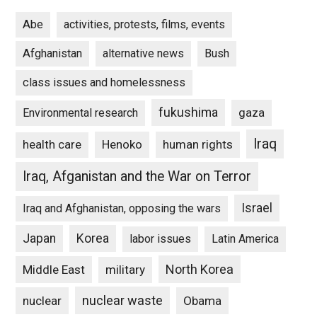
Abe
activities, protests, films, events
Afghanistan
alternative news
Bush
class issues and homelessness
fukushima
gaza
Environmental research
Iraq
Henoko
human rights
health care
Iraq, Afganistan and the War on Terror
Israel
Iraq and Afghanistan, opposing the wars
Japan
Korea
labor issues
Latin America
North Korea
Middle East
military
nuclear waste
nuclear
Obama