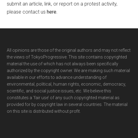
submit an article, link, or report on a protest activity,
please contact us
here
.
Footer
All opinions are those of the original authors and may not reflect
the views of TokyoProgressive. This site contains copyrighted
material the use of which has not always been specifically
authorized by the copyright owner. We are making such material
available in our efforts to advance understanding of
environmental, political, human rights, economic, democracy,
scientific, and social justice issues, etc. We believe this
constitutes a ‘fair use’ of any such copyrighted material as
provided for by copyright law in several countries. The material
on this site is distributed without profit.