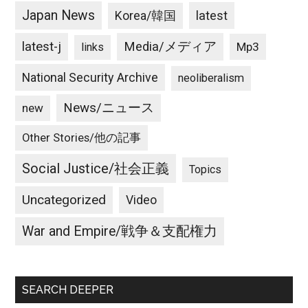
Japan News
latest
Korea/韓国
latest-j
Media/メディア
Mp3
links
National Security Archive
neoliberalism
News/ニュース
new
Other Stories/他の記事
Social Justice/社会正義
Topics
Uncategorized
Video
War and Empire/戦争＆支配権力
SEARCH DEEPER