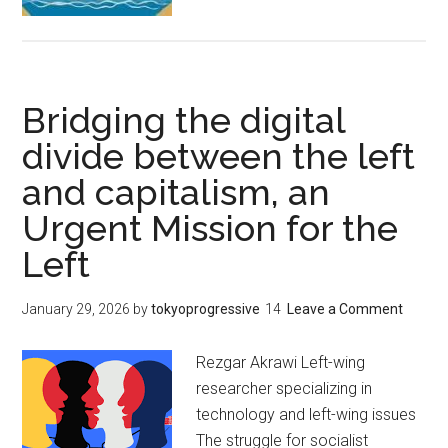
と
資
本
主
Bridging the digital
義
の
divide between the left
間
and capitalism, an
の
Urgent Mission for the
デ
ジ
Left
タ
ル
January 29, 2026
by
tokyoprogressive
Leave a Comment
格
差
Rezgar Akrawi Left-wing
を
researcher specializing in
埋
technology and left-wing issues
め
The struggle for socialist