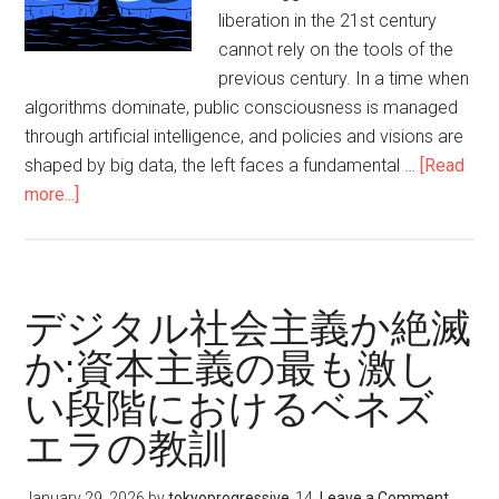
る
liberation in the 21st century
左
cannot rely on the tools of the
派
previous century. In a time when
の
algorithms dominate, public consciousness is managed
緊
through artificial intelligence, and policies and visions are
急
shaped by big data, the left faces a fundamental …
[Read
の
more...]
about
使
Bridging
命
the
digital
divide
デジタル社会主義か絶滅
between
か:資本主義の最も激し
the
い段階におけるベネズ
left
and
エラの教訓
capitalism,
an
January 29, 2026
by
tokyoprogressive
Leave a Comment