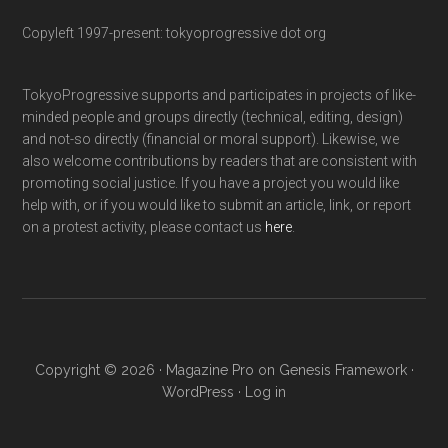
Copyleft 1997-present: tokyoprogressive dot org
TokyoProgressive supports and participates in projects of like-
minded people and groups directly (technical, editing, design)
and not-so directly (financial or moral support). Likewise, we
also welcome contributions by readers that are consistent with
promoting social justice. If you have a project you would like
help with, or if you would like to submit an article, link, or report
on a protest activity, please contact us
here
.
Copyright © 2026 ·
Magazine Pro
on
Genesis Framework
·
WordPress
·
Log in