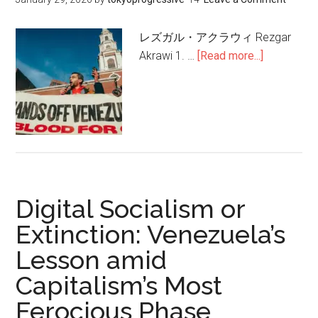
Urgent
Mission
レズガル・アクラウィ Rezgar
for
Akrawi 1. …
[Read more...]
about
the
デ
Left
ジ
タ
ル
社
会
主
Digital Socialism or
義
か
Extinction: Venezuela’s
絶
Lesson amid
滅
Capitalism’s Most
か:
資
Ferocious Phase
本