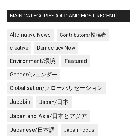
MAIN CATEGORIES (OLD AND MOST RECENT)
Alternative News
Contributors/投稿者
creative
Democracy Now
Environment/環境
Featured
Gender/ジェンダー
Globalisation/グローバリゼーション
Jacobin
Japan/日本
Japan and Asia/日本とアジア
Japanese/日本語
Japan Focus