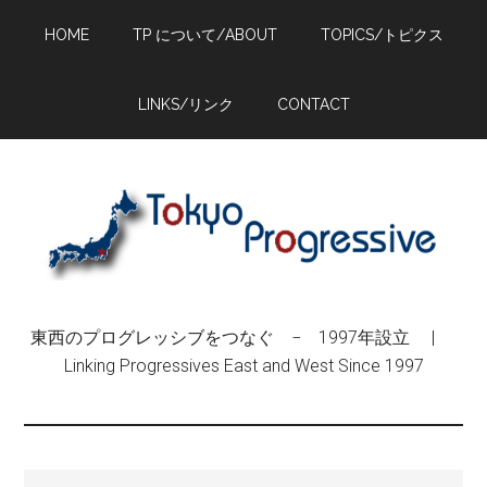
Skip
Skip
Skip
HOME
TP について/ABOUT
TOPICS/トピクス
to
to
to
main
primary
footer
content
sidebar
LINKS/リンク
CONTACT
東西のプログレッシブをつなぐ − 1997年設立 |
Linking Progressives East and West Since 1997