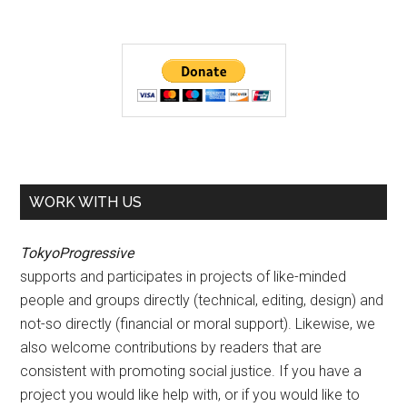
WORK WITH US
TokyoProgressive
supports and participates in projects of like-minded
people and groups directly (technical, editing, design) and
not-so directly (financial or moral support). Likewise, we
also welcome contributions by readers that are
consistent with promoting social justice. If you have a
project you would like help with, or if you would like to