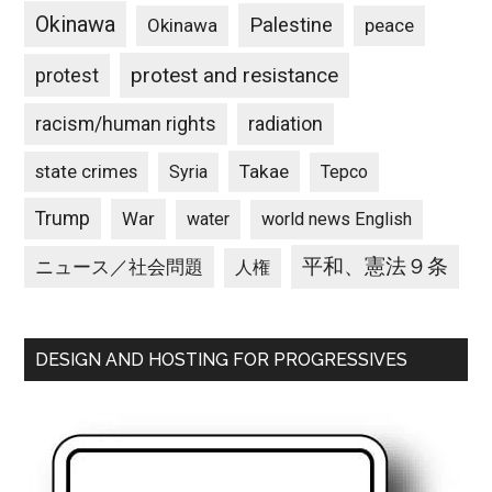
Okinawa
Palestine
Okinawa
peace
protest and resistance
protest
racism/human rights
radiation
state crimes
Takae
Syria
Tepco
Trump
War
water
world news English
平和、憲法９条
ニュース／社会問題
人権
DESIGN AND HOSTING FOR PROGRESSIVES