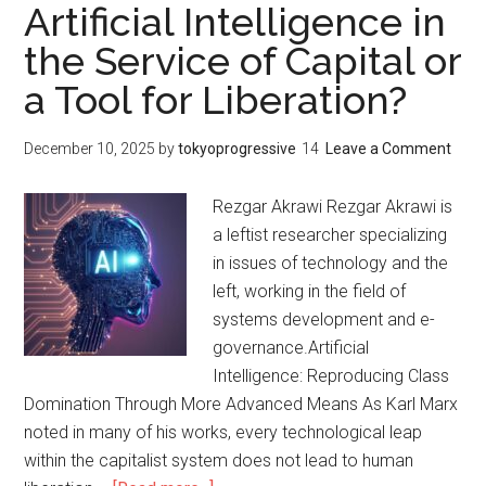
Extinction:
Artificial Intelligence in
エ
Venezuela’s
ラ
the Service of Capital or
Lesson
の
a Tool for Liberation?
amid
教
Capitalism’s
訓
Most
December 10, 2025
by
tokyoprogressive
Leave a Comment
Ferocious
Phase
Rezgar Akrawi Rezgar Akrawi is
a leftist researcher specializing
in issues of technology and the
left, working in the field of
systems development and e-
governance.Artificial
Intelligence: Reproducing Class
Domination Through More Advanced Means As Karl Marx
noted in many of his works, every technological leap
within the capitalist system does not lead to human