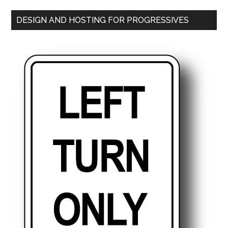
DESIGN AND HOSTING FOR PROGRESSIVES