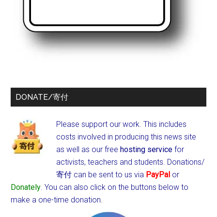
DONATE/寄付
Please support our work. This includes
costs involved in producing this news site
as well as our free
hosting service
for
activists, teachers and students.
Donations/
寄付 can be sent to us via
PayPal
or
Donately
. You can also click on the buttons below to
make a one-time donation.