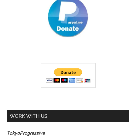
WORK WITH US
TokyoProgressive