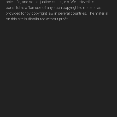
scientific, and social justice issues, etc. We believe this
constitutes a ‘fair use’ of any such copyrighted material as
provided for by copyright law in several countries. The material
on this site is distributed without profit.