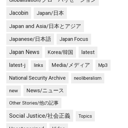
Globalisation/グローバリゼーション
Jacobin
Japan/日本
Japan and Asia/日本とアジア
Japanese/日本語
Japan Focus
Japan News
latest
Korea/韓国
latest-j
Media/メディア
Mp3
links
National Security Archive
neoliberalism
News/ニュース
new
Other Stories/他の記事
Social Justice/社会正義
Topics