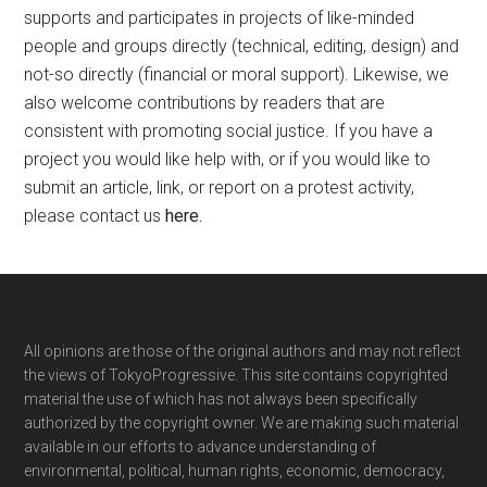
supports and participates in projects of like-minded
people and groups directly (technical, editing, design) and
not-so directly (financial or moral support). Likewise, we
also welcome contributions by readers that are
consistent with promoting social justice. If you have a
project you would like help with, or if you would like to
submit an article, link, or report on a protest activity,
please contact us
here
.
Footer
All opinions are those of the original authors and may not reflect
the views of TokyoProgressive. This site contains copyrighted
material the use of which has not always been specifically
authorized by the copyright owner. We are making such material
available in our efforts to advance understanding of
environmental, political, human rights, economic, democracy,