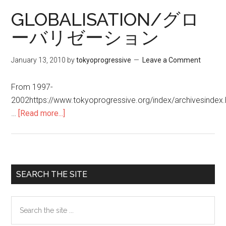
伝
GLOBALISATION/グロ
仕
ーバリゼーション
組
み
January 13, 2010
by
tokyoprogressive
Leave a Comment
会
食
From 1997-
品
2002https://www.tokyoprogressive.org/index/archivesinde
…
[Read more...]
about
GLOBALISATION/
グ
ロ
ー
Primary
SEARCH THE SITE
バ
Sidebar
リ
Search
ゼ
the
ー