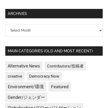
site
シ
...
ョ
ARCHIVES
ン
Archives
MAIN CATEGORIES (OLD AND MOST RECENT)
Alternative News
Contributors/投稿者
creative
Democracy Now
Environment/環境
Featured
Gender/ジェンダー