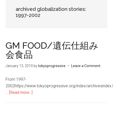
archived globalization stories:
1997-2002
GM FOOD/遺伝仕組み
会食品
January 13, 2010
by
tokyoprogressive
Leave a Comment
From 1997-
2002https://www.tokyoprogressive.org/index/archivesind
…
[Read more...]
about
GM
FOOD/
遺