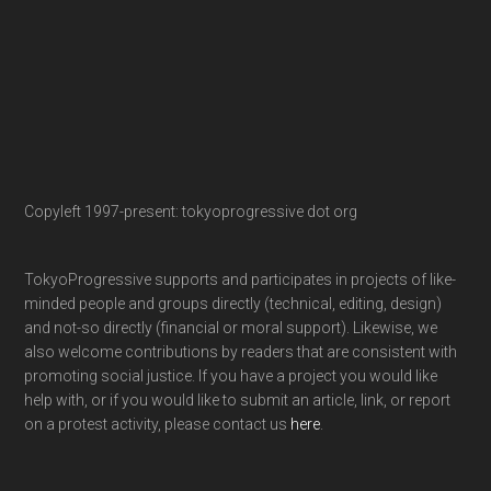
Copyleft 1997-present: tokyoprogressive dot org
TokyoProgressive supports and participates in projects of like-
minded people and groups directly (technical, editing, design)
and not-so directly (financial or moral support). Likewise, we
also welcome contributions by readers that are consistent with
promoting social justice. If you have a project you would like
help with, or if you would like to submit an article, link, or report
on a protest activity, please contact us
here
.