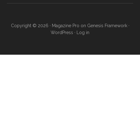
Copyright © 2026 ·
Magazine Pro
on
Genesis Framework
·
WordPress
·
Log in