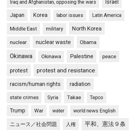
Israel
Iraq and Afghanistan, opposing the wars
Japan
Korea
labor issues
Latin America
North Korea
Middle East
military
nuclear waste
nuclear
Obama
Okinawa
Palestine
Okinawa
peace
protest and resistance
protest
racism/human rights
radiation
state crimes
Takae
Syria
Tepco
Trump
War
water
world news English
平和、憲法９条
ニュース／社会問題
人権