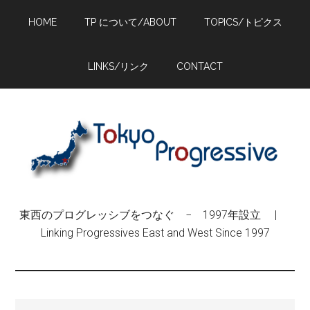
Skip
Skip
Skip
HOME
TP について/ABOUT
TOPICS/トピクス
to
to
to
main
primary
footer
content
sidebar
LINKS/リンク
CONTACT
東西のプログレッシブをつなぐ − 1997年設立 |
Linking Progressives East and West Since 1997