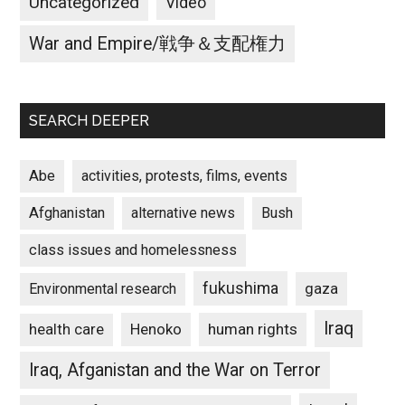
Uncategorized
Video
War and Empire/戦争＆支配権力
SEARCH DEEPER
Abe
activities, protests, films, events
Afghanistan
alternative news
Bush
class issues and homelessness
fukushima
gaza
Environmental research
Iraq
Henoko
human rights
health care
Iraq, Afganistan and the War on Terror