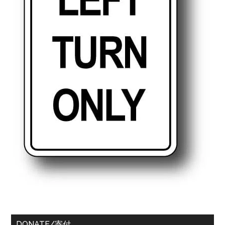
DONATE/寄付