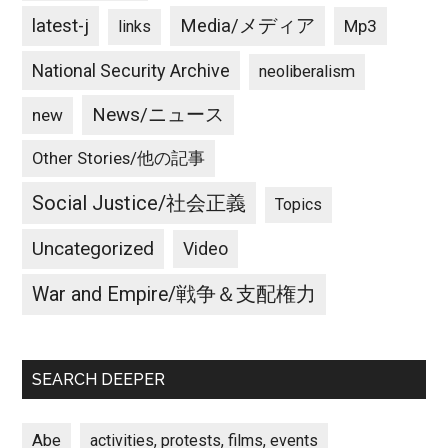
latest-j
Media/メディア
Mp3
links
National Security Archive
neoliberalism
News/ニュース
new
Other Stories/他の記事
Social Justice/社会正義
Topics
Uncategorized
Video
War and Empire/戦争＆支配権力
SEARCH DEEPER
Abe
activities, protests, films, events