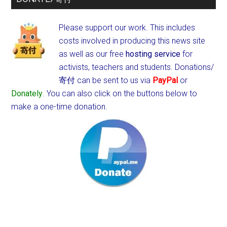
Please support our work. This includes
costs involved in producing this news site
as well as our free
hosting service
for
activists, teachers and students.
Donations/
寄付 can be sent to us via
PayPal
or
Donately
. You can also click on the buttons below to
make a one-time donation.