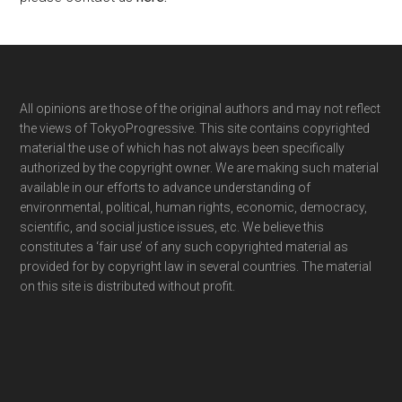
Footer
All opinions are those of the original authors and may not reflect
the views of TokyoProgressive. This site contains copyrighted
material the use of which has not always been specifically
authorized by the copyright owner. We are making such material
available in our efforts to advance understanding of
environmental, political, human rights, economic, democracy,
scientific, and social justice issues, etc. We believe this
constitutes a ‘fair use’ of any such copyrighted material as
provided for by copyright law in several countries. The material
on this site is distributed without profit.