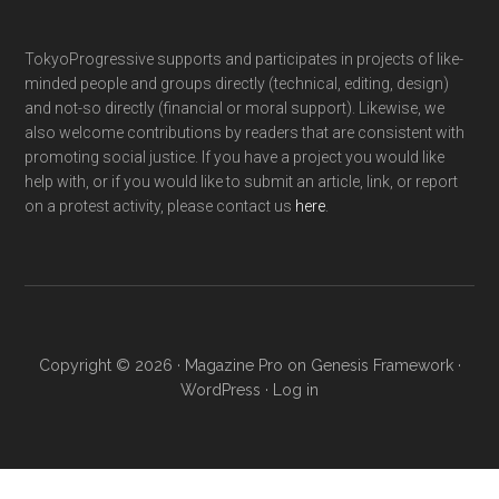
TokyoProgressive supports and participates in projects of like-
minded people and groups directly (technical, editing, design)
and not-so directly (financial or moral support). Likewise, we
also welcome contributions by readers that are consistent with
promoting social justice. If you have a project you would like
help with, or if you would like to submit an article, link, or report
on a protest activity, please contact us
here
.
Copyright © 2026 ·
Magazine Pro
on
Genesis Framework
·
WordPress
·
Log in