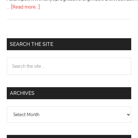
…
[Read more...]
about
JAPANESE
SOCIETY/
日
本
Primary
SEARCH THE SITE
の
Sidebar
社
Search
会
the
site
...
ARCHIVES
Archives