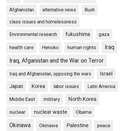
Afghanistan
alternative news
Bush
class issues and homelessness
fukushima
gaza
Environmental research
Iraq
Henoko
human rights
health care
Iraq, Afganistan and the War on Terror
Israel
Iraq and Afghanistan, opposing the wars
Japan
Korea
labor issues
Latin America
North Korea
Middle East
military
nuclear waste
nuclear
Obama
Okinawa
Palestine
Okinawa
peace