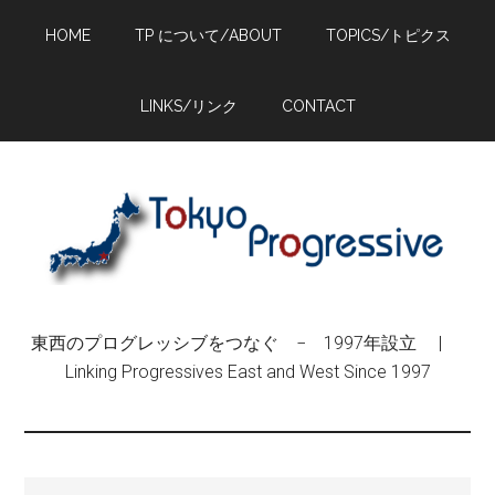
Skip
Skip
Skip
HOME
TP について/ABOUT
TOPICS/トピクス
to
to
to
main
primary
footer
content
sidebar
LINKS/リンク
CONTACT
東西のプログレッシブをつなぐ − 1997年設立 |
Linking Progressives East and West Since 1997