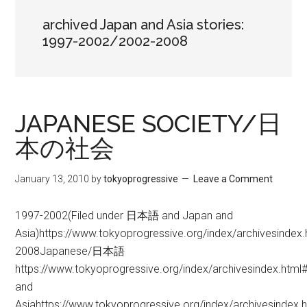
archived Japan and Asia stories:
1997-2002/2002-2008
JAPANESE SOCIETY/日
本の社会
January 13, 2010
by
tokyoprogressive
Leave a Comment
1997-2002(Filed under 日本語 and Japan and
Asia)https://www.tokyoprogressive.org/index/archivesindex
2008Japanese/日本語
https://www.tokyoprogressive.org/index/archivesindex.htm
and
Asiahttps://www.tokyoprogressive.org/index/archivesindex