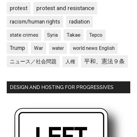
protest and resistance
protest
racism/human rights
radiation
state crimes
Takae
Syria
Tepco
Trump
War
water
world news English
平和、憲法９条
ニュース／社会問題
人権
DESIGN AND HOSTING FOR PROGRESSIVES