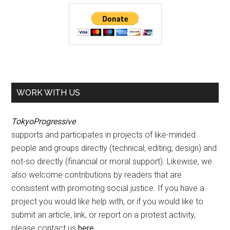
WORK WITH US
TokyoProgressive
supports and participates in projects of like-minded
people and groups directly (technical, editing, design) and
not-so directly (financial or moral support). Likewise, we
also welcome contributions by readers that are
consistent with promoting social justice. If you have a
project you would like help with, or if you would like to
submit an article, link, or report on a protest activity,
please contact us
here
.