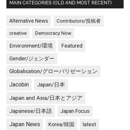
MAIN CATEGORIES (OLD AND MOST RECENT)
Alternative News
Contributors/投稿者
creative
Democracy Now
Environment/環境
Featured
Gender/ジェンダー
Globalisation/グローバリゼーション
Jacobin
Japan/日本
Japan and Asia/日本とアジア
Japanese/日本語
Japan Focus
Japan News
latest
Korea/韓国