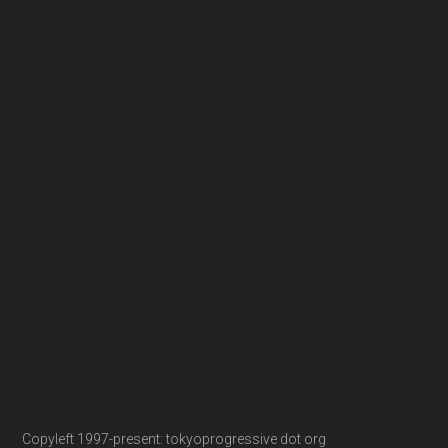
Copyleft 1997-present: tokyoprogressive dot org