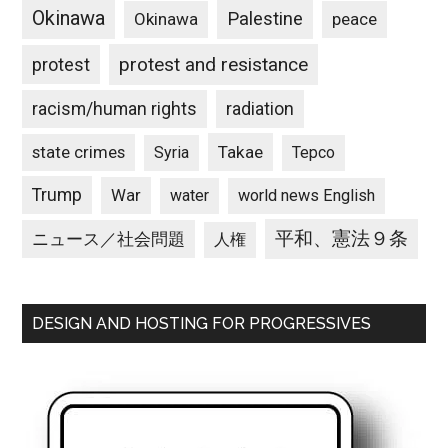
Okinawa
Palestine
Okinawa
peace
protest and resistance
protest
racism/human rights
radiation
state crimes
Takae
Syria
Tepco
Trump
War
water
world news English
平和、憲法９条
ニュース／社会問題
人権
DESIGN AND HOSTING FOR PROGRESSIVES