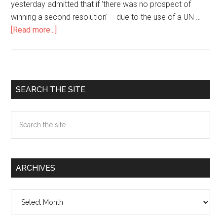
yesterday admitted that if 'there was no prospect of
winning a second resolution' -- due to the use of a UN …
[Read more...]
about
Bush
and
Blair
to
Primary
SEARCH THE SITE
Ditch
Sidebar
UN
Search
if
the
France
site
Blocks
...
Intervention
ARCHIVES
Archives