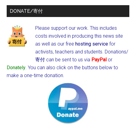
DONATE/寄付
Please support our work. This includes
costs involved in producing this news site
as well as our free
hosting service
for
activists, teachers and students.
Donations/
寄付 can be sent to us via
PayPal
or
Donately
. You can also click on the buttons below to
make a one-time donation.