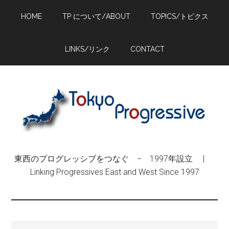
Skip
Skip
Skip
HOME
TP について/ABOUT
TOPICS/トピクス
to
to
to
main
primary
footer
content
sidebar
LINKS/リンク
CONTACT
東西のプログレッシブをつなぐ − 1997年設立 |
Linking Progressives East and West Since 1997