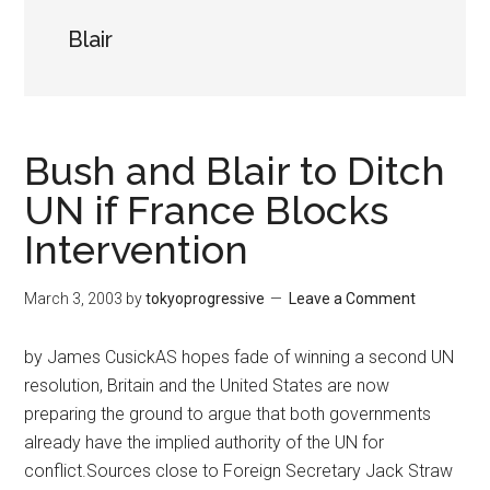
Blair
Bush and Blair to Ditch
UN if France Blocks
Intervention
March 3, 2003
by
tokyoprogressive
Leave a Comment
by James CusickAS hopes fade of winning a second UN
resolution, Britain and the United States are now
preparing the ground to argue that both governments
already have the implied authority of the UN for
conflict.Sources close to Foreign Secretary Jack Straw