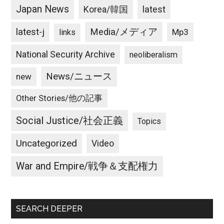
Japan News
latest
Korea/韓国
latest-j
Media/メディア
Mp3
links
National Security Archive
neoliberalism
News/ニュース
new
Other Stories/他の記事
Social Justice/社会正義
Topics
Uncategorized
Video
War and Empire/戦争＆支配権力
SEARCH DEEPER