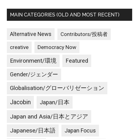
MAIN CATEGORIES (OLD AND MOST RECENT)
Alternative News
Contributors/投稿者
creative
Democracy Now
Environment/環境
Featured
Gender/ジェンダー
Globalisation/グローバリゼーション
Jacobin
Japan/日本
Japan and Asia/日本とアジア
Japanese/日本語
Japan Focus