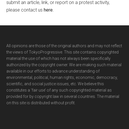
submit an article, link, or report on a protest activity,
please contact us
here
.
Footer
All opinions are those of the original authors and may not reflect
the views of TokyoProgressive. This site contains copyrighted
material the use of which has not always been specifically
authorized by the copyright owner. We are making such material
available in our efforts to advance understanding of
environmental, political, human rights, economic, democracy,
scientific, and social justice issues, etc. We believe this
constitutes a ‘fair use’ of any such copyrighted material as
provided for by copyright law in several countries. The material
on this site is distributed without profit.