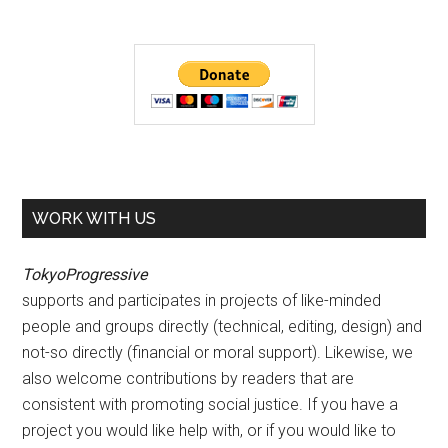
WORK WITH US
TokyoProgressive
supports and participates in projects of like-minded
people and groups directly (technical, editing, design) and
not-so directly (financial or moral support). Likewise, we
also welcome contributions by readers that are
consistent with promoting social justice. If you have a
project you would like help with, or if you would like to