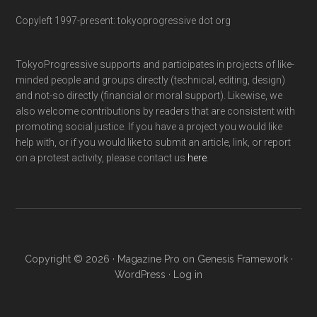
Copyleft 1997-present: tokyoprogressive dot org
TokyoProgressive supports and participates in projects of like-
minded people and groups directly (technical, editing, design)
and not-so directly (financial or moral support). Likewise, we
also welcome contributions by readers that are consistent with
promoting social justice. If you have a project you would like
help with, or if you would like to submit an article, link, or report
on a protest activity, please contact us
here
.
Copyright © 2026 ·
Magazine Pro
on
Genesis Framework
·
WordPress
·
Log in