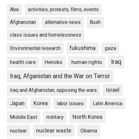
Abe
activities, protests, films, events
Afghanistan
alternative news
Bush
class issues and homelessness
fukushima
gaza
Environmental research
Iraq
Henoko
human rights
health care
Iraq, Afganistan and the War on Terror
Israel
Iraq and Afghanistan, opposing the wars
Japan
Korea
labor issues
Latin America
North Korea
Middle East
military
nuclear waste
nuclear
Obama