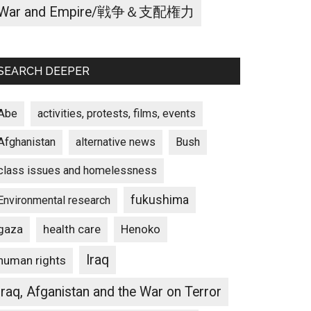
War and Empire/戦争＆支配権力
SEARCH DEEPER
Abe
activities, protests, films, events
Afghanistan
alternative news
Bush
class issues and homelessness
fukushima
Environmental research
gaza
Henoko
health care
Iraq
human rights
Iraq, Afganistan and the War on Terror