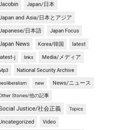
Jacobin
Japan/日本
Japan and Asia/日本とアジア
Japanese/日本語
Japan Focus
Japan News
latest
Korea/韓国
latest-j
Media/メディア
links
National Security Archive
Mp3
News/ニュース
new
neoliberalism
Other Stories/他の記事
Social Justice/社会正義
Topics
Uncategorized
Video