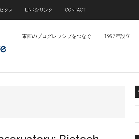
トピクス
LINKS/リンク
CONTACT
東西のプログレッシブをつなぐ − 1997年設立 | Linking Pr
S
t
si
...