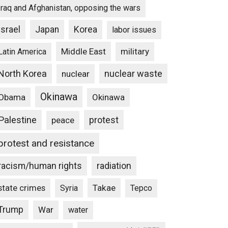
Iraq and Afghanistan, opposing the wars
Israel
Japan
Korea
labor issues
Middle East
military
Latin America
North Korea
nuclear waste
nuclear
Okinawa
Obama
Okinawa
Palestine
protest
peace
protest and resistance
racism/human rights
radiation
state crimes
Takae
Syria
Tepco
Trump
War
water