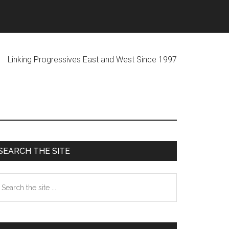
ogressives East and West Since 1997
Primary
SEARCH THE SITE
Sidebar
earch
he
te