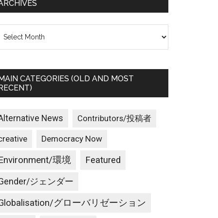
ARCHIVES
rchives
MAIN CATEGORIES (OLD AND MOST
RECENT)
Alternative News
Contributors/投稿者
creative
Democracy Now
Environment/環境
Featured
Gender/ジェンダー
Globalisation/グローバリゼーション