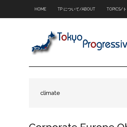
Skip
Skip
Skip
HOME
TP について/ABOUT
TOPICS/
to
to
to
main
primary
footer
content
sidebar
climate