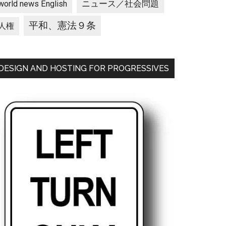
ニュース／社会問題
world news English
平和、憲法９条
人権
DESIGN AND HOSTING FOR PROGRESSIVES