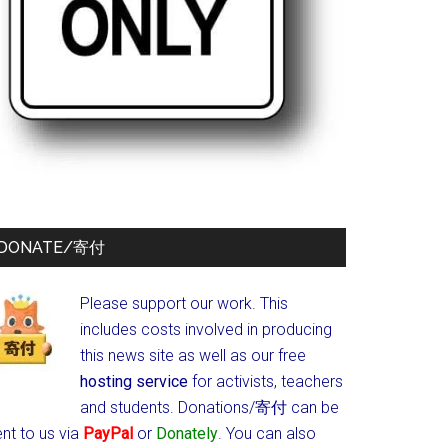
DONATE/寄付
Please support our work. This
includes costs involved in producing
this news site as well as our free
hosting service
for activists, teachers
and students.
Donations/寄付 can be
nt to us via
PayPal
or
Donately
. You can also