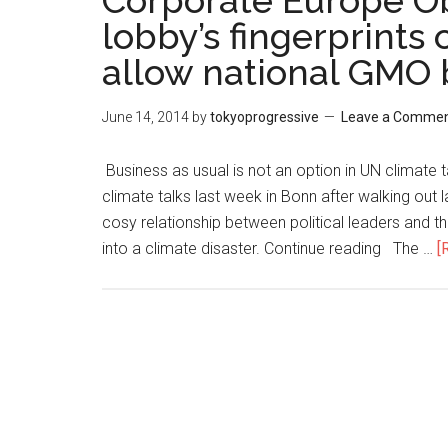
Corporate Europe Ob
lobby’s fingerprints
allow national GMO
June 14, 2014
by
tokyoprogressive
Leave a Comme
Business as usual is not an option in UN climate 
climate talks last week in Bonn after walking ou
cosy relationship between political leaders and the
into a climate disaster. Continue reading The …
[