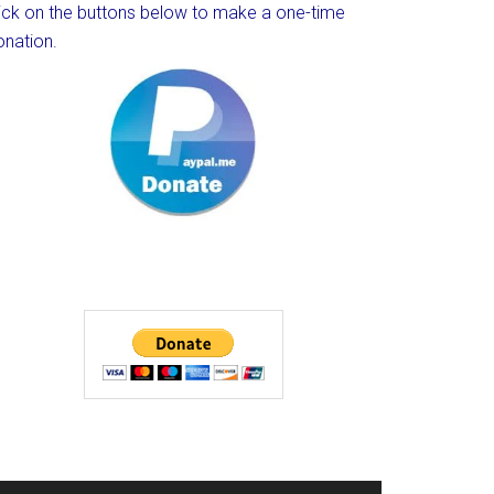
lick on the buttons below to make a one-time
onation.