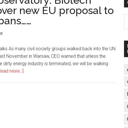
servatory: Biotech
 over new EU proposal to
 bans……
A
nt
talks As many civil society groups walked back into the UN
t last November in Warsaw, CEO warned that unless the
 dirty energy industry is terminated, we will be walking
Read more...]
about
Corporate
Europe
Observatory:
Biotech
lobby’s
fingerprints
over