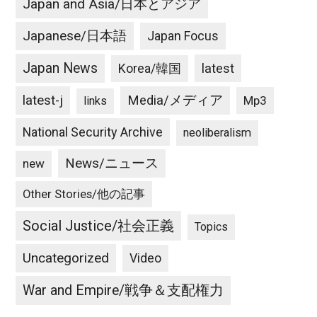
Japan and Asia/日本とアジア
Japanese/日本語
Japan Focus
Japan News
latest
Korea/韓国
latest-j
Media/メディア
Mp3
links
National Security Archive
neoliberalism
News/ニュース
new
Other Stories/他の記事
Social Justice/社会正義
Topics
Uncategorized
Video
War and Empire/戦争＆支配権力