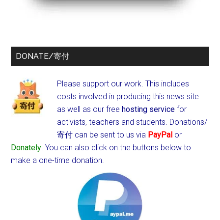
DONATE/寄付
Please support our work. This includes
costs involved in producing this news site
as well as our free
hosting service
for
activists, teachers and students.
Donations/
寄付 can be sent to us via
PayPal
or
Donately
. You can also click on the buttons below to
make a one-time donation.