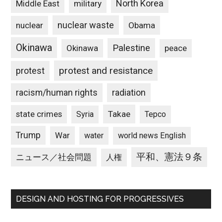
North Korea
Middle East
military
nuclear waste
nuclear
Obama
Okinawa
Palestine
Okinawa
peace
protest and resistance
protest
racism/human rights
radiation
state crimes
Takae
Syria
Tepco
Trump
War
water
world news English
平和、憲法９条
ニュース／社会問題
人権
DESIGN AND HOSTING FOR PROGRESSIVES