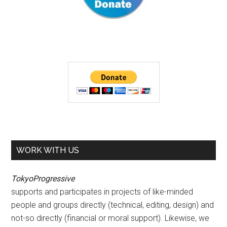
WORK WITH US
TokyoProgressive
supports and participates in projects of like-minded
people and groups directly (technical, editing, design) and
not-so directly (financial or moral support). Likewise, we