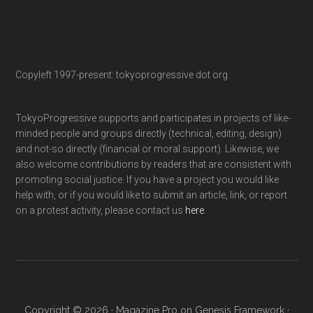
Copyleft 1997-present: tokyoprogressive dot org
TokyoProgressive supports and participates in projects of like-
minded people and groups directly (technical, editing, design)
and not-so directly (financial or moral support). Likewise, we
also welcome contributions by readers that are consistent with
promoting social justice. If you have a project you would like
help with, or if you would like to submit an article, link, or report
on a protest activity, please contact us
here
.
Copyright © 2026 ·
Magazine Pro
on
Genesis Framework
·