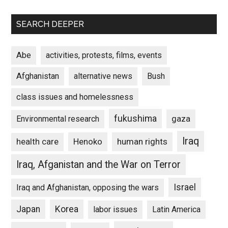
SEARCH DEEPER
Abe
activities, protests, films, events
Afghanistan
alternative news
Bush
class issues and homelessness
fukushima
gaza
Environmental research
Iraq
Henoko
human rights
health care
Iraq, Afganistan and the War on Terror
Israel
Iraq and Afghanistan, opposing the wars
Japan
Korea
labor issues
Latin America