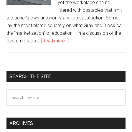
yet the workplace can be
littered with obstacles that limit
a teacher’s own autonomy and job satisfaction. Some
lay the most blame squarely on what Gray and Block call
the “marketization” of education. In a discussion of the
overemphasis …
[Read more...]
about
Pushing
back
Against
the
Primary
SEARCH THE SITE
Marketization
Sidebar
of
Search
Language
the
Education
site
...
ARCHIVES