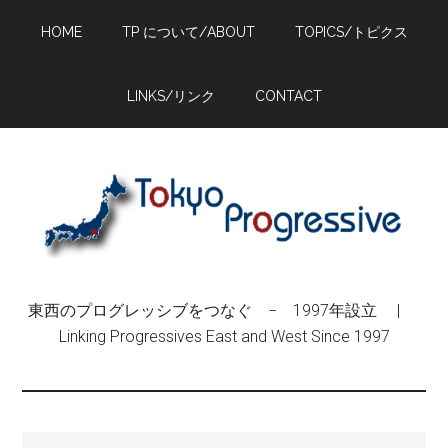
Skip
Skip
Skip
HOME
TP について/ABOUT
TOPICS/トピクス
to
to
to
main
primary
footer
content
sidebar
LINKS/リンク
CONTACT
東西のプログレッシブをつなぐ − 1997年設立 |
Linking Progressives East and West Since 1997