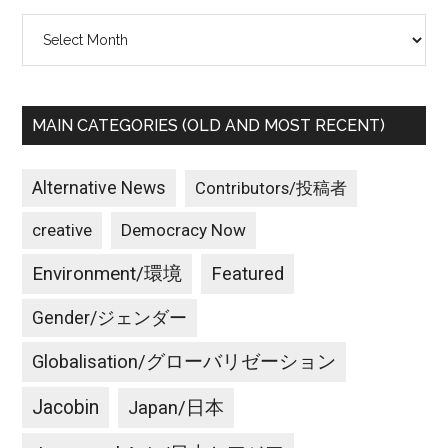
Archives
MAIN CATEGORIES (OLD AND MOST RECENT)
Alternative News
Contributors/投稿者
creative
Democracy Now
Environment/環境
Featured
Gender/ジェンダー
Globalisation/グローバリゼーション
Jacobin
Japan/日本