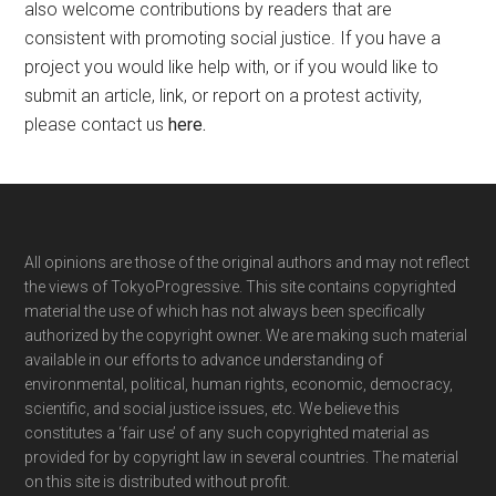
also welcome contributions by readers that are
consistent with promoting social justice. If you have a
project you would like help with, or if you would like to
submit an article, link, or report on a protest activity,
please contact us
here
.
Footer
All opinions are those of the original authors and may not reflect
the views of TokyoProgressive. This site contains copyrighted
material the use of which has not always been specifically
authorized by the copyright owner. We are making such material
available in our efforts to advance understanding of
environmental, political, human rights, economic, democracy,
scientific, and social justice issues, etc. We believe this
constitutes a ‘fair use’ of any such copyrighted material as
provided for by copyright law in several countries. The material
on this site is distributed without profit.