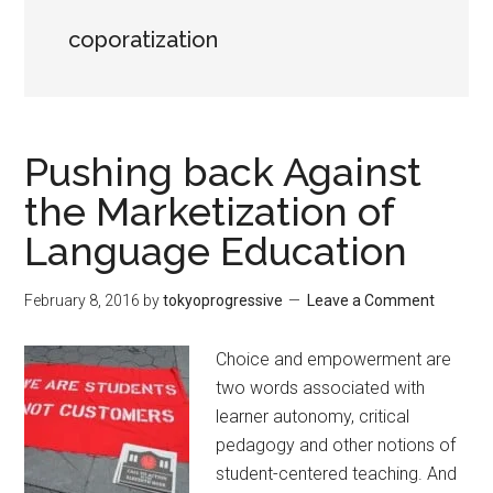
coporatization
Pushing back Against
the Marketization of
Language Education
February 8, 2016
by
tokyoprogressive
Leave a Comment
Choice and empowerment are
two words associated with
learner autonomy, critical
pedagogy and other notions of
student-centered teaching. And