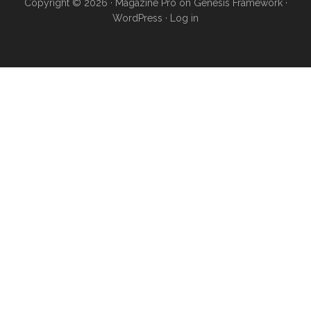
Copyright © 2026 ·
Magazine Pro
on
Genesis Framework
·
WordPress
·
Log in