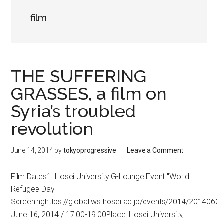
film
THE SUFFERING
GRASSES, a film on
Syria’s troubled
revolution
June 14, 2014
by
tokyoprogressive
Leave a Comment
Film Dates1. Hosei University G-Lounge Event "World
Refugee Day"
Screeninghttps://global.ws.hosei.ac.jp/events/2014/201406
June 16, 2014 / 17:00-19:00Place: Hosei University,