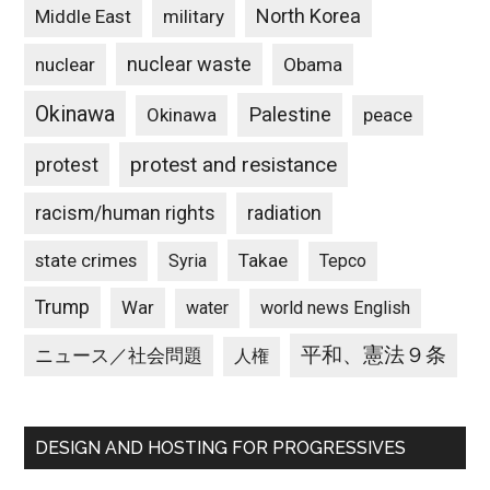
North Korea
Middle East
military
nuclear waste
nuclear
Obama
Okinawa
Palestine
Okinawa
peace
protest and resistance
protest
racism/human rights
radiation
state crimes
Takae
Syria
Tepco
Trump
War
water
world news English
平和、憲法９条
ニュース／社会問題
人権
DESIGN AND HOSTING FOR PROGRESSIVES