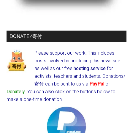
DONATE/寄付
Please support our work. This includes
costs involved in producing this news site
as well as our free
hosting service
for
activists, teachers and students.
Donations/
寄付 can be sent to us via
PayPal
or
Donately
. You can also click on the buttons below to
make a one-time donation.