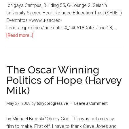
Ichigaya Campus, Building 55, G-Lounge 2. Seishin
University Sacred Heart Refugee Education Trust (SHRET)
Eventhttps://www.u-sacred-
heart.ac.jp/topics/index.html#_140618Date: June 18, …
[Read more...]
about
THE
SUFFERING
GRASSES,
a
The Oscar Winning
film
Politics of Hope (Harvey
on
Milk)
Syria’s
troubled
revolution
May 27, 2009
by
tokyoprogressive
Leave a Comment
by Michael Bronski "Oh my God. This was not an easy
film to make. First off, I have to thank Cleve Jones and