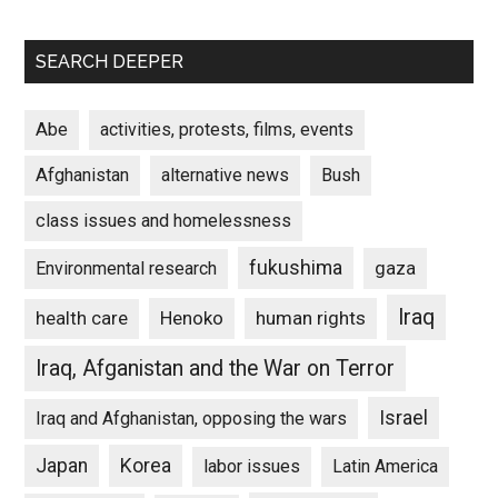
SEARCH DEEPER
Abe
activities, protests, films, events
Afghanistan
alternative news
Bush
class issues and homelessness
fukushima
gaza
Environmental research
Iraq
Henoko
human rights
health care
Iraq, Afganistan and the War on Terror
Israel
Iraq and Afghanistan, opposing the wars
Japan
Korea
labor issues
Latin America