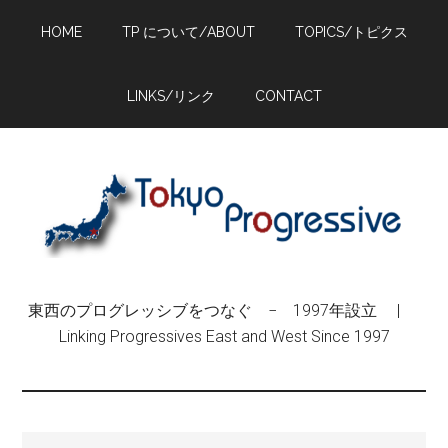
Skip
Skip
Skip
HOME
TP について/ABOUT
TOPICS/トピクス
to
to
to
main
primary
footer
content
sidebar
LINKS/リンク
CONTACT
東西のプログレッシブをつなぐ − 1997年設立 |
Linking Progressives East and West Since 1997