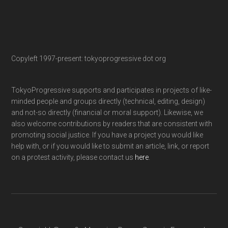
Copyleft 1997-present: tokyoprogressive dot org
TokyoProgressive supports and participates in projects of like-
minded people and groups directly (technical, editing, design)
and not-so directly (financial or moral support). Likewise, we
also welcome contributions by readers that are consistent with
promoting social justice. If you have a project you would like
help with, or if you would like to submit an article, link, or report
on a protest activity, please contact us
here
.