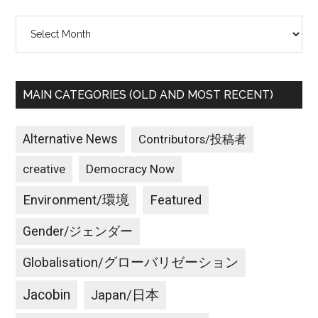
Archives
MAIN CATEGORIES (OLD AND MOST RECENT)
Alternative News
Contributors/投稿者
creative
Democracy Now
Environment/環境
Featured
Gender/ジェンダー
Globalisation/グローバリゼーション
Jacobin
Japan/日本