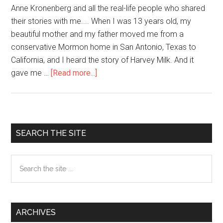
Anne Kronenberg and all the real-life people who shared
their stories with me.... When I was 13 years old, my
beautiful mother and my father moved me from a
conservative Mormon home in San Antonio, Texas to
California, and I heard the story of Harvey Milk. And it
gave me …
[Read more...]
about
The
Oscar
Winning
Politics
Primary
SEARCH THE SITE
of
Sidebar
Hope
Search
(Harvey
the
Milk)
site
...
ARCHIVES