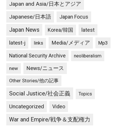
Japan and Asia/日本とアジア
Japanese/日本語
Japan Focus
Japan News
latest
Korea/韓国
latest-j
Media/メディア
Mp3
links
National Security Archive
neoliberalism
News/ニュース
new
Other Stories/他の記事
Social Justice/社会正義
Topics
Uncategorized
Video
War and Empire/戦争＆支配権力