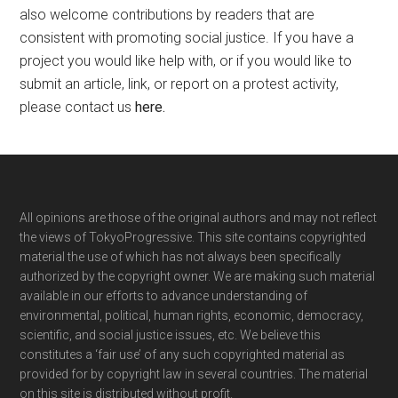
also welcome contributions by readers that are
consistent with promoting social justice. If you have a
project you would like help with, or if you would like to
submit an article, link, or report on a protest activity,
please contact us
here
.
Footer
All opinions are those of the original authors and may not reflect
the views of TokyoProgressive. This site contains copyrighted
material the use of which has not always been specifically
authorized by the copyright owner. We are making such material
available in our efforts to advance understanding of
environmental, political, human rights, economic, democracy,
scientific, and social justice issues, etc. We believe this
constitutes a ‘fair use’ of any such copyrighted material as
provided for by copyright law in several countries. The material
on this site is distributed without profit.