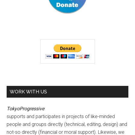
WORK WITH US
TokyoProgressive
supports and participates in projects of like-minded
people and groups directly (technical, editing, design) and
not-so directly (financial or moral support). Likewise, we